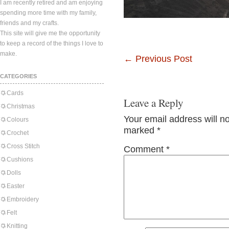
I am recently retired and am enjoying
spending more time with my family,
friends and my crafts.
This site will give me the opportunity
to keep a record of the things I love to
make.
←
Previous Post
CATEGORIES
Cards
Leave a Reply
Christmas
Your email address will n
Colours
marked
*
Crochet
Cross Stitch
Comment
*
Cushions
Dolls
Easter
Embroidery
Felt
Knitting