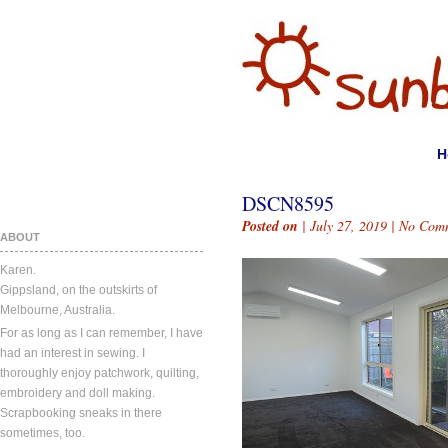
H
DSCN8595
Posted on
| July 27, 2019 |
No Com
ABOUT
Karen.
Gippsland, on the outskirts of
Melbourne, Australia.
For as long as I can remember, I have
had an interest in sewing. I
thoroughly enjoy patchwork, quilting,
embroidery and doll making.
Scrapbooking sneaks in there
sometimes, too.