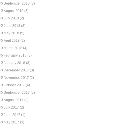
September 2018
(3)
August 2018
(5)
July 2018
(2)
June 2018
(3)
May 2018
(5)
April 2018
(2)
March 2018
(4)
February 2018
(3)
January 2018
(3)
December 2017
(3)
November 2017
(2)
October 2017
(4)
September 2017
(5)
August 2017
(3)
July 2017
(2)
June 2017
(1)
May 2017
(3)