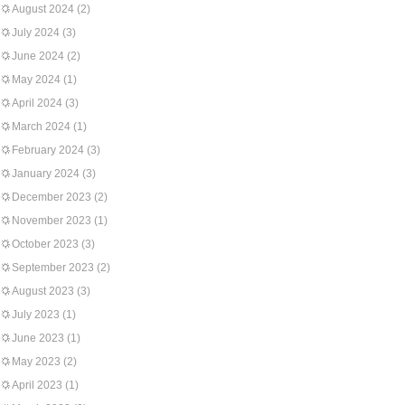
August 2024
(2)
July 2024
(3)
June 2024
(2)
May 2024
(1)
April 2024
(3)
March 2024
(1)
February 2024
(3)
January 2024
(3)
December 2023
(2)
November 2023
(1)
October 2023
(3)
September 2023
(2)
August 2023
(3)
July 2023
(1)
June 2023
(1)
May 2023
(2)
April 2023
(1)