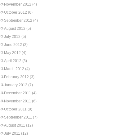
November 2012
(4)
October 2012
(6)
September 2012
(4)
August 2012
(5)
July 2012
(5)
June 2012
(2)
May 2012
(4)
April 2012
(3)
March 2012
(4)
February 2012
(3)
January 2012
(7)
December 2011
(4)
November 2011
(6)
October 2011
(9)
September 2011
(7)
August 2011
(12)
July 2011
(12)