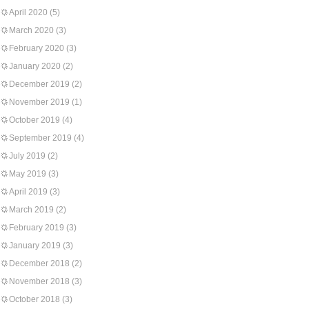
April 2020
(5)
March 2020
(3)
February 2020
(3)
January 2020
(2)
December 2019
(2)
November 2019
(1)
October 2019
(4)
September 2019
(4)
July 2019
(2)
May 2019
(3)
April 2019
(3)
March 2019
(2)
February 2019
(3)
January 2019
(3)
December 2018
(2)
November 2018
(3)
October 2018
(3)