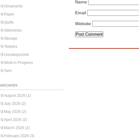
Name
Ornaments
Email
Paper
Quilts
Website
Stitcheries
Storage
Teddies
Uncategorized
Work in Progress
Yarn
ARCHIVES
August 2026
(1)
July 2026
(2)
May 2026
(2)
April 2026
(2)
March 2026
(2)
February 2026
(3)