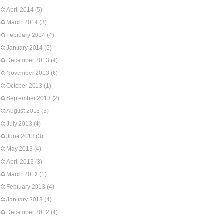
April 2014
(5)
March 2014
(3)
February 2014
(4)
January 2014
(5)
December 2013
(4)
November 2013
(6)
October 2013
(1)
September 2013
(2)
August 2013
(3)
July 2013
(4)
June 2013
(3)
May 2013
(4)
April 2013
(3)
March 2013
(1)
February 2013
(4)
January 2013
(4)
December 2012
(4)