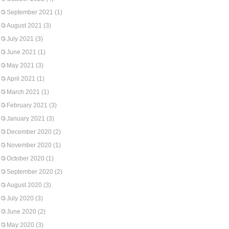
September 2021
(1)
August 2021
(3)
July 2021
(3)
June 2021
(1)
May 2021
(3)
April 2021
(1)
March 2021
(1)
February 2021
(3)
January 2021
(3)
December 2020
(2)
November 2020
(1)
October 2020
(1)
September 2020
(2)
August 2020
(3)
July 2020
(3)
June 2020
(2)
May 2020
(3)