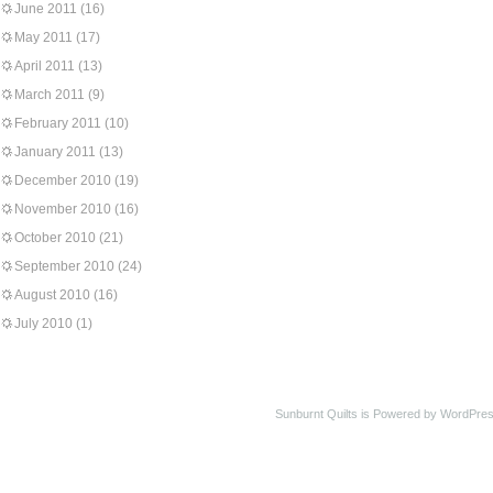
June 2011
(16)
May 2011
(17)
April 2011
(13)
March 2011
(9)
February 2011
(10)
January 2011
(13)
December 2010
(19)
November 2010
(16)
October 2010
(21)
September 2010
(24)
August 2010
(16)
July 2010
(1)
Sunburnt Quilts is Powered by WordPres