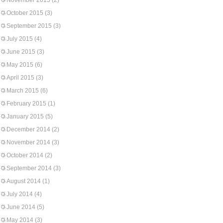
November 2015
(2)
October 2015
(3)
September 2015
(3)
July 2015
(4)
June 2015
(3)
May 2015
(6)
April 2015
(3)
March 2015
(6)
February 2015
(1)
January 2015
(5)
December 2014
(2)
November 2014
(3)
October 2014
(2)
September 2014
(3)
August 2014
(1)
July 2014
(4)
June 2014
(5)
May 2014
(3)