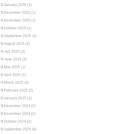
January 2026
(1)
December 2025
(1)
November 2025
(1)
October 2025
(1)
September 2025
(3)
August 2025
(2)
July 2025
(2)
June 2025
(3)
May 2025
(1)
April 2025
(1)
March 2025
(3)
February 2025
(2)
January 2025
(2)
December 2024
(2)
November 2024
(2)
October 2024
(2)
September 2024
(4)