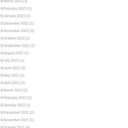
March 2023
(3)
February 2023
(1)
January 2023
(2)
December 2022
(1)
November 2022
(3)
October 2022
(1)
September 2022
(1)
August 2022
(1)
July 2022
(1)
June 2022
(3)
May 2022
(1)
April 2022
(2)
March 2022
(2)
February 2022
(2)
January 2022
(1)
December 2021
(2)
November 2021
(1)
October 2021
(4)