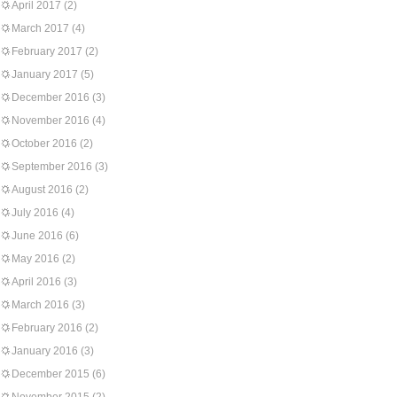
April 2017
(2)
March 2017
(4)
February 2017
(2)
January 2017
(5)
December 2016
(3)
November 2016
(4)
October 2016
(2)
September 2016
(3)
August 2016
(2)
July 2016
(4)
June 2016
(6)
May 2016
(2)
April 2016
(3)
March 2016
(3)
February 2016
(2)
January 2016
(3)
December 2015
(6)