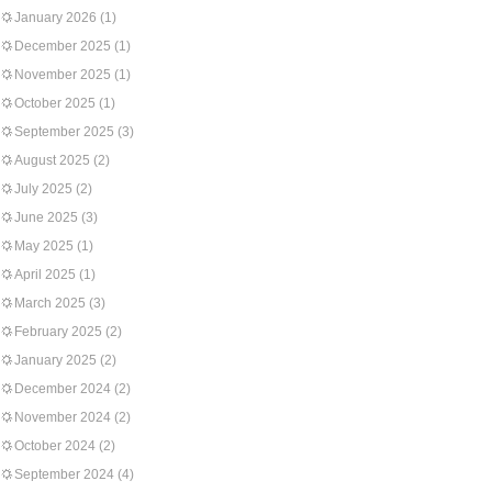
January 2026
(1)
December 2025
(1)
November 2025
(1)
October 2025
(1)
September 2025
(3)
August 2025
(2)
July 2025
(2)
June 2025
(3)
May 2025
(1)
April 2025
(1)
March 2025
(3)
February 2025
(2)
January 2025
(2)
December 2024
(2)
November 2024
(2)
October 2024
(2)
September 2024
(4)