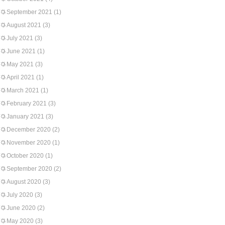
September 2021
(1)
August 2021
(3)
July 2021
(3)
June 2021
(1)
May 2021
(3)
April 2021
(1)
March 2021
(1)
February 2021
(3)
January 2021
(3)
December 2020
(2)
November 2020
(1)
October 2020
(1)
September 2020
(2)
August 2020
(3)
July 2020
(3)
June 2020
(2)
May 2020
(3)