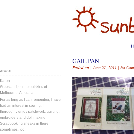
H
GAIL PAN
Posted on
| June 27, 2011 |
No Com
ABOUT
Karen.
Gippsland, on the outskirts of
Melbourne, Australia.
For as long as I can remember, I have
had an interest in sewing. I
thoroughly enjoy patchwork, quilting,
embroidery and doll making.
Scrapbooking sneaks in there
sometimes, too.