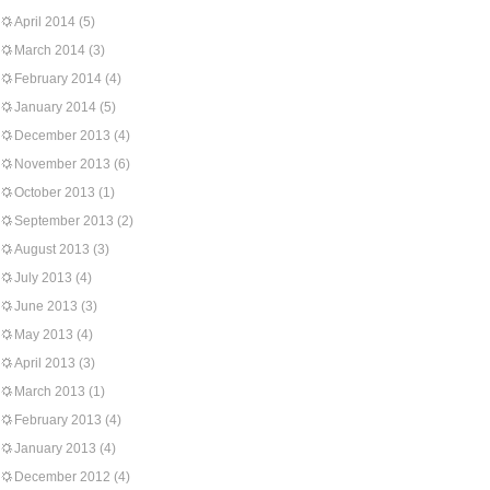
April 2014
(5)
March 2014
(3)
February 2014
(4)
January 2014
(5)
December 2013
(4)
November 2013
(6)
October 2013
(1)
September 2013
(2)
August 2013
(3)
July 2013
(4)
June 2013
(3)
May 2013
(4)
April 2013
(3)
March 2013
(1)
February 2013
(4)
January 2013
(4)
December 2012
(4)