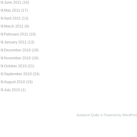
June 2011
(16)
May 2011
(17)
April 2011
(13)
March 2011
(9)
February 2011
(10)
January 2011
(13)
December 2010
(19)
November 2010
(16)
October 2010
(21)
September 2010
(24)
August 2010
(16)
July 2010
(1)
Sunburnt Quilts is Powered by WordPres