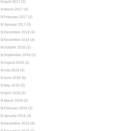
April 2017
(2)
March 2017
(4)
February 2017
(2)
January 2017
(5)
December 2016
(3)
November 2016
(4)
October 2016
(2)
September 2016
(3)
August 2016
(2)
July 2016
(4)
June 2016
(6)
May 2016
(2)
April 2016
(3)
March 2016
(3)
February 2016
(2)
January 2016
(3)
December 2015
(6)