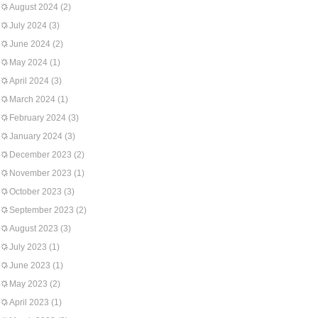
August 2024
(2)
July 2024
(3)
June 2024
(2)
May 2024
(1)
April 2024
(3)
March 2024
(1)
February 2024
(3)
January 2024
(3)
December 2023
(2)
November 2023
(1)
October 2023
(3)
September 2023
(2)
August 2023
(3)
July 2023
(1)
June 2023
(1)
May 2023
(2)
April 2023
(1)