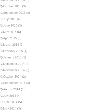
November 2015
(2)
October 2015
(3)
September 2015
(3)
July 2015
(4)
June 2015
(3)
May 2015
(6)
April 2015
(3)
March 2015
(6)
February 2015
(1)
January 2015
(5)
December 2014
(2)
November 2014
(3)
October 2014
(2)
September 2014
(3)
August 2014
(1)
July 2014
(4)
June 2014
(5)
May 2014
(3)