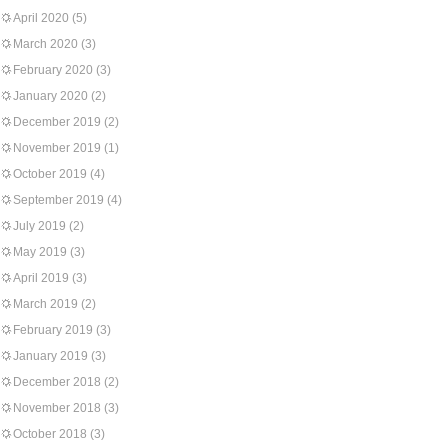
April 2020
(5)
March 2020
(3)
February 2020
(3)
January 2020
(2)
December 2019
(2)
November 2019
(1)
October 2019
(4)
September 2019
(4)
July 2019
(2)
May 2019
(3)
April 2019
(3)
March 2019
(2)
February 2019
(3)
January 2019
(3)
December 2018
(2)
November 2018
(3)
October 2018
(3)