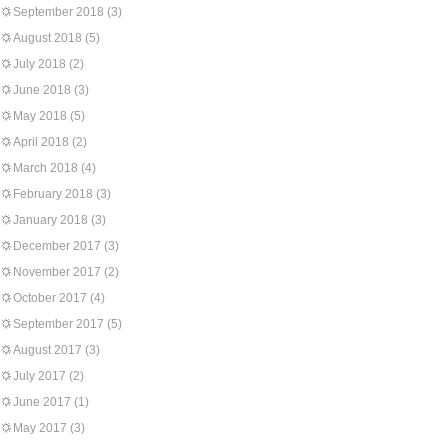
September 2018
(3)
August 2018
(5)
July 2018
(2)
June 2018
(3)
May 2018
(5)
April 2018
(2)
March 2018
(4)
February 2018
(3)
January 2018
(3)
December 2017
(3)
November 2017
(2)
October 2017
(4)
September 2017
(5)
August 2017
(3)
July 2017
(2)
June 2017
(1)
May 2017
(3)