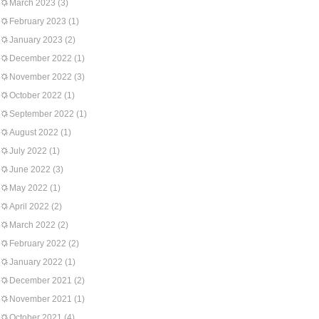
March 2023
(3)
February 2023
(1)
January 2023
(2)
December 2022
(1)
November 2022
(3)
October 2022
(1)
September 2022
(1)
August 2022
(1)
July 2022
(1)
June 2022
(3)
May 2022
(1)
April 2022
(2)
March 2022
(2)
February 2022
(2)
January 2022
(1)
December 2021
(2)
November 2021
(1)
October 2021
(4)