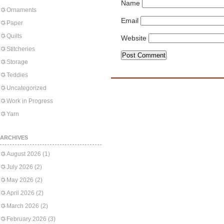
Name
Ornaments
Email
Paper
Quilts
Website
Stitcheries
Storage
Teddies
Uncategorized
Work in Progress
Yarn
ARCHIVES
August 2026
(1)
July 2026
(2)
May 2026
(2)
April 2026
(2)
March 2026
(2)
February 2026
(3)