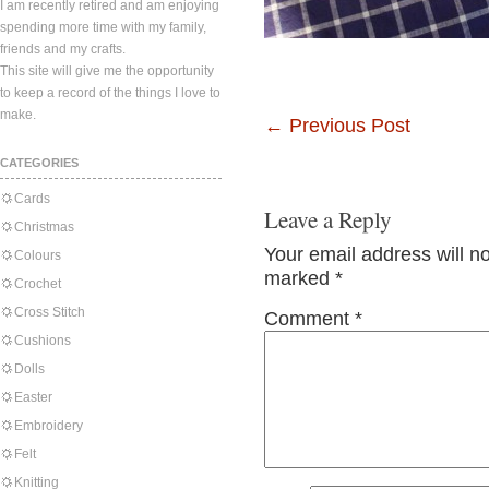
I am recently retired and am enjoying
spending more time with my family,
friends and my crafts.
This site will give me the opportunity
to keep a record of the things I love to
make.
←
Previous Post
CATEGORIES
Cards
Leave a Reply
Christmas
Your email address will n
Colours
marked
*
Crochet
Cross Stitch
Comment
*
Cushions
Dolls
Easter
Embroidery
Felt
Knitting