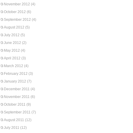
November 2012
(4)
October 2012
(6)
September 2012
(4)
August 2012
(5)
July 2012
(5)
June 2012
(2)
May 2012
(4)
April 2012
(3)
March 2012
(4)
February 2012
(3)
January 2012
(7)
December 2011
(4)
November 2011
(6)
October 2011
(9)
September 2011
(7)
August 2011
(12)
July 2011
(12)