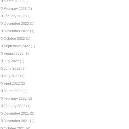
March 2023
(3)
February 2023
(1)
January 2023
(2)
December 2022
(1)
November 2022
(3)
October 2022
(1)
September 2022
(1)
August 2022
(1)
July 2022
(1)
June 2022
(3)
May 2022
(1)
April 2022
(2)
March 2022
(2)
February 2022
(2)
January 2022
(1)
December 2021
(2)
November 2021
(1)
October 2021
(4)