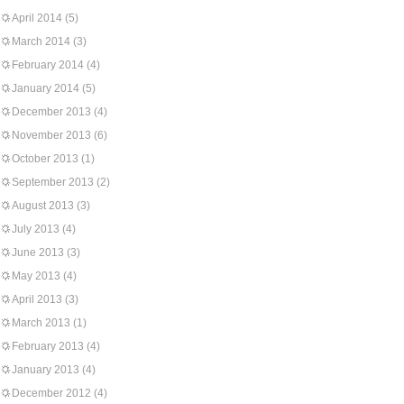
April 2014
(5)
March 2014
(3)
February 2014
(4)
January 2014
(5)
December 2013
(4)
November 2013
(6)
October 2013
(1)
September 2013
(2)
August 2013
(3)
July 2013
(4)
June 2013
(3)
May 2013
(4)
April 2013
(3)
March 2013
(1)
February 2013
(4)
January 2013
(4)
December 2012
(4)