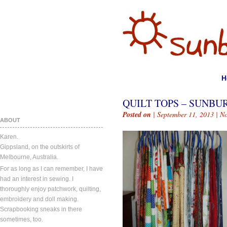
H
QUILT TOPS – SUNBU
Posted on
| September 11, 2013 |
N
ABOUT
Karen.
Gippsland, on the outskirts of
Melbourne, Australia.
For as long as I can remember, I have
had an interest in sewing. I
thoroughly enjoy patchwork, quilting,
embroidery and doll making.
Scrapbooking sneaks in there
sometimes, too.