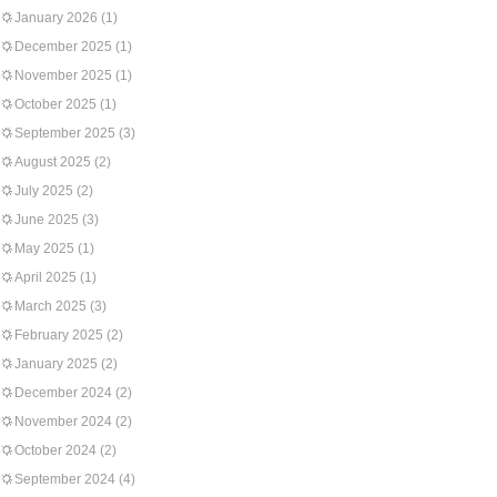
January 2026
(1)
December 2025
(1)
November 2025
(1)
October 2025
(1)
September 2025
(3)
August 2025
(2)
July 2025
(2)
June 2025
(3)
May 2025
(1)
April 2025
(1)
March 2025
(3)
February 2025
(2)
January 2025
(2)
December 2024
(2)
November 2024
(2)
October 2024
(2)
September 2024
(4)