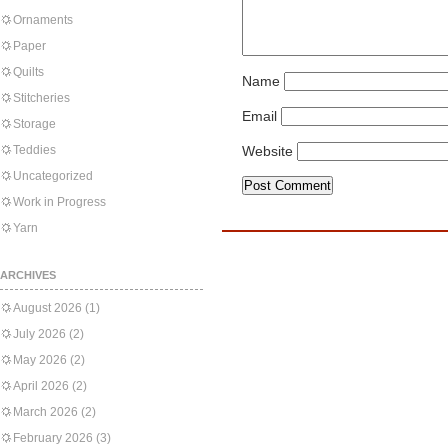
Ornaments
Paper
Quilts
Name
Stitcheries
Email
Storage
Teddies
Website
Uncategorized
Work in Progress
Yarn
ARCHIVES
August 2026
(1)
July 2026
(2)
May 2026
(2)
April 2026
(2)
March 2026
(2)
February 2026
(3)