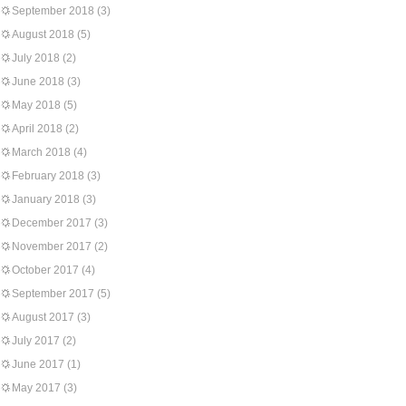
September 2018
(3)
August 2018
(5)
July 2018
(2)
June 2018
(3)
May 2018
(5)
April 2018
(2)
March 2018
(4)
February 2018
(3)
January 2018
(3)
December 2017
(3)
November 2017
(2)
October 2017
(4)
September 2017
(5)
August 2017
(3)
July 2017
(2)
June 2017
(1)
May 2017
(3)