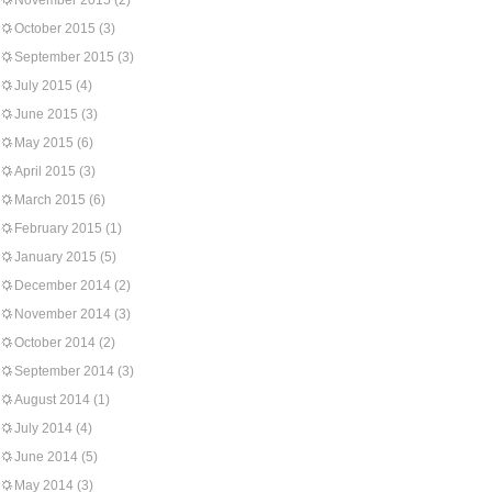
November 2015
(2)
October 2015
(3)
September 2015
(3)
July 2015
(4)
June 2015
(3)
May 2015
(6)
April 2015
(3)
March 2015
(6)
February 2015
(1)
January 2015
(5)
December 2014
(2)
November 2014
(3)
October 2014
(2)
September 2014
(3)
August 2014
(1)
July 2014
(4)
June 2014
(5)
May 2014
(3)