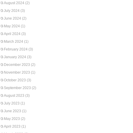
August 2024
(2)
July 2024
(3)
June 2024
(2)
May 2024
(1)
April 2024
(3)
March 2024
(1)
February 2024
(3)
January 2024
(3)
December 2023
(2)
November 2023
(1)
October 2023
(3)
September 2023
(2)
August 2023
(3)
July 2023
(1)
June 2023
(1)
May 2023
(2)
April 2023
(1)