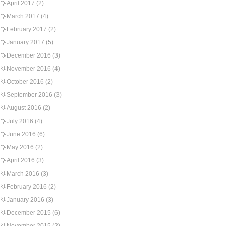
April 2017
(2)
March 2017
(4)
February 2017
(2)
January 2017
(5)
December 2016
(3)
November 2016
(4)
October 2016
(2)
September 2016
(3)
August 2016
(2)
July 2016
(4)
June 2016
(6)
May 2016
(2)
April 2016
(3)
March 2016
(3)
February 2016
(2)
January 2016
(3)
December 2015
(6)