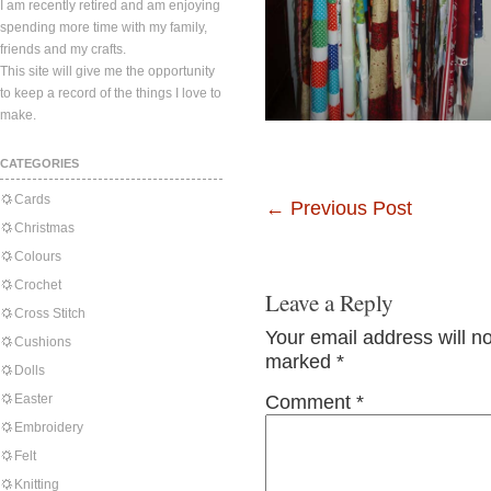
I am recently retired and am enjoying
spending more time with my family,
friends and my crafts.
This site will give me the opportunity
to keep a record of the things I love to
make.
CATEGORIES
Cards
←
Previous Post
Christmas
Colours
Crochet
Leave a Reply
Cross Stitch
Your email address will n
Cushions
marked
*
Dolls
Easter
Comment
*
Embroidery
Felt
Knitting