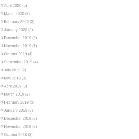
April 2020
(5)
March 2020
(3)
February 2020
(3)
January 2020
(2)
December 2019
(2)
November 2019
(1)
October 2019
(4)
September 2019
(4)
July 2019
(2)
May 2019
(3)
April 2019
(3)
March 2019
(2)
February 2019
(3)
January 2019
(3)
December 2018
(2)
November 2018
(3)
October 2018
(3)