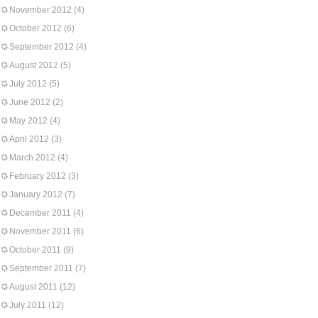
November 2012
(4)
October 2012
(6)
September 2012
(4)
August 2012
(5)
July 2012
(5)
June 2012
(2)
May 2012
(4)
April 2012
(3)
March 2012
(4)
February 2012
(3)
January 2012
(7)
December 2011
(4)
November 2011
(6)
October 2011
(9)
September 2011
(7)
August 2011
(12)
July 2011
(12)