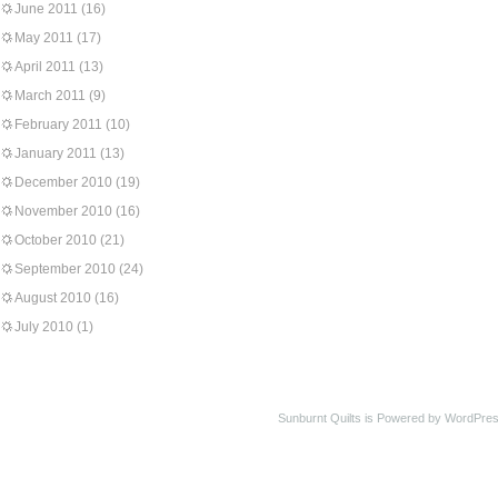
June 2011
(16)
May 2011
(17)
April 2011
(13)
March 2011
(9)
February 2011
(10)
January 2011
(13)
December 2010
(19)
November 2010
(16)
October 2010
(21)
September 2010
(24)
August 2010
(16)
July 2010
(1)
Sunburnt Quilts is Powered by WordPres