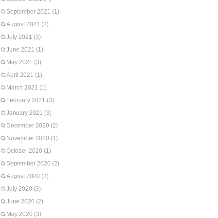
September 2021
(1)
August 2021
(3)
July 2021
(3)
June 2021
(1)
May 2021
(3)
April 2021
(1)
March 2021
(1)
February 2021
(3)
January 2021
(3)
December 2020
(2)
November 2020
(1)
October 2020
(1)
September 2020
(2)
August 2020
(3)
July 2020
(3)
June 2020
(2)
May 2020
(3)