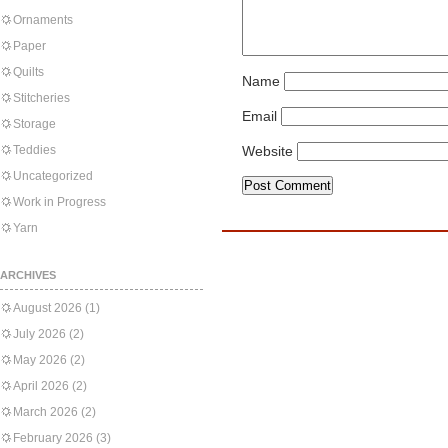
Ornaments
Paper
Quilts
Name
Stitcheries
Email
Storage
Teddies
Website
Uncategorized
Work in Progress
Yarn
ARCHIVES
August 2026
(1)
July 2026
(2)
May 2026
(2)
April 2026
(2)
March 2026
(2)
February 2026
(3)