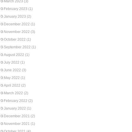
March 2023
(3)
February 2023
(1)
January 2023
(2)
December 2022
(1)
November 2022
(3)
October 2022
(1)
September 2022
(1)
August 2022
(1)
July 2022
(1)
June 2022
(3)
May 2022
(1)
April 2022
(2)
March 2022
(2)
February 2022
(2)
January 2022
(1)
December 2021
(2)
November 2021
(1)
October 2021
(4)