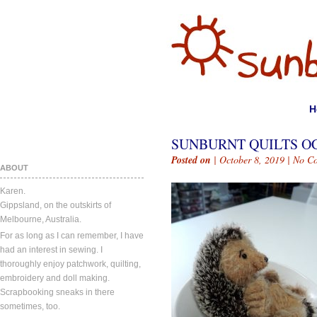
H
SUNBURNT QUILTS OC
Posted on
| October 8, 2019 |
No C
ABOUT
Karen.
Gippsland, on the outskirts of
Melbourne, Australia.
For as long as I can remember, I have
had an interest in sewing. I
thoroughly enjoy patchwork, quilting,
embroidery and doll making.
Scrapbooking sneaks in there
sometimes, too.