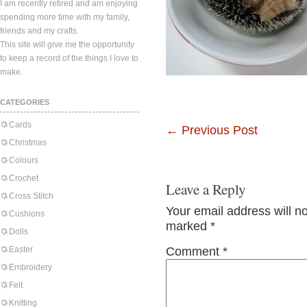
I am recently retired and am enjoying
spending more time with my family,
friends and my crafts.
This site will give me the opportunity
to keep a record of the things I love to
make.
CATEGORIES
Cards
←
Previous Post
Christmas
Colours
Crochet
Leave a Reply
Cross Stitch
Your email address will n
Cushions
marked
*
Dolls
Easter
Comment
*
Embroidery
Felt
Knitting