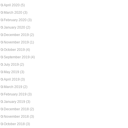
April 2020
(5)
March 2020
(3)
February 2020
(3)
January 2020
(2)
December 2019
(2)
November 2019
(1)
October 2019
(4)
September 2019
(4)
July 2019
(2)
May 2019
(3)
April 2019
(3)
March 2019
(2)
February 2019
(3)
January 2019
(3)
December 2018
(2)
November 2018
(3)
October 2018
(3)