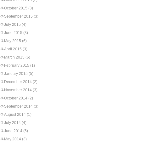
November 2015
(2)
October 2015
(3)
September 2015
(3)
July 2015
(4)
June 2015
(3)
May 2015
(6)
April 2015
(3)
March 2015
(6)
February 2015
(1)
January 2015
(5)
December 2014
(2)
November 2014
(3)
October 2014
(2)
September 2014
(3)
August 2014
(1)
July 2014
(4)
June 2014
(5)
May 2014
(3)