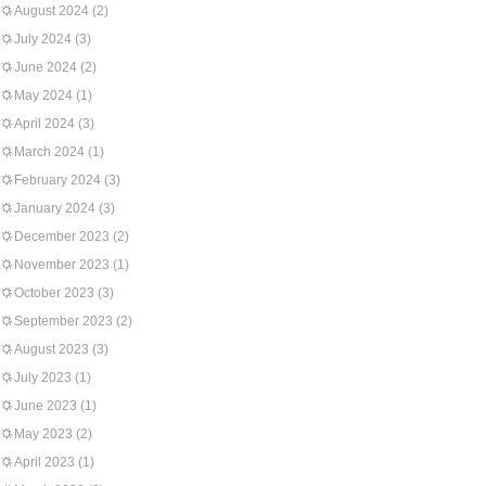
August 2024
(2)
July 2024
(3)
June 2024
(2)
May 2024
(1)
April 2024
(3)
March 2024
(1)
February 2024
(3)
January 2024
(3)
December 2023
(2)
November 2023
(1)
October 2023
(3)
September 2023
(2)
August 2023
(3)
July 2023
(1)
June 2023
(1)
May 2023
(2)
April 2023
(1)