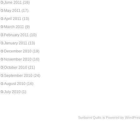
June 2011
(16)
May 2011
(17)
April 2011
(13)
March 2011
(9)
February 2011
(10)
January 2011
(13)
December 2010
(19)
November 2010
(16)
October 2010
(21)
September 2010
(24)
August 2010
(16)
July 2010
(1)
Sunburnt Quilts is Powered by WordPres