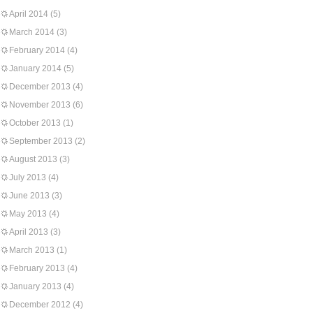
April 2014
(5)
March 2014
(3)
February 2014
(4)
January 2014
(5)
December 2013
(4)
November 2013
(6)
October 2013
(1)
September 2013
(2)
August 2013
(3)
July 2013
(4)
June 2013
(3)
May 2013
(4)
April 2013
(3)
March 2013
(1)
February 2013
(4)
January 2013
(4)
December 2012
(4)