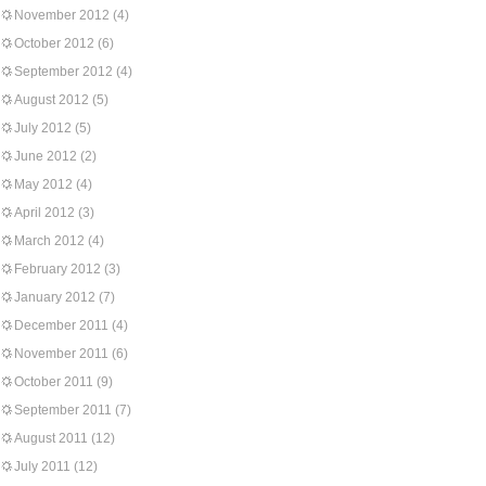
November 2012
(4)
October 2012
(6)
September 2012
(4)
August 2012
(5)
July 2012
(5)
June 2012
(2)
May 2012
(4)
April 2012
(3)
March 2012
(4)
February 2012
(3)
January 2012
(7)
December 2011
(4)
November 2011
(6)
October 2011
(9)
September 2011
(7)
August 2011
(12)
July 2011
(12)