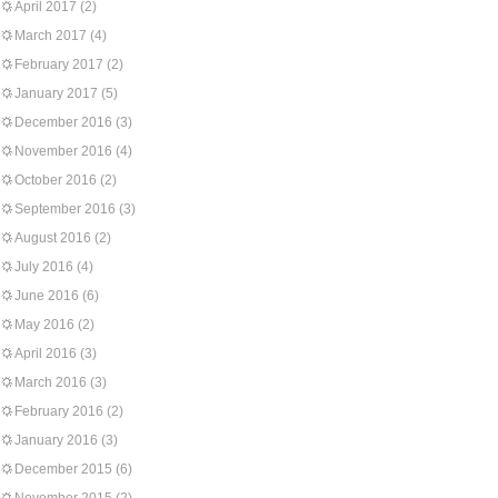
April 2017
(2)
March 2017
(4)
February 2017
(2)
January 2017
(5)
December 2016
(3)
November 2016
(4)
October 2016
(2)
September 2016
(3)
August 2016
(2)
July 2016
(4)
June 2016
(6)
May 2016
(2)
April 2016
(3)
March 2016
(3)
February 2016
(2)
January 2016
(3)
December 2015
(6)