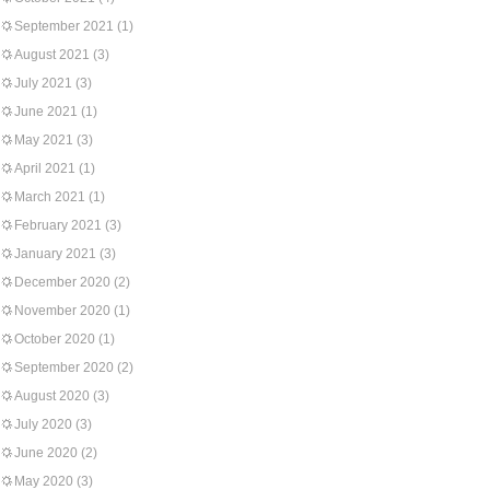
September 2021
(1)
August 2021
(3)
July 2021
(3)
June 2021
(1)
May 2021
(3)
April 2021
(1)
March 2021
(1)
February 2021
(3)
January 2021
(3)
December 2020
(2)
November 2020
(1)
October 2020
(1)
September 2020
(2)
August 2020
(3)
July 2020
(3)
June 2020
(2)
May 2020
(3)