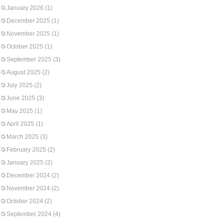
January 2026
(1)
December 2025
(1)
November 2025
(1)
October 2025
(1)
September 2025
(3)
August 2025
(2)
July 2025
(2)
June 2025
(3)
May 2025
(1)
April 2025
(1)
March 2025
(3)
February 2025
(2)
January 2025
(2)
December 2024
(2)
November 2024
(2)
October 2024
(2)
September 2024
(4)