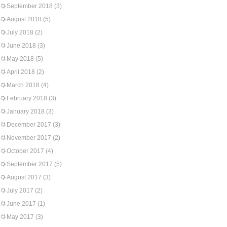
September 2018
(3)
August 2018
(5)
July 2018
(2)
June 2018
(3)
May 2018
(5)
April 2018
(2)
March 2018
(4)
February 2018
(3)
January 2018
(3)
December 2017
(3)
November 2017
(2)
October 2017
(4)
September 2017
(5)
August 2017
(3)
July 2017
(2)
June 2017
(1)
May 2017
(3)