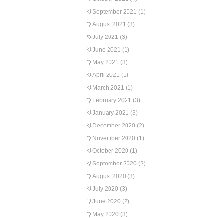
September 2021
(1)
August 2021
(3)
July 2021
(3)
June 2021
(1)
May 2021
(3)
April 2021
(1)
March 2021
(1)
February 2021
(3)
January 2021
(3)
December 2020
(2)
November 2020
(1)
October 2020
(1)
September 2020
(2)
August 2020
(3)
July 2020
(3)
June 2020
(2)
May 2020
(3)