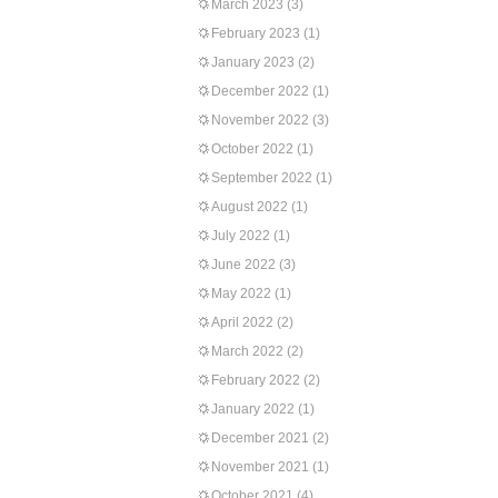
March 2023
(3)
February 2023
(1)
January 2023
(2)
December 2022
(1)
November 2022
(3)
October 2022
(1)
September 2022
(1)
August 2022
(1)
July 2022
(1)
June 2022
(3)
May 2022
(1)
April 2022
(2)
March 2022
(2)
February 2022
(2)
January 2022
(1)
December 2021
(2)
November 2021
(1)
October 2021
(4)