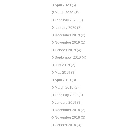
April 2020
(5)
March 2020
(3)
February 2020
(3)
January 2020
(2)
December 2019
(2)
November 2019
(1)
October 2019
(4)
September 2019
(4)
July 2019
(2)
May 2019
(3)
April 2019
(3)
March 2019
(2)
February 2019
(3)
January 2019
(3)
December 2018
(2)
November 2018
(3)
October 2018
(3)