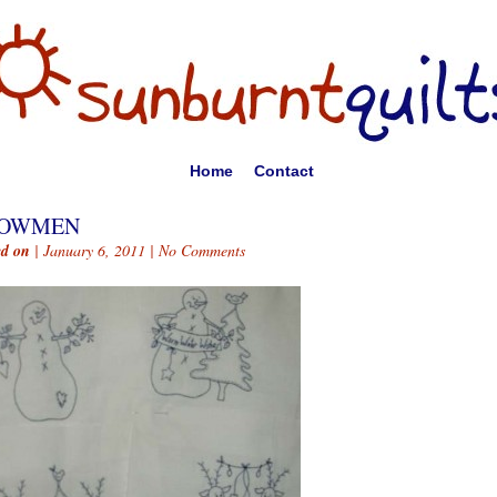
Home
Contact
OWMEN
ed on
| January 6, 2011 |
No Comments