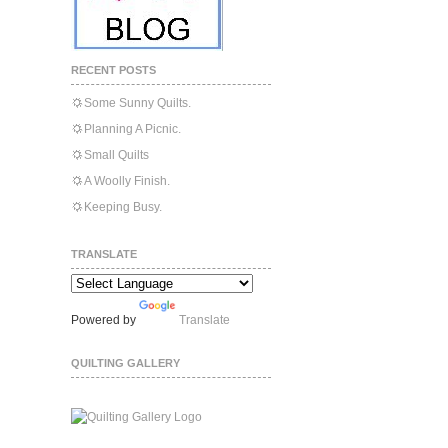
RECENT POSTS
Some Sunny Quilts.
Planning A Picnic.
Small Quilts
A Woolly Finish.
Keeping Busy.
TRANSLATE
Powered by
Translate
QUILTING GALLERY