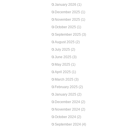
January 2026
(1)
December 2025
(1)
November 2025
(1)
October 2025
(1)
September 2025
(3)
August 2025
(2)
July 2025
(2)
June 2025
(3)
May 2025
(1)
April 2025
(1)
March 2025
(3)
February 2025
(2)
January 2025
(2)
December 2024
(2)
November 2024
(2)
October 2024
(2)
September 2024
(4)