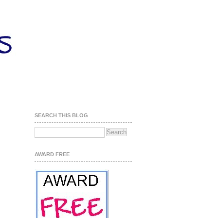
SEARCH THIS BLOG
AWARD FREE