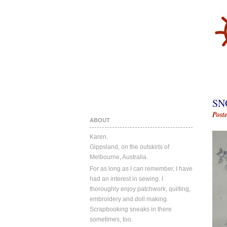
SN
Post
ABOUT
Karen.
Gippsland, on the outskirts of
Melbourne, Australia.
For as long as I can remember, I have
had an interest in sewing. I
thoroughly enjoy patchwork, quilting,
embroidery and doll making.
Scrapbooking sneaks in there
sometimes, too.