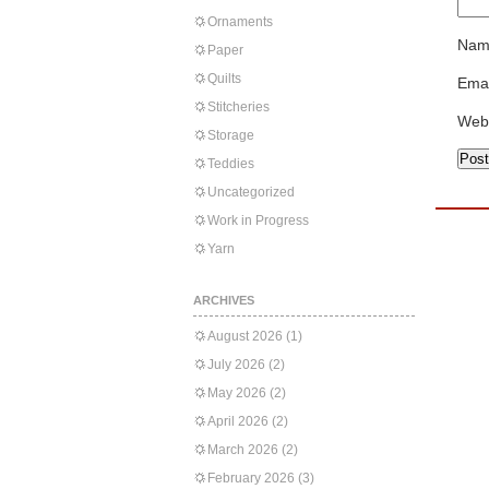
Ornaments
Nam
Paper
Quilts
Emai
Stitcheries
Web
Storage
Teddies
Uncategorized
Work in Progress
Yarn
ARCHIVES
August 2026
(1)
July 2026
(2)
May 2026
(2)
April 2026
(2)
March 2026
(2)
February 2026
(3)