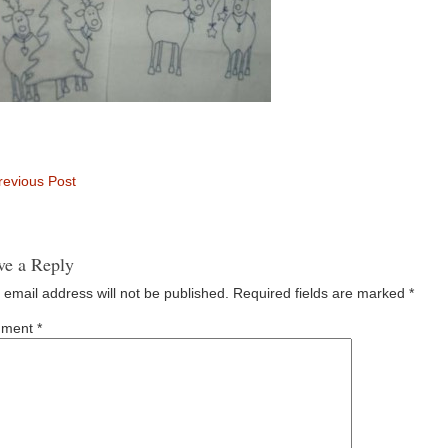
evious Post
ve a Reply
 email address will not be published.
Required fields are marked
*
ment
*