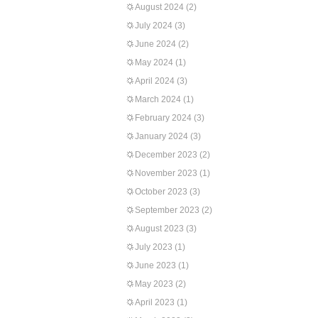
August 2024
(2)
July 2024
(3)
June 2024
(2)
May 2024
(1)
April 2024
(3)
March 2024
(1)
February 2024
(3)
January 2024
(3)
December 2023
(2)
November 2023
(1)
October 2023
(3)
September 2023
(2)
August 2023
(3)
July 2023
(1)
June 2023
(1)
May 2023
(2)
April 2023
(1)