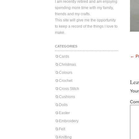
I am recently retired and am enjoying
spending more time with my family,
friends and my crafts.
This site will give me the opportunity
to keep a record of the things I love to
make.
CATEGORIES
←
Pr
Cards
Christmas
Colours
Lea
Crochet
Cross Stitch
Your
Cushions
Com
Dolls
Easter
Embroidery
Felt
Knitting