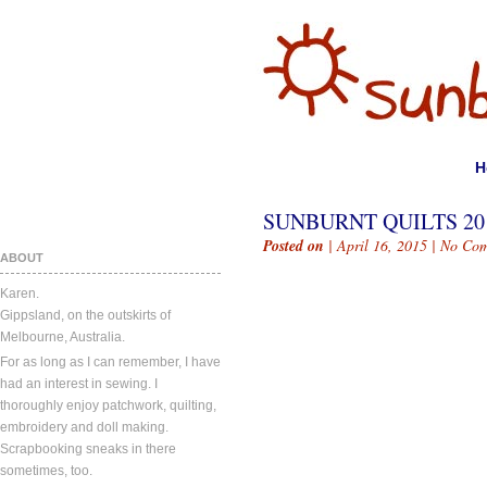
H
SUNBURNT QUILTS 20
Posted on
| April 16, 2015 |
No Com
ABOUT
Karen.
Gippsland, on the outskirts of
Melbourne, Australia.
For as long as I can remember, I have
had an interest in sewing. I
thoroughly enjoy patchwork, quilting,
embroidery and doll making.
Scrapbooking sneaks in there
sometimes, too.