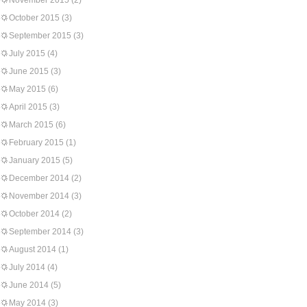
November 2015
(2)
October 2015
(3)
September 2015
(3)
July 2015
(4)
June 2015
(3)
May 2015
(6)
April 2015
(3)
March 2015
(6)
February 2015
(1)
January 2015
(5)
December 2014
(2)
November 2014
(3)
October 2014
(2)
September 2014
(3)
August 2014
(1)
July 2014
(4)
June 2014
(5)
May 2014
(3)