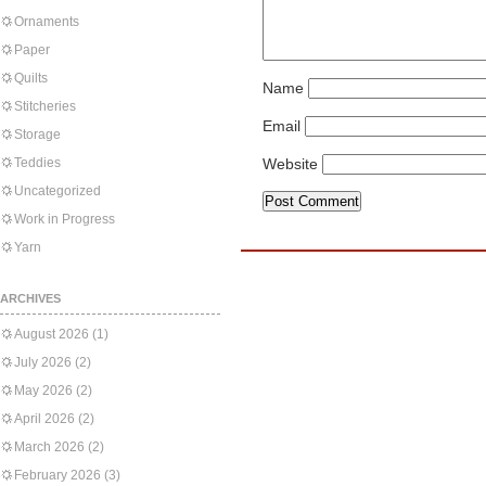
Ornaments
Paper
Quilts
Name
Stitcheries
Email
Storage
Teddies
Website
Uncategorized
Work in Progress
Yarn
ARCHIVES
August 2026
(1)
July 2026
(2)
May 2026
(2)
April 2026
(2)
March 2026
(2)
February 2026
(3)