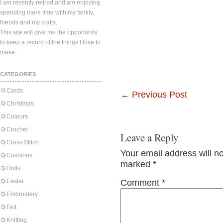
I am recently retired and am enjoying
spending more time with my family,
friends and my crafts.
This site will give me the opportunity
to keep a record of the things I love to
make.
CATEGORIES
Cards
←
Previous Post
Christmas
Colours
Crochet
Leave a Reply
Cross Stitch
Your email address will n
Cushions
marked
*
Dolls
Easter
Comment
*
Embroidery
Felt
Knitting