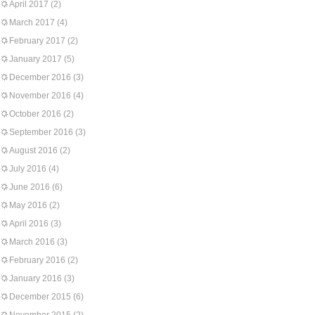
April 2017
(2)
March 2017
(4)
February 2017
(2)
January 2017
(5)
December 2016
(3)
November 2016
(4)
October 2016
(2)
September 2016
(3)
August 2016
(2)
July 2016
(4)
June 2016
(6)
May 2016
(2)
April 2016
(3)
March 2016
(3)
February 2016
(2)
January 2016
(3)
December 2015
(6)