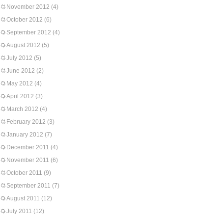
November 2012
(4)
October 2012
(6)
September 2012
(4)
August 2012
(5)
July 2012
(5)
June 2012
(2)
May 2012
(4)
April 2012
(3)
March 2012
(4)
February 2012
(3)
January 2012
(7)
December 2011
(4)
November 2011
(6)
October 2011
(9)
September 2011
(7)
August 2011
(12)
July 2011
(12)