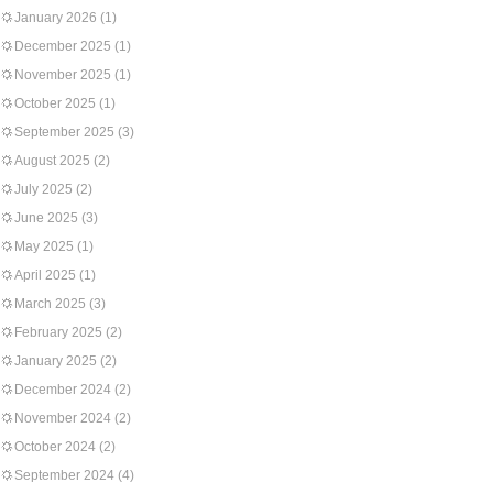
January 2026
(1)
December 2025
(1)
November 2025
(1)
October 2025
(1)
September 2025
(3)
August 2025
(2)
July 2025
(2)
June 2025
(3)
May 2025
(1)
April 2025
(1)
March 2025
(3)
February 2025
(2)
January 2025
(2)
December 2024
(2)
November 2024
(2)
October 2024
(2)
September 2024
(4)