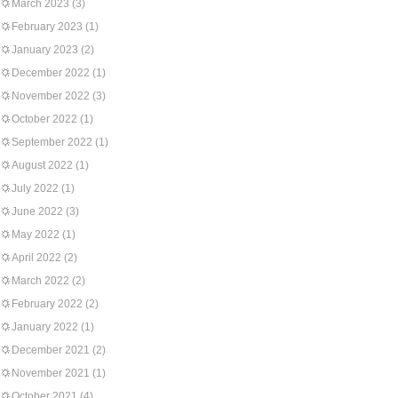
March 2023
(3)
February 2023
(1)
January 2023
(2)
December 2022
(1)
November 2022
(3)
October 2022
(1)
September 2022
(1)
August 2022
(1)
July 2022
(1)
June 2022
(3)
May 2022
(1)
April 2022
(2)
March 2022
(2)
February 2022
(2)
January 2022
(1)
December 2021
(2)
November 2021
(1)
October 2021
(4)