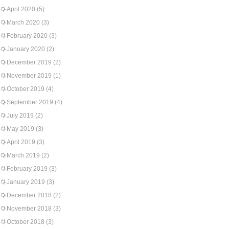
April 2020
(5)
March 2020
(3)
February 2020
(3)
January 2020
(2)
December 2019
(2)
November 2019
(1)
October 2019
(4)
September 2019
(4)
July 2019
(2)
May 2019
(3)
April 2019
(3)
March 2019
(2)
February 2019
(3)
January 2019
(3)
December 2018
(2)
November 2018
(3)
October 2018
(3)