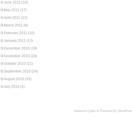
June 2011
(16)
May 2011
(17)
April 2011
(13)
March 2011
(9)
February 2011
(10)
January 2011
(13)
December 2010
(19)
November 2010
(16)
October 2010
(21)
September 2010
(24)
August 2010
(16)
July 2010
(1)
Sunburnt Quilts is Powered by WordPres