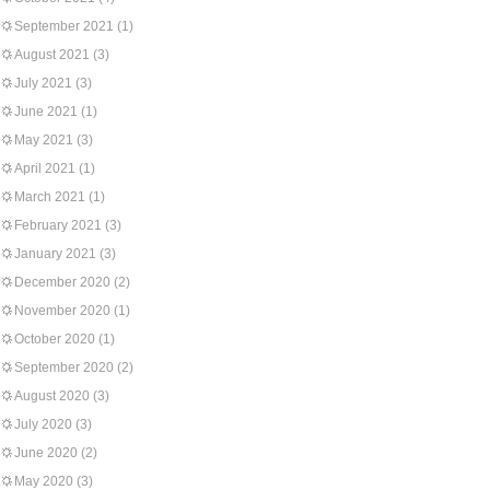
September 2021
(1)
August 2021
(3)
July 2021
(3)
June 2021
(1)
May 2021
(3)
April 2021
(1)
March 2021
(1)
February 2021
(3)
January 2021
(3)
December 2020
(2)
November 2020
(1)
October 2020
(1)
September 2020
(2)
August 2020
(3)
July 2020
(3)
June 2020
(2)
May 2020
(3)