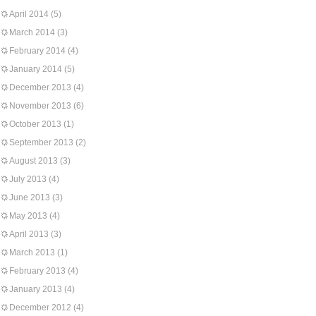
April 2014
(5)
March 2014
(3)
February 2014
(4)
January 2014
(5)
December 2013
(4)
November 2013
(6)
October 2013
(1)
September 2013
(2)
August 2013
(3)
July 2013
(4)
June 2013
(3)
May 2013
(4)
April 2013
(3)
March 2013
(1)
February 2013
(4)
January 2013
(4)
December 2012
(4)