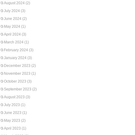
August 2024
(2)
July 2024
(3)
June 2024
(2)
May 2024
(1)
April 2024
(3)
March 2024
(1)
February 2024
(3)
January 2024
(3)
December 2023
(2)
November 2023
(1)
October 2023
(3)
September 2023
(2)
August 2023
(3)
July 2023
(1)
June 2023
(1)
May 2023
(2)
April 2023
(1)