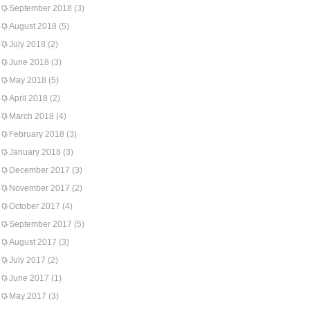
September 2018
(3)
August 2018
(5)
July 2018
(2)
June 2018
(3)
May 2018
(5)
April 2018
(2)
March 2018
(4)
February 2018
(3)
January 2018
(3)
December 2017
(3)
November 2017
(2)
October 2017
(4)
September 2017
(5)
August 2017
(3)
July 2017
(2)
June 2017
(1)
May 2017
(3)