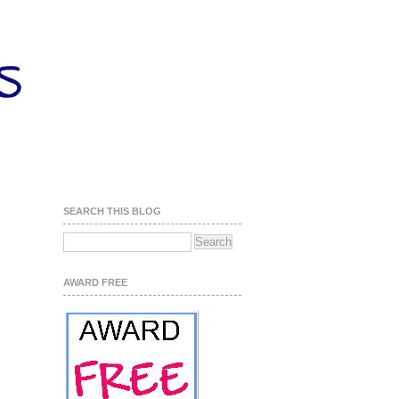
SEARCH THIS BLOG
AWARD FREE