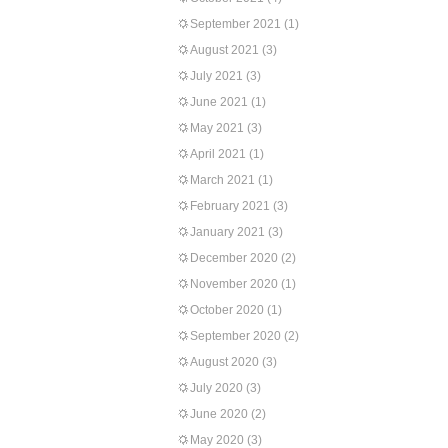
September 2021
(1)
August 2021
(3)
July 2021
(3)
June 2021
(1)
May 2021
(3)
April 2021
(1)
March 2021
(1)
February 2021
(3)
January 2021
(3)
December 2020
(2)
November 2020
(1)
October 2020
(1)
September 2020
(2)
August 2020
(3)
July 2020
(3)
June 2020
(2)
May 2020
(3)