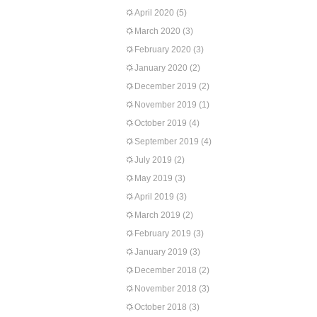
April 2020
(5)
March 2020
(3)
February 2020
(3)
January 2020
(2)
December 2019
(2)
November 2019
(1)
October 2019
(4)
September 2019
(4)
July 2019
(2)
May 2019
(3)
April 2019
(3)
March 2019
(2)
February 2019
(3)
January 2019
(3)
December 2018
(2)
November 2018
(3)
October 2018
(3)