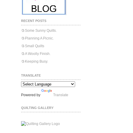
RECENT POSTS
Some Sunny Quilts.
Planning A Picnic.
Small Quilts
A Woolly Finish.
Keeping Busy.
TRANSLATE
Powered by
Translate
QUILTING GALLERY