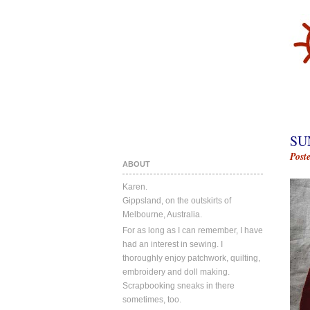
SU
Post
ABOUT
Karen.
Gippsland, on the outskirts of
Melbourne, Australia.
For as long as I can remember, I have
had an interest in sewing. I
thoroughly enjoy patchwork, quilting,
embroidery and doll making.
Scrapbooking sneaks in there
sometimes, too.