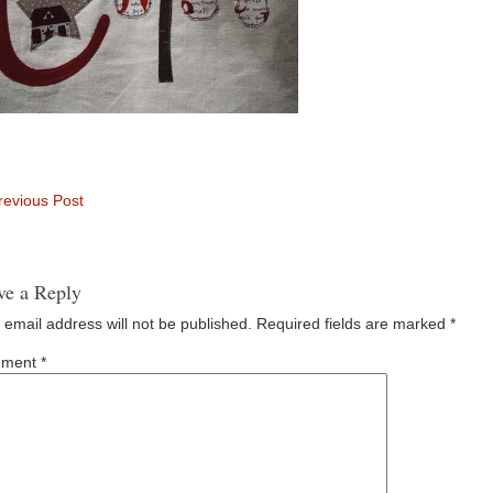
evious Post
ve a Reply
 email address will not be published.
Required fields are marked
*
ment
*