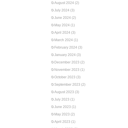
August 2024
(2)
July 2024
(3)
June 2024
(2)
May 2024
(1)
April 2024
(3)
March 2024
(1)
February 2024
(3)
January 2024
(3)
December 2023
(2)
November 2023
(1)
October 2023
(3)
September 2023
(2)
August 2023
(3)
July 2023
(1)
June 2023
(1)
May 2023
(2)
April 2023
(1)