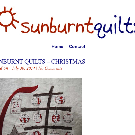
Home
Contact
NBURNT QUILTS – CHRISTMAS
ed on
| July 30, 2014 |
No Comments