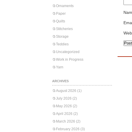
Ornaments
Nam
Paper
Quilts
Emai
Stitcheries
Web
Storage
Teddies
Uncategorized
Work in Progress
Yarn
ARCHIVES
August 2026
(1)
July 2026
(2)
May 2026
(2)
April 2026
(2)
March 2026
(2)
February 2026
(3)