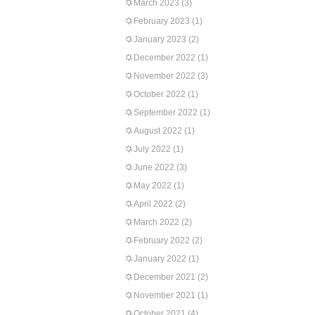
March 2023
(3)
February 2023
(1)
January 2023
(2)
December 2022
(1)
November 2022
(3)
October 2022
(1)
September 2022
(1)
August 2022
(1)
July 2022
(1)
June 2022
(3)
May 2022
(1)
April 2022
(2)
March 2022
(2)
February 2022
(2)
January 2022
(1)
December 2021
(2)
November 2021
(1)
October 2021
(4)