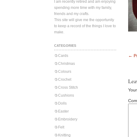
I am recently retired and am enjoying
spending more time with my family,
friends and my crafts.
This site will give me the opportunity
to keep a record of the things I love to
make.
CATEGORIES
←
Pr
Cards
Christmas
Colours
Crochet
Lea
Cross Stitch
Your
Cushions
Com
Dolls
Easter
Embroidery
Felt
Knitting