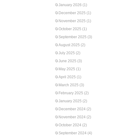
January 2026
(1)
December 2025
(1)
November 2025
(1)
October 2025
(1)
September 2025
(3)
August 2025
(2)
July 2025
(2)
June 2025
(3)
May 2025
(1)
April 2025
(1)
March 2025
(3)
February 2025
(2)
January 2025
(2)
December 2024
(2)
November 2024
(2)
October 2024
(2)
September 2024
(4)