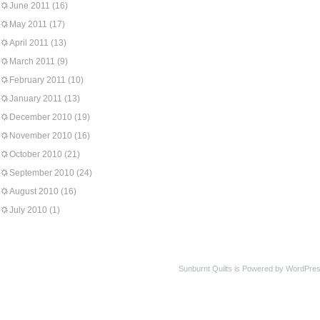
June 2011
(16)
May 2011
(17)
April 2011
(13)
March 2011
(9)
February 2011
(10)
January 2011
(13)
December 2010
(19)
November 2010
(16)
October 2010
(21)
September 2010
(24)
August 2010
(16)
July 2010
(1)
Sunburnt Quilts is Powered by WordPres