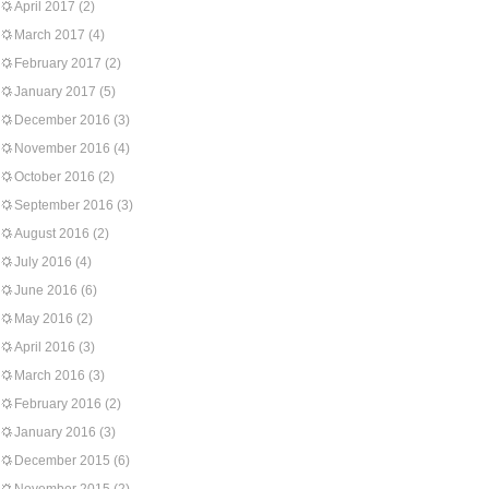
April 2017
(2)
March 2017
(4)
February 2017
(2)
January 2017
(5)
December 2016
(3)
November 2016
(4)
October 2016
(2)
September 2016
(3)
August 2016
(2)
July 2016
(4)
June 2016
(6)
May 2016
(2)
April 2016
(3)
March 2016
(3)
February 2016
(2)
January 2016
(3)
December 2015
(6)