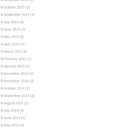
November 2015
(2)
October 2015
(3)
September 2015
(3)
July 2015
(4)
June 2015
(3)
May 2015
(6)
April 2015
(3)
March 2015
(6)
February 2015
(1)
January 2015
(5)
December 2014
(2)
November 2014
(3)
October 2014
(2)
September 2014
(3)
August 2014
(1)
July 2014
(4)
June 2014
(5)
May 2014
(3)