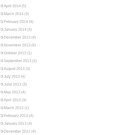
April 2014
(5)
March 2014
(3)
February 2014
(4)
January 2014
(5)
December 2013
(4)
November 2013
(6)
October 2013
(1)
September 2013
(2)
August 2013
(3)
July 2013
(4)
June 2013
(3)
May 2013
(4)
April 2013
(3)
March 2013
(1)
February 2013
(4)
January 2013
(4)
December 2012
(4)