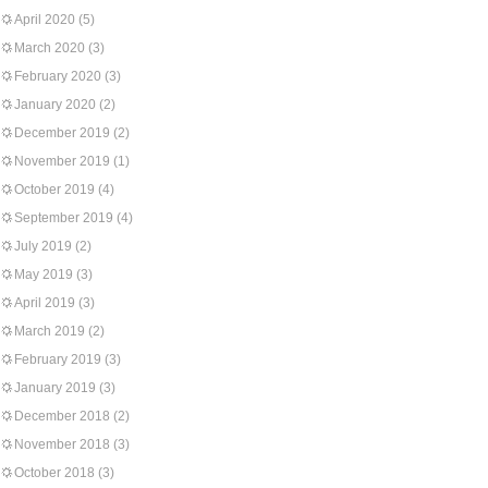
April 2020
(5)
March 2020
(3)
February 2020
(3)
January 2020
(2)
December 2019
(2)
November 2019
(1)
October 2019
(4)
September 2019
(4)
July 2019
(2)
May 2019
(3)
April 2019
(3)
March 2019
(2)
February 2019
(3)
January 2019
(3)
December 2018
(2)
November 2018
(3)
October 2018
(3)