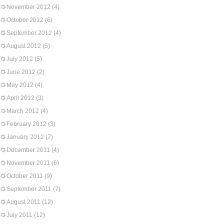
November 2012
(4)
October 2012
(6)
September 2012
(4)
August 2012
(5)
July 2012
(5)
June 2012
(2)
May 2012
(4)
April 2012
(3)
March 2012
(4)
February 2012
(3)
January 2012
(7)
December 2011
(4)
November 2011
(6)
October 2011
(9)
September 2011
(7)
August 2011
(12)
July 2011
(12)