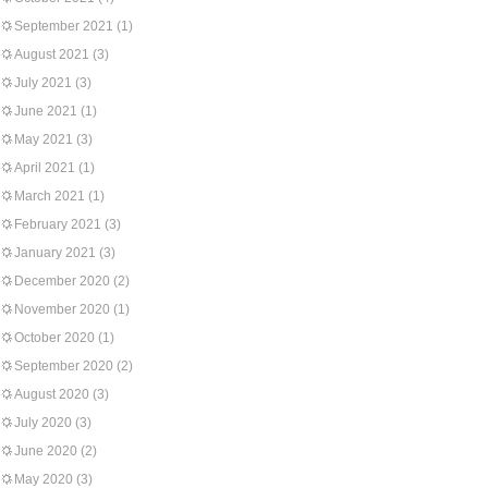
September 2021
(1)
August 2021
(3)
July 2021
(3)
June 2021
(1)
May 2021
(3)
April 2021
(1)
March 2021
(1)
February 2021
(3)
January 2021
(3)
December 2020
(2)
November 2020
(1)
October 2020
(1)
September 2020
(2)
August 2020
(3)
July 2020
(3)
June 2020
(2)
May 2020
(3)