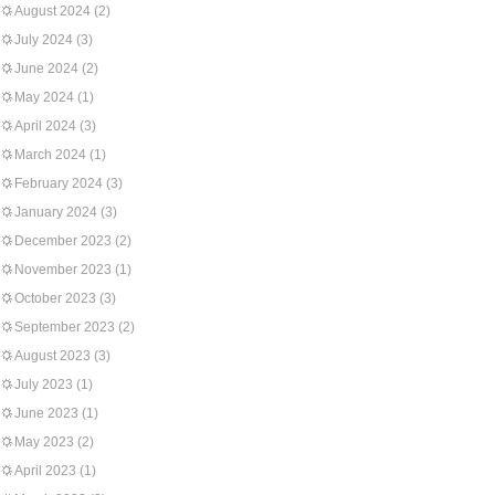
August 2024
(2)
July 2024
(3)
June 2024
(2)
May 2024
(1)
April 2024
(3)
March 2024
(1)
February 2024
(3)
January 2024
(3)
December 2023
(2)
November 2023
(1)
October 2023
(3)
September 2023
(2)
August 2023
(3)
July 2023
(1)
June 2023
(1)
May 2023
(2)
April 2023
(1)