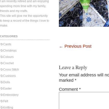
I am recently retired and am enjoying
spending more time with my family,
friends and my crafts.
This site will give me the opportunity
to keep a record of the things I love to
make.
CATEGORIES
Cards
←
Previous Post
Christmas
Colours
Crochet
Leave a Reply
Cross Stitch
Your email address will n
Cushions
marked
*
Dolls
Easter
Comment
*
Embroidery
Felt
Knitting