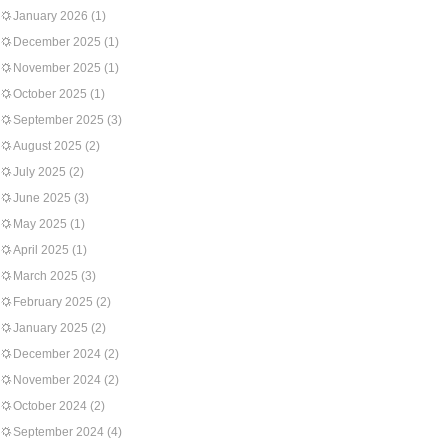
January 2026
(1)
December 2025
(1)
November 2025
(1)
October 2025
(1)
September 2025
(3)
August 2025
(2)
July 2025
(2)
June 2025
(3)
May 2025
(1)
April 2025
(1)
March 2025
(3)
February 2025
(2)
January 2025
(2)
December 2024
(2)
November 2024
(2)
October 2024
(2)
September 2024
(4)