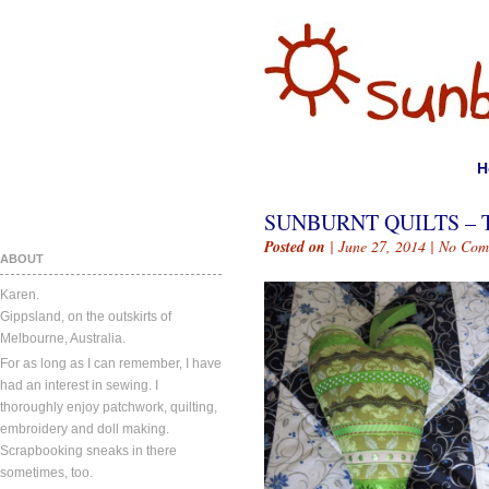
H
SUNBURNT QUILTS – 
Posted on
| June 27, 2014 |
No Com
ABOUT
Karen.
Gippsland, on the outskirts of
Melbourne, Australia.
For as long as I can remember, I have
had an interest in sewing. I
thoroughly enjoy patchwork, quilting,
embroidery and doll making.
Scrapbooking sneaks in there
sometimes, too.