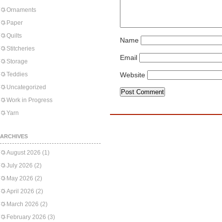
Ornaments
Paper
Quilts
Name
Stitcheries
Email
Storage
Teddies
Website
Uncategorized
Work in Progress
Yarn
ARCHIVES
August 2026
(1)
July 2026
(2)
May 2026
(2)
April 2026
(2)
March 2026
(2)
February 2026
(3)