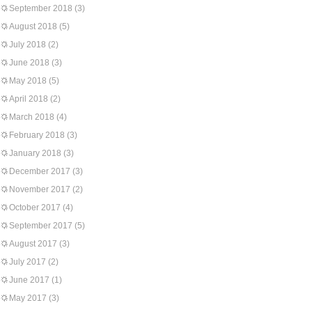
September 2018
(3)
August 2018
(5)
July 2018
(2)
June 2018
(3)
May 2018
(5)
April 2018
(2)
March 2018
(4)
February 2018
(3)
January 2018
(3)
December 2017
(3)
November 2017
(2)
October 2017
(4)
September 2017
(5)
August 2017
(3)
July 2017
(2)
June 2017
(1)
May 2017
(3)