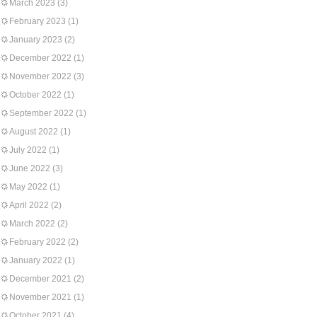
March 2023
(3)
February 2023
(1)
January 2023
(2)
December 2022
(1)
November 2022
(3)
October 2022
(1)
September 2022
(1)
August 2022
(1)
July 2022
(1)
June 2022
(3)
May 2022
(1)
April 2022
(2)
March 2022
(2)
February 2022
(2)
January 2022
(1)
December 2021
(2)
November 2021
(1)
October 2021
(4)