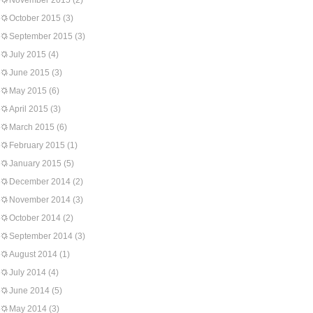
November 2015
(2)
October 2015
(3)
September 2015
(3)
July 2015
(4)
June 2015
(3)
May 2015
(6)
April 2015
(3)
March 2015
(6)
February 2015
(1)
January 2015
(5)
December 2014
(2)
November 2014
(3)
October 2014
(2)
September 2014
(3)
August 2014
(1)
July 2014
(4)
June 2014
(5)
May 2014
(3)