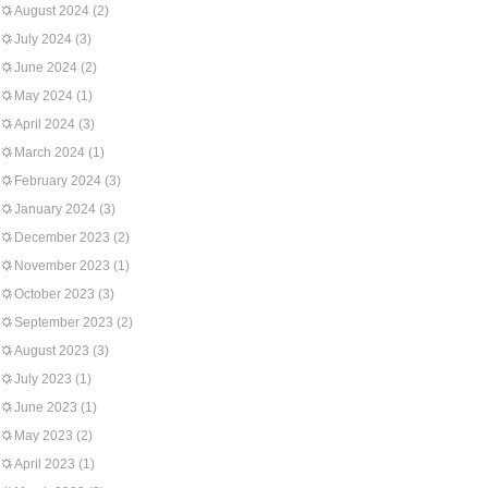
August 2024
(2)
July 2024
(3)
June 2024
(2)
May 2024
(1)
April 2024
(3)
March 2024
(1)
February 2024
(3)
January 2024
(3)
December 2023
(2)
November 2023
(1)
October 2023
(3)
September 2023
(2)
August 2023
(3)
July 2023
(1)
June 2023
(1)
May 2023
(2)
April 2023
(1)