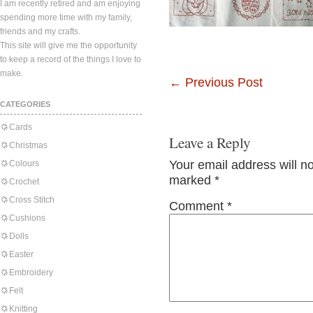
I am recently retired and am enjoying
spending more time with my family,
friends and my crafts.
This site will give me the opportunity
to keep a record of the things I love to
make.
←
Previous Post
CATEGORIES
Cards
Leave a Reply
Christmas
Your email address will n
Colours
marked
*
Crochet
Cross Stitch
Comment
*
Cushions
Dolls
Easter
Embroidery
Felt
Knitting