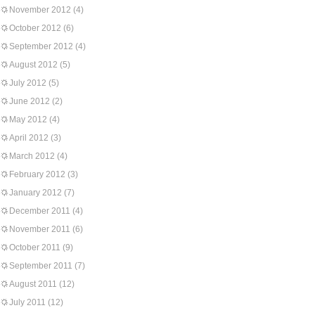
November 2012
(4)
October 2012
(6)
September 2012
(4)
August 2012
(5)
July 2012
(5)
June 2012
(2)
May 2012
(4)
April 2012
(3)
March 2012
(4)
February 2012
(3)
January 2012
(7)
December 2011
(4)
November 2011
(6)
October 2011
(9)
September 2011
(7)
August 2011
(12)
July 2011
(12)