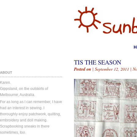
H
TIS THE SEASON
Posted on
| September 12, 2011 |
N
ABOUT
Karen.
Gippsland, on the outskirts of
Melbourne, Australia.
For as long as I can remember, I have
had an interest in sewing. I
thoroughly enjoy patchwork, quilting,
embroidery and doll making.
Scrapbooking sneaks in there
sometimes, too.