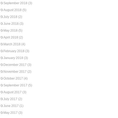
September 2018
(3)
August 2018
(5)
July 2018
(2)
June 2018
(3)
May 2018
(5)
April 2018
(2)
March 2018
(4)
February 2018
(3)
January 2018
(3)
December 2017
(3)
November 2017
(2)
October 2017
(4)
September 2017
(5)
August 2017
(3)
July 2017
(2)
June 2017
(1)
May 2017
(3)