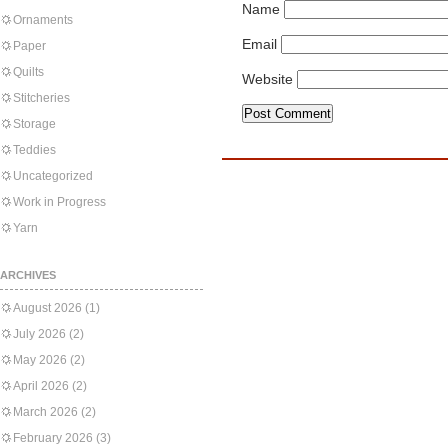
Name
Ornaments
Email
Paper
Quilts
Website
Stitcheries
Storage
Teddies
Uncategorized
Work in Progress
Yarn
ARCHIVES
August 2026
(1)
July 2026
(2)
May 2026
(2)
April 2026
(2)
March 2026
(2)
February 2026
(3)