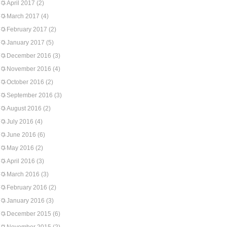
April 2017
(2)
March 2017
(4)
February 2017
(2)
January 2017
(5)
December 2016
(3)
November 2016
(4)
October 2016
(2)
September 2016
(3)
August 2016
(2)
July 2016
(4)
June 2016
(6)
May 2016
(2)
April 2016
(3)
March 2016
(3)
February 2016
(2)
January 2016
(3)
December 2015
(6)