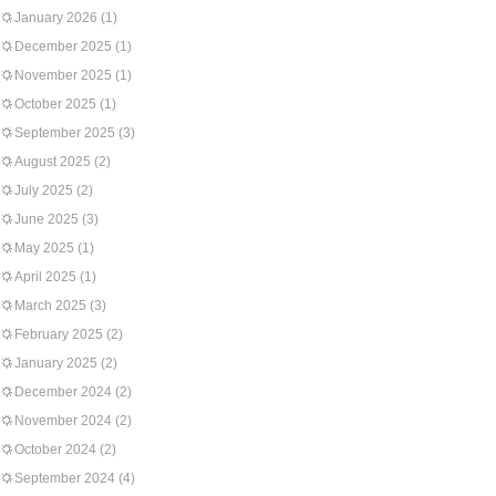
January 2026
(1)
December 2025
(1)
November 2025
(1)
October 2025
(1)
September 2025
(3)
August 2025
(2)
July 2025
(2)
June 2025
(3)
May 2025
(1)
April 2025
(1)
March 2025
(3)
February 2025
(2)
January 2025
(2)
December 2024
(2)
November 2024
(2)
October 2024
(2)
September 2024
(4)