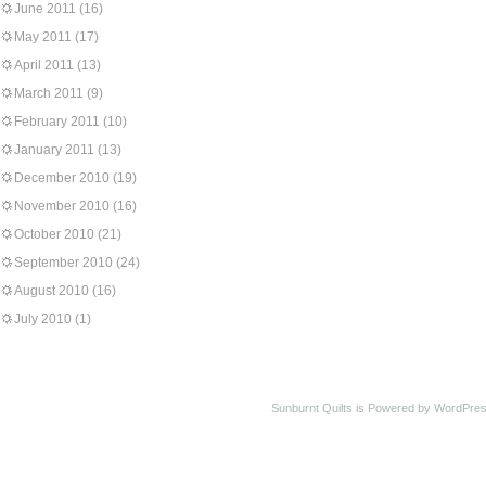
June 2011
(16)
May 2011
(17)
April 2011
(13)
March 2011
(9)
February 2011
(10)
January 2011
(13)
December 2010
(19)
November 2010
(16)
October 2010
(21)
September 2010
(24)
August 2010
(16)
July 2010
(1)
Sunburnt Quilts is Powered by WordPres