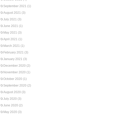
September 2021
(1)
August 2021
(3)
July 2021
(3)
June 2021
(1)
May 2021
(3)
April 2021
(1)
March 2021
(1)
February 2021
(3)
January 2021
(3)
December 2020
(2)
November 2020
(1)
October 2020
(1)
September 2020
(2)
August 2020
(3)
July 2020
(3)
June 2020
(2)
May 2020
(3)