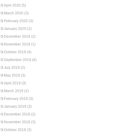
April 2020
(5)
March 2020
(3)
February 2020
(3)
January 2020
(2)
December 2019
(2)
November 2019
(1)
October 2019
(4)
September 2019
(4)
July 2019
(2)
May 2019
(3)
April 2019
(3)
March 2019
(2)
February 2019
(3)
January 2019
(3)
December 2018
(2)
November 2018
(3)
October 2018
(3)