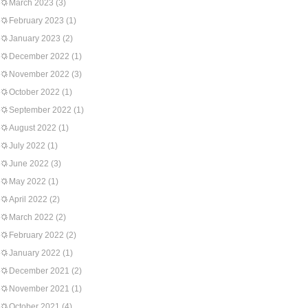
March 2023
(3)
February 2023
(1)
January 2023
(2)
December 2022
(1)
November 2022
(3)
October 2022
(1)
September 2022
(1)
August 2022
(1)
July 2022
(1)
June 2022
(3)
May 2022
(1)
April 2022
(2)
March 2022
(2)
February 2022
(2)
January 2022
(1)
December 2021
(2)
November 2021
(1)
October 2021
(4)