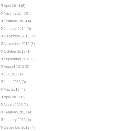
April 2014
(5)
March 2014
(3)
February 2014
(4)
January 2014
(5)
December 2013
(4)
November 2013
(6)
October 2013
(1)
September 2013
(2)
August 2013
(3)
July 2013
(4)
June 2013
(3)
May 2013
(4)
April 2013
(3)
March 2013
(1)
February 2013
(4)
January 2013
(4)
December 2012
(4)