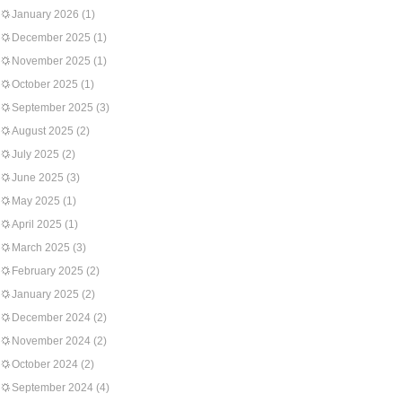
January 2026
(1)
December 2025
(1)
November 2025
(1)
October 2025
(1)
September 2025
(3)
August 2025
(2)
July 2025
(2)
June 2025
(3)
May 2025
(1)
April 2025
(1)
March 2025
(3)
February 2025
(2)
January 2025
(2)
December 2024
(2)
November 2024
(2)
October 2024
(2)
September 2024
(4)