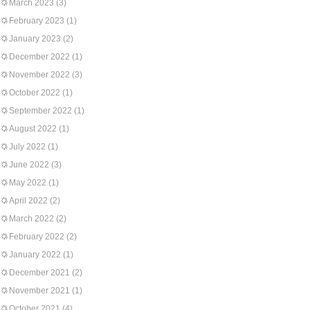
March 2023
(3)
February 2023
(1)
January 2023
(2)
December 2022
(1)
November 2022
(3)
October 2022
(1)
September 2022
(1)
August 2022
(1)
July 2022
(1)
June 2022
(3)
May 2022
(1)
April 2022
(2)
March 2022
(2)
February 2022
(2)
January 2022
(1)
December 2021
(2)
November 2021
(1)
October 2021
(4)