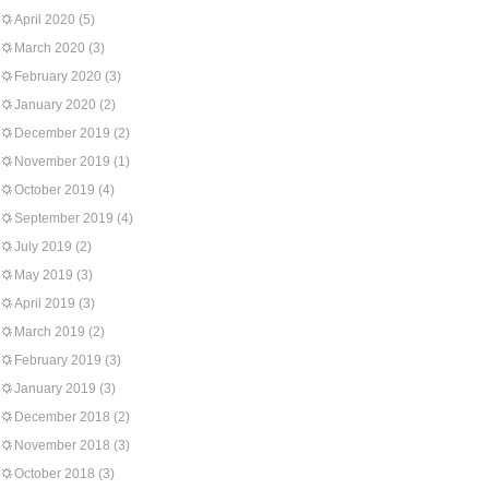
April 2020
(5)
March 2020
(3)
February 2020
(3)
January 2020
(2)
December 2019
(2)
November 2019
(1)
October 2019
(4)
September 2019
(4)
July 2019
(2)
May 2019
(3)
April 2019
(3)
March 2019
(2)
February 2019
(3)
January 2019
(3)
December 2018
(2)
November 2018
(3)
October 2018
(3)