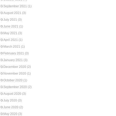
September 2021
(1)
August 2021
(3)
July 2021
(3)
June 2021
(1)
May 2021
(3)
April 2021
(1)
March 2021
(1)
February 2021
(3)
January 2021
(3)
December 2020
(2)
November 2020
(1)
October 2020
(1)
September 2020
(2)
August 2020
(3)
July 2020
(3)
June 2020
(2)
May 2020
(3)