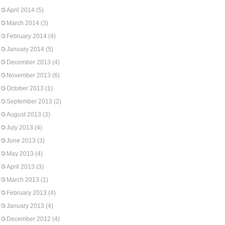
April 2014
(5)
March 2014
(3)
February 2014
(4)
January 2014
(5)
December 2013
(4)
November 2013
(6)
October 2013
(1)
September 2013
(2)
August 2013
(3)
July 2013
(4)
June 2013
(3)
May 2013
(4)
April 2013
(3)
March 2013
(1)
February 2013
(4)
January 2013
(4)
December 2012
(4)