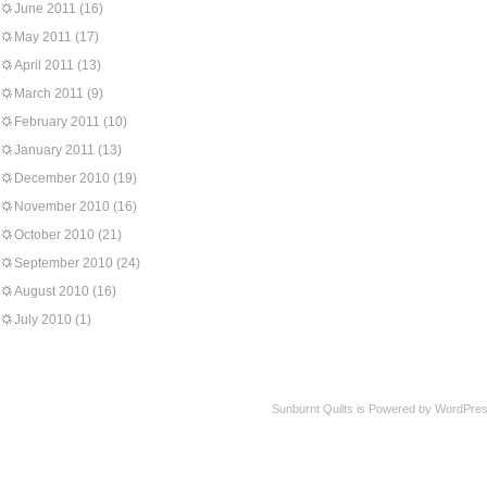
June 2011
(16)
May 2011
(17)
April 2011
(13)
March 2011
(9)
February 2011
(10)
January 2011
(13)
December 2010
(19)
November 2010
(16)
October 2010
(21)
September 2010
(24)
August 2010
(16)
July 2010
(1)
Sunburnt Quilts is Powered by WordPres