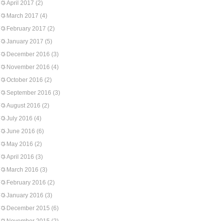
April 2017
(2)
March 2017
(4)
February 2017
(2)
January 2017
(5)
December 2016
(3)
November 2016
(4)
October 2016
(2)
September 2016
(3)
August 2016
(2)
July 2016
(4)
June 2016
(6)
May 2016
(2)
April 2016
(3)
March 2016
(3)
February 2016
(2)
January 2016
(3)
December 2015
(6)