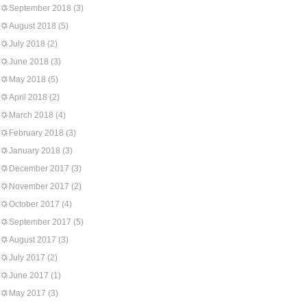
September 2018
(3)
August 2018
(5)
July 2018
(2)
June 2018
(3)
May 2018
(5)
April 2018
(2)
March 2018
(4)
February 2018
(3)
January 2018
(3)
December 2017
(3)
November 2017
(2)
October 2017
(4)
September 2017
(5)
August 2017
(3)
July 2017
(2)
June 2017
(1)
May 2017
(3)