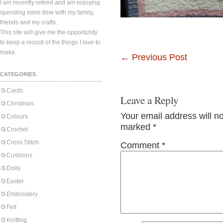
I am recently retired and am enjoying
spending more time with my family,
friends and my crafts.
This site will give me the opportunity
to keep a record of the things I love to
make.
←
Previous Post
CATEGORIES
Cards
Leave a Reply
Christmas
Your email address will n
Colours
marked
*
Crochet
Cross Stitch
Comment
*
Cushions
Dolls
Easter
Embroidery
Felt
Knitting