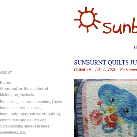
H
SUNBURNT QUILTS JUL
Posted on
| July 7, 2020 |
No Comm
ABOUT
Karen.
Gippsland, on the outskirts of
Melbourne, Australia.
For as long as I can remember, I have
had an interest in sewing. I
thoroughly enjoy patchwork, quilting,
embroidery and doll making.
Scrapbooking sneaks in there
sometimes, too.