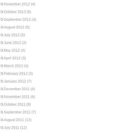
November 2012
(4)
October 2012
(6)
September 2012
(4)
August 2012
(5)
July 2012
(5)
June 2012
(2)
May 2012
(4)
April 2012
(3)
March 2012
(4)
February 2012
(3)
January 2012
(7)
December 2011
(4)
November 2011
(6)
October 2011
(9)
September 2011
(7)
August 2011
(12)
July 2011
(12)