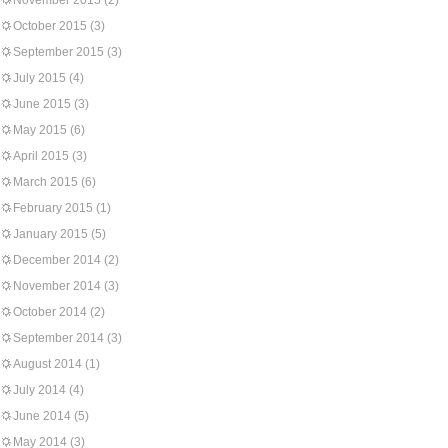
November 2015
(2)
October 2015
(3)
September 2015
(3)
July 2015
(4)
June 2015
(3)
May 2015
(6)
April 2015
(3)
March 2015
(6)
February 2015
(1)
January 2015
(5)
December 2014
(2)
November 2014
(3)
October 2014
(2)
September 2014
(3)
August 2014
(1)
July 2014
(4)
June 2014
(5)
May 2014
(3)