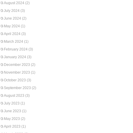
August 2024
(2)
July 2024
(3)
June 2024
(2)
May 2024
(1)
April 2024
(3)
March 2024
(1)
February 2024
(3)
January 2024
(3)
December 2023
(2)
November 2023
(1)
October 2023
(3)
September 2023
(2)
August 2023
(3)
July 2023
(1)
June 2023
(1)
May 2023
(2)
April 2023
(1)