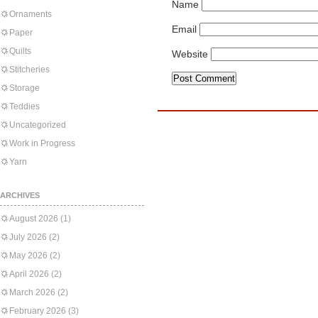
Name
Ornaments
Email
Paper
Quilts
Website
Stitcheries
Storage
Teddies
Uncategorized
Work in Progress
Yarn
ARCHIVES
August 2026
(1)
July 2026
(2)
May 2026
(2)
April 2026
(2)
March 2026
(2)
February 2026
(3)