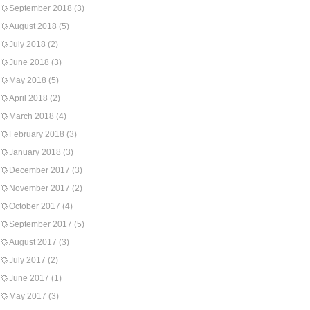
September 2018
(3)
August 2018
(5)
July 2018
(2)
June 2018
(3)
May 2018
(5)
April 2018
(2)
March 2018
(4)
February 2018
(3)
January 2018
(3)
December 2017
(3)
November 2017
(2)
October 2017
(4)
September 2017
(5)
August 2017
(3)
July 2017
(2)
June 2017
(1)
May 2017
(3)