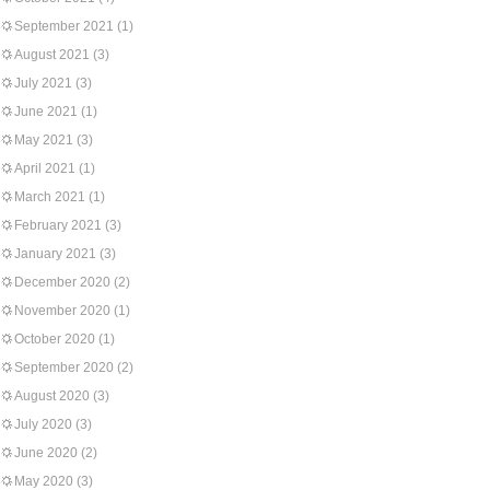
September 2021
(1)
August 2021
(3)
July 2021
(3)
June 2021
(1)
May 2021
(3)
April 2021
(1)
March 2021
(1)
February 2021
(3)
January 2021
(3)
December 2020
(2)
November 2020
(1)
October 2020
(1)
September 2020
(2)
August 2020
(3)
July 2020
(3)
June 2020
(2)
May 2020
(3)