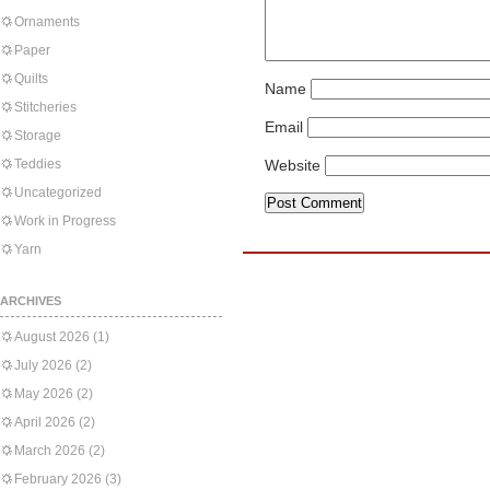
Ornaments
Paper
Quilts
Name
Stitcheries
Email
Storage
Teddies
Website
Uncategorized
Work in Progress
Yarn
ARCHIVES
August 2026
(1)
July 2026
(2)
May 2026
(2)
April 2026
(2)
March 2026
(2)
February 2026
(3)