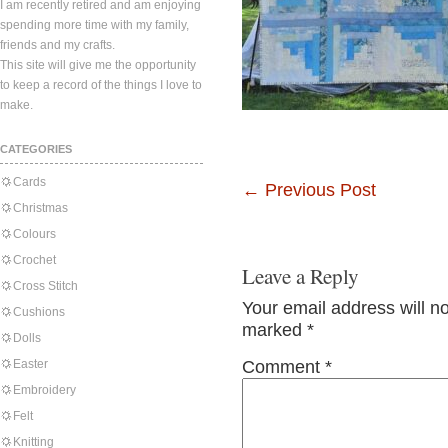
I am recently retired and am enjoying
spending more time with my family,
friends and my crafts.
This site will give me the opportunity
to keep a record of the things I love to
make.
CATEGORIES
Cards
←
Previous Post
Christmas
Colours
Crochet
Leave a Reply
Cross Stitch
Your email address will n
Cushions
marked
*
Dolls
Easter
Comment
*
Embroidery
Felt
Knitting