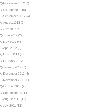
November 2012
(4)
October 2012
(6)
September 2012
(4)
August 2012
(5)
July 2012
(5)
June 2012
(2)
May 2012
(4)
April 2012
(3)
March 2012
(4)
February 2012
(3)
January 2012
(7)
December 2011
(4)
November 2011
(6)
October 2011
(9)
September 2011
(7)
August 2011
(12)
July 2011
(12)