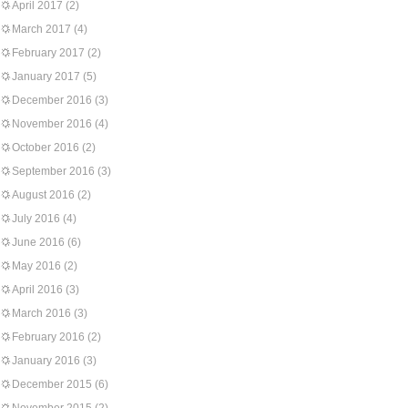
April 2017
(2)
March 2017
(4)
February 2017
(2)
January 2017
(5)
December 2016
(3)
November 2016
(4)
October 2016
(2)
September 2016
(3)
August 2016
(2)
July 2016
(4)
June 2016
(6)
May 2016
(2)
April 2016
(3)
March 2016
(3)
February 2016
(2)
January 2016
(3)
December 2015
(6)