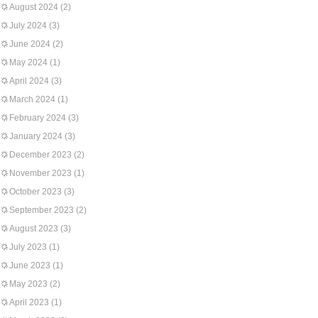
August 2024
(2)
July 2024
(3)
June 2024
(2)
May 2024
(1)
April 2024
(3)
March 2024
(1)
February 2024
(3)
January 2024
(3)
December 2023
(2)
November 2023
(1)
October 2023
(3)
September 2023
(2)
August 2023
(3)
July 2023
(1)
June 2023
(1)
May 2023
(2)
April 2023
(1)