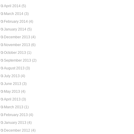
April 2014
(5)
March 2014
(3)
February 2014
(4)
January 2014
(5)
December 2013
(4)
November 2013
(6)
October 2013
(1)
September 2013
(2)
August 2013
(3)
July 2013
(4)
June 2013
(3)
May 2013
(4)
April 2013
(3)
March 2013
(1)
February 2013
(4)
January 2013
(4)
December 2012
(4)