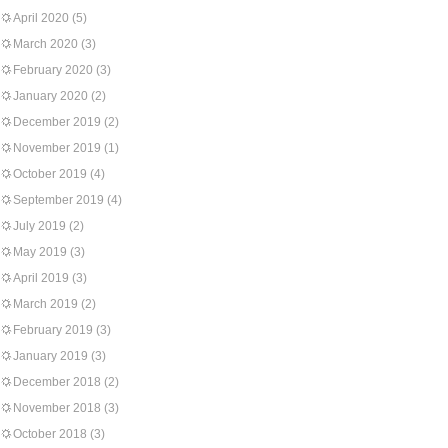
April 2020
(5)
March 2020
(3)
February 2020
(3)
January 2020
(2)
December 2019
(2)
November 2019
(1)
October 2019
(4)
September 2019
(4)
July 2019
(2)
May 2019
(3)
April 2019
(3)
March 2019
(2)
February 2019
(3)
January 2019
(3)
December 2018
(2)
November 2018
(3)
October 2018
(3)