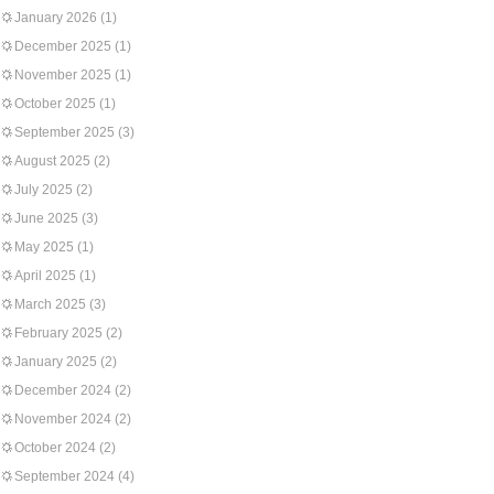
January 2026
(1)
December 2025
(1)
November 2025
(1)
October 2025
(1)
September 2025
(3)
August 2025
(2)
July 2025
(2)
June 2025
(3)
May 2025
(1)
April 2025
(1)
March 2025
(3)
February 2025
(2)
January 2025
(2)
December 2024
(2)
November 2024
(2)
October 2024
(2)
September 2024
(4)