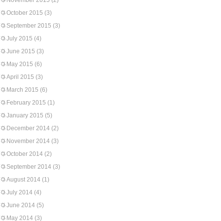
November 2015
(2)
October 2015
(3)
September 2015
(3)
July 2015
(4)
June 2015
(3)
May 2015
(6)
April 2015
(3)
March 2015
(6)
February 2015
(1)
January 2015
(5)
December 2014
(2)
November 2014
(3)
October 2014
(2)
September 2014
(3)
August 2014
(1)
July 2014
(4)
June 2014
(5)
May 2014
(3)