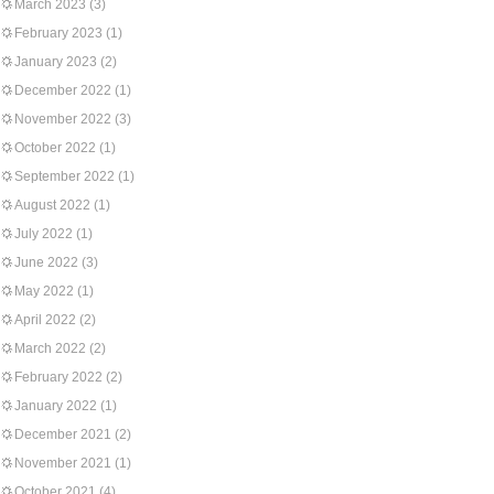
March 2023
(3)
February 2023
(1)
January 2023
(2)
December 2022
(1)
November 2022
(3)
October 2022
(1)
September 2022
(1)
August 2022
(1)
July 2022
(1)
June 2022
(3)
May 2022
(1)
April 2022
(2)
March 2022
(2)
February 2022
(2)
January 2022
(1)
December 2021
(2)
November 2021
(1)
October 2021
(4)