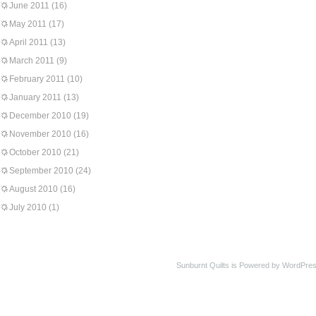
June 2011
(16)
May 2011
(17)
April 2011
(13)
March 2011
(9)
February 2011
(10)
January 2011
(13)
December 2010
(19)
November 2010
(16)
October 2010
(21)
September 2010
(24)
August 2010
(16)
July 2010
(1)
Sunburnt Quilts is Powered by WordPres