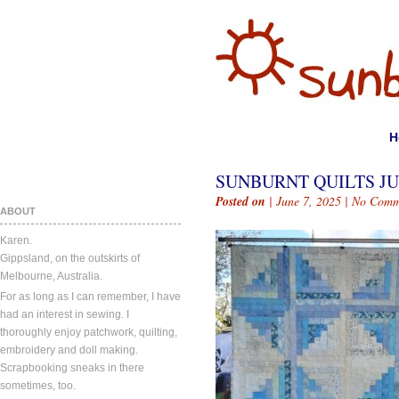
H
SUNBURNT QUILTS JUN
Posted on
| June 7, 2025 |
No Comm
ABOUT
Karen.
Gippsland, on the outskirts of
Melbourne, Australia.
For as long as I can remember, I have
had an interest in sewing. I
thoroughly enjoy patchwork, quilting,
embroidery and doll making.
Scrapbooking sneaks in there
sometimes, too.