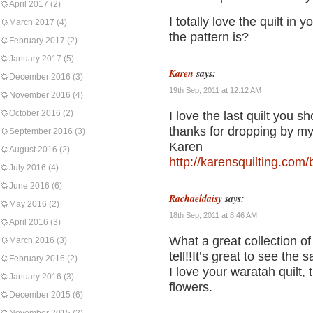
April 2017
(2)
I totally love the quilt in
March 2017
(4)
the pattern is?
February 2017
(2)
January 2017
(5)
Karen
says:
December 2016
(3)
19th Sep, 2011 at 12:12 AM
November 2016
(4)
October 2016
(2)
I love the last quilt you s
thanks for dropping by my
September 2016
(3)
Karen
August 2016
(2)
http://karensquilting.com/
July 2016
(4)
June 2016
(6)
Rachaeldaisy
says:
May 2016
(2)
18th Sep, 2011 at 8:46 AM
April 2016
(3)
What a great collection of
March 2016
(3)
tell!!It’s great to see the
February 2016
(2)
I love your waratah quilt,
January 2016
(3)
flowers.
December 2015
(6)