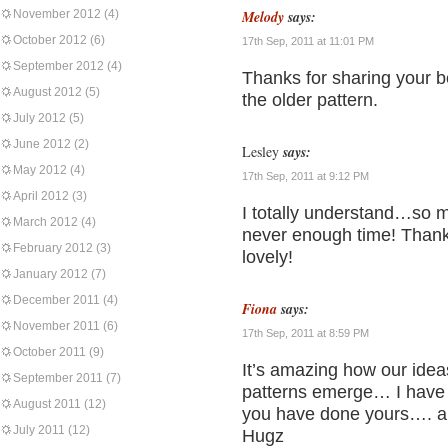
November 2012
(4)
Melody
says:
October 2012
(6)
17th Sep, 2011 at 11:01 PM
September 2012
(4)
Thanks for sharing your be
August 2012
(5)
the older pattern.
July 2012
(5)
June 2012
(2)
Lesley
says:
May 2012
(4)
17th Sep, 2011 at 9:12 PM
April 2012
(3)
I totally understand…so m
March 2012
(4)
never enough time! Thanks
February 2012
(3)
lovely!
January 2012
(7)
December 2011
(4)
Fiona
says:
November 2011
(6)
17th Sep, 2011 at 8:59 PM
October 2011
(9)
It’s amazing how our idea
September 2011
(7)
patterns emerge… I have 
August 2011
(12)
you have done yours…. al
July 2011
(12)
Hugz