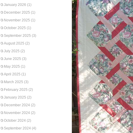
January 2026
(1)
December 2025
(1)
November 2025
(1)
October 2025
(1)
September 2025
(3)
August 2025
(2)
July 2025
(2)
June 2025
(3)
May 2025
(1)
April 2025
(1)
March 2025
(3)
February 2025
(2)
January 2025
(2)
December 2024
(2)
November 2024
(2)
October 2024
(2)
September 2024
(4)