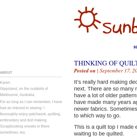
H
THINKING OF QUIL
Posted on
| September 17, 2
ABOUT
It’s really hard making de
Karen.
next. There are so many n
Gippsland, on the outskirts of
have a lot of older pattern
Melbourne, Australia.
have made many years ag
For as long as I can remember, I have
had an interest in sewing. I
newer fabrics. Sometimes i
thoroughly enjoy patchwork, quilting,
to which way to go.
embroidery and doll making.
This is a quilt top I made e
Scrapbooking sneaks in there
sometimes, too.
waiting to be quilted.