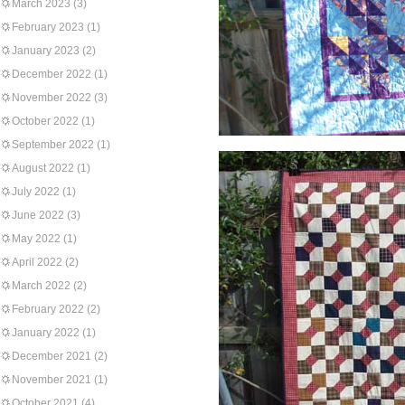
March 2023
(3)
February 2023
(1)
January 2023
(2)
December 2022
(1)
November 2022
(3)
October 2022
(1)
September 2022
(1)
August 2022
(1)
July 2022
(1)
June 2022
(3)
May 2022
(1)
April 2022
(2)
March 2022
(2)
February 2022
(2)
January 2022
(1)
December 2021
(2)
November 2021
(1)
October 2021
(4)