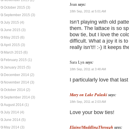
November 2015
(2)
Joan
says:
October 2015
(3)
18th Sep, 2011 at 5:01 AM
September 2015
(3)
Isn’t playing with old patt
July 2015
(4)
them. The lattace is so sp
June 2015
(3)
bow tie, but I love the colo
May 2015
(6)
difficult. What a joy it is t
April 2015
(3)
really isn’t!! :-) It keeps 
March 2015
(6)
February 2015
(1)
Sara Lyn
says:
January 2015
(5)
18th Sep, 2011 at 3:48 AM
December 2014
(2)
I particularly love that las
November 2014
(3)
October 2014
(2)
Mary on Lake Pulaski
says:
September 2014
(3)
18th Sep, 2011 at 2:03 AM
August 2014
(1)
Love your bow ties!
July 2014
(4)
June 2014
(5)
Elaine/MuddlingThrough
says:
May 2014
(3)