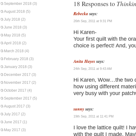
Thinkin
18 Responses to
September 2018
(3)
August 2018
(5)
Rebecka
says:
July 2018
(2)
26th Sep, 2011 at 9:31 PM
June 2018
(3)
Hi Karen-
May 2018
(5)
Your first quilt with the o
April 2018
(2)
choice is perfect! And, yo
March 2018
(4)
February 2018
(3)
Anita Hayes
says:
January 2018
(3)
24th Sep, 2011 at 9:43 AM
December 2017
(3)
Hi Karen, Wow…the two qui
November 2017
(2)
how using different mater
October 2017
(4)
very busy with your patch
September 2017
(5)
August 2017
(3)
sunny
says:
July 2017
(2)
19th Sep, 2011 at 11:41 PM
June 2017
(1)
I love the lattice quilt! I 
May 2017
(3)
with the quilt I made. Maybe