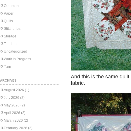
Ornaments
Paper
Quilts
Stitcheries
Storage
Teddies
Uncategorized
Work in Progress
Yarn
And this is the same quilt
ARCHIVES
fabric.
August 2026
(1)
July 2026
(2)
May 2026
(2)
April 2026
(2)
March 2026
(2)
February 2026
(3)