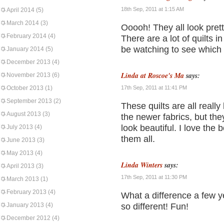
18th Sep, 2011 at 1:15 AM
April 2014
(5)
March 2014
(3)
Ooooh! They all look pret
February 2014
(4)
There are a lot of quilts in 
be watching to see which
January 2014
(5)
December 2013
(4)
Linda at Roscoe's Ma
says:
November 2013
(6)
October 2013
(1)
17th Sep, 2011 at 11:41 PM
September 2013
(2)
These quilts are all really
August 2013
(3)
the newer fabrics, but they
look beautiful. I love the
July 2013
(4)
them all.
June 2013
(3)
May 2013
(4)
Linda Winters
says:
April 2013
(3)
17th Sep, 2011 at 11:30 PM
March 2013
(1)
February 2013
(4)
What a difference a few y
January 2013
(4)
so different! Fun!
December 2012
(4)