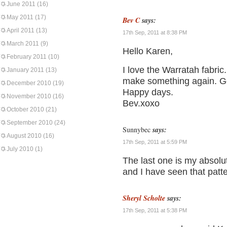
June 2011
(16)
May 2011
(17)
Bev C
says:
April 2011
(13)
17th Sep, 2011 at 8:38 PM
March 2011
(9)
Hello Karen,
February 2011
(10)
I love the Warratah fabric
January 2011
(13)
make something again. Go
December 2010
(19)
Happy days.
November 2010
(16)
Bev.xoxo
October 2010
(21)
September 2010
(24)
Sunnybec
says:
August 2010
(16)
17th Sep, 2011 at 5:59 PM
July 2010
(1)
The last one is my absolut
and I have seen that patte
Sheryl Scholte
says:
17th Sep, 2011 at 5:38 PM