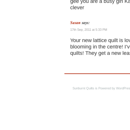
gee you are a busy girl Kar
clever
Susan
says:
17th Sep, 2011 at 5:33 PM
Your new lattice quilt is l
blooming in the centre! I
quilts! They get a new lea
Sunburnt Quilts is Powered by WordPres