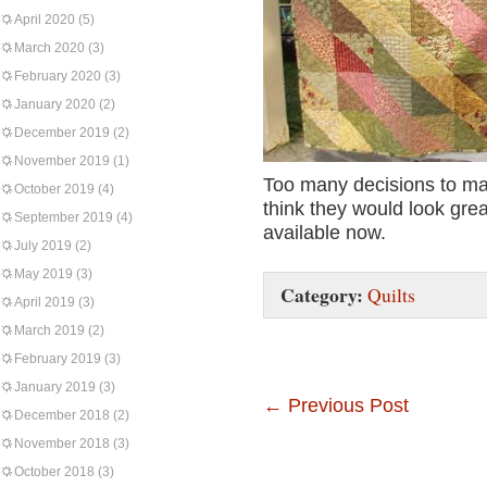
April 2020
(5)
March 2020
(3)
February 2020
(3)
January 2020
(2)
December 2019
(2)
November 2019
(1)
Too many decisions to mak
October 2019
(4)
think they would look grea
September 2019
(4)
available now.
July 2019
(2)
May 2019
(3)
Category:
Quilts
April 2019
(3)
March 2019
(2)
February 2019
(3)
January 2019
(3)
←
Previous Post
December 2018
(2)
November 2018
(3)
October 2018
(3)