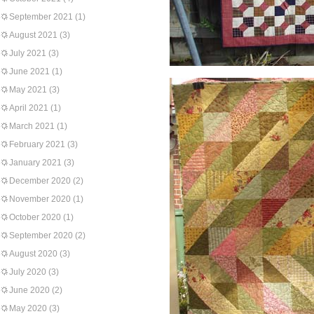
September 2021
(1)
August 2021
(3)
July 2021
(3)
June 2021
(1)
May 2021
(3)
April 2021
(1)
March 2021
(1)
February 2021
(3)
January 2021
(3)
December 2020
(2)
November 2020
(1)
October 2020
(1)
September 2020
(2)
August 2020
(3)
July 2020
(3)
June 2020
(2)
May 2020
(3)