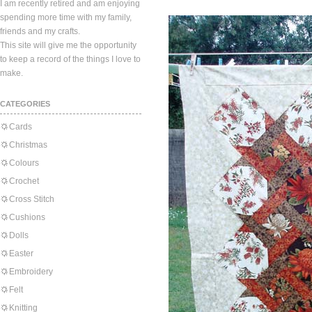
I am recently retired and am enjoying
spending more time with my family,
friends and my crafts.
This site will give me the opportunity
to keep a record of the things I love to
make.
CATEGORIES
Cards
Christmas
Colours
Crochet
Cross Stitch
Cushions
Dolls
Easter
Embroidery
Felt
Knitting