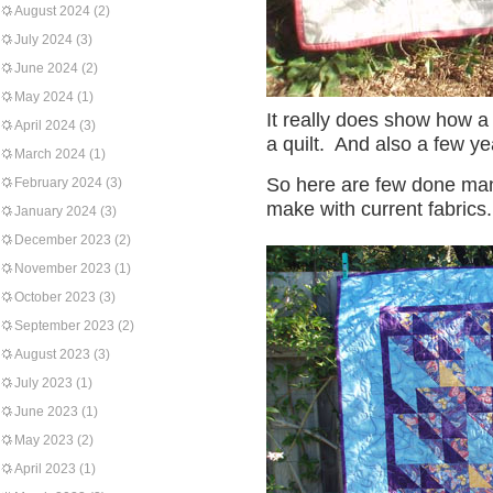
August 2024
(2)
July 2024
(3)
June 2024
(2)
May 2024
(1)
It really does show how a
April 2024
(3)
a quilt. And also a few ye
March 2024
(1)
So here are few done man
February 2024
(3)
make with current fabrics.
January 2024
(3)
December 2023
(2)
November 2023
(1)
October 2023
(3)
September 2023
(2)
August 2023
(3)
July 2023
(1)
June 2023
(1)
May 2023
(2)
April 2023
(1)