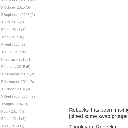
November 2015
(2)
October 2015
(3)
September 2015
(3)
July 2015
(4)
June 2015
(3)
May 2015
(6)
April 2015
(3)
March 2015
(6)
February 2015
(1)
January 2015
(5)
December 2014
(2)
November 2014
(3)
October 2014
(2)
September 2014
(3)
August 2014
(1)
Rebecka has been making
July 2014
(4)
joined some swap groups. 
June 2014
(5)
Thank you, Rebecka.
May 2014
(3)