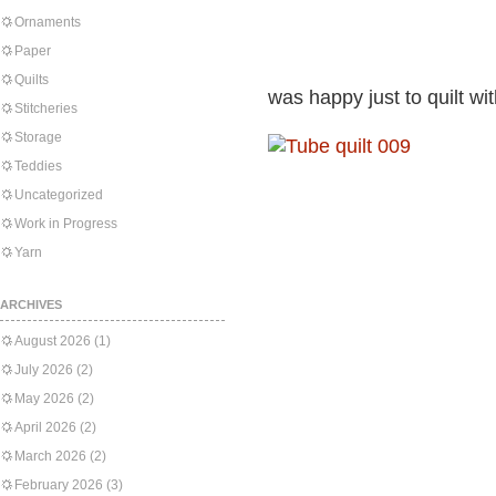
Ornaments
Paper
Quilts
was happy just to quilt w
Stitcheries
Storage
Teddies
Uncategorized
Work in Progress
Yarn
ARCHIVES
August 2026
(1)
July 2026
(2)
May 2026
(2)
April 2026
(2)
March 2026
(2)
February 2026
(3)