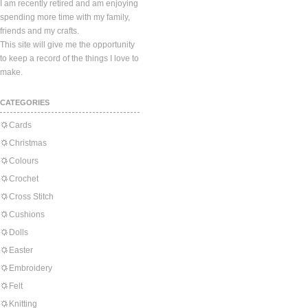
I am recently retired and am enjoying
spending more time with my family,
friends and my crafts.
This site will give me the opportunity
to keep a record of the things I love to
make.
CATEGORIES
Cards
Christmas
Colours
Crochet
Cross Stitch
Cushions
Dolls
Easter
Embroidery
Felt
Knitting