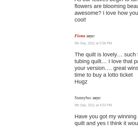
flowers are blooming beauti
awesome? I love how you d
cool!
Fiona
says:
9th Sep, 2011 at 5:56 PM
The quilt is lovely… such
tubing quilt… I love that 
your version…. great wins
time to buy a lotto ticket
Hugz
Sunnybec
says:
9th Sep, 2011 at 4:53 PM
Have you got my winning 
quilt and yes I think it wo