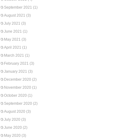
September 2021
(1)
August 2021
(3)
July 2021
(3)
June 2021
(1)
May 2021
(3)
April 2021
(1)
March 2021
(1)
February 2021
(3)
January 2021
(3)
December 2020
(2)
November 2020
(1)
October 2020
(1)
September 2020
(2)
August 2020
(3)
July 2020
(3)
June 2020
(2)
May 2020
(3)