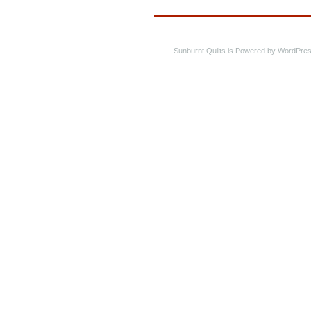
Sunburnt Quilts is Powered by WordPres