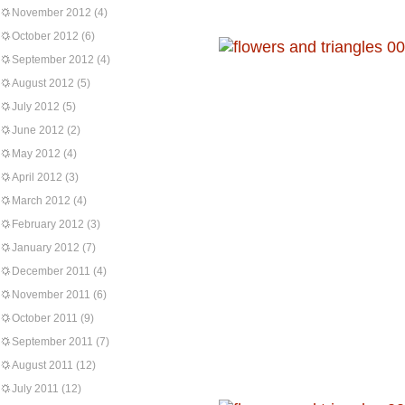
November 2012
(4)
October 2012
(6)
September 2012
(4)
August 2012
(5)
July 2012
(5)
June 2012
(2)
May 2012
(4)
April 2012
(3)
March 2012
(4)
February 2012
(3)
January 2012
(7)
December 2011
(4)
November 2011
(6)
October 2011
(9)
September 2011
(7)
August 2011
(12)
July 2011
(12)