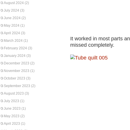
August 2024
(2)
July 2024
(3)
June 2024
(2)
May 2024
(1)
April 2024
(3)
It worked in most parts an
March 2024
(1)
missed completely.
February 2024
(3)
January 2024
(3)
December 2023
(2)
November 2023
(1)
October 2023
(3)
September 2023
(2)
August 2023
(3)
July 2023
(1)
June 2023
(1)
May 2023
(2)
April 2023
(1)