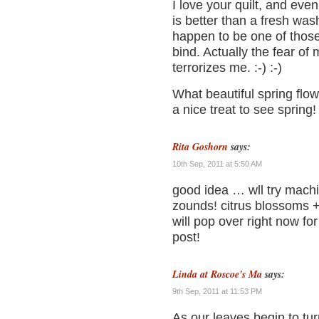
I love your quilt, and even
is better than a fresh wash
happen to be one of thos
bind. Actually the fear of
terrorizes me. :-) :-)
What beautiful spring flowe
a nice treat to see spring!
Rita Goshorn
says:
10th Sep, 2011 at 5:50 AM
good idea … wll try machi
zounds! citrus blossoms + 
will pop over right now for
post!
Linda at Roscoe's Ma
says:
9th Sep, 2011 at 11:53 PM
As our leaves begin to turn