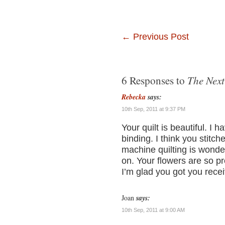
←
Previous Post
The Next
6 Responses to
Rebecka
says:
10th Sep, 2011 at 9:37 PM
Your quilt is beautiful. I 
binding. I think you stitc
machine quilting is wonde
on. Your flowers are so pre
I’m glad you got you rece
Joan
says:
10th Sep, 2011 at 9:00 AM