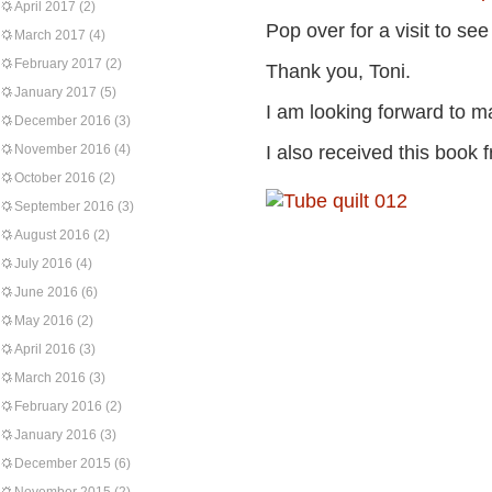
April 2017
(2)
Pop over for a visit to se
March 2017
(4)
February 2017
(2)
Thank you, Toni.
January 2017
(5)
I am looking forward to ma
December 2016
(3)
November 2016
(4)
I also received this book 
October 2016
(2)
September 2016
(3)
August 2016
(2)
July 2016
(4)
June 2016
(6)
May 2016
(2)
April 2016
(3)
March 2016
(3)
February 2016
(2)
January 2016
(3)
December 2015
(6)