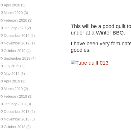
April 2020
(5)
March 2020
(3)
February 2020
(3)
This will be a good quilt t
January 2020
(2)
under at a Winter BBQ.
December 2019
(2)
I have been very fortunat
November 2019
(1)
goodies.
October 2019
(4)
September 2019
(4)
July 2019
(2)
May 2019
(3)
April 2019
(3)
March 2019
(2)
February 2019
(3)
January 2019
(3)
December 2018
(2)
November 2018
(3)
October 2018
(3)