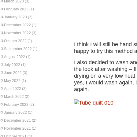
March 2023
(3)
February 2023
(1)
January 2023
(2)
December 2022
(1)
November 2022
(3)
October 2022
(1)
I think I will still be hand
September 2022
(1)
happy to try this method 
August 2022
(1)
I also decided to wash and 
July 2022
(1)
the look after washing – fl
June 2022
(3)
drying on a very low heat
May 2022
(1)
yes, I would wash again, 
again.
April 2022
(2)
March 2022
(2)
February 2022
(2)
January 2022
(1)
December 2021
(2)
November 2021
(1)
October 2021
(4)