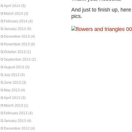
April 2014
(5)
And just to finish up, he
March 2014
(3)
pics.
February 2014
(4)
January 2014
(5)
December 2013
(4)
November 2013
(6)
October 2013
(1)
September 2013
(2)
August 2013
(3)
July 2013
(4)
June 2013
(3)
May 2013
(4)
April 2013
(3)
March 2013
(1)
February 2013
(4)
January 2013
(4)
December 2012
(4)