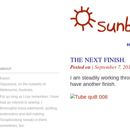
H
THE NEXT FINISH.
Posted on
| September 7, 20
ABOUT
I am steadily working thr
Karen.
have another finish.
Gippsland, on the outskirts of
Melbourne, Australia.
For as long as I can remember, I have
had an interest in sewing. I
thoroughly enjoy patchwork, quilting,
embroidery and doll making.
Scrapbooking sneaks in there
sometimes, too.