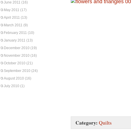
June 2011
(16)
May 2011
(17)
April 2011
(13)
March 2011
(9)
February 2011
(10)
January 2011
(13)
December 2010
(19)
November 2010
(16)
October 2010
(21)
September 2010
(24)
August 2010
(16)
July 2010
(1)
Category:
Quilts