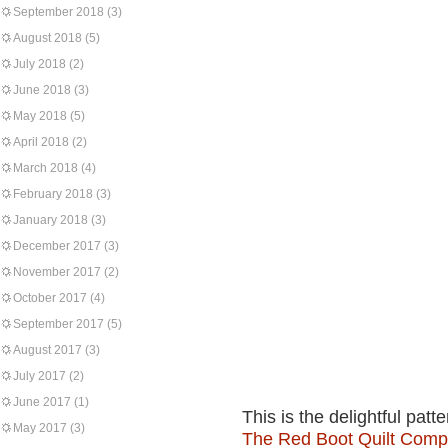
September 2018
(3)
August 2018
(5)
July 2018
(2)
June 2018
(3)
May 2018
(5)
April 2018
(2)
March 2018
(4)
February 2018
(3)
January 2018
(3)
December 2017
(3)
November 2017
(2)
October 2017
(4)
September 2017
(5)
August 2017
(3)
July 2017
(2)
June 2017
(1)
This is the delightful patt
May 2017
(3)
The Red Boot Quilt Com