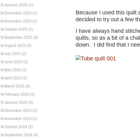
January 2026
(1)
Because I used this quilt as
December 2025
(1)
decided to try out a few th
November 2025
(1)
October 2025
(1)
I have always hand stitch
quilts, so as a bit of a ch
September 2025
(3)
down. I did find that I ne
August 2025
(2)
July 2025
(2)
June 2025
(3)
May 2025
(1)
April 2025
(1)
March 2025
(3)
February 2025
(2)
January 2025
(2)
December 2024
(2)
November 2024
(2)
October 2024
(2)
September 2024
(4)