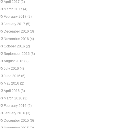
April 2017
(2)
March 2017
(4)
February 2017
(2)
January 2017
(5)
December 2016
(3)
November 2016
(4)
October 2016
(2)
September 2016
(3)
August 2016
(2)
July 2016
(4)
June 2016
(6)
May 2016
(2)
April 2016
(3)
March 2016
(3)
February 2016
(2)
January 2016
(3)
December 2015
(6)