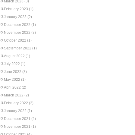
March 2023
(3)
February 2023
(1)
January 2023
(2)
December 2022
(1)
November 2022
(3)
October 2022
(1)
September 2022
(1)
August 2022
(1)
July 2022
(1)
June 2022
(3)
May 2022
(1)
April 2022
(2)
March 2022
(2)
February 2022
(2)
January 2022
(1)
December 2021
(2)
November 2021
(1)
October 2021
(4)