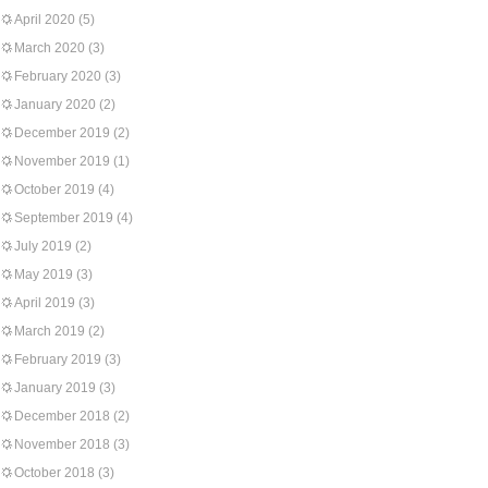
April 2020
(5)
March 2020
(3)
February 2020
(3)
January 2020
(2)
December 2019
(2)
November 2019
(1)
October 2019
(4)
September 2019
(4)
July 2019
(2)
May 2019
(3)
April 2019
(3)
March 2019
(2)
February 2019
(3)
January 2019
(3)
December 2018
(2)
November 2018
(3)
October 2018
(3)