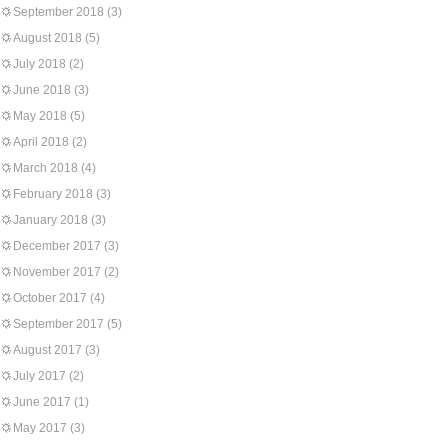
September 2018
(3)
August 2018
(5)
July 2018
(2)
June 2018
(3)
May 2018
(5)
April 2018
(2)
March 2018
(4)
February 2018
(3)
January 2018
(3)
December 2017
(3)
November 2017
(2)
October 2017
(4)
September 2017
(5)
August 2017
(3)
July 2017
(2)
June 2017
(1)
May 2017
(3)