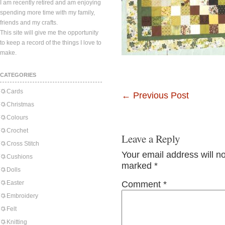
I am recently retired and am enjoying
spending more time with my family,
friends and my crafts.
This site will give me the opportunity
to keep a record of the things I love to
make.
CATEGORIES
Cards
←
Previous Post
Christmas
Colours
Crochet
Leave a Reply
Cross Stitch
Your email address will n
Cushions
marked
*
Dolls
Easter
Comment
*
Embroidery
Felt
Knitting