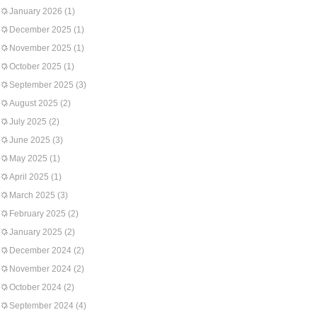
January 2026
(1)
December 2025
(1)
November 2025
(1)
October 2025
(1)
September 2025
(3)
August 2025
(2)
July 2025
(2)
June 2025
(3)
May 2025
(1)
April 2025
(1)
March 2025
(3)
February 2025
(2)
January 2025
(2)
December 2024
(2)
November 2024
(2)
October 2024
(2)
September 2024
(4)