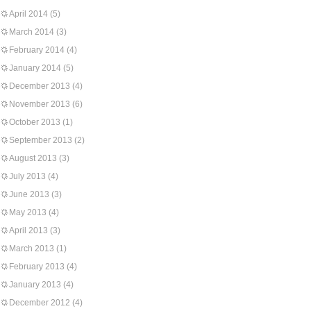
April 2014
(5)
March 2014
(3)
February 2014
(4)
January 2014
(5)
December 2013
(4)
November 2013
(6)
October 2013
(1)
September 2013
(2)
August 2013
(3)
July 2013
(4)
June 2013
(3)
May 2013
(4)
April 2013
(3)
March 2013
(1)
February 2013
(4)
January 2013
(4)
December 2012
(4)