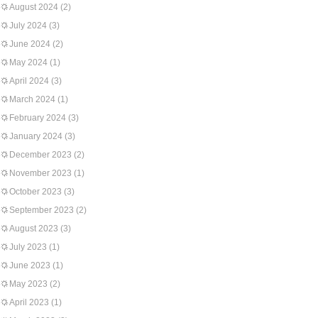
August 2024
(2)
July 2024
(3)
June 2024
(2)
May 2024
(1)
April 2024
(3)
March 2024
(1)
February 2024
(3)
January 2024
(3)
December 2023
(2)
November 2023
(1)
October 2023
(3)
September 2023
(2)
August 2023
(3)
July 2023
(1)
June 2023
(1)
May 2023
(2)
April 2023
(1)