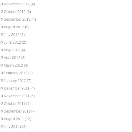
November 2012
(4)
October 2012
(6)
September 2012
(4)
August 2012
(5)
July 2012
(5)
June 2012
(2)
May 2012
(4)
April 2012
(3)
March 2012
(4)
February 2012
(3)
January 2012
(7)
December 2011
(4)
November 2011
(6)
October 2011
(9)
September 2011
(7)
August 2011
(12)
July 2011
(12)