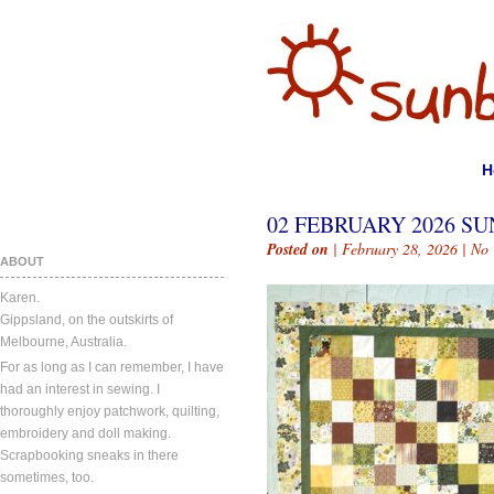
H
02 FEBRUARY 2026 SU
Posted on
| February 28, 2026 |
No
ABOUT
Karen.
Gippsland, on the outskirts of
Melbourne, Australia.
For as long as I can remember, I have
had an interest in sewing. I
thoroughly enjoy patchwork, quilting,
embroidery and doll making.
Scrapbooking sneaks in there
sometimes, too.