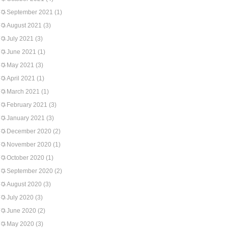
September 2021
(1)
August 2021
(3)
July 2021
(3)
June 2021
(1)
May 2021
(3)
April 2021
(1)
March 2021
(1)
February 2021
(3)
January 2021
(3)
December 2020
(2)
November 2020
(1)
October 2020
(1)
September 2020
(2)
August 2020
(3)
July 2020
(3)
June 2020
(2)
May 2020
(3)