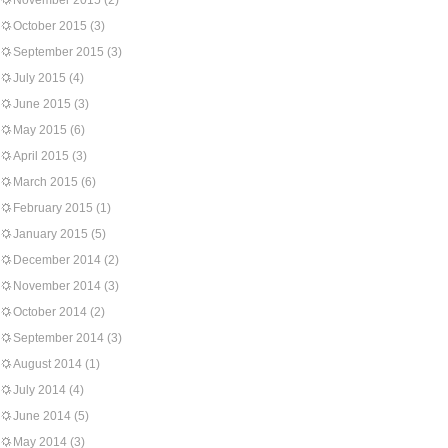
November 2015
(2)
October 2015
(3)
September 2015
(3)
July 2015
(4)
June 2015
(3)
May 2015
(6)
April 2015
(3)
March 2015
(6)
February 2015
(1)
January 2015
(5)
December 2014
(2)
November 2014
(3)
October 2014
(2)
September 2014
(3)
August 2014
(1)
July 2014
(4)
June 2014
(5)
May 2014
(3)