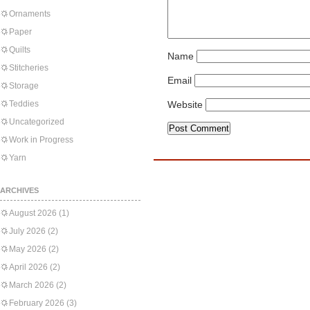
Ornaments
Paper
Quilts
Name
Stitcheries
Email
Storage
Teddies
Website
Uncategorized
Work in Progress
Yarn
ARCHIVES
August 2026
(1)
July 2026
(2)
May 2026
(2)
April 2026
(2)
March 2026
(2)
February 2026
(3)