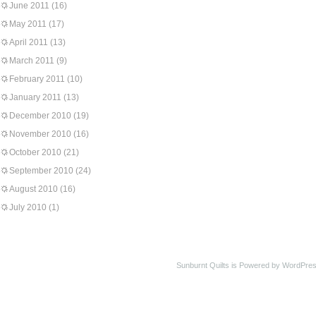
June 2011
(16)
May 2011
(17)
April 2011
(13)
March 2011
(9)
February 2011
(10)
January 2011
(13)
December 2010
(19)
November 2010
(16)
October 2010
(21)
September 2010
(24)
August 2010
(16)
July 2010
(1)
Sunburnt Quilts is Powered by WordPres