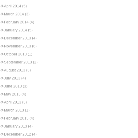
April 2014
(5)
March 2014
(3)
February 2014
(4)
January 2014
(5)
December 2013
(4)
November 2013
(6)
October 2013
(1)
September 2013
(2)
August 2013
(3)
July 2013
(4)
June 2013
(3)
May 2013
(4)
April 2013
(3)
March 2013
(1)
February 2013
(4)
January 2013
(4)
December 2012
(4)