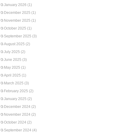
January 2026
(1)
December 2025
(1)
November 2025
(1)
October 2025
(1)
September 2025
(3)
August 2025
(2)
July 2025
(2)
June 2025
(3)
May 2025
(1)
April 2025
(1)
March 2025
(3)
February 2025
(2)
January 2025
(2)
December 2024
(2)
November 2024
(2)
October 2024
(2)
September 2024
(4)