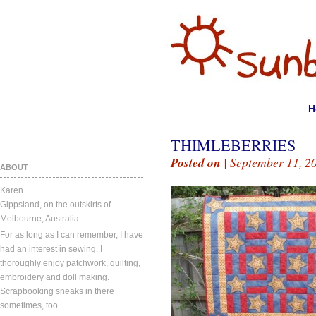
H
THIMLEBERRIES
Posted on
| September 11, 2
ABOUT
Karen.
Gippsland, on the outskirts of
Melbourne, Australia.
For as long as I can remember, I have
had an interest in sewing. I
thoroughly enjoy patchwork, quilting,
embroidery and doll making.
Scrapbooking sneaks in there
sometimes, too.