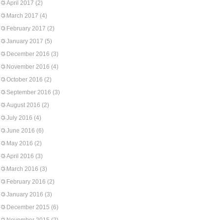
April 2017
(2)
March 2017
(4)
February 2017
(2)
January 2017
(5)
December 2016
(3)
November 2016
(4)
October 2016
(2)
September 2016
(3)
August 2016
(2)
July 2016
(4)
June 2016
(6)
May 2016
(2)
April 2016
(3)
March 2016
(3)
February 2016
(2)
January 2016
(3)
December 2015
(6)