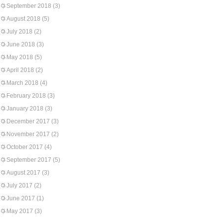
September 2018
(3)
August 2018
(5)
July 2018
(2)
June 2018
(3)
May 2018
(5)
April 2018
(2)
March 2018
(4)
February 2018
(3)
January 2018
(3)
December 2017
(3)
November 2017
(2)
October 2017
(4)
September 2017
(5)
August 2017
(3)
July 2017
(2)
June 2017
(1)
May 2017
(3)