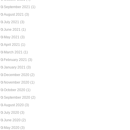
September 2021
(1)
August 2021
(3)
July 2021
(3)
June 2021
(1)
May 2021
(3)
April 2021
(1)
March 2021
(1)
February 2021
(3)
January 2021
(3)
December 2020
(2)
November 2020
(1)
October 2020
(1)
September 2020
(2)
August 2020
(3)
July 2020
(3)
June 2020
(2)
May 2020
(3)