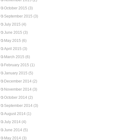
November 2015
(2)
October 2015
(3)
September 2015
(3)
July 2015
(4)
June 2015
(3)
May 2015
(6)
April 2015
(3)
March 2015
(6)
February 2015
(1)
January 2015
(5)
December 2014
(2)
November 2014
(3)
October 2014
(2)
September 2014
(3)
August 2014
(1)
July 2014
(4)
June 2014
(5)
May 2014
(3)