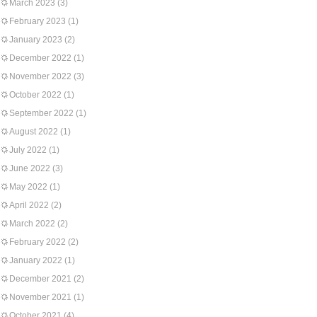
March 2023
(3)
February 2023
(1)
January 2023
(2)
December 2022
(1)
November 2022
(3)
October 2022
(1)
September 2022
(1)
August 2022
(1)
July 2022
(1)
June 2022
(3)
May 2022
(1)
April 2022
(2)
March 2022
(2)
February 2022
(2)
January 2022
(1)
December 2021
(2)
November 2021
(1)
October 2021
(4)