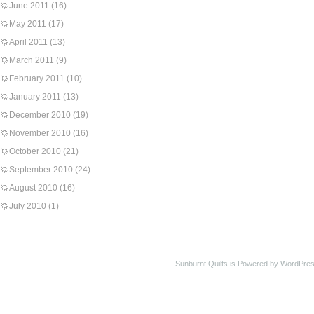
June 2011
(16)
May 2011
(17)
April 2011
(13)
March 2011
(9)
February 2011
(10)
January 2011
(13)
December 2010
(19)
November 2010
(16)
October 2010
(21)
September 2010
(24)
August 2010
(16)
July 2010
(1)
Sunburnt Quilts is Powered by WordPres