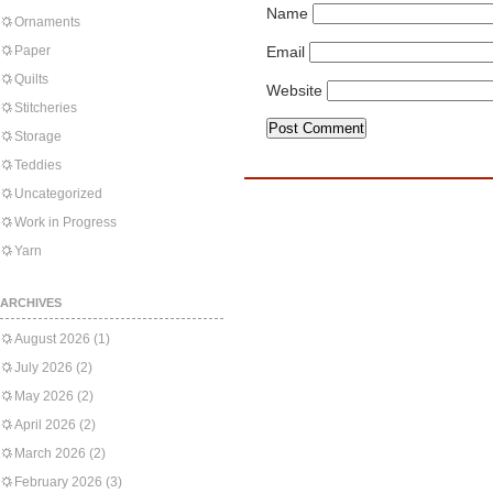
Name
Ornaments
Paper
Email
Quilts
Website
Stitcheries
Storage
Teddies
Uncategorized
Work in Progress
Yarn
ARCHIVES
August 2026
(1)
July 2026
(2)
May 2026
(2)
April 2026
(2)
March 2026
(2)
February 2026
(3)