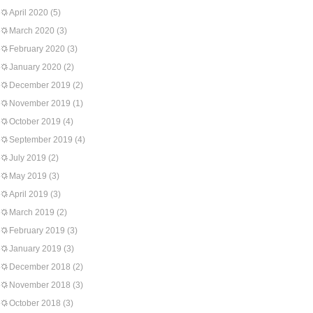
April 2020
(5)
March 2020
(3)
February 2020
(3)
January 2020
(2)
December 2019
(2)
November 2019
(1)
October 2019
(4)
September 2019
(4)
July 2019
(2)
May 2019
(3)
April 2019
(3)
March 2019
(2)
February 2019
(3)
January 2019
(3)
December 2018
(2)
November 2018
(3)
October 2018
(3)