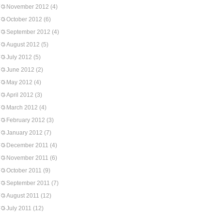
November 2012
(4)
October 2012
(6)
September 2012
(4)
August 2012
(5)
July 2012
(5)
June 2012
(2)
May 2012
(4)
April 2012
(3)
March 2012
(4)
February 2012
(3)
January 2012
(7)
December 2011
(4)
November 2011
(6)
October 2011
(9)
September 2011
(7)
August 2011
(12)
July 2011
(12)