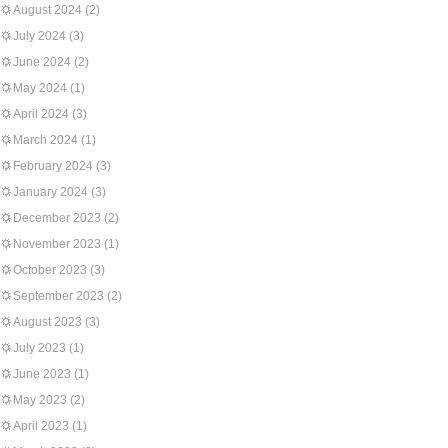
August 2024
(2)
July 2024
(3)
June 2024
(2)
May 2024
(1)
April 2024
(3)
March 2024
(1)
February 2024
(3)
January 2024
(3)
December 2023
(2)
November 2023
(1)
October 2023
(3)
September 2023
(2)
August 2023
(3)
July 2023
(1)
June 2023
(1)
May 2023
(2)
April 2023
(1)