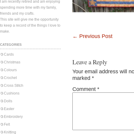
I am recently retired and am enjoying
spending more time with my family,
friends and my crafts.
This site will give me the opportunity
to keep a record of the things I love to
make.
←
Previous Post
CATEGORIES
Cards
Leave a Reply
Christmas
Colours
Your email address will n
marked
*
Crochet
Cross Stitch
Comment
*
Cushions
Dolls
Easter
Embroidery
Felt
Knitting