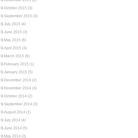
November 2015
(2)
October 2015
(3)
September 2015
(3)
July 2015
(4)
June 2015
(3)
May 2015
(6)
April 2015
(3)
March 2015
(6)
February 2015
(1)
January 2015
(5)
December 2014
(2)
November 2014
(3)
October 2014
(2)
September 2014
(3)
August 2014
(1)
July 2014
(4)
June 2014
(5)
May 2014
(3)