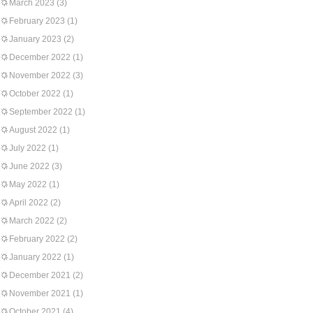
March 2023
(3)
February 2023
(1)
January 2023
(2)
December 2022
(1)
November 2022
(3)
October 2022
(1)
September 2022
(1)
August 2022
(1)
July 2022
(1)
June 2022
(3)
May 2022
(1)
April 2022
(2)
March 2022
(2)
February 2022
(2)
January 2022
(1)
December 2021
(2)
November 2021
(1)
October 2021
(4)