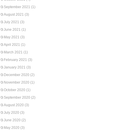
September 2021
(1)
August 2021
(3)
July 2021
(3)
June 2021
(1)
May 2021
(3)
April 2021
(1)
March 2021
(1)
February 2021
(3)
January 2021
(3)
December 2020
(2)
November 2020
(1)
October 2020
(1)
September 2020
(2)
August 2020
(3)
July 2020
(3)
June 2020
(2)
May 2020
(3)