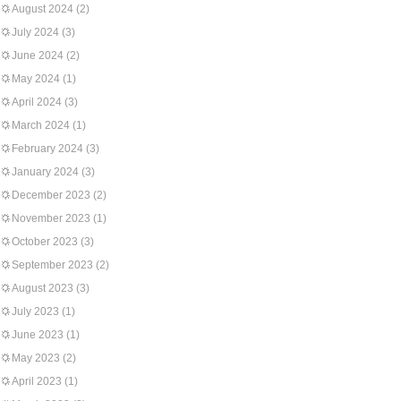
August 2024
(2)
July 2024
(3)
June 2024
(2)
May 2024
(1)
April 2024
(3)
March 2024
(1)
February 2024
(3)
January 2024
(3)
December 2023
(2)
November 2023
(1)
October 2023
(3)
September 2023
(2)
August 2023
(3)
July 2023
(1)
June 2023
(1)
May 2023
(2)
April 2023
(1)