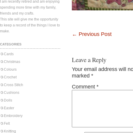
I am recently retired and am enjoying
spending more time with my family,
friends and my crafts.
This site will give me the opportunity
to keep a record of the things I love to
make.
←
Previous Post
CATEGORIES
Cards
Leave a Reply
Christmas
Your email address will n
Colours
marked
*
Crochet
Cross Stitch
Comment
*
Cushions
Dolls
Easter
Embroidery
Felt
Knitting