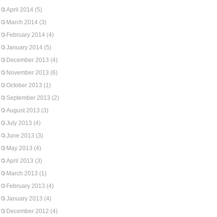
April 2014
(5)
March 2014
(3)
February 2014
(4)
January 2014
(5)
December 2013
(4)
November 2013
(6)
October 2013
(1)
September 2013
(2)
August 2013
(3)
July 2013
(4)
June 2013
(3)
May 2013
(4)
April 2013
(3)
March 2013
(1)
February 2013
(4)
January 2013
(4)
December 2012
(4)