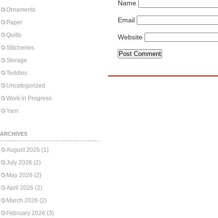
Name
Ornaments
Email
Paper
Quilts
Website
Stitcheries
Storage
Teddies
Uncategorized
Work in Progress
Yarn
ARCHIVES
August 2026
(1)
July 2026
(2)
May 2026
(2)
April 2026
(2)
March 2026
(2)
February 2026
(3)