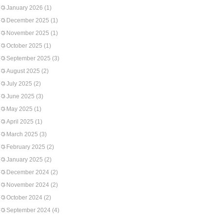
January 2026
(1)
December 2025
(1)
November 2025
(1)
October 2025
(1)
September 2025
(3)
August 2025
(2)
July 2025
(2)
June 2025
(3)
May 2025
(1)
April 2025
(1)
March 2025
(3)
February 2025
(2)
January 2025
(2)
December 2024
(2)
November 2024
(2)
October 2024
(2)
September 2024
(4)