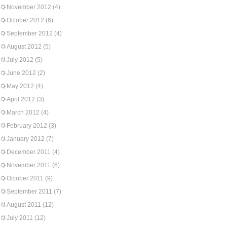
November 2012
(4)
October 2012
(6)
September 2012
(4)
August 2012
(5)
July 2012
(5)
June 2012
(2)
May 2012
(4)
April 2012
(3)
March 2012
(4)
February 2012
(3)
January 2012
(7)
December 2011
(4)
November 2011
(6)
October 2011
(9)
September 2011
(7)
August 2011
(12)
July 2011
(12)