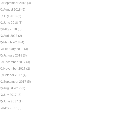
September 2018
(3)
August 2018
(5)
July 2018
(2)
June 2018
(3)
May 2018
(5)
April 2018
(2)
March 2018
(4)
February 2018
(3)
January 2018
(3)
December 2017
(3)
November 2017
(2)
October 2017
(4)
September 2017
(5)
August 2017
(3)
July 2017
(2)
June 2017
(1)
May 2017
(3)