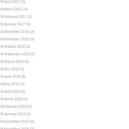
April 2017
(2)
March 2017
(4)
February 2017
(2)
January 2017
(5)
December 2016
(3)
November 2016
(4)
October 2016
(2)
September 2016
(3)
August 2016
(2)
July 2016
(4)
June 2016
(6)
May 2016
(2)
April 2016
(3)
March 2016
(3)
February 2016
(2)
January 2016
(3)
December 2015
(6)