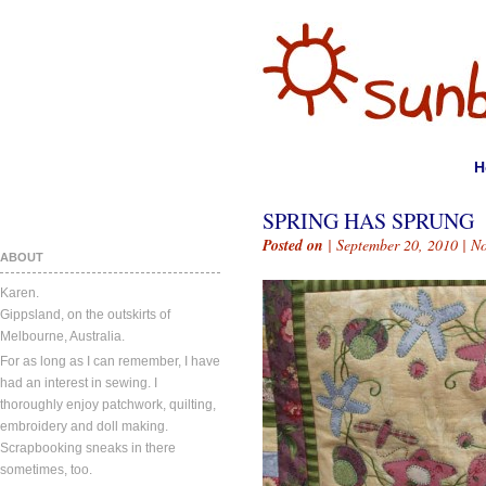
H
SPRING HAS SPRUNG
Posted on
| September 20, 2010 |
N
ABOUT
Karen.
Gippsland, on the outskirts of
Melbourne, Australia.
For as long as I can remember, I have
had an interest in sewing. I
thoroughly enjoy patchwork, quilting,
embroidery and doll making.
Scrapbooking sneaks in there
sometimes, too.