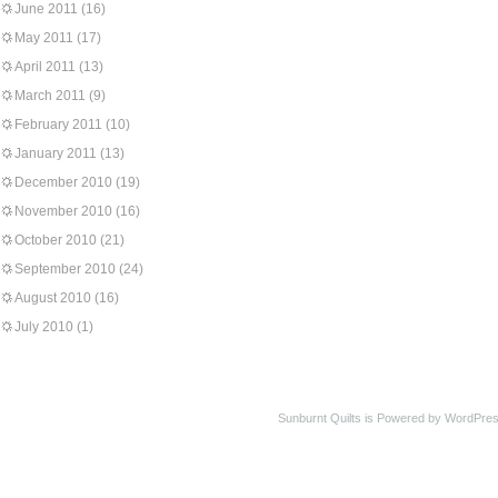
June 2011
(16)
May 2011
(17)
April 2011
(13)
March 2011
(9)
February 2011
(10)
January 2011
(13)
December 2010
(19)
November 2010
(16)
October 2010
(21)
September 2010
(24)
August 2010
(16)
July 2010
(1)
Sunburnt Quilts is Powered by WordPres