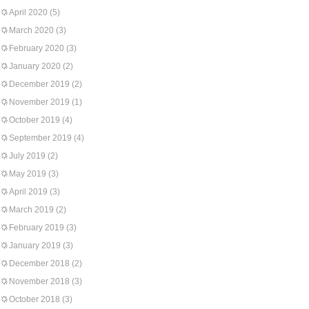
April 2020
(5)
March 2020
(3)
February 2020
(3)
January 2020
(2)
December 2019
(2)
November 2019
(1)
October 2019
(4)
September 2019
(4)
July 2019
(2)
May 2019
(3)
April 2019
(3)
March 2019
(2)
February 2019
(3)
January 2019
(3)
December 2018
(2)
November 2018
(3)
October 2018
(3)