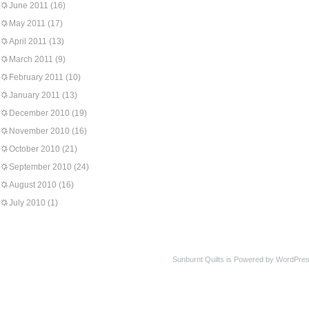
June 2011
(16)
May 2011
(17)
April 2011
(13)
March 2011
(9)
February 2011
(10)
January 2011
(13)
December 2010
(19)
November 2010
(16)
October 2010
(21)
September 2010
(24)
August 2010
(16)
July 2010
(1)
Sunburnt Quilts is Powered by WordPres