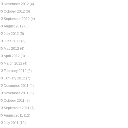
November 2012
(4)
October 2012
(6)
September 2012
(4)
August 2012
(5)
July 2012
(5)
June 2012
(2)
May 2012
(4)
April 2012
(3)
March 2012
(4)
February 2012
(3)
January 2012
(7)
December 2011
(4)
November 2011
(6)
October 2011
(9)
September 2011
(7)
August 2011
(12)
July 2011
(12)