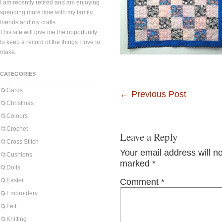
I am recently retired and am enjoying
spending more time with my family,
friends and my crafts.
This site will give me the opportunity
to keep a record of the things I love to
make.
CATEGORIES
Cards
←
Previous Post
Christmas
Colours
Crochet
Leave a Reply
Cross Stitch
Your email address will n
Cushions
marked
*
Dolls
Easter
Comment
*
Embroidery
Felt
Knitting