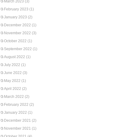
March 2023
(3)
February 2023
(1)
January 2023
(2)
December 2022
(1)
November 2022
(3)
October 2022
(1)
September 2022
(1)
August 2022
(1)
July 2022
(1)
June 2022
(3)
May 2022
(1)
April 2022
(2)
March 2022
(2)
February 2022
(2)
January 2022
(1)
December 2021
(2)
November 2021
(1)
October 2021
(4)