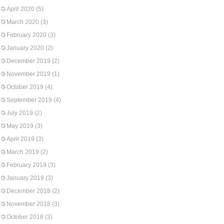
April 2020
(5)
March 2020
(3)
February 2020
(3)
January 2020
(2)
December 2019
(2)
November 2019
(1)
October 2019
(4)
September 2019
(4)
July 2019
(2)
May 2019
(3)
April 2019
(3)
March 2019
(2)
February 2019
(3)
January 2019
(3)
December 2018
(2)
November 2018
(3)
October 2018
(3)