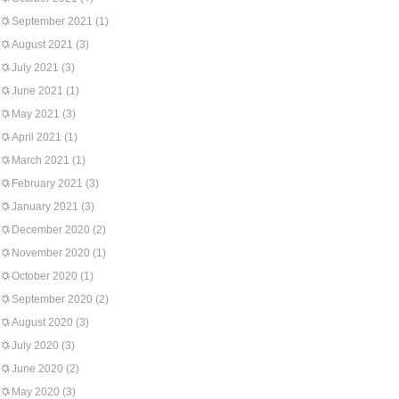
September 2021
(1)
August 2021
(3)
July 2021
(3)
June 2021
(1)
May 2021
(3)
April 2021
(1)
March 2021
(1)
February 2021
(3)
January 2021
(3)
December 2020
(2)
November 2020
(1)
October 2020
(1)
September 2020
(2)
August 2020
(3)
July 2020
(3)
June 2020
(2)
May 2020
(3)