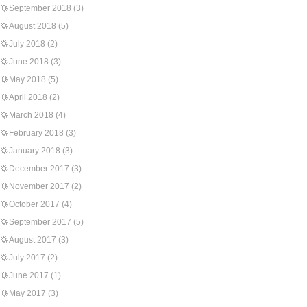
September 2018
(3)
August 2018
(5)
July 2018
(2)
June 2018
(3)
May 2018
(5)
April 2018
(2)
March 2018
(4)
February 2018
(3)
January 2018
(3)
December 2017
(3)
November 2017
(2)
October 2017
(4)
September 2017
(5)
August 2017
(3)
July 2017
(2)
June 2017
(1)
May 2017
(3)