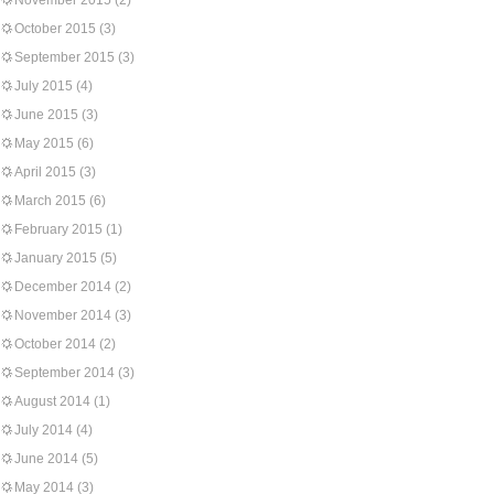
November 2015
(2)
October 2015
(3)
September 2015
(3)
July 2015
(4)
June 2015
(3)
May 2015
(6)
April 2015
(3)
March 2015
(6)
February 2015
(1)
January 2015
(5)
December 2014
(2)
November 2014
(3)
October 2014
(2)
September 2014
(3)
August 2014
(1)
July 2014
(4)
June 2014
(5)
May 2014
(3)