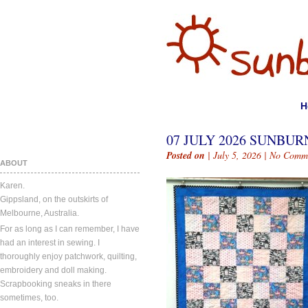
H
07 JULY 2026 SUNBURN
Posted on
| July 5, 2026 |
No Comm
ABOUT
Karen.
Gippsland, on the outskirts of
Melbourne, Australia.
For as long as I can remember, I have
had an interest in sewing. I
thoroughly enjoy patchwork, quilting,
embroidery and doll making.
Scrapbooking sneaks in there
sometimes, too.