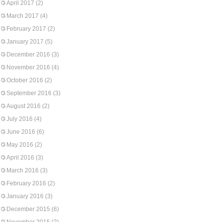
April 2017
(2)
March 2017
(4)
February 2017
(2)
January 2017
(5)
December 2016
(3)
November 2016
(4)
October 2016
(2)
September 2016
(3)
August 2016
(2)
July 2016
(4)
June 2016
(6)
May 2016
(2)
April 2016
(3)
March 2016
(3)
February 2016
(2)
January 2016
(3)
December 2015
(6)