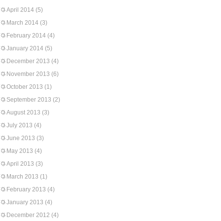
April 2014
(5)
March 2014
(3)
February 2014
(4)
January 2014
(5)
December 2013
(4)
November 2013
(6)
October 2013
(1)
September 2013
(2)
August 2013
(3)
July 2013
(4)
June 2013
(3)
May 2013
(4)
April 2013
(3)
March 2013
(1)
February 2013
(4)
January 2013
(4)
December 2012
(4)