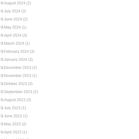
August 2024
(2)
July 2024
(3)
June 2024
(2)
May 2024
(1)
April 2024
(3)
March 2024
(1)
February 2024
(3)
January 2024
(3)
December 2023
(2)
November 2023
(1)
October 2023
(3)
September 2023
(2)
August 2023
(3)
July 2023
(1)
June 2023
(1)
May 2023
(2)
April 2023
(1)