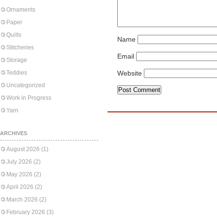
Ornaments
Paper
Quilts
Name
Stitcheries
Email
Storage
Teddies
Website
Uncategorized
Work in Progress
Yarn
ARCHIVES
August 2026
(1)
July 2026
(2)
May 2026
(2)
April 2026
(2)
March 2026
(2)
February 2026
(3)