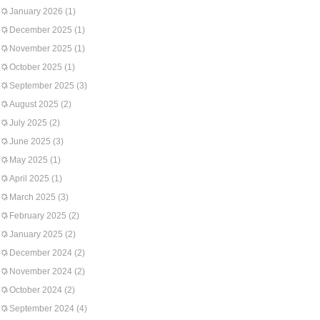
January 2026
(1)
December 2025
(1)
November 2025
(1)
October 2025
(1)
September 2025
(3)
August 2025
(2)
July 2025
(2)
June 2025
(3)
May 2025
(1)
April 2025
(1)
March 2025
(3)
February 2025
(2)
January 2025
(2)
December 2024
(2)
November 2024
(2)
October 2024
(2)
September 2024
(4)