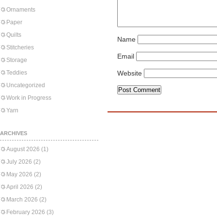
Ornaments
Paper
Quilts
Name
Stitcheries
Email
Storage
Teddies
Website
Uncategorized
Work in Progress
Yarn
ARCHIVES
August 2026
(1)
July 2026
(2)
May 2026
(2)
April 2026
(2)
March 2026
(2)
February 2026
(3)