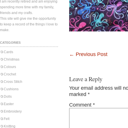
I am recently retired and am enjoying
spending more time with my family,
friends and my crafts.
This site will give me the opportunity
to keep a record of the things I love to
make.
CATEGORIES
Cards
←
Previous Post
Christmas
Colours
Crochet
Leave a Reply
Cross Stitch
Your email address will n
Cushions
marked
*
Dolls
Easter
Comment
*
Embroidery
Felt
Knitting