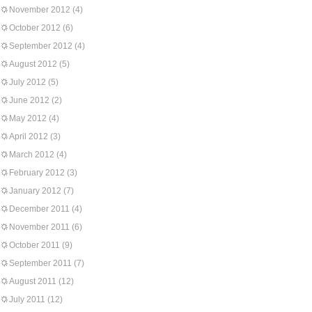
November 2012
(4)
October 2012
(6)
September 2012
(4)
August 2012
(5)
July 2012
(5)
June 2012
(2)
May 2012
(4)
April 2012
(3)
March 2012
(4)
February 2012
(3)
January 2012
(7)
December 2011
(4)
November 2011
(6)
October 2011
(9)
September 2011
(7)
August 2011
(12)
July 2011
(12)