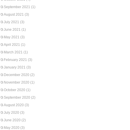
September 2021
(1)
August 2021
(3)
July 2021
(3)
June 2021
(1)
May 2021
(3)
April 2021
(1)
March 2021
(1)
February 2021
(3)
January 2021
(3)
December 2020
(2)
November 2020
(1)
October 2020
(1)
September 2020
(2)
August 2020
(3)
July 2020
(3)
June 2020
(2)
May 2020
(3)