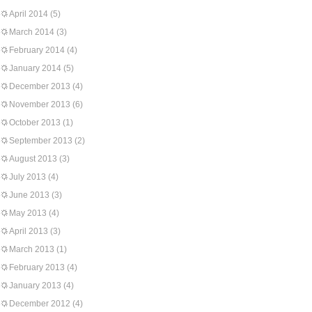
April 2014
(5)
March 2014
(3)
February 2014
(4)
January 2014
(5)
December 2013
(4)
November 2013
(6)
October 2013
(1)
September 2013
(2)
August 2013
(3)
July 2013
(4)
June 2013
(3)
May 2013
(4)
April 2013
(3)
March 2013
(1)
February 2013
(4)
January 2013
(4)
December 2012
(4)