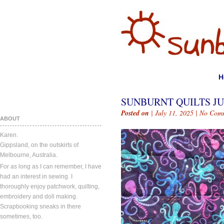
H
SUNBURNT QUILTS JUL
Posted on
| July 11, 2025 |
No Com
ABOUT
Karen.
Gippsland, on the outskirts of
Melbourne, Australia.
For as long as I can remember, I have
had an interest in sewing. I
thoroughly enjoy patchwork, quilting,
embroidery and doll making.
Scrapbooking sneaks in there
sometimes, too.