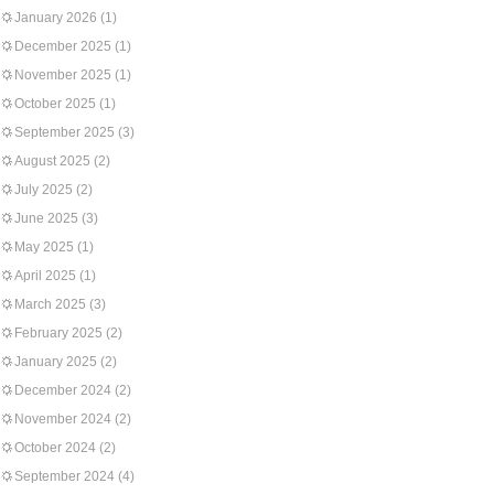
January 2026
(1)
December 2025
(1)
November 2025
(1)
October 2025
(1)
September 2025
(3)
August 2025
(2)
July 2025
(2)
June 2025
(3)
May 2025
(1)
April 2025
(1)
March 2025
(3)
February 2025
(2)
January 2025
(2)
December 2024
(2)
November 2024
(2)
October 2024
(2)
September 2024
(4)