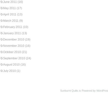
June 2011
(16)
May 2011
(17)
April 2011
(13)
March 2011
(9)
February 2011
(10)
January 2011
(13)
December 2010
(19)
November 2010
(16)
October 2010
(21)
September 2010
(24)
August 2010
(16)
July 2010
(1)
Sunburnt Quilts is Powered by WordPres