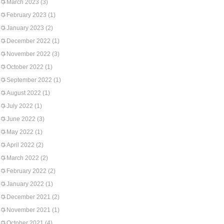
March 2023
(3)
February 2023
(1)
January 2023
(2)
December 2022
(1)
November 2022
(3)
October 2022
(1)
September 2022
(1)
August 2022
(1)
July 2022
(1)
June 2022
(3)
May 2022
(1)
April 2022
(2)
March 2022
(2)
February 2022
(2)
January 2022
(1)
December 2021
(2)
November 2021
(1)
October 2021
(4)