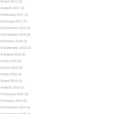
April 2017
(2)
March 2017
(4)
February 2017
(2)
January 2017
(5)
December 2016
(3)
November 2016
(4)
October 2016
(2)
September 2016
(3)
August 2016
(2)
July 2016
(4)
June 2016
(6)
May 2016
(2)
April 2016
(3)
March 2016
(3)
February 2016
(2)
January 2016
(3)
December 2015
(6)