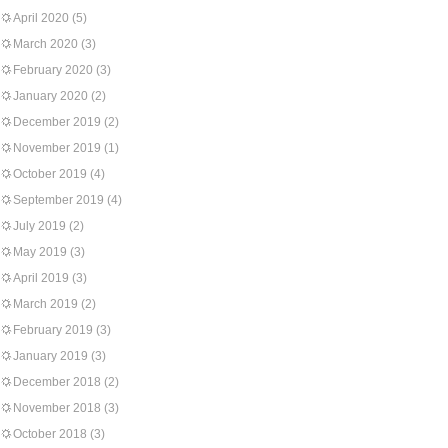
April 2020
(5)
March 2020
(3)
February 2020
(3)
January 2020
(2)
December 2019
(2)
November 2019
(1)
October 2019
(4)
September 2019
(4)
July 2019
(2)
May 2019
(3)
April 2019
(3)
March 2019
(2)
February 2019
(3)
January 2019
(3)
December 2018
(2)
November 2018
(3)
October 2018
(3)