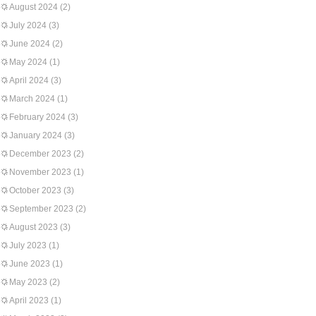
August 2024
(2)
July 2024
(3)
June 2024
(2)
May 2024
(1)
April 2024
(3)
March 2024
(1)
February 2024
(3)
January 2024
(3)
December 2023
(2)
November 2023
(1)
October 2023
(3)
September 2023
(2)
August 2023
(3)
July 2023
(1)
June 2023
(1)
May 2023
(2)
April 2023
(1)