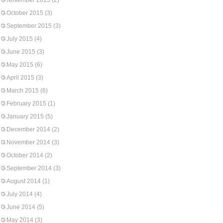
November 2015
(2)
October 2015
(3)
September 2015
(3)
July 2015
(4)
June 2015
(3)
May 2015
(6)
April 2015
(3)
March 2015
(6)
February 2015
(1)
January 2015
(5)
December 2014
(2)
November 2014
(3)
October 2014
(2)
September 2014
(3)
August 2014
(1)
July 2014
(4)
June 2014
(5)
May 2014
(3)