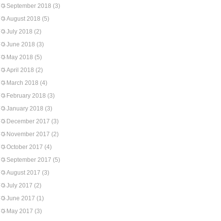
September 2018
(3)
August 2018
(5)
July 2018
(2)
June 2018
(3)
May 2018
(5)
April 2018
(2)
March 2018
(4)
February 2018
(3)
January 2018
(3)
December 2017
(3)
November 2017
(2)
October 2017
(4)
September 2017
(5)
August 2017
(3)
July 2017
(2)
June 2017
(1)
May 2017
(3)