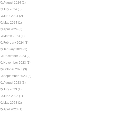
August 2024
(2)
July 2024
(3)
June 2024
(2)
May 2024
(1)
April 2024
(3)
March 2024
(1)
February 2024
(3)
January 2024
(3)
December 2023
(2)
November 2023
(1)
October 2023
(3)
September 2023
(2)
August 2023
(3)
July 2023
(1)
June 2023
(1)
May 2023
(2)
April 2023
(1)