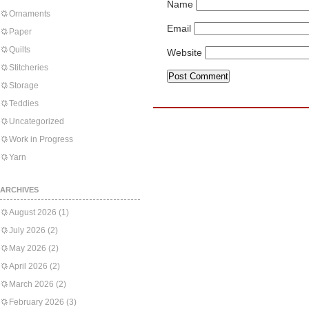
Name
Ornaments
Email
Paper
Quilts
Website
Stitcheries
Storage
Teddies
Uncategorized
Work in Progress
Yarn
ARCHIVES
August 2026
(1)
July 2026
(2)
May 2026
(2)
April 2026
(2)
March 2026
(2)
February 2026
(3)