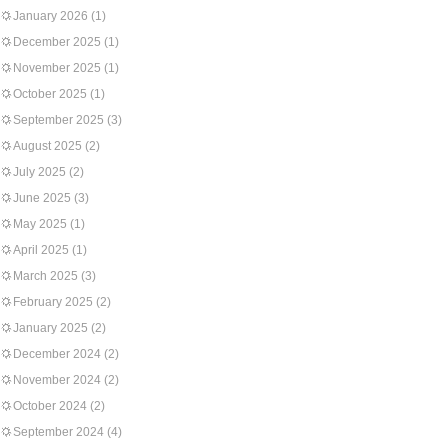
January 2026
(1)
December 2025
(1)
November 2025
(1)
October 2025
(1)
September 2025
(3)
August 2025
(2)
July 2025
(2)
June 2025
(3)
May 2025
(1)
April 2025
(1)
March 2025
(3)
February 2025
(2)
January 2025
(2)
December 2024
(2)
November 2024
(2)
October 2024
(2)
September 2024
(4)