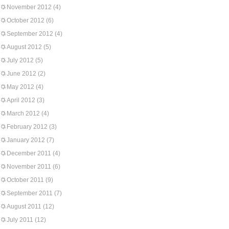
November 2012
(4)
October 2012
(6)
September 2012
(4)
August 2012
(5)
July 2012
(5)
June 2012
(2)
May 2012
(4)
April 2012
(3)
March 2012
(4)
February 2012
(3)
January 2012
(7)
December 2011
(4)
November 2011
(6)
October 2011
(9)
September 2011
(7)
August 2011
(12)
July 2011
(12)