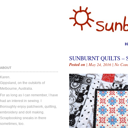
H
SUNBURNT QUILTS – S
Posted on
| May 24, 2016 |
No Com
ABOUT
Karen.
Gippsland, on the outskirts of
Melbourne, Australia.
For as long as I can remember, I have
had an interest in sewing. I
thoroughly enjoy patchwork, quilting,
embroidery and doll making.
Scrapbooking sneaks in there
sometimes, too.