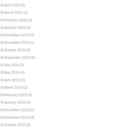
April 2020
(5)
March 2020
(3)
February 2020
(3)
January 2020
(2)
December 2019
(2)
November 2019
(1)
October 2019
(4)
September 2019
(4)
July 2019
(2)
May 2019
(3)
April 2019
(3)
March 2019
(2)
February 2019
(3)
January 2019
(3)
December 2018
(2)
November 2018
(3)
October 2018
(3)