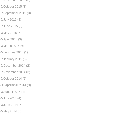
November 2015
(2)
October 2015
(3)
September 2015
(3)
July 2015
(4)
June 2015
(3)
May 2015
(6)
April 2015
(3)
March 2015
(6)
February 2015
(1)
January 2015
(5)
December 2014
(2)
November 2014
(3)
October 2014
(2)
September 2014
(3)
August 2014
(1)
July 2014
(4)
June 2014
(5)
May 2014
(3)