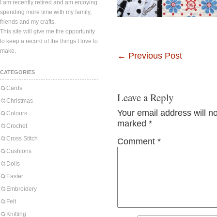
I am recently retired and am enjoying
spending more time with my family,
friends and my crafts.
This site will give me the opportunity
to keep a record of the things I love to
make.
←
Previous Post
CATEGORIES
Cards
Leave a Reply
Christmas
Your email address will n
Colours
marked
*
Crochet
Cross Stitch
Comment
*
Cushions
Dolls
Easter
Embroidery
Felt
Knitting