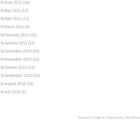
June 2011
(16)
May 2011
(17)
April 2011
(13)
March 2011
(9)
February 2011
(10)
January 2011
(13)
December 2010
(19)
November 2010
(16)
October 2010
(21)
September 2010
(24)
August 2010
(16)
July 2010
(1)
Sunburnt Quilts is Powered by WordPres