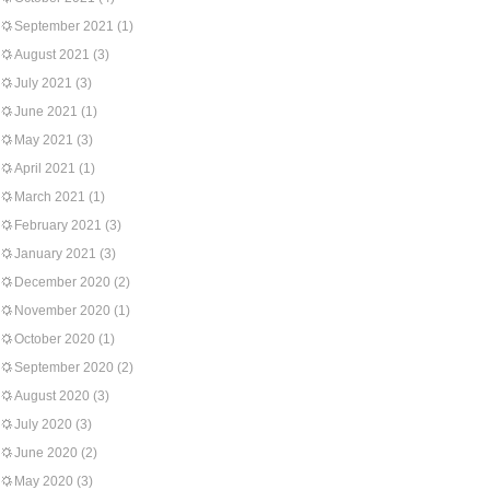
September 2021
(1)
August 2021
(3)
July 2021
(3)
June 2021
(1)
May 2021
(3)
April 2021
(1)
March 2021
(1)
February 2021
(3)
January 2021
(3)
December 2020
(2)
November 2020
(1)
October 2020
(1)
September 2020
(2)
August 2020
(3)
July 2020
(3)
June 2020
(2)
May 2020
(3)