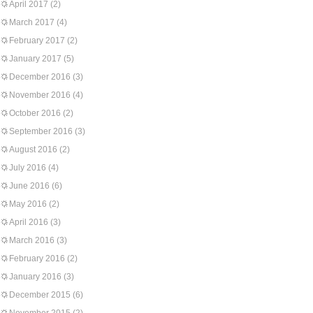
April 2017
(2)
March 2017
(4)
February 2017
(2)
January 2017
(5)
December 2016
(3)
November 2016
(4)
October 2016
(2)
September 2016
(3)
August 2016
(2)
July 2016
(4)
June 2016
(6)
May 2016
(2)
April 2016
(3)
March 2016
(3)
February 2016
(2)
January 2016
(3)
December 2015
(6)