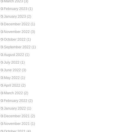
March 2023
(3)
February 2023
(1)
January 2023
(2)
December 2022
(1)
November 2022
(3)
October 2022
(1)
September 2022
(1)
August 2022
(1)
July 2022
(1)
June 2022
(3)
May 2022
(1)
April 2022
(2)
March 2022
(2)
February 2022
(2)
January 2022
(1)
December 2021
(2)
November 2021
(1)
October 2021
(4)