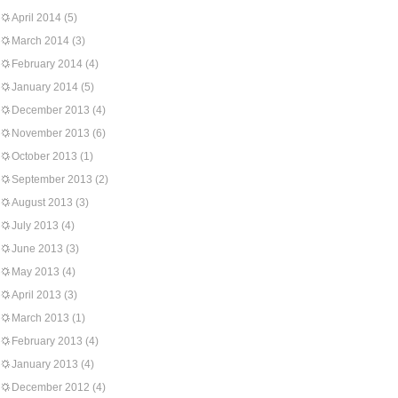
April 2014
(5)
March 2014
(3)
February 2014
(4)
January 2014
(5)
December 2013
(4)
November 2013
(6)
October 2013
(1)
September 2013
(2)
August 2013
(3)
July 2013
(4)
June 2013
(3)
May 2013
(4)
April 2013
(3)
March 2013
(1)
February 2013
(4)
January 2013
(4)
December 2012
(4)