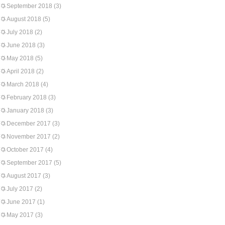
September 2018
(3)
August 2018
(5)
July 2018
(2)
June 2018
(3)
May 2018
(5)
April 2018
(2)
March 2018
(4)
February 2018
(3)
January 2018
(3)
December 2017
(3)
November 2017
(2)
October 2017
(4)
September 2017
(5)
August 2017
(3)
July 2017
(2)
June 2017
(1)
May 2017
(3)