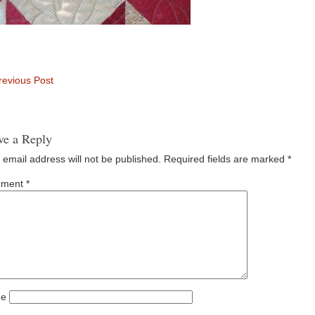
evious Post
ve a Reply
 email address will not be published.
Required fields are marked
*
ment
*
e