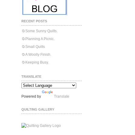
RECENT POSTS
Some Sunny Quilts.
Planning A Picnic.
Small Quilts
A Woolly Finish.
Keeping Busy.
TRANSLATE
Powered by
Translate
QUILTING GALLERY