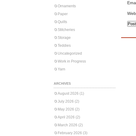
Emai
Ornaments
Web
Paper
Quilts
Stitcheries
Storage
Teddies
Uncategorized
Work in Progress
Yarn
ARCHIVES
August 2026
(1)
July 2026
(2)
May 2026
(2)
April 2026
(2)
March 2026
(2)
February 2026
(3)