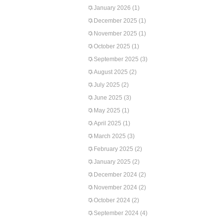
January 2026
(1)
December 2025
(1)
November 2025
(1)
October 2025
(1)
September 2025
(3)
August 2025
(2)
July 2025
(2)
June 2025
(3)
May 2025
(1)
April 2025
(1)
March 2025
(3)
February 2025
(2)
January 2025
(2)
December 2024
(2)
November 2024
(2)
October 2024
(2)
September 2024
(4)