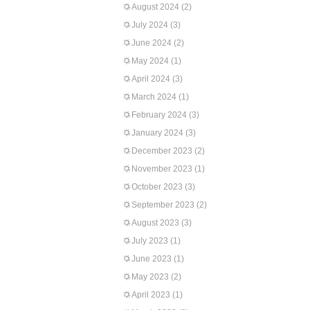
August 2024
(2)
July 2024
(3)
June 2024
(2)
May 2024
(1)
April 2024
(3)
March 2024
(1)
February 2024
(3)
January 2024
(3)
December 2023
(2)
November 2023
(1)
October 2023
(3)
September 2023
(2)
August 2023
(3)
July 2023
(1)
June 2023
(1)
May 2023
(2)
April 2023
(1)