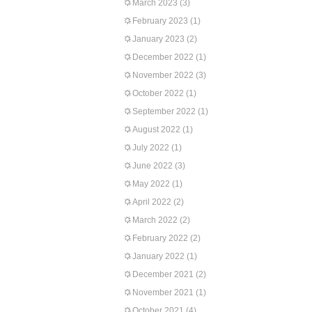
March 2023
(3)
February 2023
(1)
January 2023
(2)
December 2022
(1)
November 2022
(3)
October 2022
(1)
September 2022
(1)
August 2022
(1)
July 2022
(1)
June 2022
(3)
May 2022
(1)
April 2022
(2)
March 2022
(2)
February 2022
(2)
January 2022
(1)
December 2021
(2)
November 2021
(1)
October 2021
(4)