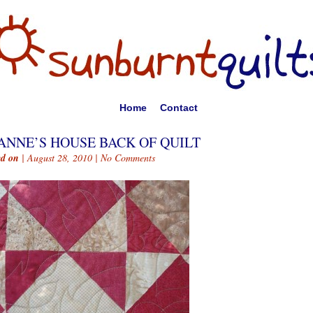
Home
Contact
ANNE’S HOUSE BACK OF QUILT
ed on
| August 28, 2010 |
No Comments