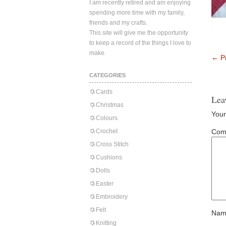
I am recently retired and am enjoying
spending more time with my family,
friends and my crafts.
This site will give me the opportunity
to keep a record of the things I love to
make.
←
Pr
CATEGORIES
Cards
Lea
Christmas
Your
Colours
Crochet
Com
Cross Stitch
Cushions
Dolls
Easter
Embroidery
Felt
Nam
Knitting