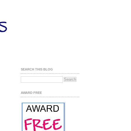
SEARCH THIS BLOG
AWARD FREE