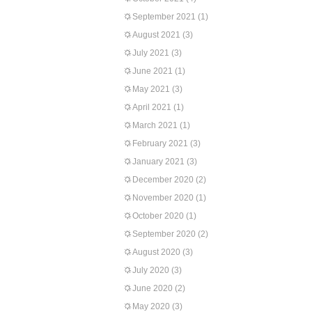
September 2021
(1)
August 2021
(3)
July 2021
(3)
June 2021
(1)
May 2021
(3)
April 2021
(1)
March 2021
(1)
February 2021
(3)
January 2021
(3)
December 2020
(2)
November 2020
(1)
October 2020
(1)
September 2020
(2)
August 2020
(3)
July 2020
(3)
June 2020
(2)
May 2020
(3)