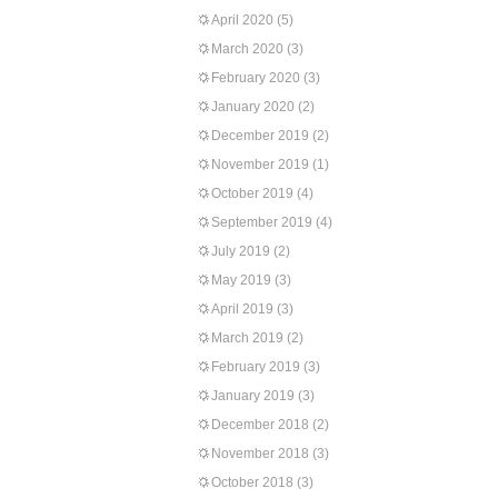
April 2020
(5)
March 2020
(3)
February 2020
(3)
January 2020
(2)
December 2019
(2)
November 2019
(1)
October 2019
(4)
September 2019
(4)
July 2019
(2)
May 2019
(3)
April 2019
(3)
March 2019
(2)
February 2019
(3)
January 2019
(3)
December 2018
(2)
November 2018
(3)
October 2018
(3)