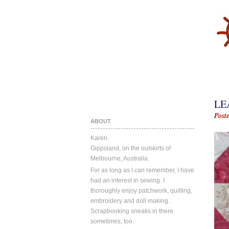
LE
Post
ABOUT
Karen.
Gippsland, on the outskirts of
Melbourne, Australia.
For as long as I can remember, I have
had an interest in sewing. I
thoroughly enjoy patchwork, quilting,
embroidery and doll making.
Scrapbooking sneaks in there
sometimes, too.