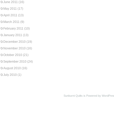
June 2011
(16)
May 2011
(17)
April 2011
(13)
March 2011
(9)
February 2011
(10)
January 2011
(13)
December 2010
(19)
November 2010
(16)
October 2010
(21)
September 2010
(24)
August 2010
(16)
July 2010
(1)
Sunburnt Quilts is Powered by WordPres