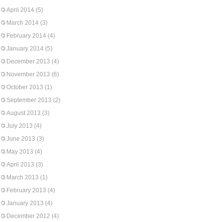
April 2014
(5)
March 2014
(3)
February 2014
(4)
January 2014
(5)
December 2013
(4)
November 2013
(6)
October 2013
(1)
September 2013
(2)
August 2013
(3)
July 2013
(4)
June 2013
(3)
May 2013
(4)
April 2013
(3)
March 2013
(1)
February 2013
(4)
January 2013
(4)
December 2012
(4)