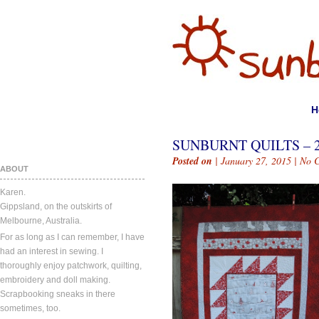
H
SUNBURNT QUILTS – 
Posted on
| January 27, 2015 |
No 
ABOUT
Karen.
Gippsland, on the outskirts of
Melbourne, Australia.
For as long as I can remember, I have
had an interest in sewing. I
thoroughly enjoy patchwork, quilting,
embroidery and doll making.
Scrapbooking sneaks in there
sometimes, too.