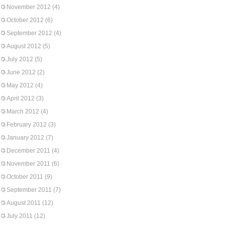
November 2012
(4)
October 2012
(6)
September 2012
(4)
August 2012
(5)
July 2012
(5)
June 2012
(2)
May 2012
(4)
April 2012
(3)
March 2012
(4)
February 2012
(3)
January 2012
(7)
December 2011
(4)
November 2011
(6)
October 2011
(9)
September 2011
(7)
August 2011
(12)
July 2011
(12)