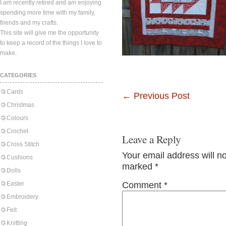
I am recently retired and am enjoying
spending more time with my family,
friends and my crafts.
This site will give me the opportunity
to keep a record of the things I love to
make.
CATEGORIES
Cards
←
Previous Post
Christmas
Colours
Crochet
Leave a Reply
Cross Stitch
Your email address will n
Cushions
marked
*
Dolls
Easter
Comment
*
Embroidery
Felt
Knitting