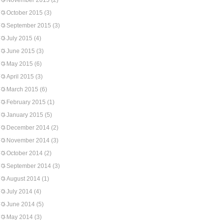
November 2015
(2)
October 2015
(3)
September 2015
(3)
July 2015
(4)
June 2015
(3)
May 2015
(6)
April 2015
(3)
March 2015
(6)
February 2015
(1)
January 2015
(5)
December 2014
(2)
November 2014
(3)
October 2014
(2)
September 2014
(3)
August 2014
(1)
July 2014
(4)
June 2014
(5)
May 2014
(3)