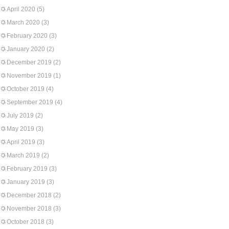
April 2020
(5)
March 2020
(3)
February 2020
(3)
January 2020
(2)
December 2019
(2)
November 2019
(1)
October 2019
(4)
September 2019
(4)
July 2019
(2)
May 2019
(3)
April 2019
(3)
March 2019
(2)
February 2019
(3)
January 2019
(3)
December 2018
(2)
November 2018
(3)
October 2018
(3)