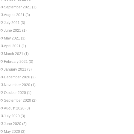
September 2021
(1)
August 2021
(3)
July 2021
(3)
June 2021
(1)
May 2021
(3)
April 2021
(1)
March 2021
(1)
February 2021
(3)
January 2021
(3)
December 2020
(2)
November 2020
(1)
October 2020
(1)
September 2020
(2)
August 2020
(3)
July 2020
(3)
June 2020
(2)
May 2020
(3)