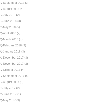
September 2018
(3)
August 2018
(5)
July 2018
(2)
June 2018
(3)
May 2018
(5)
April 2018
(2)
March 2018
(4)
February 2018
(3)
January 2018
(3)
December 2017
(3)
November 2017
(2)
October 2017
(4)
September 2017
(5)
August 2017
(3)
July 2017
(2)
June 2017
(1)
May 2017
(3)