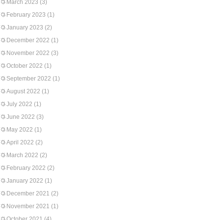
March 2023
(3)
February 2023
(1)
January 2023
(2)
December 2022
(1)
November 2022
(3)
October 2022
(1)
September 2022
(1)
August 2022
(1)
July 2022
(1)
June 2022
(3)
May 2022
(1)
April 2022
(2)
March 2022
(2)
February 2022
(2)
January 2022
(1)
December 2021
(2)
November 2021
(1)
October 2021
(4)