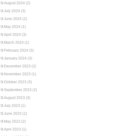
August 2024
(2)
July 2024
(3)
June 2024
(2)
May 2024
(1)
April 2024
(3)
March 2024
(1)
February 2024
(3)
January 2024
(3)
December 2023
(2)
November 2023
(1)
October 2023
(3)
September 2023
(2)
August 2023
(3)
July 2023
(1)
June 2023
(1)
May 2023
(2)
April 2023
(1)