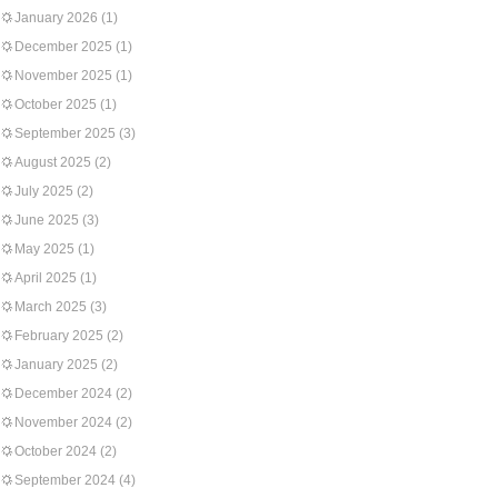
January 2026
(1)
December 2025
(1)
November 2025
(1)
October 2025
(1)
September 2025
(3)
August 2025
(2)
July 2025
(2)
June 2025
(3)
May 2025
(1)
April 2025
(1)
March 2025
(3)
February 2025
(2)
January 2025
(2)
December 2024
(2)
November 2024
(2)
October 2024
(2)
September 2024
(4)