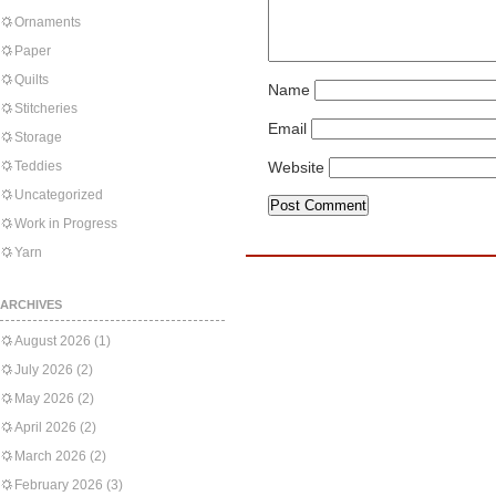
Ornaments
Paper
Quilts
Name
Stitcheries
Email
Storage
Teddies
Website
Uncategorized
Work in Progress
Yarn
ARCHIVES
August 2026
(1)
July 2026
(2)
May 2026
(2)
April 2026
(2)
March 2026
(2)
February 2026
(3)