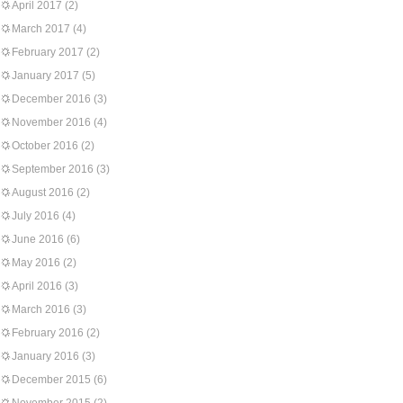
April 2017
(2)
March 2017
(4)
February 2017
(2)
January 2017
(5)
December 2016
(3)
November 2016
(4)
October 2016
(2)
September 2016
(3)
August 2016
(2)
July 2016
(4)
June 2016
(6)
May 2016
(2)
April 2016
(3)
March 2016
(3)
February 2016
(2)
January 2016
(3)
December 2015
(6)