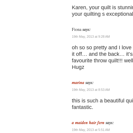
Karen, your quilt is stunn
your quilting s exceptiona
Fiona
says:
19th May, 2013 at 9:28 AM
oh so so pretty and I love 
it off… and the back… it
favourite throw quilt!!! we
Hugz
marina
says:
19th May, 2013 at 8:53 AM
this is such a beautiful qui
fantastic.
a maiden hair fern
says:
19th May, 2013 at 5:51 AM