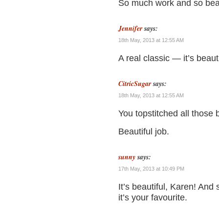
So much work and so beau
Jennifer
says:
18th May, 2013 at 12:55 AM
A real classic — it’s beauti
CitricSugar
says:
18th May, 2013 at 12:55 AM
You topstitched all those 
Beautiful job.
sunny
says:
17th May, 2013 at 10:49 PM
It’s beautiful, Karen! And 
it’s your favourite.