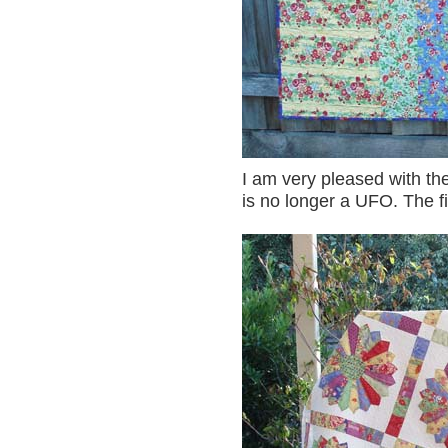
I am very pleased with the
is no longer a UFO. The fi