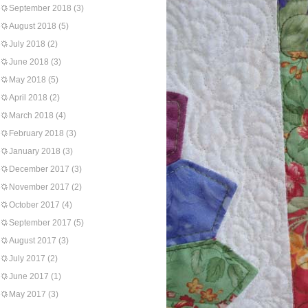
September 2018
(3)
August 2018
(5)
July 2018
(2)
June 2018
(3)
May 2018
(5)
April 2018
(2)
March 2018
(4)
February 2018
(3)
January 2018
(3)
December 2017
(3)
November 2017
(2)
October 2017
(4)
September 2017
(5)
August 2017
(3)
July 2017
(2)
June 2017
(1)
May 2017
(3)