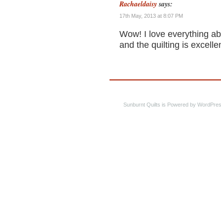
Rachaeldaisy
says:
17th May, 2013 at 8:07 PM
Wow! I love everything abou
and the quilting is excellen
Sunburnt Quilts is Powered by WordPres