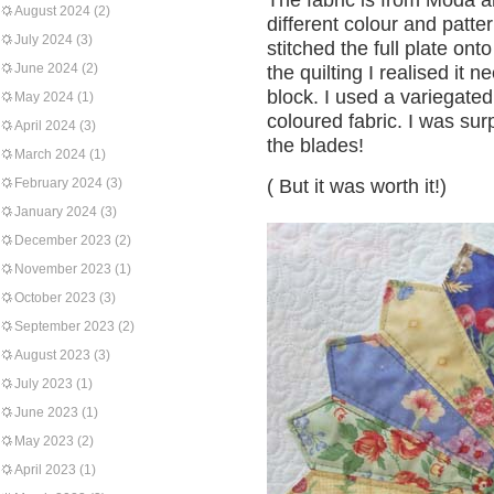
The fabric is from Moda a
August 2024
(2)
different colour and patte
July 2024
(3)
stitched the full plate on
June 2024
(2)
the quilting I realised it 
block. I used a variegated 
May 2024
(1)
coloured fabric. I was surp
April 2024
(3)
the blades!
March 2024
(1)
February 2024
(3)
( But it was worth it!)
January 2024
(3)
December 2023
(2)
November 2023
(1)
October 2023
(3)
September 2023
(2)
August 2023
(3)
July 2023
(1)
June 2023
(1)
May 2023
(2)
April 2023
(1)