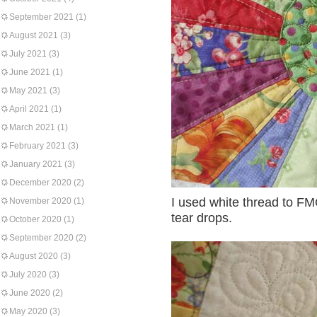
September 2021
(1)
August 2021
(3)
July 2021
(3)
June 2021
(1)
May 2021
(3)
April 2021
(1)
March 2021
(1)
February 2021
(3)
January 2021
(3)
December 2020
(2)
I used white thread to FM
November 2020
(1)
tear drops.
October 2020
(1)
September 2020
(2)
August 2020
(3)
July 2020
(3)
June 2020
(2)
May 2020
(3)