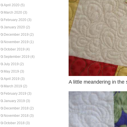
April 2020
(5)
March 2020
(3)
February 2020
(3)
January 2020
(2)
December 2019
(2)
November 2019
(1)
October 2019
(4)
September 2019
(4)
July 2019
(2)
May 2019
(3)
April 2019
(3)
A little meandering in the
March 2019
(2)
February 2019
(3)
January 2019
(3)
December 2018
(2)
November 2018
(3)
October 2018
(3)