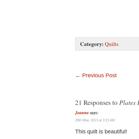
Category:
Quilts
←
Previous Post
Plates 
21 Responses to
Joanna
says:
28th May, 2013 at 3:21 AM
This quilt is beautiful!