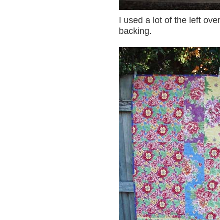
I used a lot of the left ov
backing.