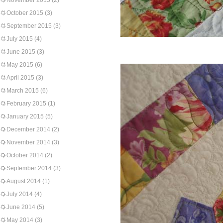
November 2015
(2)
October 2015
(3)
September 2015
(3)
July 2015
(4)
June 2015
(3)
May 2015
(6)
April 2015
(3)
March 2015
(6)
February 2015
(1)
January 2015
(5)
December 2014
(2)
November 2014
(3)
October 2014
(2)
September 2014
(3)
August 2014
(1)
July 2014
(4)
June 2014
(5)
May 2014
(3)