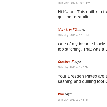
18th May, 2013 at 10:37 PM
Hi Karen! This quilt is a 
quilting. Beautiful!
Mary C in WA
says:
18th May, 2013 at 1:15 PM
One of my favorite blocks
top stitching. That was a 
Gretchen F
says:
18th May, 2013 at 2:48 AM
Your Dresden Plates are s
sashing and quilting too! Ov
Patti
says:
18th May, 2013 at 1:43 AM