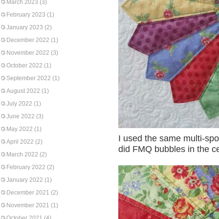
March 2023
(3)
February 2023
(1)
January 2023
(2)
December 2022
(1)
November 2022
(3)
October 2022
(1)
September 2022
(1)
August 2022
(1)
July 2022
(1)
June 2022
(3)
May 2022
(1)
I used the same multi-spot 
April 2022
(2)
did FMQ bubbles in the ce
March 2022
(2)
February 2022
(2)
January 2022
(1)
December 2021
(2)
November 2021
(1)
October 2021
(4)