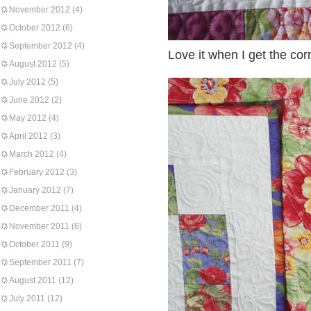
November 2012
(4)
October 2012
(6)
September 2012
(4)
Love it when I get the corn
August 2012
(5)
July 2012
(5)
June 2012
(2)
May 2012
(4)
April 2012
(3)
March 2012
(4)
February 2012
(3)
January 2012
(7)
December 2011
(4)
November 2011
(6)
October 2011
(9)
September 2011
(7)
August 2011
(12)
July 2011
(12)