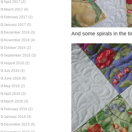
April 2017
(2)
March 2017
(4)
February 2017
(2)
January 2017
(5)
December 2016
(3)
And some spirals in the t
November 2016
(4)
October 2016
(2)
September 2016
(3)
August 2016
(2)
July 2016
(4)
June 2016
(6)
May 2016
(2)
April 2016
(3)
March 2016
(3)
February 2016
(2)
January 2016
(3)
December 2015
(6)