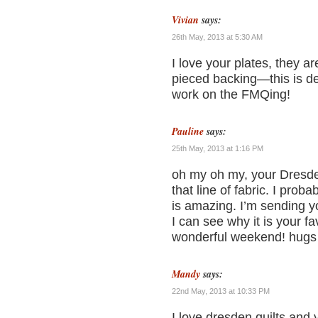
Vivian
says:
26th May, 2013 at 5:30 AM
I love your plates, they a
pieced backing—this is def
work on the FMQing!
Pauline
says:
25th May, 2013 at 1:16 PM
oh my oh my, your Dresden
that line of fabric. I pr
is amazing. I’m sending y
I can see why it is your f
wonderful weekend! hugs
Mandy
says:
22nd May, 2013 at 10:33 PM
I love dresden quilts and 