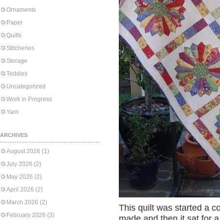
Ornaments
Paper
Quilts
Stitcheries
Storage
Teddies
Uncategorized
Work in Progress
Yarn
ARCHIVES
August 2026
(1)
July 2026
(2)
May 2026
(2)
April 2026
(2)
March 2026
(2)
This quilt was started a 
February 2026
(3)
made and then it sat for a 