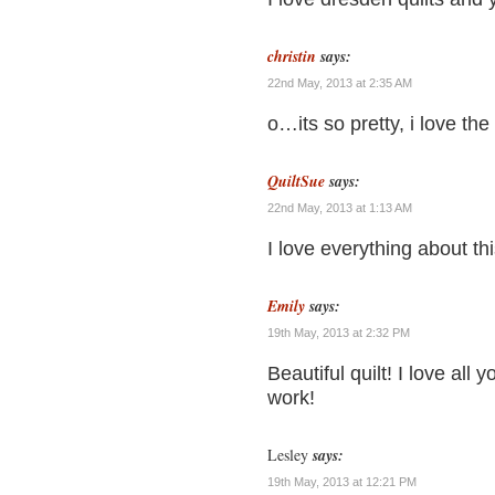
christin
says:
22nd May, 2013 at 2:35 AM
o…its so pretty, i love the 
QuiltSue
says:
22nd May, 2013 at 1:13 AM
I love everything about thi
Emily
says:
19th May, 2013 at 2:32 PM
Beautiful quilt! I love all 
work!
Lesley
says:
19th May, 2013 at 12:21 PM