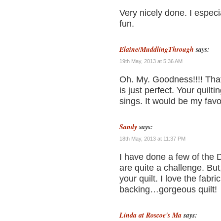
Very nicely done. I especia
fun.
Elaine/MuddlingThrough
says:
19th May, 2013 at 5:36 AM
Oh. My. Goodness!!!! That 
is just perfect. Your quilt
sings. It would be my favor
Sandy
says:
18th May, 2013 at 11:37 PM
I have done a few of the 
are quite a challenge. But
your quilt. I love the fabr
backing…gorgeous quilt!
Linda at Roscoe's Ma
says: