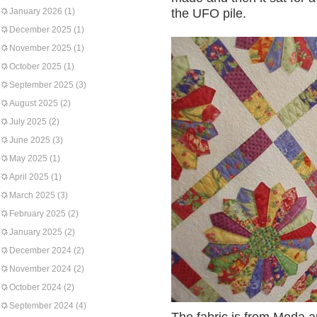
January 2026
(1)
the UFO pile.
December 2025
(1)
November 2025
(1)
October 2025
(1)
September 2025
(3)
August 2025
(2)
July 2025
(2)
June 2025
(3)
May 2025
(1)
April 2025
(1)
March 2025
(3)
February 2025
(2)
January 2025
(2)
December 2024
(2)
November 2024
(2)
October 2024
(2)
September 2024
(4)