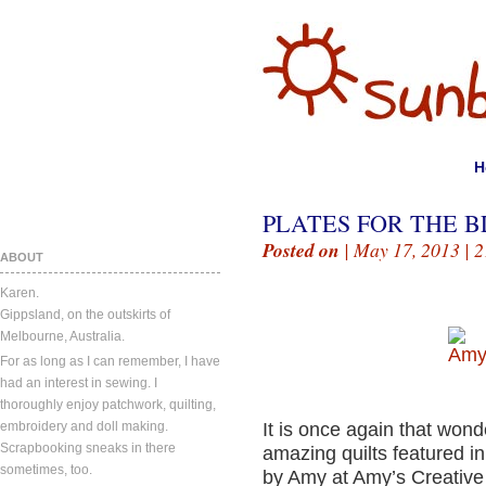
H
PLATES FOR THE B
Posted on
| May 17, 2013 |
2
ABOUT
Karen.
Gippsland, on the outskirts of
Melbourne, Australia.
For as long as I can remember, I have
had an interest in sewing. I
thoroughly enjoy patchwork, quilting,
embroidery and doll making.
It is once again that wonde
Scrapbooking sneaks in there
amazing quilts featured in
sometimes, too.
by Amy at Amy’s Creative 