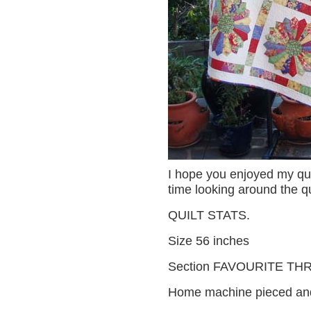
I hope you enjoyed my qui
time looking around the qui
QUILT STATS.
Size 56 inches
Section FAVOURITE TH
Home machine pieced and