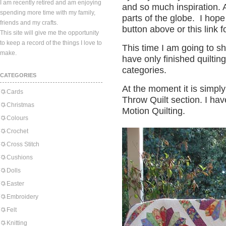
I am recently retired and am enjoying
and so much inspiration. A
spending more time with my family,
parts of the globe. I hope
friends and my crafts.
button above or this link f
This site will give me the opportunity
to keep a record of the things I love to
This time I am going to sh
make.
have only finished quilting
categories.
CATEGORIES
At the moment it is simply 
Cards
Throw Quilt section. I ha
Christmas
Motion Quilting.
Colours
Crochet
Cross Stitch
Cushions
Dolls
Easter
Embroidery
Felt
Knitting