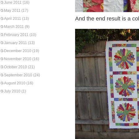
June 2011
(16)
May 2011
(17)
And the end result is a col
April 2011
(13)
March 2011
(9)
February 2011
(10)
January 2011
(13)
December 2010
(19)
November 2010
(16)
October 2010
(21)
September 2010
(24)
August 2010
(16)
July 2010
(1)