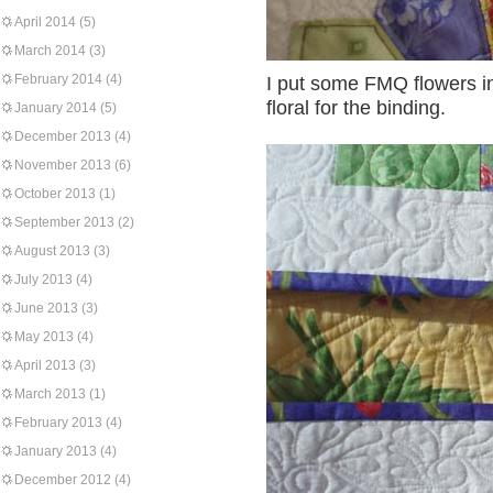
April 2014
(5)
March 2014
(3)
February 2014
(4)
I put some FMQ flowers i
floral for the binding.
January 2014
(5)
December 2013
(4)
November 2013
(6)
October 2013
(1)
September 2013
(2)
August 2013
(3)
July 2013
(4)
June 2013
(3)
May 2013
(4)
April 2013
(3)
March 2013
(1)
February 2013
(4)
January 2013
(4)
December 2012
(4)