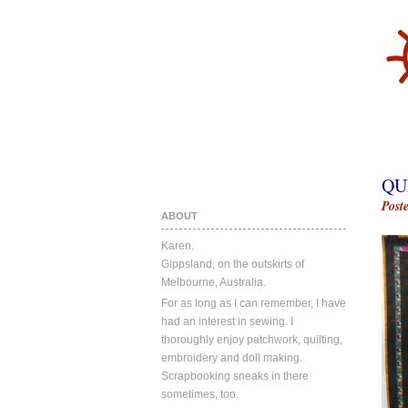
QU
Post
ABOUT
Karen.
Gippsland, on the outskirts of
Melbourne, Australia.
For as long as I can remember, I have
had an interest in sewing. I
thoroughly enjoy patchwork, quilting,
embroidery and doll making.
Scrapbooking sneaks in there
sometimes, too.