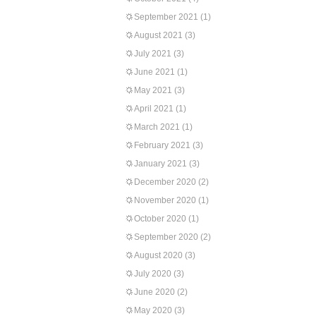
September 2021
(1)
August 2021
(3)
July 2021
(3)
June 2021
(1)
May 2021
(3)
April 2021
(1)
March 2021
(1)
February 2021
(3)
January 2021
(3)
December 2020
(2)
November 2020
(1)
October 2020
(1)
September 2020
(2)
August 2020
(3)
July 2020
(3)
June 2020
(2)
May 2020
(3)