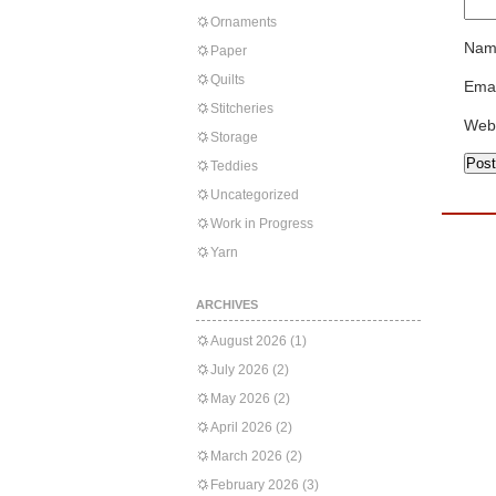
Ornaments
Nam
Paper
Quilts
Emai
Stitcheries
Web
Storage
Teddies
Uncategorized
Work in Progress
Yarn
ARCHIVES
August 2026
(1)
July 2026
(2)
May 2026
(2)
April 2026
(2)
March 2026
(2)
February 2026
(3)