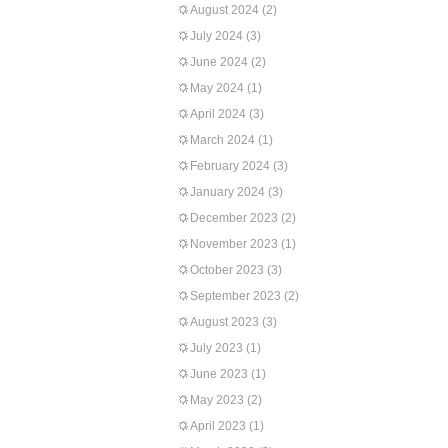
August 2024
(2)
July 2024
(3)
June 2024
(2)
May 2024
(1)
April 2024
(3)
March 2024
(1)
February 2024
(3)
January 2024
(3)
December 2023
(2)
November 2023
(1)
October 2023
(3)
September 2023
(2)
August 2023
(3)
July 2023
(1)
June 2023
(1)
May 2023
(2)
April 2023
(1)