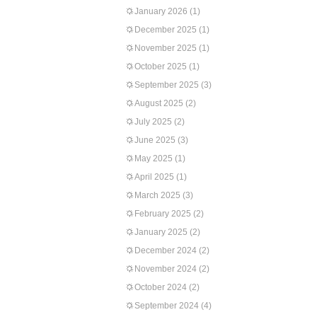
January 2026
(1)
December 2025
(1)
November 2025
(1)
October 2025
(1)
September 2025
(3)
August 2025
(2)
July 2025
(2)
June 2025
(3)
May 2025
(1)
April 2025
(1)
March 2025
(3)
February 2025
(2)
January 2025
(2)
December 2024
(2)
November 2024
(2)
October 2024
(2)
September 2024
(4)