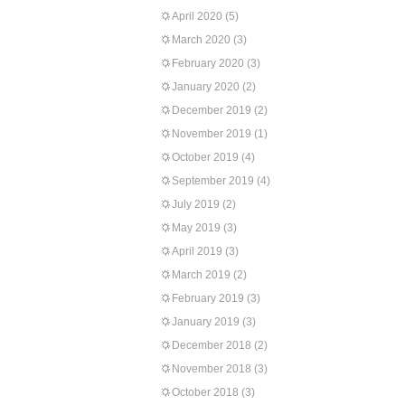
April 2020
(5)
March 2020
(3)
February 2020
(3)
January 2020
(2)
December 2019
(2)
November 2019
(1)
October 2019
(4)
September 2019
(4)
July 2019
(2)
May 2019
(3)
April 2019
(3)
March 2019
(2)
February 2019
(3)
January 2019
(3)
December 2018
(2)
November 2018
(3)
October 2018
(3)