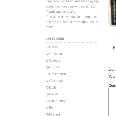
I am recently retired and am enjoying
spending more time with my family,
friends and my crafts.
This site will give me the opportunity
to keep a record of the things I love to
make.
CATEGORIES
Cards
←
Pr
Christmas
Colours
Crochet
Lea
Cross Stitch
Your
Cushions
Com
Dolls
Easter
Embroidery
Felt
Knitting