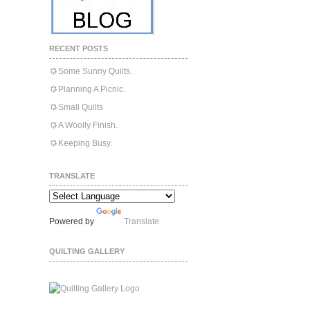
RECENT POSTS
Some Sunny Quilts.
Planning A Picnic.
Small Quilts
A Woolly Finish.
Keeping Busy.
TRANSLATE
Powered by
Translate
QUILTING GALLERY