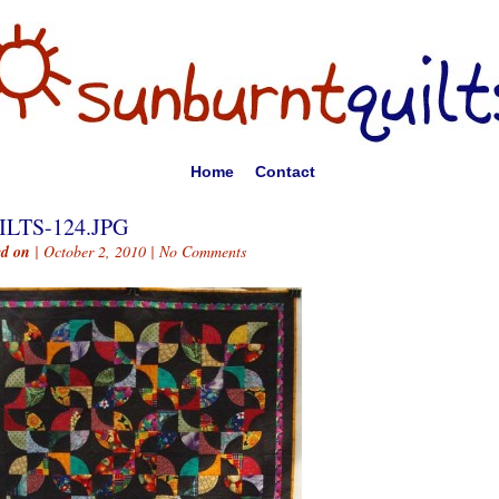
Home
Contact
ILTS-124.JPG
ed on
| October 2, 2010 |
No Comments