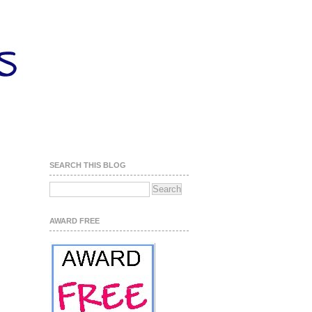
SEARCH THIS BLOG
AWARD FREE