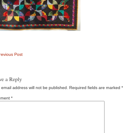
evious Post
ve a Reply
 email address will not be published.
Required fields are marked
*
ment
*