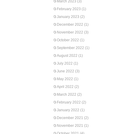
March 2023
(3)
February 2023
(1)
January 2023
(2)
December 2022
(1)
November 2022
(3)
October 2022
(1)
September 2022
(1)
August 2022
(1)
July 2022
(1)
June 2022
(3)
May 2022
(1)
April 2022
(2)
March 2022
(2)
February 2022
(2)
January 2022
(1)
December 2021
(2)
November 2021
(1)
October 2021
(4)