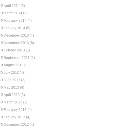
April 2014
(5)
March 2014
(3)
February 2014
(4)
January 2014
(5)
December 2013
(4)
November 2013
(6)
October 2013
(1)
September 2013
(2)
August 2013
(3)
July 2013
(4)
June 2013
(3)
May 2013
(4)
April 2013
(3)
March 2013
(1)
February 2013
(4)
January 2013
(4)
December 2012
(4)