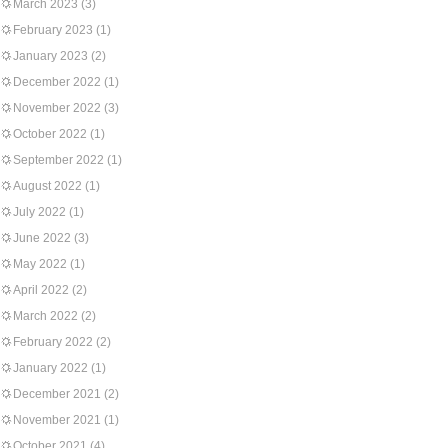
March 2023
(3)
February 2023
(1)
January 2023
(2)
December 2022
(1)
November 2022
(3)
October 2022
(1)
September 2022
(1)
August 2022
(1)
July 2022
(1)
June 2022
(3)
May 2022
(1)
April 2022
(2)
March 2022
(2)
February 2022
(2)
January 2022
(1)
December 2021
(2)
November 2021
(1)
October 2021
(4)