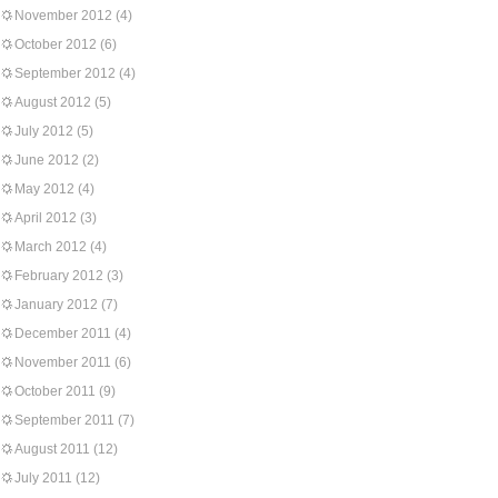
November 2012
(4)
October 2012
(6)
September 2012
(4)
August 2012
(5)
July 2012
(5)
June 2012
(2)
May 2012
(4)
April 2012
(3)
March 2012
(4)
February 2012
(3)
January 2012
(7)
December 2011
(4)
November 2011
(6)
October 2011
(9)
September 2011
(7)
August 2011
(12)
July 2011
(12)