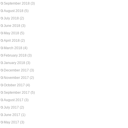
September 2018
(3)
August 2018
(5)
July 2018
(2)
June 2018
(3)
May 2018
(5)
April 2018
(2)
March 2018
(4)
February 2018
(3)
January 2018
(3)
December 2017
(3)
November 2017
(2)
October 2017
(4)
September 2017
(5)
August 2017
(3)
July 2017
(2)
June 2017
(1)
May 2017
(3)