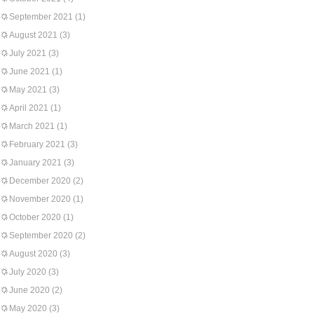
September 2021
(1)
August 2021
(3)
July 2021
(3)
June 2021
(1)
May 2021
(3)
April 2021
(1)
March 2021
(1)
February 2021
(3)
January 2021
(3)
December 2020
(2)
November 2020
(1)
October 2020
(1)
September 2020
(2)
August 2020
(3)
July 2020
(3)
June 2020
(2)
May 2020
(3)