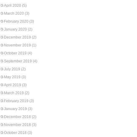
April 2020
(5)
March 2020
(3)
February 2020
(3)
January 2020
(2)
December 2019
(2)
November 2019
(1)
October 2019
(4)
September 2019
(4)
July 2019
(2)
May 2019
(3)
April 2019
(3)
March 2019
(2)
February 2019
(3)
January 2019
(3)
December 2018
(2)
November 2018
(3)
October 2018
(3)