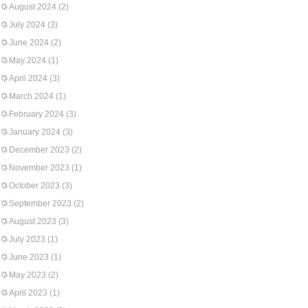
August 2024
(2)
July 2024
(3)
June 2024
(2)
May 2024
(1)
April 2024
(3)
March 2024
(1)
February 2024
(3)
January 2024
(3)
December 2023
(2)
November 2023
(1)
October 2023
(3)
September 2023
(2)
August 2023
(3)
July 2023
(1)
June 2023
(1)
May 2023
(2)
April 2023
(1)