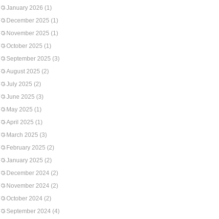
January 2026
(1)
December 2025
(1)
November 2025
(1)
October 2025
(1)
September 2025
(3)
August 2025
(2)
July 2025
(2)
June 2025
(3)
May 2025
(1)
April 2025
(1)
March 2025
(3)
February 2025
(2)
January 2025
(2)
December 2024
(2)
November 2024
(2)
October 2024
(2)
September 2024
(4)