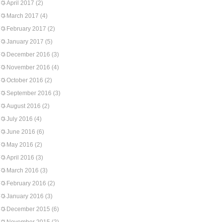
April 2017
(2)
March 2017
(4)
February 2017
(2)
January 2017
(5)
December 2016
(3)
November 2016
(4)
October 2016
(2)
September 2016
(3)
August 2016
(2)
July 2016
(4)
June 2016
(6)
May 2016
(2)
April 2016
(3)
March 2016
(3)
February 2016
(2)
January 2016
(3)
December 2015
(6)