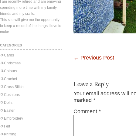
I am recently retired and am enjoying
spending more time with my family,
friends and my crafts.
This site will give me the opportunity
to keep a record of the things I love to
make.
CATEGORIES
Cards
←
Previous Post
Christmas
Colours
Crochet
Leave a Reply
Cross Stitch
Your email address will n
Cushions
marked
*
Dolls
Easter
Comment
*
Embroidery
Felt
Knitting