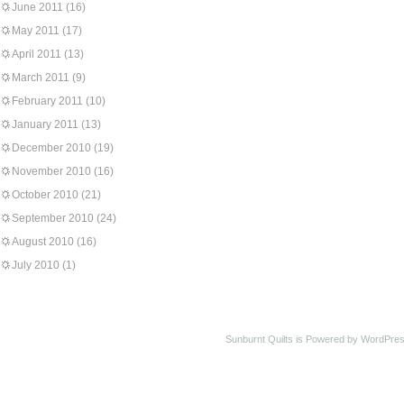
June 2011
(16)
May 2011
(17)
April 2011
(13)
March 2011
(9)
February 2011
(10)
January 2011
(13)
December 2010
(19)
November 2010
(16)
October 2010
(21)
September 2010
(24)
August 2010
(16)
July 2010
(1)
Sunburnt Quilts is Powered by WordPres