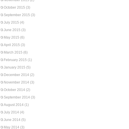
November 2015
(2)
October 2015
(3)
September 2015
(3)
July 2015
(4)
June 2015
(3)
May 2015
(6)
April 2015
(3)
March 2015
(6)
February 2015
(1)
January 2015
(5)
December 2014
(2)
November 2014
(3)
October 2014
(2)
September 2014
(3)
August 2014
(1)
July 2014
(4)
June 2014
(5)
May 2014
(3)