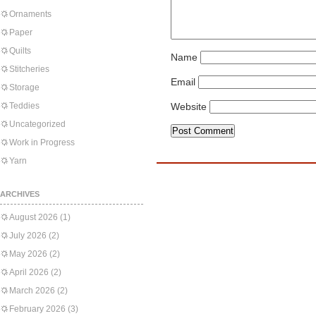
Ornaments
Paper
Quilts
Name
Stitcheries
Email
Storage
Teddies
Website
Uncategorized
Work in Progress
Yarn
ARCHIVES
August 2026
(1)
July 2026
(2)
May 2026
(2)
April 2026
(2)
March 2026
(2)
February 2026
(3)