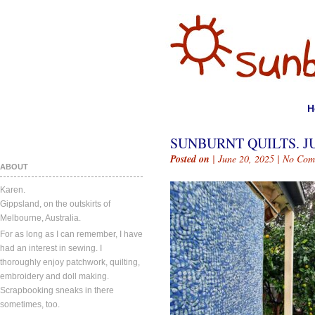
H
SUNBURNT QUILTS. JU
Posted on
| June 20, 2025 |
No Com
ABOUT
Karen.
Gippsland, on the outskirts of
Melbourne, Australia.
For as long as I can remember, I have
had an interest in sewing. I
thoroughly enjoy patchwork, quilting,
embroidery and doll making.
Scrapbooking sneaks in there
sometimes, too.