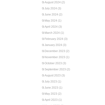
August 2024
(2)
July 2024
(3)
June 2024
(2)
May 2024
(1)
April 2024
(3)
March 2024
(1)
February 2024
(3)
January 2024
(3)
December 2023
(2)
November 2023
(1)
October 2023
(3)
September 2023
(2)
August 2023
(3)
July 2023
(1)
June 2023
(1)
May 2023
(2)
April 2023
(1)