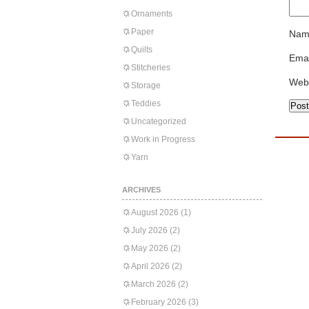
Ornaments
Paper
Nam
Quilts
Emai
Stitcheries
Web
Storage
Teddies
Uncategorized
Work in Progress
Yarn
ARCHIVES
August 2026
(1)
July 2026
(2)
May 2026
(2)
April 2026
(2)
March 2026
(2)
February 2026
(3)