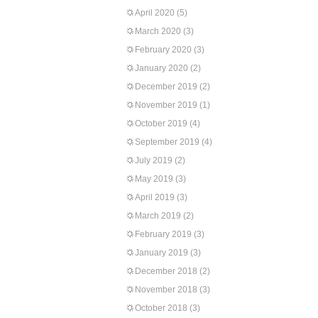
April 2020
(5)
March 2020
(3)
February 2020
(3)
January 2020
(2)
December 2019
(2)
November 2019
(1)
October 2019
(4)
September 2019
(4)
July 2019
(2)
May 2019
(3)
April 2019
(3)
March 2019
(2)
February 2019
(3)
January 2019
(3)
December 2018
(2)
November 2018
(3)
October 2018
(3)