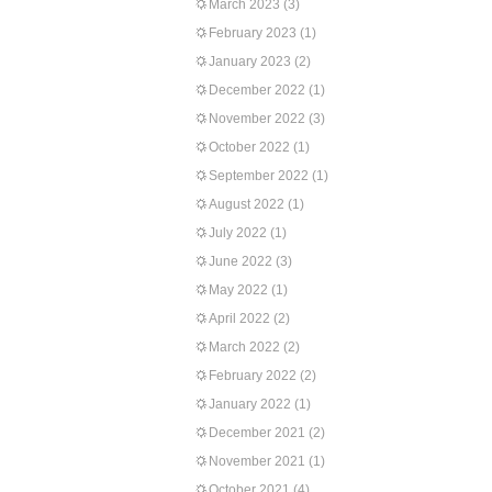
March 2023
(3)
February 2023
(1)
January 2023
(2)
December 2022
(1)
November 2022
(3)
October 2022
(1)
September 2022
(1)
August 2022
(1)
July 2022
(1)
June 2022
(3)
May 2022
(1)
April 2022
(2)
March 2022
(2)
February 2022
(2)
January 2022
(1)
December 2021
(2)
November 2021
(1)
October 2021
(4)