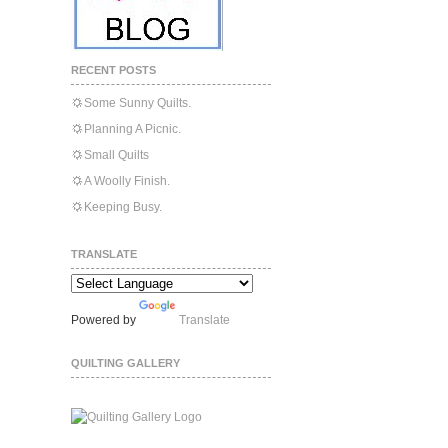
RECENT POSTS
Some Sunny Quilts.
Planning A Picnic.
Small Quilts
A Woolly Finish.
Keeping Busy.
TRANSLATE
Powered by
Translate
QUILTING GALLERY