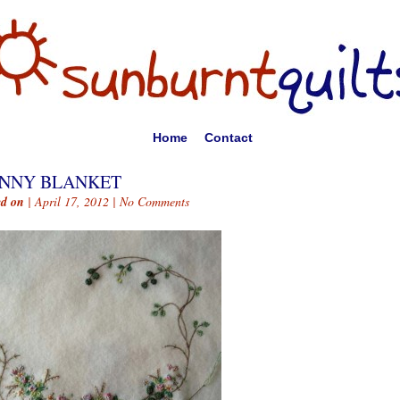
Home
Contact
NNY BLANKET
ed on
| April 17, 2012 |
No Comments