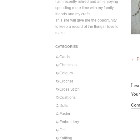
I am recently retired and am enjoying
spending more time with my family,
friends and my crafts.
This site will give me the opportunity
to keep a record of the things I love to
make.
CATEGORIES
Cards
←
Pr
Christmas
Colours
Crochet
Lea
Cross Stitch
Your
Cushions
Com
Dolls
Easter
Embroidery
Felt
Knitting