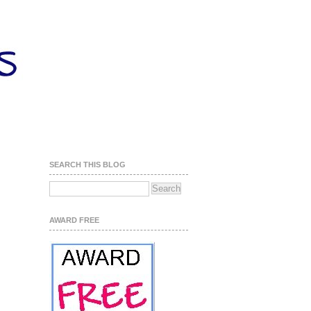
SEARCH THIS BLOG
AWARD FREE