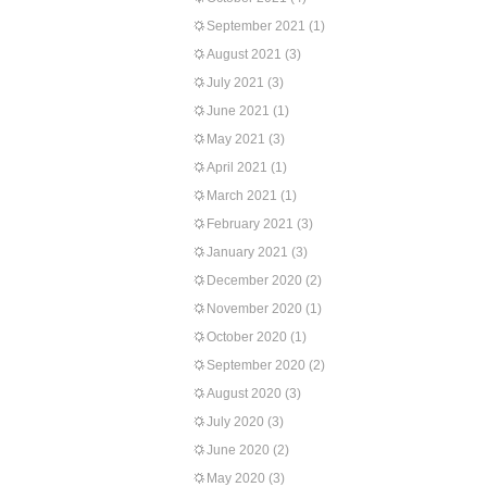
September 2021
(1)
August 2021
(3)
July 2021
(3)
June 2021
(1)
May 2021
(3)
April 2021
(1)
March 2021
(1)
February 2021
(3)
January 2021
(3)
December 2020
(2)
November 2020
(1)
October 2020
(1)
September 2020
(2)
August 2020
(3)
July 2020
(3)
June 2020
(2)
May 2020
(3)