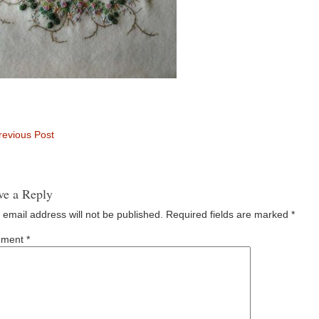
evious Post
ve a Reply
 email address will not be published.
Required fields are marked
*
ment
*