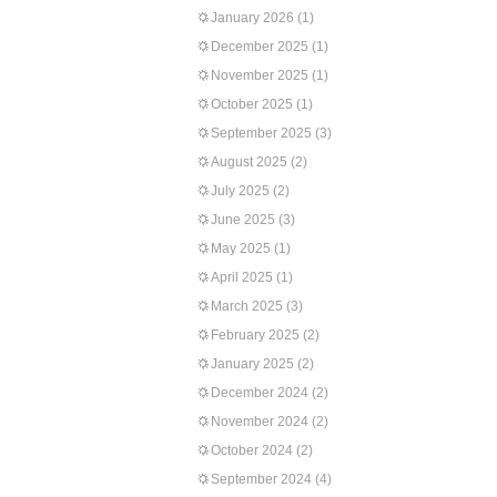
January 2026
(1)
December 2025
(1)
November 2025
(1)
October 2025
(1)
September 2025
(3)
August 2025
(2)
July 2025
(2)
June 2025
(3)
May 2025
(1)
April 2025
(1)
March 2025
(3)
February 2025
(2)
January 2025
(2)
December 2024
(2)
November 2024
(2)
October 2024
(2)
September 2024
(4)