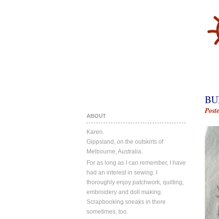
BU
Post
ABOUT
Karen.
Gippsland, on the outskirts of
Melbourne, Australia.
For as long as I can remember, I have
had an interest in sewing. I
thoroughly enjoy patchwork, quilting,
embroidery and doll making.
Scrapbooking sneaks in there
sometimes, too.