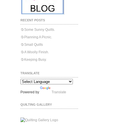
RECENT POSTS
Some Sunny Quilts.
Planning A Picnic.
Small Quilts
A Woolly Finish.
Keeping Busy.
TRANSLATE
Powered by
Translate
QUILTING GALLERY