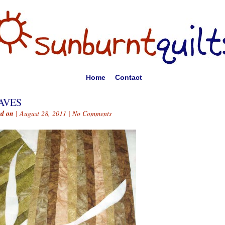
Home
Contact
AVES
ed on
| August 28, 2011 |
No Comments