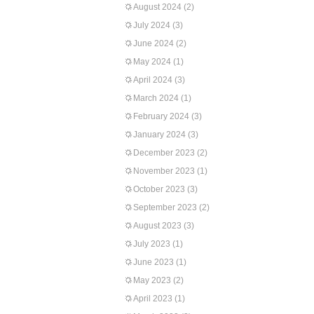
August 2024
(2)
July 2024
(3)
June 2024
(2)
May 2024
(1)
April 2024
(3)
March 2024
(1)
February 2024
(3)
January 2024
(3)
December 2023
(2)
November 2023
(1)
October 2023
(3)
September 2023
(2)
August 2023
(3)
July 2023
(1)
June 2023
(1)
May 2023
(2)
April 2023
(1)