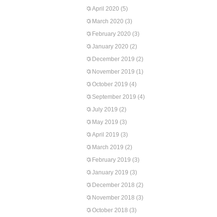
April 2020
(5)
March 2020
(3)
February 2020
(3)
January 2020
(2)
December 2019
(2)
November 2019
(1)
October 2019
(4)
September 2019
(4)
July 2019
(2)
May 2019
(3)
April 2019
(3)
March 2019
(2)
February 2019
(3)
January 2019
(3)
December 2018
(2)
November 2018
(3)
October 2018
(3)