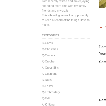
I am recently retired and am enjoying
spending more time with my family,
friends and my crafts.
This site will give me the opportunity
to keep a record of the things I love to
make.
←
Pr
CATEGORIES
Cards
Lea
Christmas
Your
Colours
Crochet
Com
Cross Stitch
Cushions
Dolls
Easter
Embroidery
Felt
Nam
Knitting