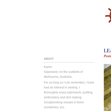
LE
Post
ABOUT
Karen.
Gippsland, on the outskirts of
Melbourne, Australia.
For as long as I can remember, I have
had an interest in sewing. I
thoroughly enjoy patchwork, quilting,
embroidery and doll making.
Scrapbooking sneaks in there
sometimes, too.