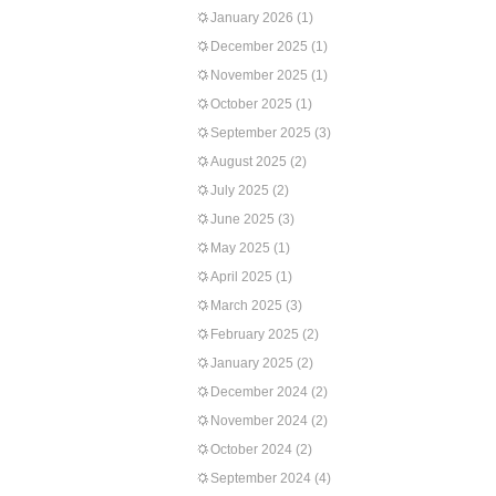
January 2026
(1)
December 2025
(1)
November 2025
(1)
October 2025
(1)
September 2025
(3)
August 2025
(2)
July 2025
(2)
June 2025
(3)
May 2025
(1)
April 2025
(1)
March 2025
(3)
February 2025
(2)
January 2025
(2)
December 2024
(2)
November 2024
(2)
October 2024
(2)
September 2024
(4)