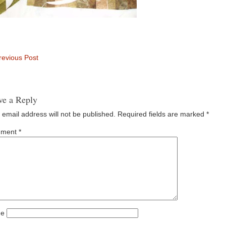
evious Post
ve a Reply
 email address will not be published.
Required fields are marked
*
ment
*
e