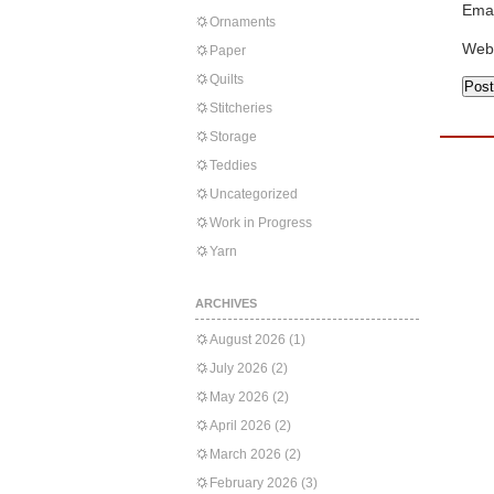
Emai
Ornaments
Web
Paper
Quilts
Stitcheries
Storage
Teddies
Uncategorized
Work in Progress
Yarn
ARCHIVES
August 2026
(1)
July 2026
(2)
May 2026
(2)
April 2026
(2)
March 2026
(2)
February 2026
(3)