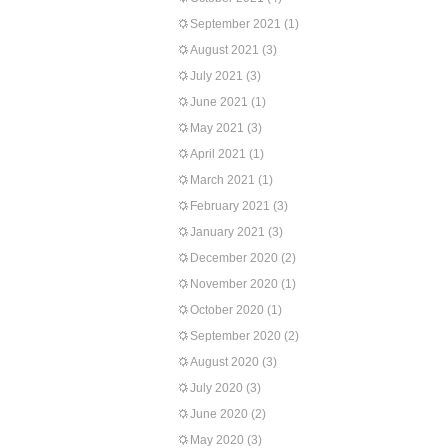
September 2021
(1)
August 2021
(3)
July 2021
(3)
June 2021
(1)
May 2021
(3)
April 2021
(1)
March 2021
(1)
February 2021
(3)
January 2021
(3)
December 2020
(2)
November 2020
(1)
October 2020
(1)
September 2020
(2)
August 2020
(3)
July 2020
(3)
June 2020
(2)
May 2020
(3)