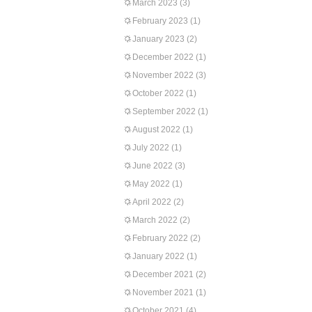
March 2023
(3)
February 2023
(1)
January 2023
(2)
December 2022
(1)
November 2022
(3)
October 2022
(1)
September 2022
(1)
August 2022
(1)
July 2022
(1)
June 2022
(3)
May 2022
(1)
April 2022
(2)
March 2022
(2)
February 2022
(2)
January 2022
(1)
December 2021
(2)
November 2021
(1)
October 2021
(4)