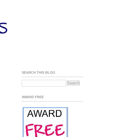
SEARCH THIS BLOG
AWARD FREE