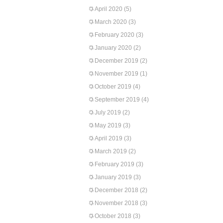
April 2020
(5)
March 2020
(3)
February 2020
(3)
January 2020
(2)
December 2019
(2)
November 2019
(1)
October 2019
(4)
September 2019
(4)
July 2019
(2)
May 2019
(3)
April 2019
(3)
March 2019
(2)
February 2019
(3)
January 2019
(3)
December 2018
(2)
November 2018
(3)
October 2018
(3)