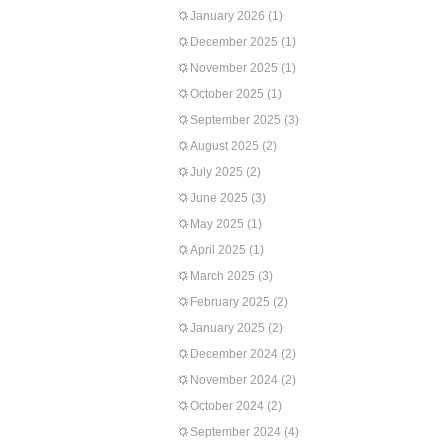
January 2026
(1)
December 2025
(1)
November 2025
(1)
October 2025
(1)
September 2025
(3)
August 2025
(2)
July 2025
(2)
June 2025
(3)
May 2025
(1)
April 2025
(1)
March 2025
(3)
February 2025
(2)
January 2025
(2)
December 2024
(2)
November 2024
(2)
October 2024
(2)
September 2024
(4)