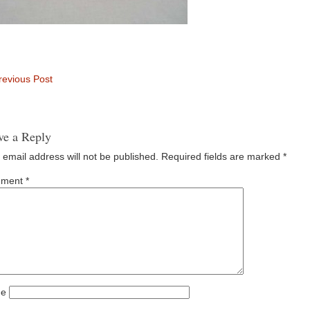
evious Post
ve a Reply
 email address will not be published.
Required fields are marked
*
ment
*
e