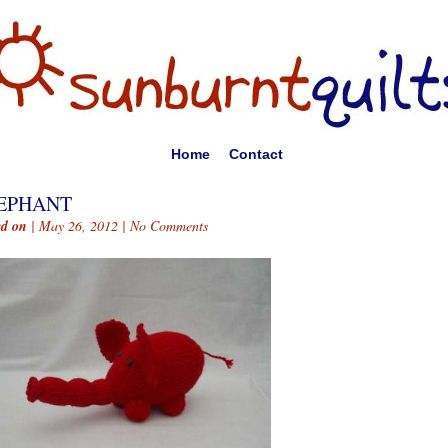
Home
Contact
EPHANT
ed on
| May 26, 2012 |
No Comments