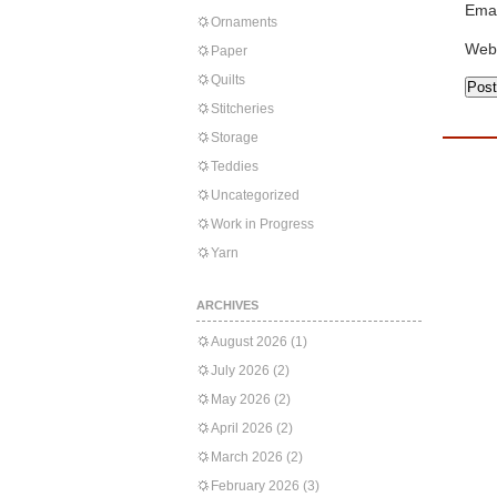
Emai
Ornaments
Web
Paper
Quilts
Stitcheries
Storage
Teddies
Uncategorized
Work in Progress
Yarn
ARCHIVES
August 2026
(1)
July 2026
(2)
May 2026
(2)
April 2026
(2)
March 2026
(2)
February 2026
(3)