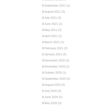
September 2021
(1)
August 2021
(3)
July 2021
(3)
June 2021
(1)
May 2021
(3)
April 2021
(1)
March 2021
(1)
February 2021
(3)
January 2021
(3)
December 2020
(2)
November 2020
(1)
October 2020
(1)
September 2020
(2)
August 2020
(3)
July 2020
(3)
June 2020
(2)
May 2020
(3)