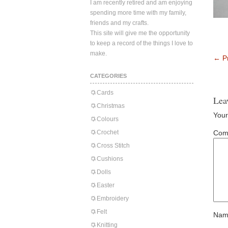
I am recently retired and am enjoying
spending more time with my family,
friends and my crafts.
This site will give me the opportunity
to keep a record of the things I love to
make.
←
Pr
CATEGORIES
Cards
Lea
Christmas
Your
Colours
Crochet
Com
Cross Stitch
Cushions
Dolls
Easter
Embroidery
Felt
Nam
Knitting