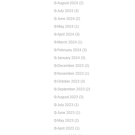
August 2024
(2)
July 2024
(3)
June 2024
(2)
May 2024
(1)
April 2024
(3)
March 2024
(1)
February 2024
(3)
January 2024
(3)
December 2023
(2)
November 2023
(1)
October 2023
(3)
September 2023
(2)
August 2023
(3)
July 2023
(1)
June 2023
(1)
May 2023
(2)
April 2023
(1)