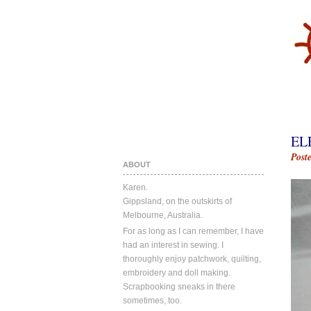
EL
Post
ABOUT
Karen.
Gippsland, on the outskirts of
Melbourne, Australia.
For as long as I can remember, I have
had an interest in sewing. I
thoroughly enjoy patchwork, quilting,
embroidery and doll making.
Scrapbooking sneaks in there
sometimes, too.