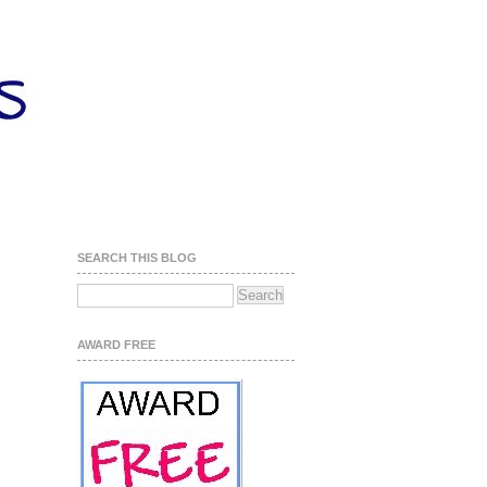
SEARCH THIS BLOG
AWARD FREE