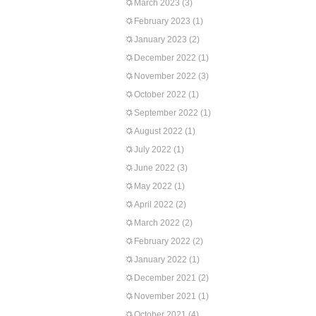
March 2023
(3)
February 2023
(1)
January 2023
(2)
December 2022
(1)
November 2022
(3)
October 2022
(1)
September 2022
(1)
August 2022
(1)
July 2022
(1)
June 2022
(3)
May 2022
(1)
April 2022
(2)
March 2022
(2)
February 2022
(2)
January 2022
(1)
December 2021
(2)
November 2021
(1)
October 2021
(4)