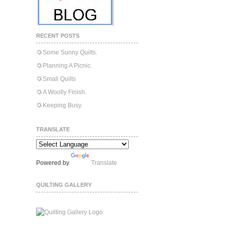
RECENT POSTS
Some Sunny Quilts.
Planning A Picnic.
Small Quilts
A Woolly Finish.
Keeping Busy.
TRANSLATE
Powered by
Translate
QUILTING GALLERY