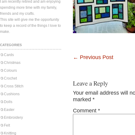
I am recently retired and am enjoying
spending more time with my family,
friends and my crafts.
This site will give me the opportunity
to keep a record of the things I love to
make.
CATEGORIES
Cards
←
Previous Post
Christmas
Colours
Crochet
Leave a Reply
Cross Stitch
Your email address will n
Cushions
marked
*
Dolls
Easter
Comment
*
Embroidery
Felt
Knitting