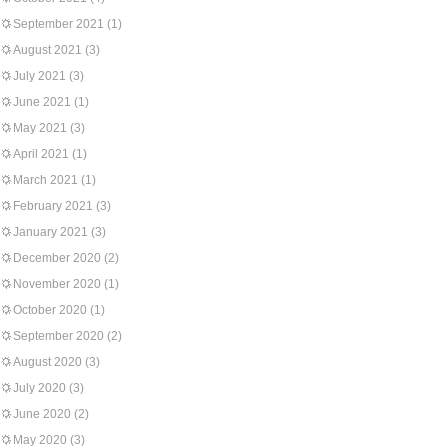
September 2021
(1)
August 2021
(3)
July 2021
(3)
June 2021
(1)
May 2021
(3)
April 2021
(1)
March 2021
(1)
February 2021
(3)
January 2021
(3)
December 2020
(2)
November 2020
(1)
October 2020
(1)
September 2020
(2)
August 2020
(3)
July 2020
(3)
June 2020
(2)
May 2020
(3)