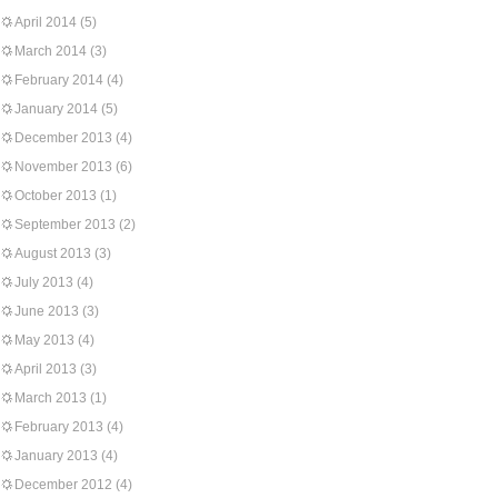
April 2014
(5)
March 2014
(3)
February 2014
(4)
January 2014
(5)
December 2013
(4)
November 2013
(6)
October 2013
(1)
September 2013
(2)
August 2013
(3)
July 2013
(4)
June 2013
(3)
May 2013
(4)
April 2013
(3)
March 2013
(1)
February 2013
(4)
January 2013
(4)
December 2012
(4)