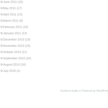
June 2011
(16)
May 2011
(17)
April 2011
(13)
March 2011
(9)
February 2011
(10)
January 2011
(13)
December 2010
(19)
November 2010
(16)
October 2010
(21)
September 2010
(24)
August 2010
(16)
July 2010
(1)
Sunburnt Quilts is Powered by WordPres