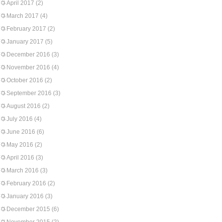
April 2017
(2)
March 2017
(4)
February 2017
(2)
January 2017
(5)
December 2016
(3)
November 2016
(4)
October 2016
(2)
September 2016
(3)
August 2016
(2)
July 2016
(4)
June 2016
(6)
May 2016
(2)
April 2016
(3)
March 2016
(3)
February 2016
(2)
January 2016
(3)
December 2015
(6)