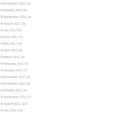
November 2012
(4)
October 2012
(6)
September 2012
(4)
August 2012
(5)
July 2012
(5)
June 2012
(2)
May 2012
(4)
April 2012
(3)
March 2012
(4)
February 2012
(3)
January 2012
(7)
December 2011
(4)
November 2011
(6)
October 2011
(9)
September 2011
(7)
August 2011
(12)
July 2011
(12)