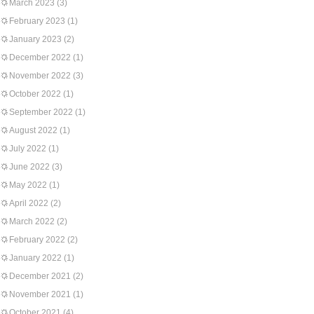
March 2023
(3)
February 2023
(1)
January 2023
(2)
December 2022
(1)
November 2022
(3)
October 2022
(1)
September 2022
(1)
August 2022
(1)
July 2022
(1)
June 2022
(3)
May 2022
(1)
April 2022
(2)
March 2022
(2)
February 2022
(2)
January 2022
(1)
December 2021
(2)
November 2021
(1)
October 2021
(4)