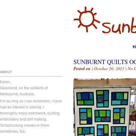
H
SUNBURNT QUILTS OC
Posted on
| October 20, 2023 |
No 
ABOUT
Karen.
Gippsland, on the outskirts of
Melbourne, Australia.
For as long as I can remember, I have
had an interest in sewing. I
thoroughly enjoy patchwork, quilting,
embroidery and doll making.
Scrapbooking sneaks in there
sometimes, too.