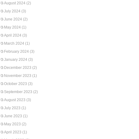
August 2024
(2)
July 2024
(3)
June 2024
(2)
May 2024
(1)
April 2024
(3)
March 2024
(1)
February 2024
(3)
January 2024
(3)
December 2023
(2)
November 2023
(1)
October 2023
(3)
September 2023
(2)
August 2023
(3)
July 2023
(1)
June 2023
(1)
May 2023
(2)
April 2023
(1)