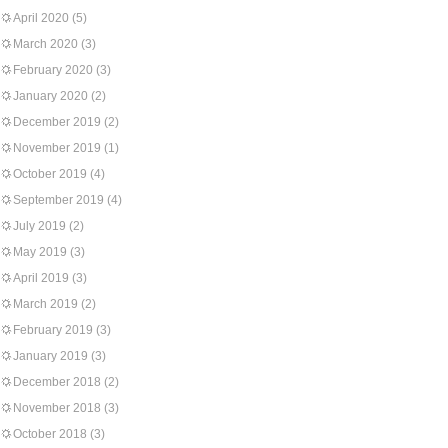
April 2020
(5)
March 2020
(3)
February 2020
(3)
January 2020
(2)
December 2019
(2)
November 2019
(1)
October 2019
(4)
September 2019
(4)
July 2019
(2)
May 2019
(3)
April 2019
(3)
March 2019
(2)
February 2019
(3)
January 2019
(3)
December 2018
(2)
November 2018
(3)
October 2018
(3)