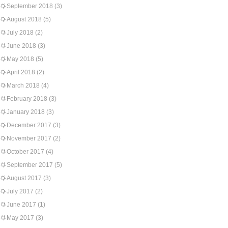
September 2018
(3)
August 2018
(5)
July 2018
(2)
June 2018
(3)
May 2018
(5)
April 2018
(2)
March 2018
(4)
February 2018
(3)
January 2018
(3)
December 2017
(3)
November 2017
(2)
October 2017
(4)
September 2017
(5)
August 2017
(3)
July 2017
(2)
June 2017
(1)
May 2017
(3)