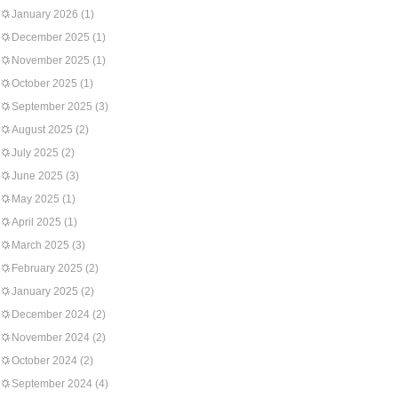
January 2026
(1)
December 2025
(1)
November 2025
(1)
October 2025
(1)
September 2025
(3)
August 2025
(2)
July 2025
(2)
June 2025
(3)
May 2025
(1)
April 2025
(1)
March 2025
(3)
February 2025
(2)
January 2025
(2)
December 2024
(2)
November 2024
(2)
October 2024
(2)
September 2024
(4)