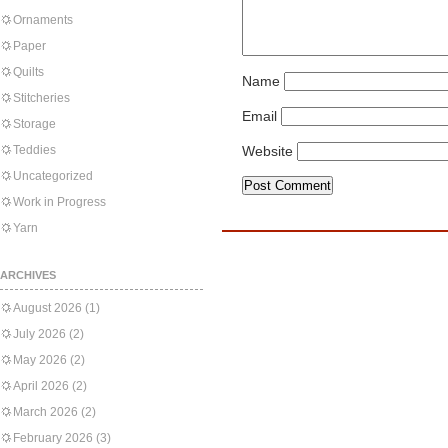
Ornaments
Paper
Quilts
Name
Stitcheries
Email
Storage
Teddies
Website
Uncategorized
Work in Progress
Yarn
ARCHIVES
August 2026
(1)
July 2026
(2)
May 2026
(2)
April 2026
(2)
March 2026
(2)
February 2026
(3)