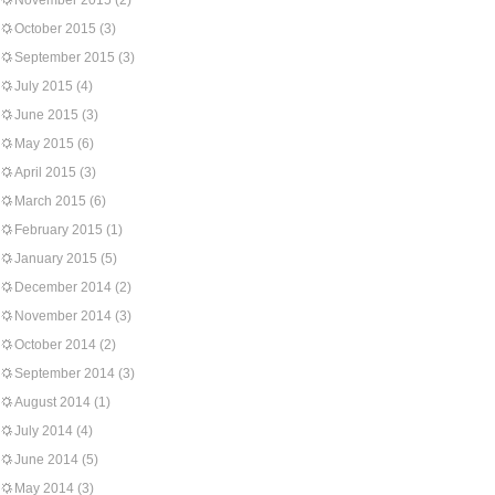
November 2015
(2)
October 2015
(3)
September 2015
(3)
July 2015
(4)
June 2015
(3)
May 2015
(6)
April 2015
(3)
March 2015
(6)
February 2015
(1)
January 2015
(5)
December 2014
(2)
November 2014
(3)
October 2014
(2)
September 2014
(3)
August 2014
(1)
July 2014
(4)
June 2014
(5)
May 2014
(3)