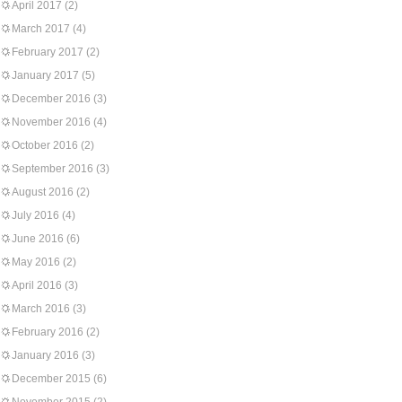
April 2017
(2)
March 2017
(4)
February 2017
(2)
January 2017
(5)
December 2016
(3)
November 2016
(4)
October 2016
(2)
September 2016
(3)
August 2016
(2)
July 2016
(4)
June 2016
(6)
May 2016
(2)
April 2016
(3)
March 2016
(3)
February 2016
(2)
January 2016
(3)
December 2015
(6)