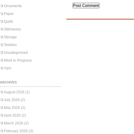
Ornaments
Paper
Quilts
Stitcheries
Storage
Teddies
Uncategorized
Work in Progress
Yarn
ARCHIVES
August 2026
(1)
July 2026
(2)
May 2026
(2)
April 2026
(2)
March 2026
(2)
February 2026
(3)