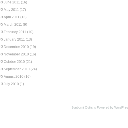
June 2011
(16)
May 2011
(17)
April 2011
(13)
March 2011
(9)
February 2011
(10)
January 2011
(13)
December 2010
(19)
November 2010
(16)
October 2010
(21)
September 2010
(24)
August 2010
(16)
July 2010
(1)
Sunburnt Quilts is Powered by WordPres