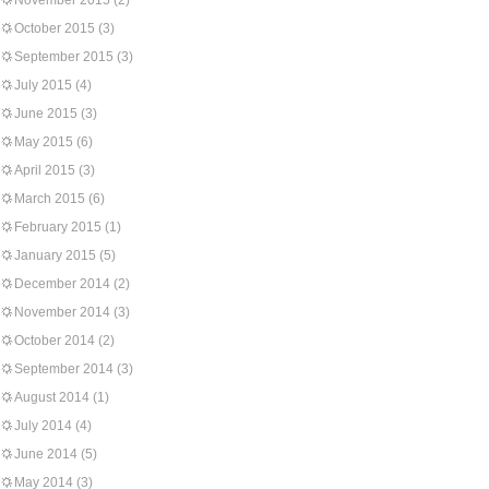
November 2015
(2)
October 2015
(3)
September 2015
(3)
July 2015
(4)
June 2015
(3)
May 2015
(6)
April 2015
(3)
March 2015
(6)
February 2015
(1)
January 2015
(5)
December 2014
(2)
November 2014
(3)
October 2014
(2)
September 2014
(3)
August 2014
(1)
July 2014
(4)
June 2014
(5)
May 2014
(3)