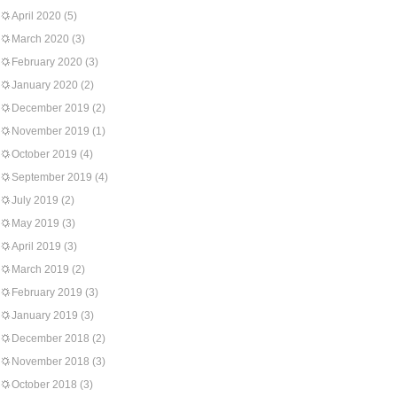
April 2020
(5)
March 2020
(3)
February 2020
(3)
January 2020
(2)
December 2019
(2)
November 2019
(1)
October 2019
(4)
September 2019
(4)
July 2019
(2)
May 2019
(3)
April 2019
(3)
March 2019
(2)
February 2019
(3)
January 2019
(3)
December 2018
(2)
November 2018
(3)
October 2018
(3)