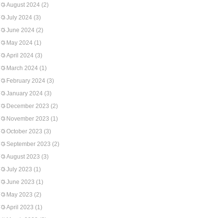
August 2024
(2)
July 2024
(3)
June 2024
(2)
May 2024
(1)
April 2024
(3)
March 2024
(1)
February 2024
(3)
January 2024
(3)
December 2023
(2)
November 2023
(1)
October 2023
(3)
September 2023
(2)
August 2023
(3)
July 2023
(1)
June 2023
(1)
May 2023
(2)
April 2023
(1)