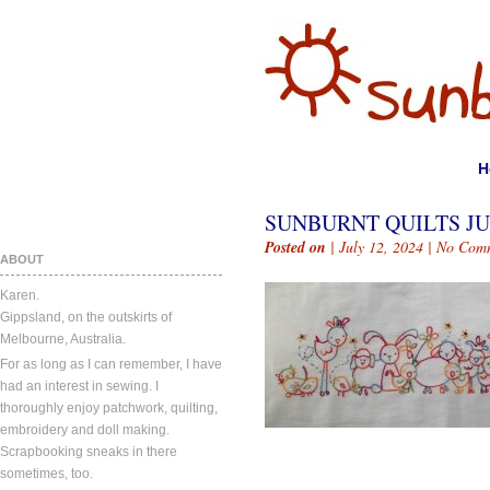
H
SUNBURNT QUILTS JUL
Posted on
| July 12, 2024 |
No Com
ABOUT
Karen.
Gippsland, on the outskirts of
Melbourne, Australia.
For as long as I can remember, I have
had an interest in sewing. I
thoroughly enjoy patchwork, quilting,
embroidery and doll making.
Scrapbooking sneaks in there
sometimes, too.