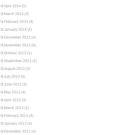
April 2014
(5)
March 2014
(3)
February 2014
(4)
January 2014
(5)
December 2013
(4)
November 2013
(6)
October 2013
(1)
September 2013
(2)
August 2013
(3)
July 2013
(4)
June 2013
(3)
May 2013
(4)
April 2013
(3)
March 2013
(1)
February 2013
(4)
January 2013
(4)
December 2012
(4)