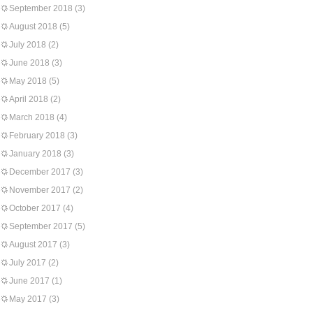
September 2018
(3)
August 2018
(5)
July 2018
(2)
June 2018
(3)
May 2018
(5)
April 2018
(2)
March 2018
(4)
February 2018
(3)
January 2018
(3)
December 2017
(3)
November 2017
(2)
October 2017
(4)
September 2017
(5)
August 2017
(3)
July 2017
(2)
June 2017
(1)
May 2017
(3)