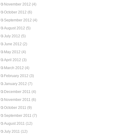
November 2012
(4)
October 2012
(6)
September 2012
(4)
August 2012
(5)
July 2012
(5)
June 2012
(2)
May 2012
(4)
April 2012
(3)
March 2012
(4)
February 2012
(3)
January 2012
(7)
December 2011
(4)
November 2011
(6)
October 2011
(9)
September 2011
(7)
August 2011
(12)
July 2011
(12)