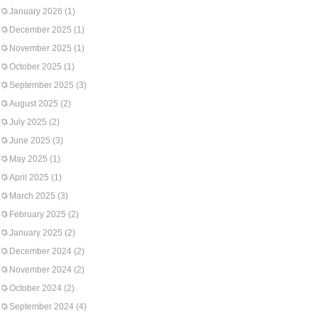
January 2026
(1)
December 2025
(1)
November 2025
(1)
October 2025
(1)
September 2025
(3)
August 2025
(2)
July 2025
(2)
June 2025
(3)
May 2025
(1)
April 2025
(1)
March 2025
(3)
February 2025
(2)
January 2025
(2)
December 2024
(2)
November 2024
(2)
October 2024
(2)
September 2024
(4)