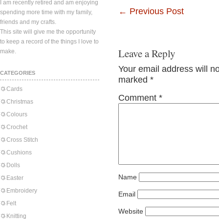
I am recently retired and am enjoying
←
Previous Post
spending more time with my family,
friends and my crafts.
This site will give me the opportunity
to keep a record of the things I love to
Leave a Reply
make.
Your email address will n
CATEGORIES
marked
*
Cards
Comment
*
Christmas
Colours
Crochet
Cross Stitch
Cushions
Dolls
Name
Easter
Embroidery
Email
Felt
Website
Knitting