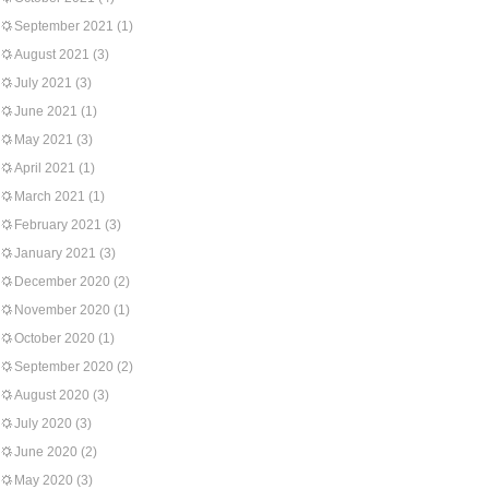
September 2021
(1)
August 2021
(3)
July 2021
(3)
June 2021
(1)
May 2021
(3)
April 2021
(1)
March 2021
(1)
February 2021
(3)
January 2021
(3)
December 2020
(2)
November 2020
(1)
October 2020
(1)
September 2020
(2)
August 2020
(3)
July 2020
(3)
June 2020
(2)
May 2020
(3)