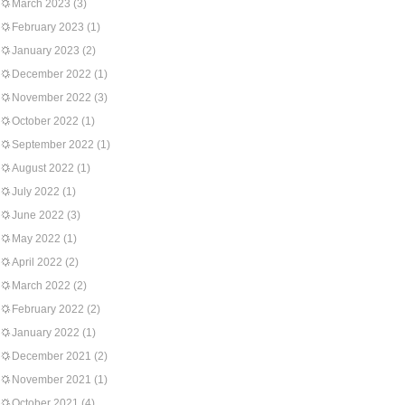
March 2023
(3)
February 2023
(1)
January 2023
(2)
December 2022
(1)
November 2022
(3)
October 2022
(1)
September 2022
(1)
August 2022
(1)
July 2022
(1)
June 2022
(3)
May 2022
(1)
April 2022
(2)
March 2022
(2)
February 2022
(2)
January 2022
(1)
December 2021
(2)
November 2021
(1)
October 2021
(4)