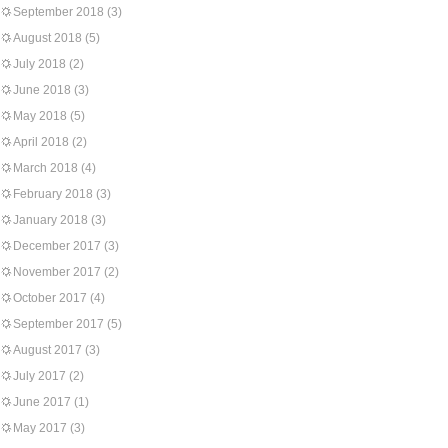
September 2018
(3)
August 2018
(5)
July 2018
(2)
June 2018
(3)
May 2018
(5)
April 2018
(2)
March 2018
(4)
February 2018
(3)
January 2018
(3)
December 2017
(3)
November 2017
(2)
October 2017
(4)
September 2017
(5)
August 2017
(3)
July 2017
(2)
June 2017
(1)
May 2017
(3)