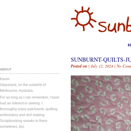
H
SUNBURNT-QUILTS-JU
Posted on
| July 12, 2024 |
No Com
ABOUT
Karen.
Gippsland, on the outskirts of
Melbourne, Australia.
For as long as I can remember, I have
had an interest in sewing. I
thoroughly enjoy patchwork, quilting,
embroidery and doll making.
Scrapbooking sneaks in there
sometimes, too.