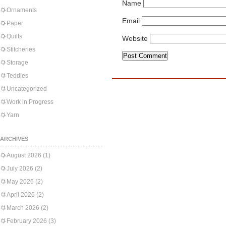
Name
Ornaments
Email
Paper
Quilts
Website
Stitcheries
Storage
Teddies
Uncategorized
Work in Progress
Yarn
ARCHIVES
August 2026
(1)
July 2026
(2)
May 2026
(2)
April 2026
(2)
March 2026
(2)
February 2026
(3)