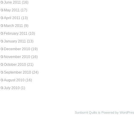
June 2011
(16)
May 2011
(17)
April 2011
(13)
March 2011
(9)
February 2011
(10)
January 2011
(13)
December 2010
(19)
November 2010
(16)
October 2010
(21)
September 2010
(24)
August 2010
(16)
July 2010
(1)
Sunburnt Quilts is Powered by WordPres