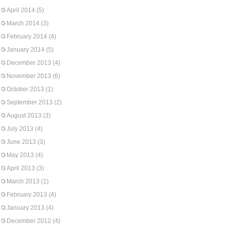
April 2014
(5)
March 2014
(3)
February 2014
(4)
January 2014
(5)
December 2013
(4)
November 2013
(6)
October 2013
(1)
September 2013
(2)
August 2013
(3)
July 2013
(4)
June 2013
(3)
May 2013
(4)
April 2013
(3)
March 2013
(1)
February 2013
(4)
January 2013
(4)
December 2012
(4)