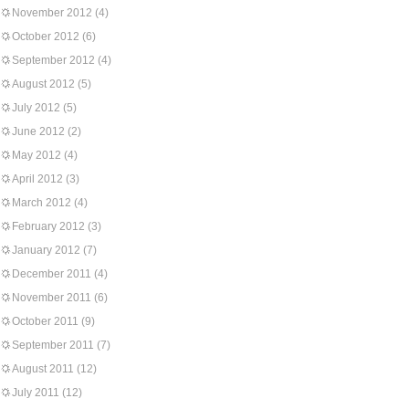
November 2012
(4)
October 2012
(6)
September 2012
(4)
August 2012
(5)
July 2012
(5)
June 2012
(2)
May 2012
(4)
April 2012
(3)
March 2012
(4)
February 2012
(3)
January 2012
(7)
December 2011
(4)
November 2011
(6)
October 2011
(9)
September 2011
(7)
August 2011
(12)
July 2011
(12)