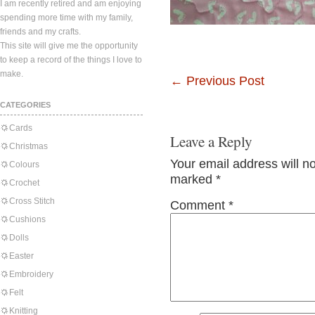
I am recently retired and am enjoying
spending more time with my family,
friends and my crafts.
This site will give me the opportunity
to keep a record of the things I love to
make.
←
Previous Post
CATEGORIES
Cards
Leave a Reply
Christmas
Your email address will n
Colours
marked
*
Crochet
Cross Stitch
Comment
*
Cushions
Dolls
Easter
Embroidery
Felt
Knitting