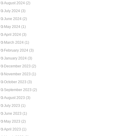
August 2024
(2)
July 2024
(3)
June 2024
(2)
May 2024
(1)
April 2024
(3)
March 2024
(1)
February 2024
(3)
January 2024
(3)
December 2023
(2)
November 2023
(1)
October 2023
(3)
September 2023
(2)
August 2023
(3)
July 2023
(1)
June 2023
(1)
May 2023
(2)
April 2023
(1)