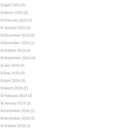
April 2020
(5)
March 2020
(3)
February 2020
(3)
January 2020
(2)
December 2019
(2)
November 2019
(1)
October 2019
(4)
September 2019
(4)
July 2019
(2)
May 2019
(3)
April 2019
(3)
March 2019
(2)
February 2019
(3)
January 2019
(3)
December 2018
(2)
November 2018
(3)
October 2018
(3)