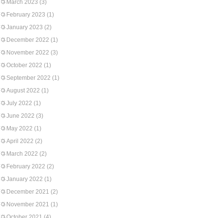
March 2023
(3)
February 2023
(1)
January 2023
(2)
December 2022
(1)
November 2022
(3)
October 2022
(1)
September 2022
(1)
August 2022
(1)
July 2022
(1)
June 2022
(3)
May 2022
(1)
April 2022
(2)
March 2022
(2)
February 2022
(2)
January 2022
(1)
December 2021
(2)
November 2021
(1)
October 2021
(4)