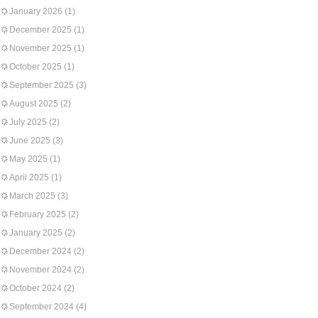
January 2026
(1)
December 2025
(1)
November 2025
(1)
October 2025
(1)
September 2025
(3)
August 2025
(2)
July 2025
(2)
June 2025
(3)
May 2025
(1)
April 2025
(1)
March 2025
(3)
February 2025
(2)
January 2025
(2)
December 2024
(2)
November 2024
(2)
October 2024
(2)
September 2024
(4)