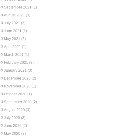
September 2021
(1)
August 2021
(3)
July 2021
(3)
June 2021
(1)
May 2021
(3)
April 2021
(1)
March 2021
(1)
February 2021
(3)
January 2021
(3)
December 2020
(2)
November 2020
(1)
October 2020
(1)
September 2020
(2)
August 2020
(3)
July 2020
(3)
June 2020
(2)
May 2020
(3)