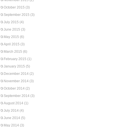
November 2015
(2)
October 2015
(3)
September 2015
(3)
July 2015
(4)
June 2015
(3)
May 2015
(6)
April 2015
(3)
March 2015
(6)
February 2015
(1)
January 2015
(5)
December 2014
(2)
November 2014
(3)
October 2014
(2)
September 2014
(3)
August 2014
(1)
July 2014
(4)
June 2014
(5)
May 2014
(3)