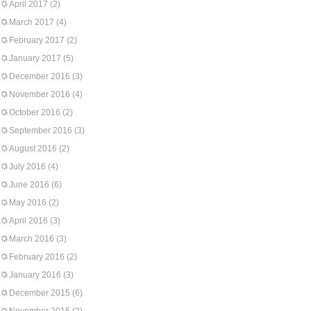
April 2017
(2)
March 2017
(4)
February 2017
(2)
January 2017
(5)
December 2016
(3)
November 2016
(4)
October 2016
(2)
September 2016
(3)
August 2016
(2)
July 2016
(4)
June 2016
(6)
May 2016
(2)
April 2016
(3)
March 2016
(3)
February 2016
(2)
January 2016
(3)
December 2015
(6)