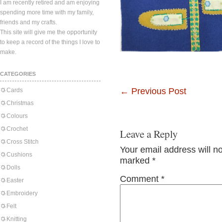
I am recently retired and am enjoying
spending more time with my family,
friends and my crafts.
This site will give me the opportunity
to keep a record of the things I love to
make.
CATEGORIES
←
Previous Post
Cards
Christmas
Colours
Crochet
Leave a Reply
Cross Stitch
Your email address will n
Cushions
marked
*
Dolls
Comment
*
Easter
Embroidery
Felt
Knitting