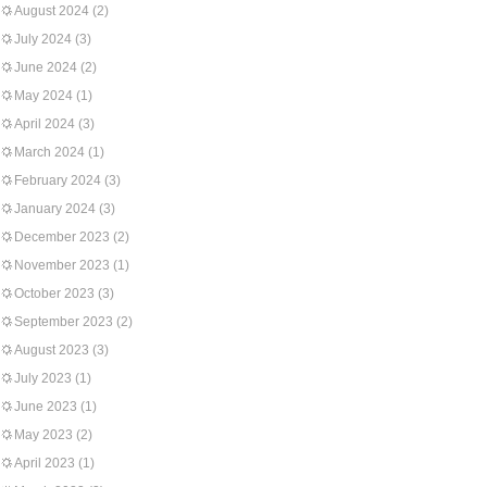
August 2024
(2)
July 2024
(3)
June 2024
(2)
May 2024
(1)
April 2024
(3)
March 2024
(1)
February 2024
(3)
January 2024
(3)
December 2023
(2)
November 2023
(1)
October 2023
(3)
September 2023
(2)
August 2023
(3)
July 2023
(1)
June 2023
(1)
May 2023
(2)
April 2023
(1)