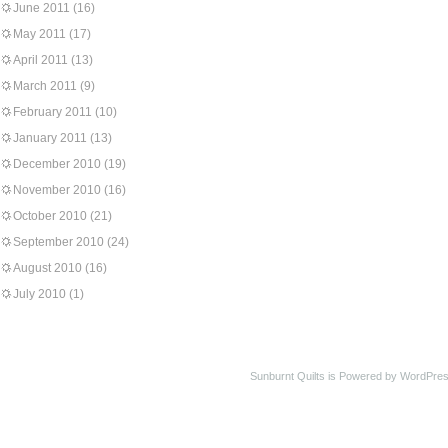
June 2011
(16)
May 2011
(17)
April 2011
(13)
March 2011
(9)
February 2011
(10)
January 2011
(13)
December 2010
(19)
November 2010
(16)
October 2010
(21)
September 2010
(24)
August 2010
(16)
July 2010
(1)
Sunburnt Quilts is Powered by WordPres