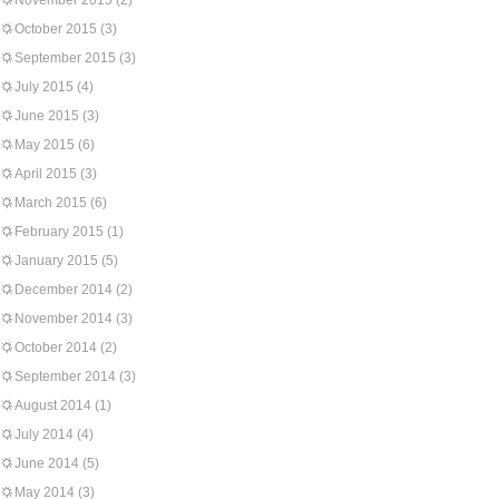
November 2015
(2)
October 2015
(3)
September 2015
(3)
July 2015
(4)
June 2015
(3)
May 2015
(6)
April 2015
(3)
March 2015
(6)
February 2015
(1)
January 2015
(5)
December 2014
(2)
November 2014
(3)
October 2014
(2)
September 2014
(3)
August 2014
(1)
July 2014
(4)
June 2014
(5)
May 2014
(3)