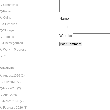
Ornaments
Paper
Quilts
Name
Stitcheries
Email
Storage
Website
Teddies
Uncategorized
Work in Progress
Yarn
ARCHIVES
August 2026
(1)
July 2026
(2)
May 2026
(2)
April 2026
(2)
March 2026
(2)
February 2026
(3)