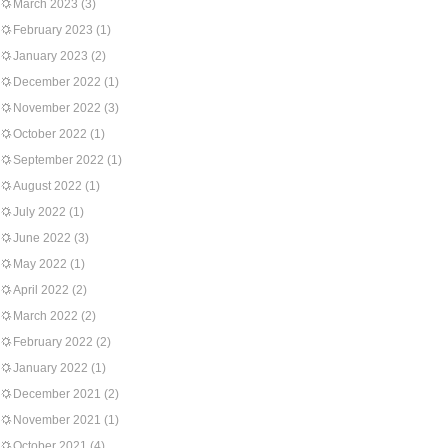
March 2023
(3)
February 2023
(1)
January 2023
(2)
December 2022
(1)
November 2022
(3)
October 2022
(1)
September 2022
(1)
August 2022
(1)
July 2022
(1)
June 2022
(3)
May 2022
(1)
April 2022
(2)
March 2022
(2)
February 2022
(2)
January 2022
(1)
December 2021
(2)
November 2021
(1)
October 2021
(4)