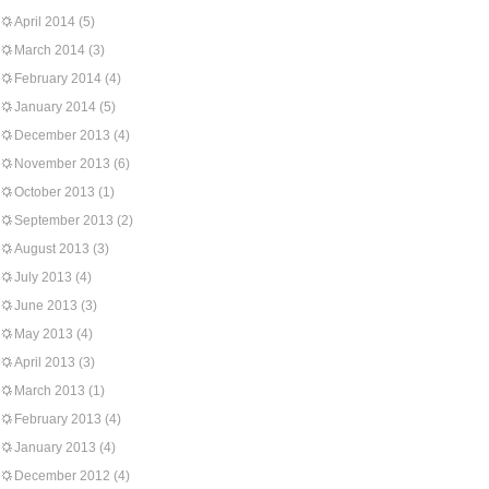
April 2014
(5)
March 2014
(3)
February 2014
(4)
January 2014
(5)
December 2013
(4)
November 2013
(6)
October 2013
(1)
September 2013
(2)
August 2013
(3)
July 2013
(4)
June 2013
(3)
May 2013
(4)
April 2013
(3)
March 2013
(1)
February 2013
(4)
January 2013
(4)
December 2012
(4)