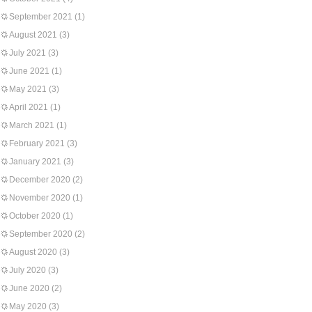
September 2021
(1)
August 2021
(3)
July 2021
(3)
June 2021
(1)
May 2021
(3)
April 2021
(1)
March 2021
(1)
February 2021
(3)
January 2021
(3)
December 2020
(2)
November 2020
(1)
October 2020
(1)
September 2020
(2)
August 2020
(3)
July 2020
(3)
June 2020
(2)
May 2020
(3)