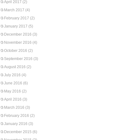
April 2017
(2)
March 2017
(4)
February 2017
(2)
January 2017
(5)
December 2016
(3)
November 2016
(4)
October 2016
(2)
September 2016
(3)
August 2016
(2)
July 2016
(4)
June 2016
(6)
May 2016
(2)
April 2016
(3)
March 2016
(3)
February 2016
(2)
January 2016
(3)
December 2015
(6)