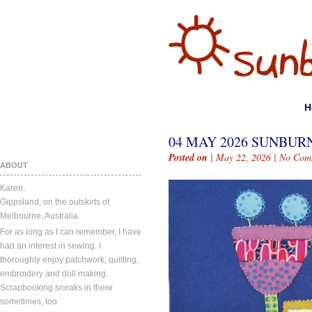
H
04 MAY 2026 SUNBURN
Posted on
| May 22, 2026 |
No Com
ABOUT
Karen.
Gippsland, on the outskirts of
Melbourne, Australia.
For as long as I can remember, I have
had an interest in sewing. I
thoroughly enjoy patchwork, quilting,
embroidery and doll making.
Scrapbooking sneaks in there
sometimes, too.