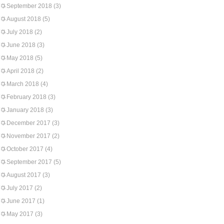
September 2018
(3)
August 2018
(5)
July 2018
(2)
June 2018
(3)
May 2018
(5)
April 2018
(2)
March 2018
(4)
February 2018
(3)
January 2018
(3)
December 2017
(3)
November 2017
(2)
October 2017
(4)
September 2017
(5)
August 2017
(3)
July 2017
(2)
June 2017
(1)
May 2017
(3)