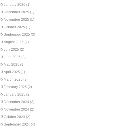
January 2026
(1)
December 2025
(1)
November 2025
(1)
October 2025
(1)
September 2025
(3)
August 2025
(2)
July 2025
(2)
June 2025
(3)
May 2025
(1)
April 2025
(1)
March 2025
(3)
February 2025
(2)
January 2025
(2)
December 2024
(2)
November 2024
(2)
October 2024
(2)
September 2024
(4)