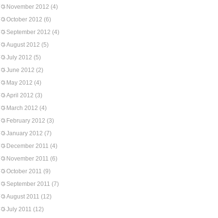
November 2012
(4)
October 2012
(6)
September 2012
(4)
August 2012
(5)
July 2012
(5)
June 2012
(2)
May 2012
(4)
April 2012
(3)
March 2012
(4)
February 2012
(3)
January 2012
(7)
December 2011
(4)
November 2011
(6)
October 2011
(9)
September 2011
(7)
August 2011
(12)
July 2011
(12)