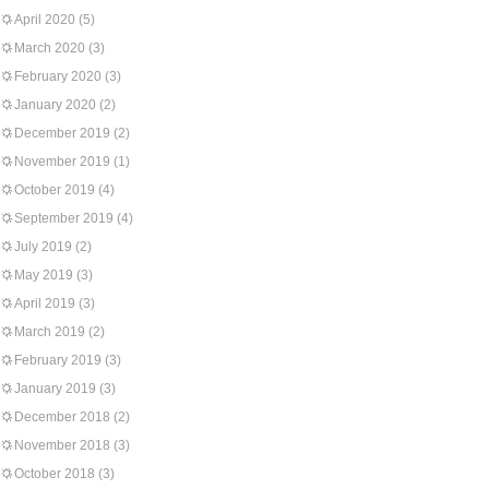
April 2020
(5)
March 2020
(3)
February 2020
(3)
January 2020
(2)
December 2019
(2)
November 2019
(1)
October 2019
(4)
September 2019
(4)
July 2019
(2)
May 2019
(3)
April 2019
(3)
March 2019
(2)
February 2019
(3)
January 2019
(3)
December 2018
(2)
November 2018
(3)
October 2018
(3)