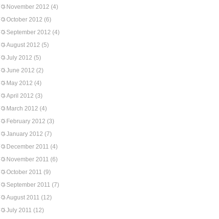
November 2012
(4)
October 2012
(6)
September 2012
(4)
August 2012
(5)
July 2012
(5)
June 2012
(2)
May 2012
(4)
April 2012
(3)
March 2012
(4)
February 2012
(3)
January 2012
(7)
December 2011
(4)
November 2011
(6)
October 2011
(9)
September 2011
(7)
August 2011
(12)
July 2011
(12)