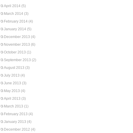
April 2014
(5)
March 2014
(3)
February 2014
(4)
January 2014
(5)
December 2013
(4)
November 2013
(6)
October 2013
(1)
September 2013
(2)
August 2013
(3)
July 2013
(4)
June 2013
(3)
May 2013
(4)
April 2013
(3)
March 2013
(1)
February 2013
(4)
January 2013
(4)
December 2012
(4)