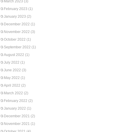
March 2023
(3)
February 2023
(1)
January 2023
(2)
December 2022
(1)
November 2022
(3)
October 2022
(1)
September 2022
(1)
August 2022
(1)
July 2022
(1)
June 2022
(3)
May 2022
(1)
April 2022
(2)
March 2022
(2)
February 2022
(2)
January 2022
(1)
December 2021
(2)
November 2021
(1)
October 2021
(4)