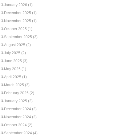
January 2026
(1)
December 2025
(1)
November 2025
(1)
October 2025
(1)
September 2025
(3)
August 2025
(2)
July 2025
(2)
June 2025
(3)
May 2025
(1)
April 2025
(1)
March 2025
(3)
February 2025
(2)
January 2025
(2)
December 2024
(2)
November 2024
(2)
October 2024
(2)
September 2024
(4)