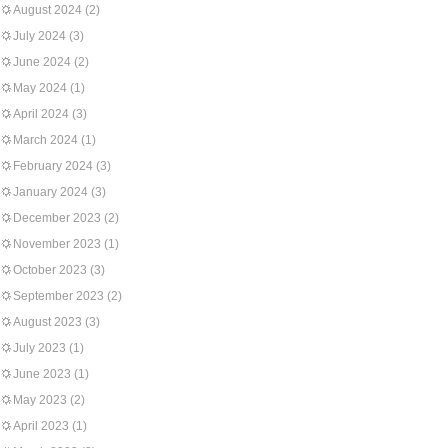
August 2024
(2)
July 2024
(3)
June 2024
(2)
May 2024
(1)
April 2024
(3)
March 2024
(1)
February 2024
(3)
January 2024
(3)
December 2023
(2)
November 2023
(1)
October 2023
(3)
September 2023
(2)
August 2023
(3)
July 2023
(1)
June 2023
(1)
May 2023
(2)
April 2023
(1)