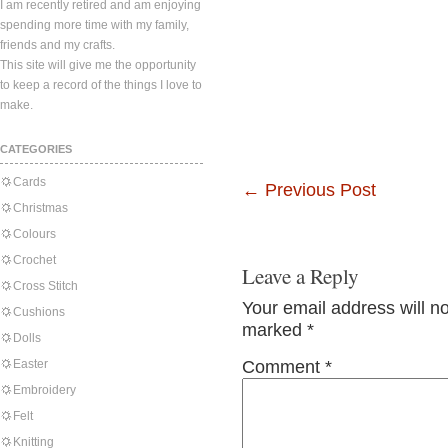
I am recently retired and am enjoying
spending more time with my family,
friends and my crafts.
This site will give me the opportunity
to keep a record of the things I love to
make.
CATEGORIES
Cards
←
Previous Post
Christmas
Colours
Crochet
Leave a Reply
Cross Stitch
Your email address will n
Cushions
marked
*
Dolls
Easter
Comment
*
Embroidery
Felt
Knitting