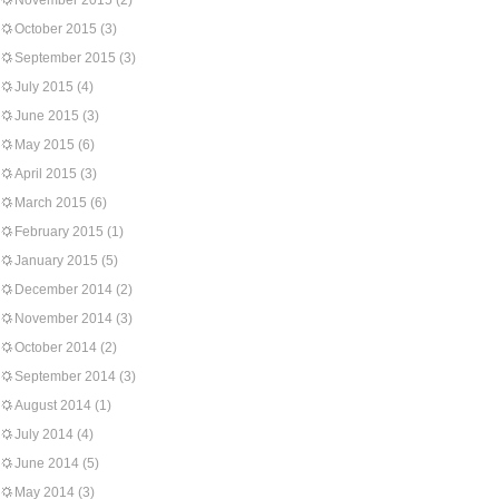
November 2015
(2)
October 2015
(3)
September 2015
(3)
July 2015
(4)
June 2015
(3)
May 2015
(6)
April 2015
(3)
March 2015
(6)
February 2015
(1)
January 2015
(5)
December 2014
(2)
November 2014
(3)
October 2014
(2)
September 2014
(3)
August 2014
(1)
July 2014
(4)
June 2014
(5)
May 2014
(3)