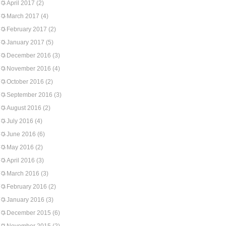
April 2017
(2)
March 2017
(4)
February 2017
(2)
January 2017
(5)
December 2016
(3)
November 2016
(4)
October 2016
(2)
September 2016
(3)
August 2016
(2)
July 2016
(4)
June 2016
(6)
May 2016
(2)
April 2016
(3)
March 2016
(3)
February 2016
(2)
January 2016
(3)
December 2015
(6)