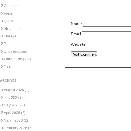
Ornaments
Paper
Quilts
Name
Stitcheries
Email
Storage
Teddies
Website
Uncategorized
Work in Progress
Yarn
ARCHIVES
August 2026
(1)
July 2026
(2)
May 2026
(2)
April 2026
(2)
March 2026
(2)
February 2026
(3)