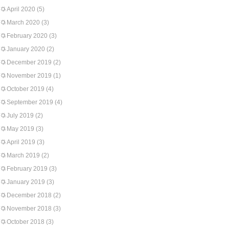
April 2020
(5)
March 2020
(3)
February 2020
(3)
January 2020
(2)
December 2019
(2)
November 2019
(1)
October 2019
(4)
September 2019
(4)
July 2019
(2)
May 2019
(3)
April 2019
(3)
March 2019
(2)
February 2019
(3)
January 2019
(3)
December 2018
(2)
November 2018
(3)
October 2018
(3)