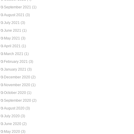
September 2021
(1)
August 2021
(3)
July 2021
(3)
June 2021
(1)
May 2021
(3)
April 2021
(1)
March 2021
(1)
February 2021
(3)
January 2021
(3)
December 2020
(2)
November 2020
(1)
October 2020
(1)
September 2020
(2)
August 2020
(3)
July 2020
(3)
June 2020
(2)
May 2020
(3)