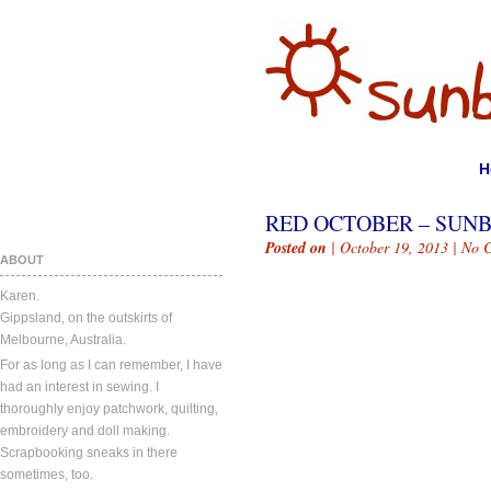
H
RED OCTOBER – SUN
Posted on
| October 19, 2013 |
No 
ABOUT
Karen.
Gippsland, on the outskirts of
Melbourne, Australia.
For as long as I can remember, I have
had an interest in sewing. I
thoroughly enjoy patchwork, quilting,
embroidery and doll making.
Scrapbooking sneaks in there
sometimes, too.