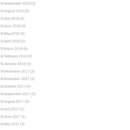
September 2018
(3)
August 2018
(5)
July 2018
(2)
June 2018
(3)
May 2018
(5)
April 2018
(2)
March 2018
(4)
February 2018
(3)
January 2018
(3)
December 2017
(3)
November 2017
(2)
October 2017
(4)
September 2017
(5)
August 2017
(3)
July 2017
(2)
June 2017
(1)
May 2017
(3)