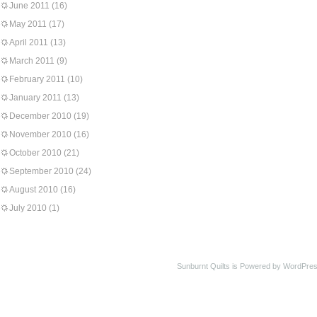
June 2011
(16)
May 2011
(17)
April 2011
(13)
March 2011
(9)
February 2011
(10)
January 2011
(13)
December 2010
(19)
November 2010
(16)
October 2010
(21)
September 2010
(24)
August 2010
(16)
July 2010
(1)
Sunburnt Quilts is Powered by WordPres