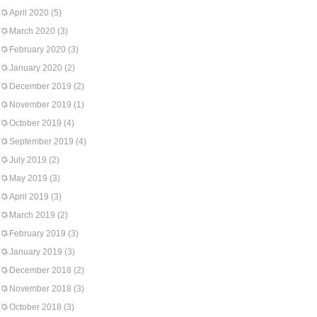
April 2020
(5)
March 2020
(3)
February 2020
(3)
January 2020
(2)
December 2019
(2)
November 2019
(1)
October 2019
(4)
September 2019
(4)
July 2019
(2)
May 2019
(3)
April 2019
(3)
March 2019
(2)
February 2019
(3)
January 2019
(3)
December 2018
(2)
November 2018
(3)
October 2018
(3)