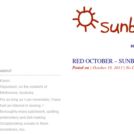
H
RED OCTOBER – SUN
Posted on
| October 19, 2013 |
No 
ABOUT
Karen.
Gippsland, on the outskirts of
Melbourne, Australia.
For as long as I can remember, I have
had an interest in sewing. I
thoroughly enjoy patchwork, quilting,
embroidery and doll making.
Scrapbooking sneaks in there
sometimes, too.