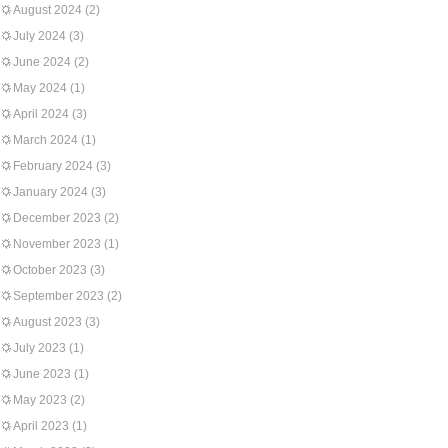
August 2024
(2)
July 2024
(3)
June 2024
(2)
May 2024
(1)
April 2024
(3)
March 2024
(1)
February 2024
(3)
January 2024
(3)
December 2023
(2)
November 2023
(1)
October 2023
(3)
September 2023
(2)
August 2023
(3)
July 2023
(1)
June 2023
(1)
May 2023
(2)
April 2023
(1)