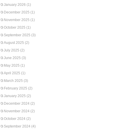
January 2026
(1)
December 2025
(1)
November 2025
(1)
October 2025
(1)
September 2025
(3)
August 2025
(2)
July 2025
(2)
June 2025
(3)
May 2025
(1)
April 2025
(1)
March 2025
(3)
February 2025
(2)
January 2025
(2)
December 2024
(2)
November 2024
(2)
October 2024
(2)
September 2024
(4)