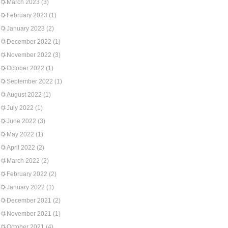
March 2023
(3)
February 2023
(1)
January 2023
(2)
December 2022
(1)
November 2022
(3)
October 2022
(1)
September 2022
(1)
August 2022
(1)
July 2022
(1)
June 2022
(3)
May 2022
(1)
April 2022
(2)
March 2022
(2)
February 2022
(2)
January 2022
(1)
December 2021
(2)
November 2021
(1)
October 2021
(4)