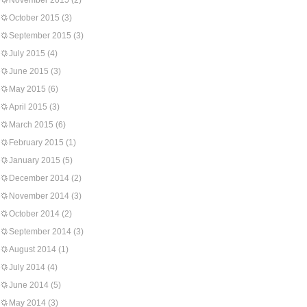
November 2015
(2)
October 2015
(3)
September 2015
(3)
July 2015
(4)
June 2015
(3)
May 2015
(6)
April 2015
(3)
March 2015
(6)
February 2015
(1)
January 2015
(5)
December 2014
(2)
November 2014
(3)
October 2014
(2)
September 2014
(3)
August 2014
(1)
July 2014
(4)
June 2014
(5)
May 2014
(3)