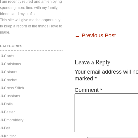
I am recently retired and am enjoying
spending more time with my family,
friends and my crafts.
This site will give me the opportunity
to keep a record of the things I love to
make.
←
Previous Post
CATEGORIES
Cards
Leave a Reply
Christmas
Your email address will n
Colours
marked
*
Crochet
Cross Stitch
Comment
*
Cushions
Dolls
Easter
Embroidery
Felt
Knitting