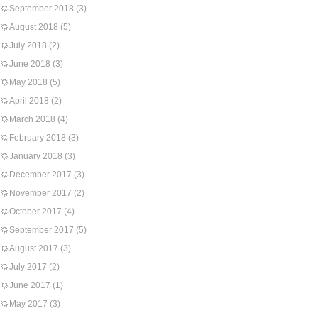
September 2018
(3)
August 2018
(5)
July 2018
(2)
June 2018
(3)
May 2018
(5)
April 2018
(2)
March 2018
(4)
February 2018
(3)
January 2018
(3)
December 2017
(3)
November 2017
(2)
October 2017
(4)
September 2017
(5)
August 2017
(3)
July 2017
(2)
June 2017
(1)
May 2017
(3)