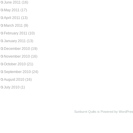
June 2011
(16)
May 2011
(17)
April 2011
(13)
March 2011
(9)
February 2011
(10)
January 2011
(13)
December 2010
(19)
November 2010
(16)
October 2010
(21)
September 2010
(24)
August 2010
(16)
July 2010
(1)
Sunburnt Quilts is Powered by WordPres