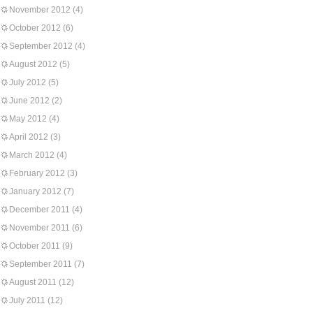
November 2012
(4)
October 2012
(6)
September 2012
(4)
August 2012
(5)
July 2012
(5)
June 2012
(2)
May 2012
(4)
April 2012
(3)
March 2012
(4)
February 2012
(3)
January 2012
(7)
December 2011
(4)
November 2011
(6)
October 2011
(9)
September 2011
(7)
August 2011
(12)
July 2011
(12)