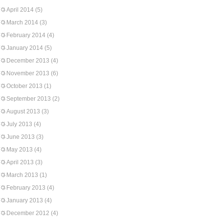
April 2014
(5)
March 2014
(3)
February 2014
(4)
January 2014
(5)
December 2013
(4)
November 2013
(6)
October 2013
(1)
September 2013
(2)
August 2013
(3)
July 2013
(4)
June 2013
(3)
May 2013
(4)
April 2013
(3)
March 2013
(1)
February 2013
(4)
January 2013
(4)
December 2012
(4)