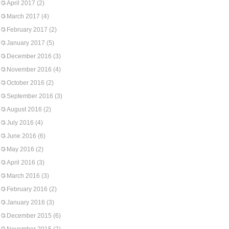
April 2017
(2)
March 2017
(4)
February 2017
(2)
January 2017
(5)
December 2016
(3)
November 2016
(4)
October 2016
(2)
September 2016
(3)
August 2016
(2)
July 2016
(4)
June 2016
(6)
May 2016
(2)
April 2016
(3)
March 2016
(3)
February 2016
(2)
January 2016
(3)
December 2015
(6)