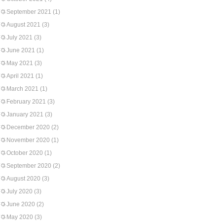
September 2021
(1)
August 2021
(3)
July 2021
(3)
June 2021
(1)
May 2021
(3)
April 2021
(1)
March 2021
(1)
February 2021
(3)
January 2021
(3)
December 2020
(2)
November 2020
(1)
October 2020
(1)
September 2020
(2)
August 2020
(3)
July 2020
(3)
June 2020
(2)
May 2020
(3)