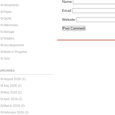
Name
Ornaments
Email
Paper
Quilts
Website
Stitcheries
Storage
Teddies
Uncategorized
Work in Progress
Yarn
ARCHIVES
August 2026
(1)
July 2026
(2)
May 2026
(2)
April 2026
(2)
March 2026
(2)
February 2026
(3)