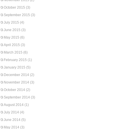
November 2015
(2)
October 2015
(3)
September 2015
(3)
July 2015
(4)
June 2015
(3)
May 2015
(6)
April 2015
(3)
March 2015
(6)
February 2015
(1)
January 2015
(5)
December 2014
(2)
November 2014
(3)
October 2014
(2)
September 2014
(3)
August 2014
(1)
July 2014
(4)
June 2014
(5)
May 2014
(3)