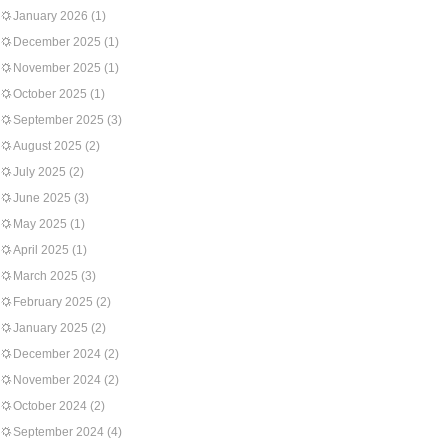
January 2026
(1)
December 2025
(1)
November 2025
(1)
October 2025
(1)
September 2025
(3)
August 2025
(2)
July 2025
(2)
June 2025
(3)
May 2025
(1)
April 2025
(1)
March 2025
(3)
February 2025
(2)
January 2025
(2)
December 2024
(2)
November 2024
(2)
October 2024
(2)
September 2024
(4)