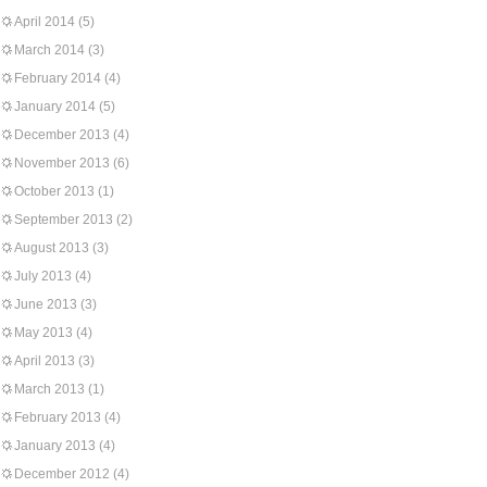
April 2014
(5)
March 2014
(3)
February 2014
(4)
January 2014
(5)
December 2013
(4)
November 2013
(6)
October 2013
(1)
September 2013
(2)
August 2013
(3)
July 2013
(4)
June 2013
(3)
May 2013
(4)
April 2013
(3)
March 2013
(1)
February 2013
(4)
January 2013
(4)
December 2012
(4)