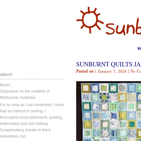
H
SUNBURNT QUILTS JAN
Posted on
| January 5, 2024 |
No C
ABOUT
Karen.
Gippsland, on the outskirts of
Melbourne, Australia.
For as long as I can remember, I have
had an interest in sewing. I
thoroughly enjoy patchwork, quilting,
embroidery and doll making.
Scrapbooking sneaks in there
sometimes, too.