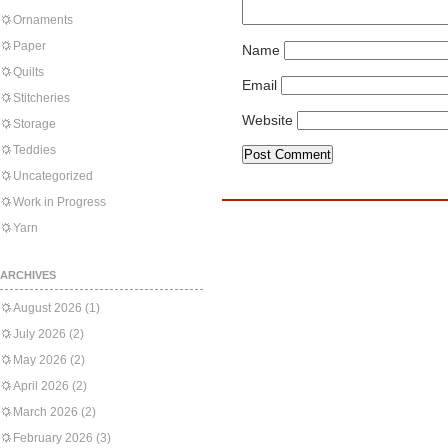
Ornaments
Paper
Name
Quilts
Email
Stitcheries
Website
Storage
Teddies
Uncategorized
Work in Progress
Yarn
ARCHIVES
August 2026
(1)
July 2026
(2)
May 2026
(2)
April 2026
(2)
March 2026
(2)
February 2026
(3)