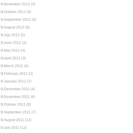
November 2012
(4)
October 2012
(6)
September 2012
(4)
August 2012
(5)
July 2012
(5)
June 2012
(2)
May 2012
(4)
April 2012
(3)
March 2012
(4)
February 2012
(3)
January 2012
(7)
December 2011
(4)
November 2011
(6)
October 2011
(9)
September 2011
(7)
August 2011
(12)
July 2011
(12)