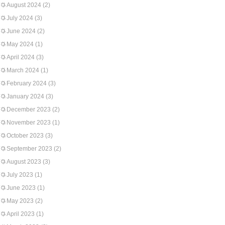
August 2024
(2)
July 2024
(3)
June 2024
(2)
May 2024
(1)
April 2024
(3)
March 2024
(1)
February 2024
(3)
January 2024
(3)
December 2023
(2)
November 2023
(1)
October 2023
(3)
September 2023
(2)
August 2023
(3)
July 2023
(1)
June 2023
(1)
May 2023
(2)
April 2023
(1)