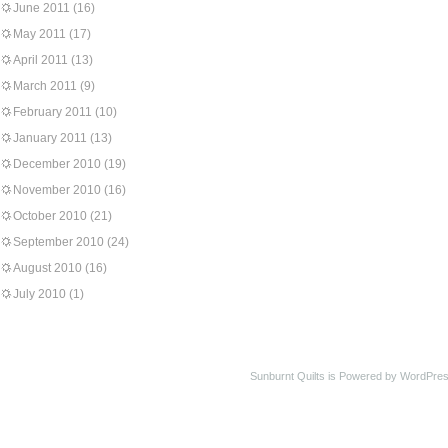
June 2011
(16)
May 2011
(17)
April 2011
(13)
March 2011
(9)
February 2011
(10)
January 2011
(13)
December 2010
(19)
November 2010
(16)
October 2010
(21)
September 2010
(24)
August 2010
(16)
July 2010
(1)
Sunburnt Quilts is Powered by WordPres