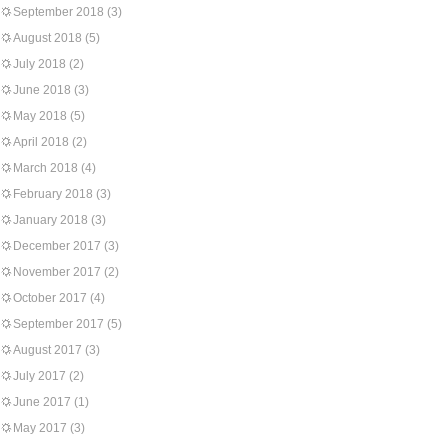
September 2018
(3)
August 2018
(5)
July 2018
(2)
June 2018
(3)
May 2018
(5)
April 2018
(2)
March 2018
(4)
February 2018
(3)
January 2018
(3)
December 2017
(3)
November 2017
(2)
October 2017
(4)
September 2017
(5)
August 2017
(3)
July 2017
(2)
June 2017
(1)
May 2017
(3)