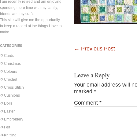
I am recently retired and am enjoying
spending more time with my family,
friends and my crafts.
This site will give me the opportunity
to keep a record of the things I love to
make.
CATEGORIES
←
Previous Post
Cards
Christmas
Colours
Leave a Reply
Crochet
Your email address will n
Cross Stitch
marked
*
Cushions
Comment
*
Dolls
Easter
Embroidery
Felt
Knitting