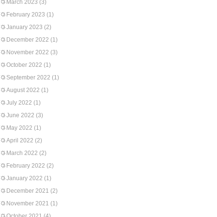
March 2023
(3)
February 2023
(1)
January 2023
(2)
December 2022
(1)
November 2022
(3)
October 2022
(1)
September 2022
(1)
August 2022
(1)
July 2022
(1)
June 2022
(3)
May 2022
(1)
April 2022
(2)
March 2022
(2)
February 2022
(2)
January 2022
(1)
December 2021
(2)
November 2021
(1)
October 2021
(4)