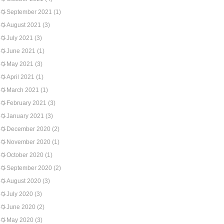
September 2021
(1)
August 2021
(3)
July 2021
(3)
June 2021
(1)
May 2021
(3)
April 2021
(1)
March 2021
(1)
February 2021
(3)
January 2021
(3)
December 2020
(2)
November 2020
(1)
October 2020
(1)
September 2020
(2)
August 2020
(3)
July 2020
(3)
June 2020
(2)
May 2020
(3)