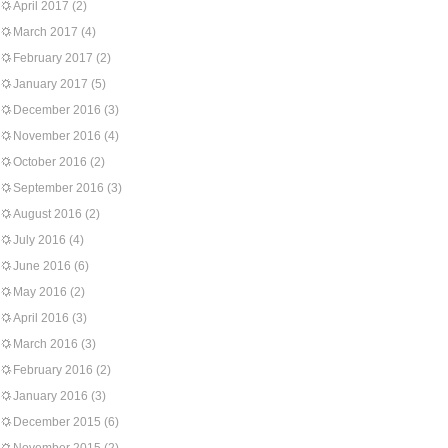
April 2017
(2)
March 2017
(4)
February 2017
(2)
January 2017
(5)
December 2016
(3)
November 2016
(4)
October 2016
(2)
September 2016
(3)
August 2016
(2)
July 2016
(4)
June 2016
(6)
May 2016
(2)
April 2016
(3)
March 2016
(3)
February 2016
(2)
January 2016
(3)
December 2015
(6)