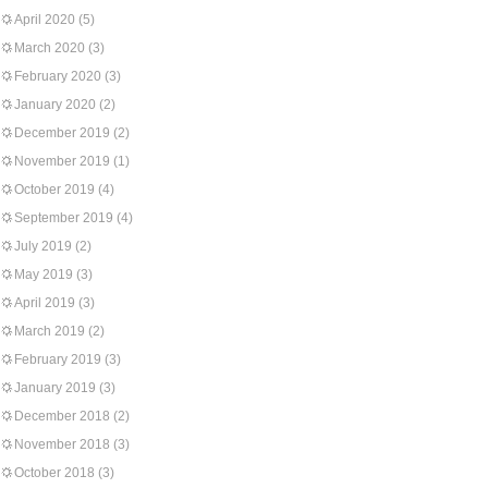
April 2020
(5)
March 2020
(3)
February 2020
(3)
January 2020
(2)
December 2019
(2)
November 2019
(1)
October 2019
(4)
September 2019
(4)
July 2019
(2)
May 2019
(3)
April 2019
(3)
March 2019
(2)
February 2019
(3)
January 2019
(3)
December 2018
(2)
November 2018
(3)
October 2018
(3)