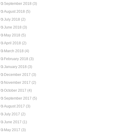
September 2018
(3)
August 2018
(5)
July 2018
(2)
June 2018
(3)
May 2018
(5)
April 2018
(2)
March 2018
(4)
February 2018
(3)
January 2018
(3)
December 2017
(3)
November 2017
(2)
October 2017
(4)
September 2017
(5)
August 2017
(3)
July 2017
(2)
June 2017
(1)
May 2017
(3)