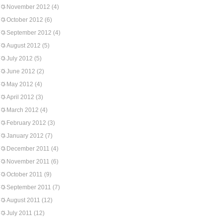
November 2012
(4)
October 2012
(6)
September 2012
(4)
August 2012
(5)
July 2012
(5)
June 2012
(2)
May 2012
(4)
April 2012
(3)
March 2012
(4)
February 2012
(3)
January 2012
(7)
December 2011
(4)
November 2011
(6)
October 2011
(9)
September 2011
(7)
August 2011
(12)
July 2011
(12)