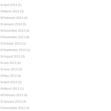
April 2014
(5)
March 2014
(3)
February 2014
(4)
January 2014
(5)
December 2013
(4)
November 2013
(6)
October 2013
(1)
September 2013
(2)
August 2013
(3)
July 2013
(4)
June 2013
(3)
May 2013
(4)
April 2013
(3)
March 2013
(1)
February 2013
(4)
January 2013
(4)
December 2012
(4)