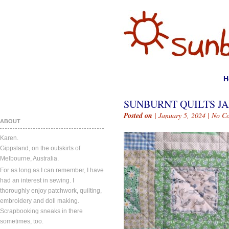
H
SUNBURNT QUILTS JAN
Posted on
| January 5, 2024 |
No C
ABOUT
Karen.
Gippsland, on the outskirts of
Melbourne, Australia.
For as long as I can remember, I have
had an interest in sewing. I
thoroughly enjoy patchwork, quilting,
embroidery and doll making.
Scrapbooking sneaks in there
sometimes, too.