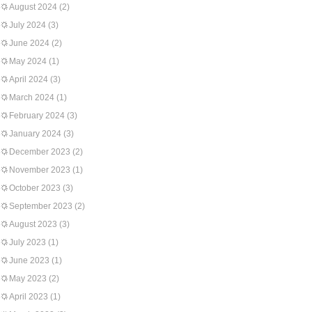
August 2024
(2)
July 2024
(3)
June 2024
(2)
May 2024
(1)
April 2024
(3)
March 2024
(1)
February 2024
(3)
January 2024
(3)
December 2023
(2)
November 2023
(1)
October 2023
(3)
September 2023
(2)
August 2023
(3)
July 2023
(1)
June 2023
(1)
May 2023
(2)
April 2023
(1)