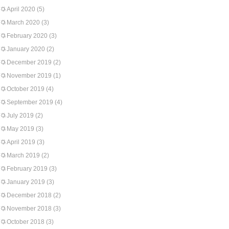
April 2020
(5)
March 2020
(3)
February 2020
(3)
January 2020
(2)
December 2019
(2)
November 2019
(1)
October 2019
(4)
September 2019
(4)
July 2019
(2)
May 2019
(3)
April 2019
(3)
March 2019
(2)
February 2019
(3)
January 2019
(3)
December 2018
(2)
November 2018
(3)
October 2018
(3)