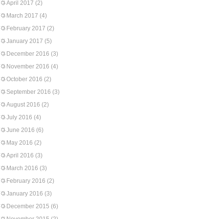
April 2017
(2)
March 2017
(4)
February 2017
(2)
January 2017
(5)
December 2016
(3)
November 2016
(4)
October 2016
(2)
September 2016
(3)
August 2016
(2)
July 2016
(4)
June 2016
(6)
May 2016
(2)
April 2016
(3)
March 2016
(3)
February 2016
(2)
January 2016
(3)
December 2015
(6)