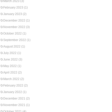
March 2023
(3)
February 2023
(1)
January 2023
(2)
December 2022
(1)
November 2022
(3)
October 2022
(1)
September 2022
(1)
August 2022
(1)
July 2022
(1)
June 2022
(3)
May 2022
(1)
April 2022
(2)
March 2022
(2)
February 2022
(2)
January 2022
(1)
December 2021
(2)
November 2021
(1)
October 2021
(4)