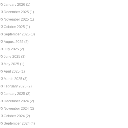
January 2026
(1)
December 2025
(1)
November 2025
(1)
October 2025
(1)
September 2025
(3)
August 2025
(2)
July 2025
(2)
June 2025
(3)
May 2025
(1)
April 2025
(1)
March 2025
(3)
February 2025
(2)
January 2025
(2)
December 2024
(2)
November 2024
(2)
October 2024
(2)
September 2024
(4)