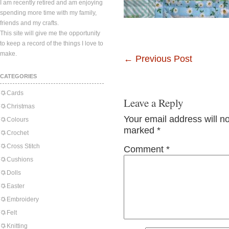
I am recently retired and am enjoying
spending more time with my family,
friends and my crafts.
This site will give me the opportunity
to keep a record of the things I love to
make.
←
Previous Post
CATEGORIES
Cards
Leave a Reply
Christmas
Your email address will n
Colours
marked
*
Crochet
Cross Stitch
Comment
*
Cushions
Dolls
Easter
Embroidery
Felt
Knitting