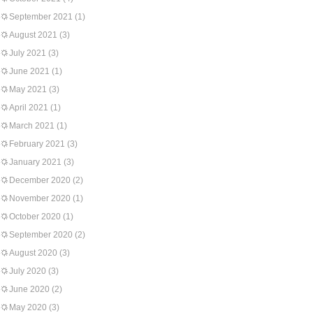
September 2021
(1)
August 2021
(3)
July 2021
(3)
June 2021
(1)
May 2021
(3)
April 2021
(1)
March 2021
(1)
February 2021
(3)
January 2021
(3)
December 2020
(2)
November 2020
(1)
October 2020
(1)
September 2020
(2)
August 2020
(3)
July 2020
(3)
June 2020
(2)
May 2020
(3)