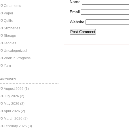
Name
Ornaments
Email
Paper
Quilts
Website
Stitcheries
Storage
Teddies
Uncategorized
Work in Progress
Yarn
ARCHIVES
August 2026
(1)
July 2026
(2)
May 2026
(2)
April 2026
(2)
March 2026
(2)
February 2026
(3)