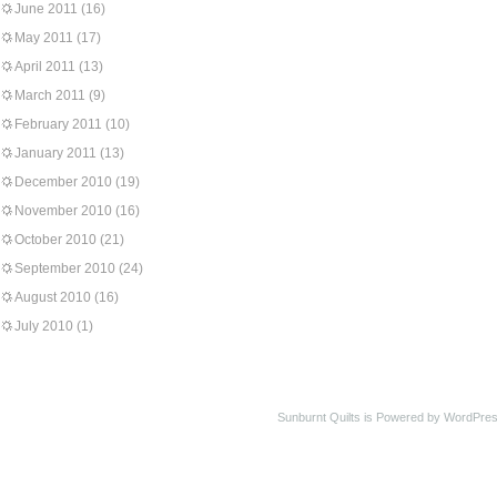
June 2011
(16)
May 2011
(17)
April 2011
(13)
March 2011
(9)
February 2011
(10)
January 2011
(13)
December 2010
(19)
November 2010
(16)
October 2010
(21)
September 2010
(24)
August 2010
(16)
July 2010
(1)
Sunburnt Quilts is Powered by WordPres