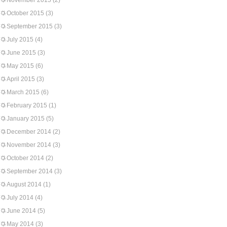
November 2015
(2)
October 2015
(3)
September 2015
(3)
July 2015
(4)
June 2015
(3)
May 2015
(6)
April 2015
(3)
March 2015
(6)
February 2015
(1)
January 2015
(5)
December 2014
(2)
November 2014
(3)
October 2014
(2)
September 2014
(3)
August 2014
(1)
July 2014
(4)
June 2014
(5)
May 2014
(3)