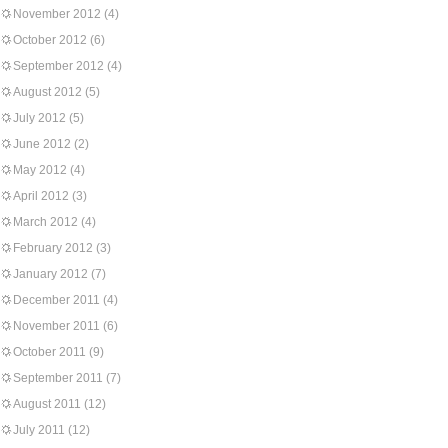
November 2012
(4)
October 2012
(6)
September 2012
(4)
August 2012
(5)
July 2012
(5)
June 2012
(2)
May 2012
(4)
April 2012
(3)
March 2012
(4)
February 2012
(3)
January 2012
(7)
December 2011
(4)
November 2011
(6)
October 2011
(9)
September 2011
(7)
August 2011
(12)
July 2011
(12)