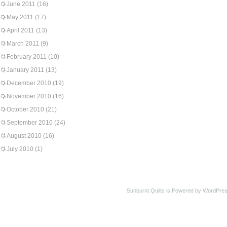
June 2011
(16)
May 2011
(17)
April 2011
(13)
March 2011
(9)
February 2011
(10)
January 2011
(13)
December 2010
(19)
November 2010
(16)
October 2010
(21)
September 2010
(24)
August 2010
(16)
July 2010
(1)
Sunburnt Quilts is Powered by WordPres