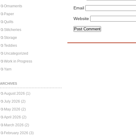
Ornaments
Email
Paper
Website
Quilts
Stitcheries
Storage
Teddies
Uncategorized
Work in Progress
Yarn
ARCHIVES
August 2026
(1)
July 2026
(2)
May 2026
(2)
April 2026
(2)
March 2026
(2)
February 2026
(3)