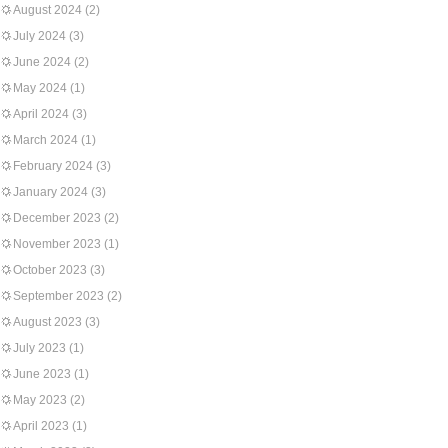
August 2024
(2)
July 2024
(3)
June 2024
(2)
May 2024
(1)
April 2024
(3)
March 2024
(1)
February 2024
(3)
January 2024
(3)
December 2023
(2)
November 2023
(1)
October 2023
(3)
September 2023
(2)
August 2023
(3)
July 2023
(1)
June 2023
(1)
May 2023
(2)
April 2023
(1)