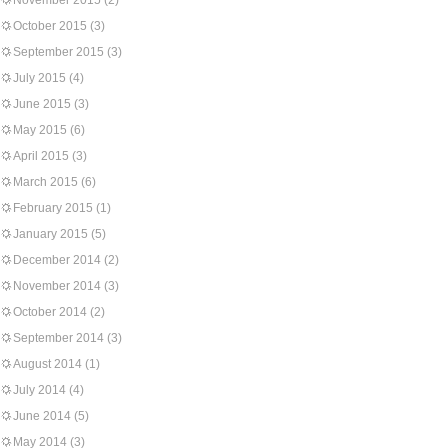
November 2015
(2)
October 2015
(3)
September 2015
(3)
July 2015
(4)
June 2015
(3)
May 2015
(6)
April 2015
(3)
March 2015
(6)
February 2015
(1)
January 2015
(5)
December 2014
(2)
November 2014
(3)
October 2014
(2)
September 2014
(3)
August 2014
(1)
July 2014
(4)
June 2014
(5)
May 2014
(3)