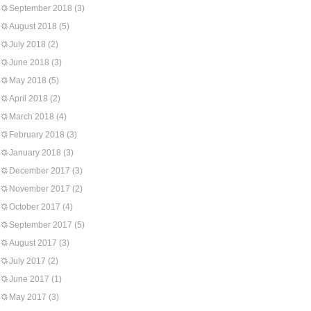
September 2018
(3)
August 2018
(5)
July 2018
(2)
June 2018
(3)
May 2018
(5)
April 2018
(2)
March 2018
(4)
February 2018
(3)
January 2018
(3)
December 2017
(3)
November 2017
(2)
October 2017
(4)
September 2017
(5)
August 2017
(3)
July 2017
(2)
June 2017
(1)
May 2017
(3)