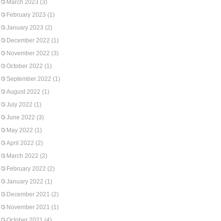
March 2023
(3)
February 2023
(1)
January 2023
(2)
December 2022
(1)
November 2022
(3)
October 2022
(1)
September 2022
(1)
August 2022
(1)
July 2022
(1)
June 2022
(3)
May 2022
(1)
April 2022
(2)
March 2022
(2)
February 2022
(2)
January 2022
(1)
December 2021
(2)
November 2021
(1)
October 2021
(4)