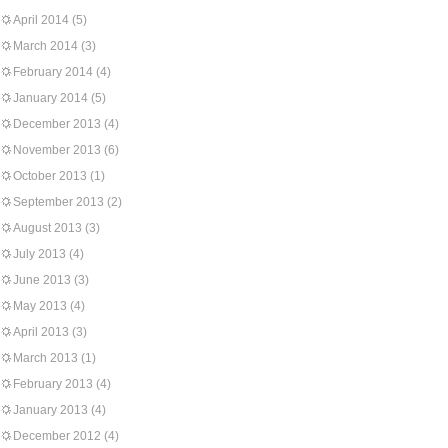
April 2014
(5)
March 2014
(3)
February 2014
(4)
January 2014
(5)
December 2013
(4)
November 2013
(6)
October 2013
(1)
September 2013
(2)
August 2013
(3)
July 2013
(4)
June 2013
(3)
May 2013
(4)
April 2013
(3)
March 2013
(1)
February 2013
(4)
January 2013
(4)
December 2012
(4)