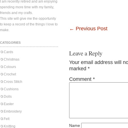
I am recently retired and am enjoying
spending more time with my family,
friends and my crafts.
This site will give me the opportunity
to keep a record of the things I love to
←
Previous Post
make.
CATEGORIES
Leave a Reply
Cards
Christmas
Your email address will n
Colours
marked
*
Crochet
Comment
*
Cross Stitch
Cushions
Dolls
Easter
Embroidery
Felt
Name
Knitting