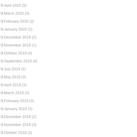
April 2020
(5)
March 2020
(3)
February 2020
(3)
January 2020
(2)
December 2019
(2)
November 2019
(1)
October 2019
(4)
September 2019
(4)
July 2019
(2)
May 2019
(3)
April 2019
(3)
March 2019
(2)
February 2019
(3)
January 2019
(3)
December 2018
(2)
November 2018
(3)
October 2018
(3)