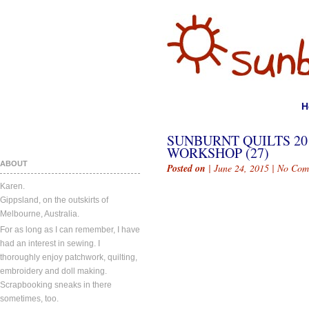
H
SUNBURNT QUILTS 2
WORKSHOP (27)
ABOUT
Posted on
| June 24, 2015 |
No Com
Karen.
Gippsland, on the outskirts of
Melbourne, Australia.
For as long as I can remember, I have
had an interest in sewing. I
thoroughly enjoy patchwork, quilting,
embroidery and doll making.
Scrapbooking sneaks in there
sometimes, too.