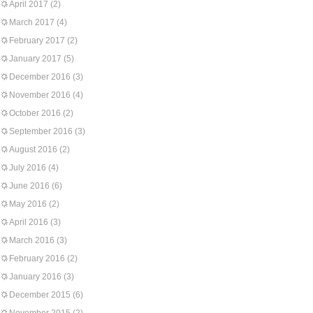
April 2017
(2)
March 2017
(4)
February 2017
(2)
January 2017
(5)
December 2016
(3)
November 2016
(4)
October 2016
(2)
September 2016
(3)
August 2016
(2)
July 2016
(4)
June 2016
(6)
May 2016
(2)
April 2016
(3)
March 2016
(3)
February 2016
(2)
January 2016
(3)
December 2015
(6)