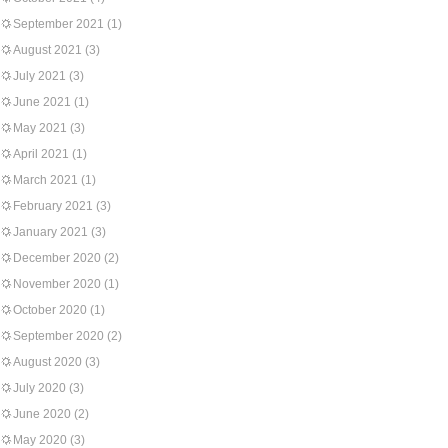
September 2021
(1)
August 2021
(3)
July 2021
(3)
June 2021
(1)
May 2021
(3)
April 2021
(1)
March 2021
(1)
February 2021
(3)
January 2021
(3)
December 2020
(2)
November 2020
(1)
October 2020
(1)
September 2020
(2)
August 2020
(3)
July 2020
(3)
June 2020
(2)
May 2020
(3)