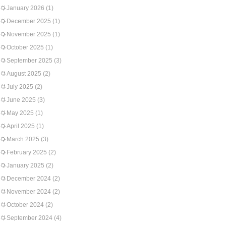
January 2026
(1)
December 2025
(1)
November 2025
(1)
October 2025
(1)
September 2025
(3)
August 2025
(2)
July 2025
(2)
June 2025
(3)
May 2025
(1)
April 2025
(1)
March 2025
(3)
February 2025
(2)
January 2025
(2)
December 2024
(2)
November 2024
(2)
October 2024
(2)
September 2024
(4)