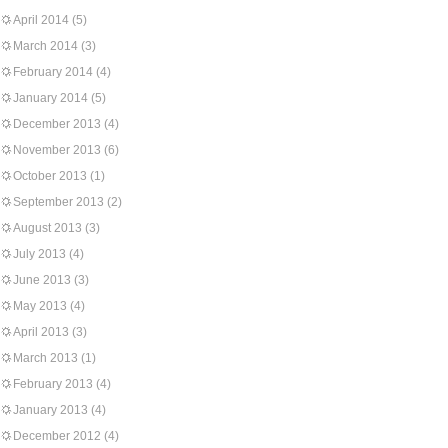
April 2014
(5)
March 2014
(3)
February 2014
(4)
January 2014
(5)
December 2013
(4)
November 2013
(6)
October 2013
(1)
September 2013
(2)
August 2013
(3)
July 2013
(4)
June 2013
(3)
May 2013
(4)
April 2013
(3)
March 2013
(1)
February 2013
(4)
January 2013
(4)
December 2012
(4)