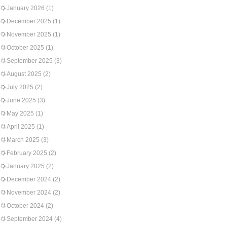
January 2026
(1)
December 2025
(1)
November 2025
(1)
October 2025
(1)
September 2025
(3)
August 2025
(2)
July 2025
(2)
June 2025
(3)
May 2025
(1)
April 2025
(1)
March 2025
(3)
February 2025
(2)
January 2025
(2)
December 2024
(2)
November 2024
(2)
October 2024
(2)
September 2024
(4)