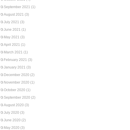
September 2021
(1)
August 2021
(3)
July 2021
(3)
June 2021
(1)
May 2021
(3)
April 2021
(1)
March 2021
(1)
February 2021
(3)
January 2021
(3)
December 2020
(2)
November 2020
(1)
October 2020
(1)
September 2020
(2)
August 2020
(3)
July 2020
(3)
June 2020
(2)
May 2020
(3)