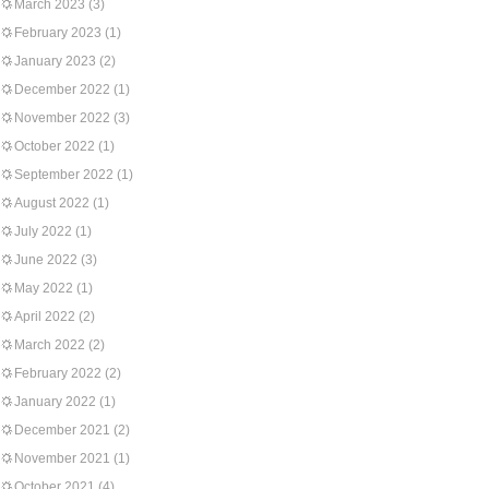
March 2023
(3)
February 2023
(1)
January 2023
(2)
December 2022
(1)
November 2022
(3)
October 2022
(1)
September 2022
(1)
August 2022
(1)
July 2022
(1)
June 2022
(3)
May 2022
(1)
April 2022
(2)
March 2022
(2)
February 2022
(2)
January 2022
(1)
December 2021
(2)
November 2021
(1)
October 2021
(4)