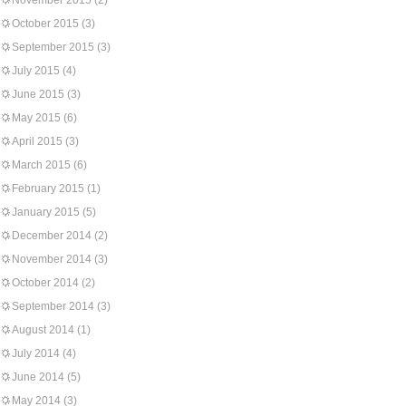
November 2015
(2)
October 2015
(3)
September 2015
(3)
July 2015
(4)
June 2015
(3)
May 2015
(6)
April 2015
(3)
March 2015
(6)
February 2015
(1)
January 2015
(5)
December 2014
(2)
November 2014
(3)
October 2014
(2)
September 2014
(3)
August 2014
(1)
July 2014
(4)
June 2014
(5)
May 2014
(3)