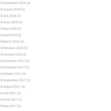
September 2018
(3)
August 2018
(5)
July 2018
(2)
June 2018
(3)
May 2018
(5)
April 2018
(2)
March 2018
(4)
February 2018
(3)
January 2018
(3)
December 2017
(3)
November 2017
(2)
October 2017
(4)
September 2017
(5)
August 2017
(3)
July 2017
(2)
June 2017
(1)
May 2017
(3)