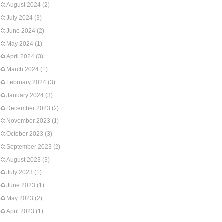
August 2024
(2)
July 2024
(3)
June 2024
(2)
May 2024
(1)
April 2024
(3)
March 2024
(1)
February 2024
(3)
January 2024
(3)
December 2023
(2)
November 2023
(1)
October 2023
(3)
September 2023
(2)
August 2023
(3)
July 2023
(1)
June 2023
(1)
May 2023
(2)
April 2023
(1)