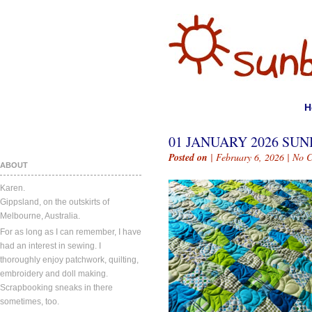
H
01 JANUARY 2026 SUN
Posted on
| February 6, 2026 |
No 
ABOUT
Karen.
Gippsland, on the outskirts of
Melbourne, Australia.
For as long as I can remember, I have
had an interest in sewing. I
thoroughly enjoy patchwork, quilting,
embroidery and doll making.
Scrapbooking sneaks in there
sometimes, too.