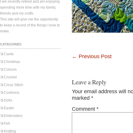
I am recently retired and am enjoying
spending more time with my family,
friends and my crafts.
This site will give me the opportunity
to keep a record of the things I love to
make.
CATEGORIES
Cards
←
Previous Post
Christmas
Colours
Crochet
Leave a Reply
Cross Stitch
Your email address will n
Cushions
marked
*
Dolls
Easter
Comment
*
Embroidery
Felt
Knitting