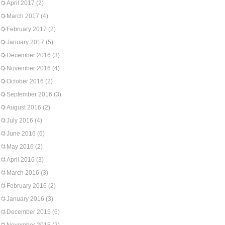
April 2017
(2)
March 2017
(4)
February 2017
(2)
January 2017
(5)
December 2016
(3)
November 2016
(4)
October 2016
(2)
September 2016
(3)
August 2016
(2)
July 2016
(4)
June 2016
(6)
May 2016
(2)
April 2016
(3)
March 2016
(3)
February 2016
(2)
January 2016
(3)
December 2015
(6)