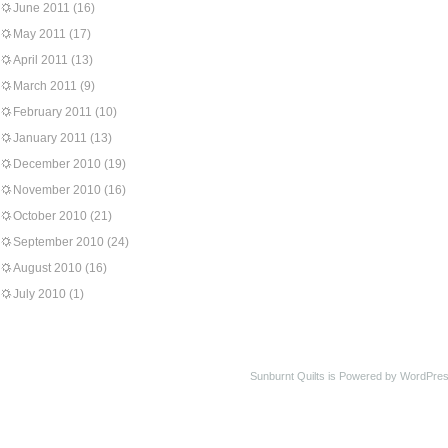
June 2011
(16)
May 2011
(17)
April 2011
(13)
March 2011
(9)
February 2011
(10)
January 2011
(13)
December 2010
(19)
November 2010
(16)
October 2010
(21)
September 2010
(24)
August 2010
(16)
July 2010
(1)
Sunburnt Quilts is Powered by WordPres