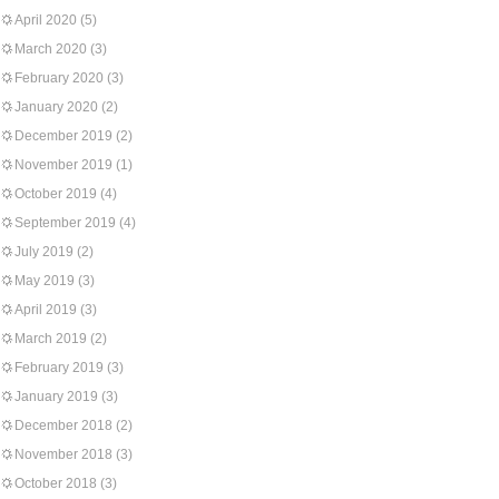
April 2020
(5)
March 2020
(3)
February 2020
(3)
January 2020
(2)
December 2019
(2)
November 2019
(1)
October 2019
(4)
September 2019
(4)
July 2019
(2)
May 2019
(3)
April 2019
(3)
March 2019
(2)
February 2019
(3)
January 2019
(3)
December 2018
(2)
November 2018
(3)
October 2018
(3)