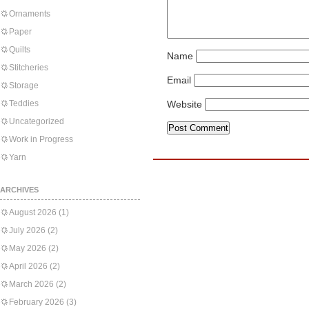
Ornaments
Paper
Quilts
Name
Stitcheries
Email
Storage
Teddies
Website
Uncategorized
Work in Progress
Yarn
ARCHIVES
August 2026
(1)
July 2026
(2)
May 2026
(2)
April 2026
(2)
March 2026
(2)
February 2026
(3)