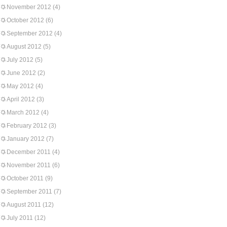
November 2012
(4)
October 2012
(6)
September 2012
(4)
August 2012
(5)
July 2012
(5)
June 2012
(2)
May 2012
(4)
April 2012
(3)
March 2012
(4)
February 2012
(3)
January 2012
(7)
December 2011
(4)
November 2011
(6)
October 2011
(9)
September 2011
(7)
August 2011
(12)
July 2011
(12)