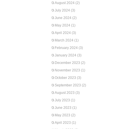
August 2024
(2)
July 2024
(3)
June 2024
(2)
May 2024
(1)
April 2024
(3)
March 2024
(1)
February 2024
(3)
January 2024
(3)
December 2023
(2)
November 2023
(1)
October 2023
(3)
September 2023
(2)
August 2023
(3)
July 2023
(1)
June 2023
(1)
May 2023
(2)
April 2023
(1)