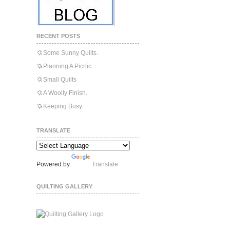
RECENT POSTS
Some Sunny Quilts.
Planning A Picnic.
Small Quilts
A Woolly Finish.
Keeping Busy.
TRANSLATE
Powered by
Translate
QUILTING GALLERY