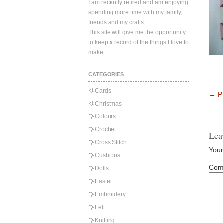
I am recently retired and am enjoying
spending more time with my family,
friends and my crafts.
This site will give me the opportunity
to keep a record of the things I love to
make.
CATEGORIES
Cards
←
Pr
Christmas
Colours
Crochet
Lea
Cross Stitch
Your
Cushions
Com
Dolls
Easter
Embroidery
Felt
Knitting