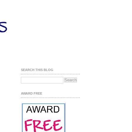
SEARCH THIS BLOG
AWARD FREE