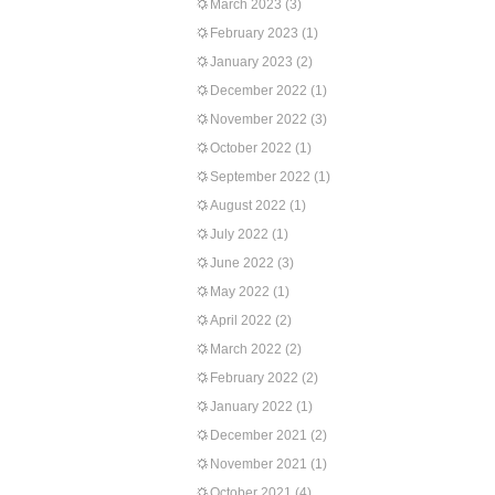
March 2023
(3)
February 2023
(1)
January 2023
(2)
December 2022
(1)
November 2022
(3)
October 2022
(1)
September 2022
(1)
August 2022
(1)
July 2022
(1)
June 2022
(3)
May 2022
(1)
April 2022
(2)
March 2022
(2)
February 2022
(2)
January 2022
(1)
December 2021
(2)
November 2021
(1)
October 2021
(4)