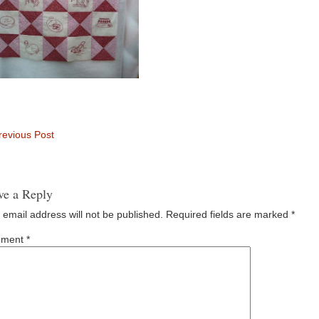
evious Post
ve a Reply
 email address will not be published.
Required fields are marked
*
ment
*