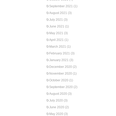
September 2021
(1)
August 2021
(3)
July 2021
(3)
June 2021
(1)
May 2021
(3)
April 2021
(1)
March 2021
(1)
February 2021
(3)
January 2021
(3)
December 2020
(2)
November 2020
(1)
October 2020
(1)
September 2020
(2)
August 2020
(3)
July 2020
(3)
June 2020
(2)
May 2020
(3)