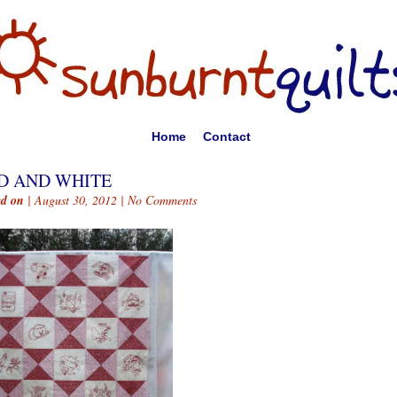
Home
Contact
D AND WHITE
ed on
| August 30, 2012 |
No Comments