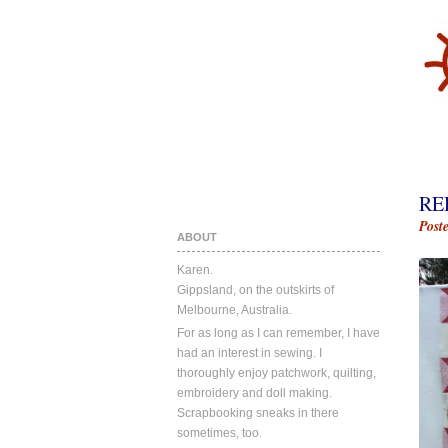
RE
Post
ABOUT
Karen.
Gippsland, on the outskirts of
Melbourne, Australia.
For as long as I can remember, I have
had an interest in sewing. I
thoroughly enjoy patchwork, quilting,
embroidery and doll making.
Scrapbooking sneaks in there
sometimes, too.