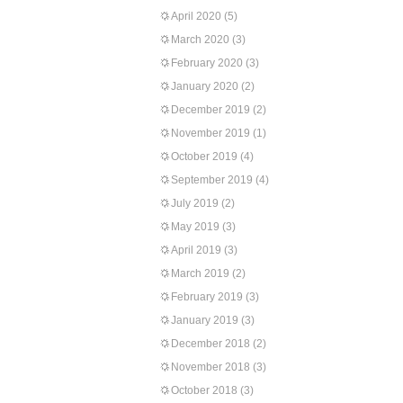
April 2020
(5)
March 2020
(3)
February 2020
(3)
January 2020
(2)
December 2019
(2)
November 2019
(1)
October 2019
(4)
September 2019
(4)
July 2019
(2)
May 2019
(3)
April 2019
(3)
March 2019
(2)
February 2019
(3)
January 2019
(3)
December 2018
(2)
November 2018
(3)
October 2018
(3)