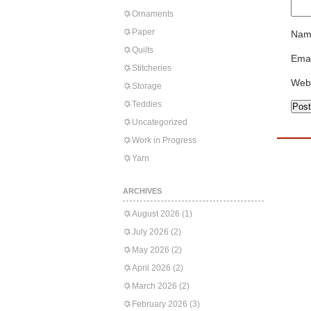
Ornaments
Paper
Nam
Quilts
Emai
Stitcheries
Web
Storage
Teddies
Uncategorized
Work in Progress
Yarn
ARCHIVES
August 2026
(1)
July 2026
(2)
May 2026
(2)
April 2026
(2)
March 2026
(2)
February 2026
(3)