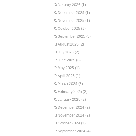
January 2026
(1)
December 2025
(1)
November 2025
(1)
October 2025
(1)
September 2025
(3)
August 2025
(2)
July 2025
(2)
June 2025
(3)
May 2025
(1)
April 2025
(1)
March 2025
(3)
February 2025
(2)
January 2025
(2)
December 2024
(2)
November 2024
(2)
October 2024
(2)
September 2024
(4)