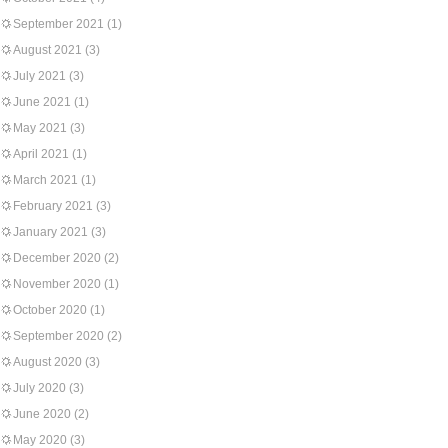
September 2021
(1)
August 2021
(3)
July 2021
(3)
June 2021
(1)
May 2021
(3)
April 2021
(1)
March 2021
(1)
February 2021
(3)
January 2021
(3)
December 2020
(2)
November 2020
(1)
October 2020
(1)
September 2020
(2)
August 2020
(3)
July 2020
(3)
June 2020
(2)
May 2020
(3)