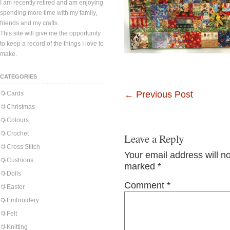
I am recently retired and am enjoying
spending more time with my family,
friends and my crafts.
This site will give me the opportunity
to keep a record of the things I love to
make.
CATEGORIES
←
Previous Post
Cards
Christmas
Colours
Crochet
Leave a Reply
Cross Stitch
Your email address will n
Cushions
marked
*
Dolls
Comment
*
Easter
Embroidery
Felt
Knitting