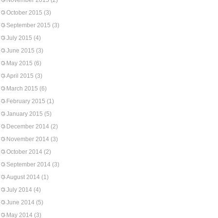
November 2015
(2)
October 2015
(3)
September 2015
(3)
July 2015
(4)
June 2015
(3)
May 2015
(6)
April 2015
(3)
March 2015
(6)
February 2015
(1)
January 2015
(5)
December 2014
(2)
November 2014
(3)
October 2014
(2)
September 2014
(3)
August 2014
(1)
July 2014
(4)
June 2014
(5)
May 2014
(3)