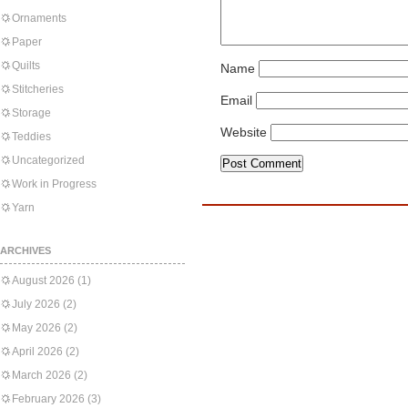
Ornaments
Paper
Quilts
Name
Stitcheries
Email
Storage
Website
Teddies
Uncategorized
Work in Progress
Yarn
ARCHIVES
August 2026
(1)
July 2026
(2)
May 2026
(2)
April 2026
(2)
March 2026
(2)
February 2026
(3)