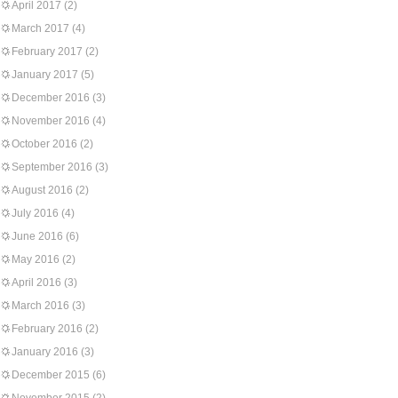
April 2017
(2)
March 2017
(4)
February 2017
(2)
January 2017
(5)
December 2016
(3)
November 2016
(4)
October 2016
(2)
September 2016
(3)
August 2016
(2)
July 2016
(4)
June 2016
(6)
May 2016
(2)
April 2016
(3)
March 2016
(3)
February 2016
(2)
January 2016
(3)
December 2015
(6)