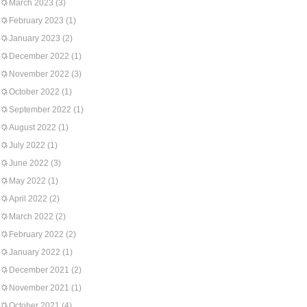
March 2023
(3)
February 2023
(1)
January 2023
(2)
December 2022
(1)
November 2022
(3)
October 2022
(1)
September 2022
(1)
August 2022
(1)
July 2022
(1)
June 2022
(3)
May 2022
(1)
April 2022
(2)
March 2022
(2)
February 2022
(2)
January 2022
(1)
December 2021
(2)
November 2021
(1)
October 2021
(4)