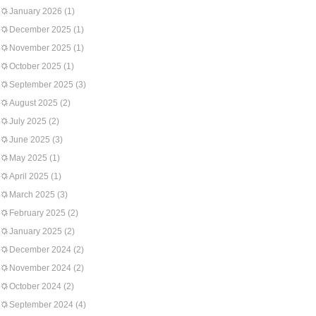
January 2026
(1)
December 2025
(1)
November 2025
(1)
October 2025
(1)
September 2025
(3)
August 2025
(2)
July 2025
(2)
June 2025
(3)
May 2025
(1)
April 2025
(1)
March 2025
(3)
February 2025
(2)
January 2025
(2)
December 2024
(2)
November 2024
(2)
October 2024
(2)
September 2024
(4)