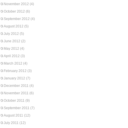
November 2012
(4)
October 2012
(6)
September 2012
(4)
August 2012
(5)
July 2012
(5)
June 2012
(2)
May 2012
(4)
April 2012
(3)
March 2012
(4)
February 2012
(3)
January 2012
(7)
December 2011
(4)
November 2011
(6)
October 2011
(9)
September 2011
(7)
August 2011
(12)
July 2011
(12)