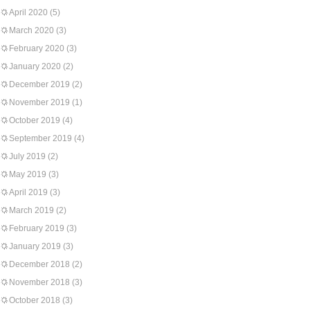
April 2020
(5)
March 2020
(3)
February 2020
(3)
January 2020
(2)
December 2019
(2)
November 2019
(1)
October 2019
(4)
September 2019
(4)
July 2019
(2)
May 2019
(3)
April 2019
(3)
March 2019
(2)
February 2019
(3)
January 2019
(3)
December 2018
(2)
November 2018
(3)
October 2018
(3)