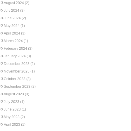
August 2024
(2)
July 2024
(3)
June 2024
(2)
May 2024
(1)
April 2024
(3)
March 2024
(1)
February 2024
(3)
January 2024
(3)
December 2023
(2)
November 2023
(1)
October 2023
(3)
September 2023
(2)
August 2023
(3)
July 2023
(1)
June 2023
(1)
May 2023
(2)
April 2023
(1)