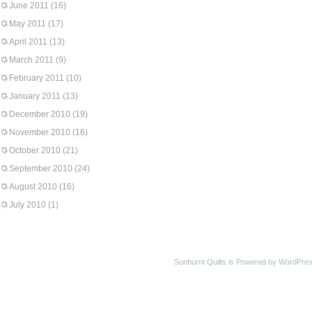
June 2011
(16)
May 2011
(17)
April 2011
(13)
March 2011
(9)
February 2011
(10)
January 2011
(13)
December 2010
(19)
November 2010
(16)
October 2010
(21)
September 2010
(24)
August 2010
(16)
July 2010
(1)
Sunburnt Quilts is Powered by WordPres