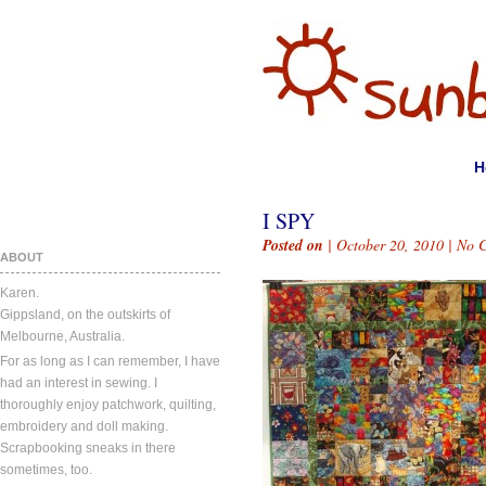
H
I SPY
Posted on
| October 20, 2010 |
No 
ABOUT
Karen.
Gippsland, on the outskirts of
Melbourne, Australia.
For as long as I can remember, I have
had an interest in sewing. I
thoroughly enjoy patchwork, quilting,
embroidery and doll making.
Scrapbooking sneaks in there
sometimes, too.