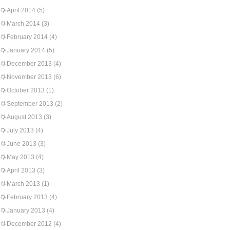
April 2014
(5)
March 2014
(3)
February 2014
(4)
January 2014
(5)
December 2013
(4)
November 2013
(6)
October 2013
(1)
September 2013
(2)
August 2013
(3)
July 2013
(4)
June 2013
(3)
May 2013
(4)
April 2013
(3)
March 2013
(1)
February 2013
(4)
January 2013
(4)
December 2012
(4)