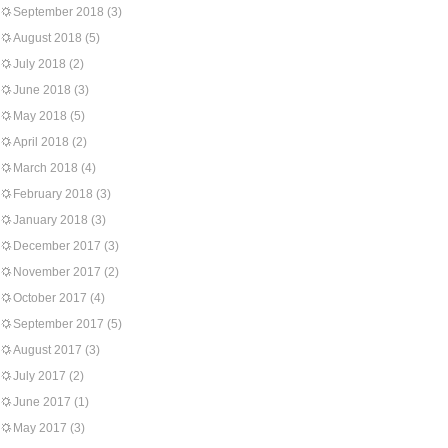
September 2018
(3)
August 2018
(5)
July 2018
(2)
June 2018
(3)
May 2018
(5)
April 2018
(2)
March 2018
(4)
February 2018
(3)
January 2018
(3)
December 2017
(3)
November 2017
(2)
October 2017
(4)
September 2017
(5)
August 2017
(3)
July 2017
(2)
June 2017
(1)
May 2017
(3)