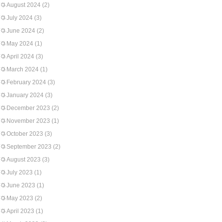
August 2024
(2)
July 2024
(3)
June 2024
(2)
May 2024
(1)
April 2024
(3)
March 2024
(1)
February 2024
(3)
January 2024
(3)
December 2023
(2)
November 2023
(1)
October 2023
(3)
September 2023
(2)
August 2023
(3)
July 2023
(1)
June 2023
(1)
May 2023
(2)
April 2023
(1)