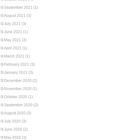
September 2021
(1)
August 2021
(3)
July 2021
(3)
June 2021
(1)
May 2021
(3)
April 2021
(1)
March 2021
(1)
February 2021
(3)
January 2021
(3)
December 2020
(2)
November 2020
(1)
October 2020
(1)
September 2020
(2)
August 2020
(3)
July 2020
(3)
June 2020
(2)
May 2020
(3)