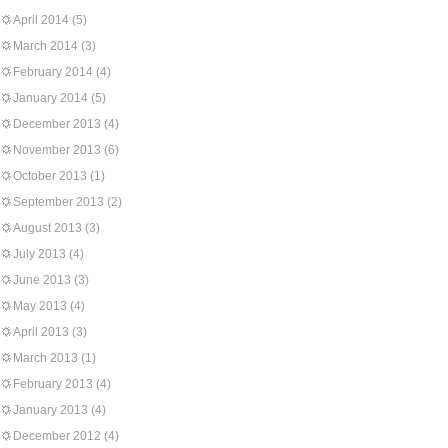
April 2014
(5)
March 2014
(3)
February 2014
(4)
January 2014
(5)
December 2013
(4)
November 2013
(6)
October 2013
(1)
September 2013
(2)
August 2013
(3)
July 2013
(4)
June 2013
(3)
May 2013
(4)
April 2013
(3)
March 2013
(1)
February 2013
(4)
January 2013
(4)
December 2012
(4)