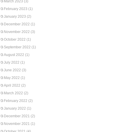
March 2023
(3)
February 2023
(1)
January 2023
(2)
December 2022
(1)
November 2022
(3)
October 2022
(1)
September 2022
(1)
August 2022
(1)
July 2022
(1)
June 2022
(3)
May 2022
(1)
April 2022
(2)
March 2022
(2)
February 2022
(2)
January 2022
(1)
December 2021
(2)
November 2021
(1)
October 2021
(4)