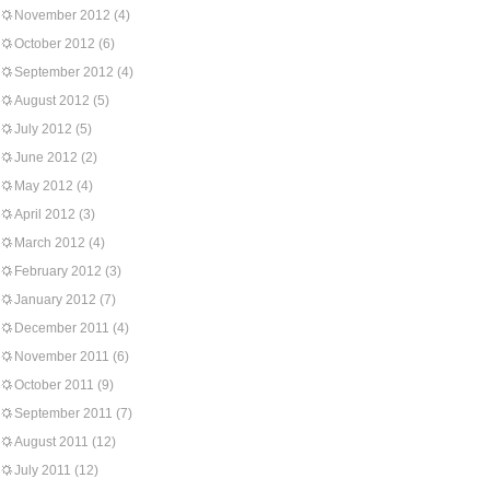
November 2012
(4)
October 2012
(6)
September 2012
(4)
August 2012
(5)
July 2012
(5)
June 2012
(2)
May 2012
(4)
April 2012
(3)
March 2012
(4)
February 2012
(3)
January 2012
(7)
December 2011
(4)
November 2011
(6)
October 2011
(9)
September 2011
(7)
August 2011
(12)
July 2011
(12)