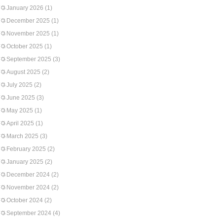
January 2026
(1)
December 2025
(1)
November 2025
(1)
October 2025
(1)
September 2025
(3)
August 2025
(2)
July 2025
(2)
June 2025
(3)
May 2025
(1)
April 2025
(1)
March 2025
(3)
February 2025
(2)
January 2025
(2)
December 2024
(2)
November 2024
(2)
October 2024
(2)
September 2024
(4)