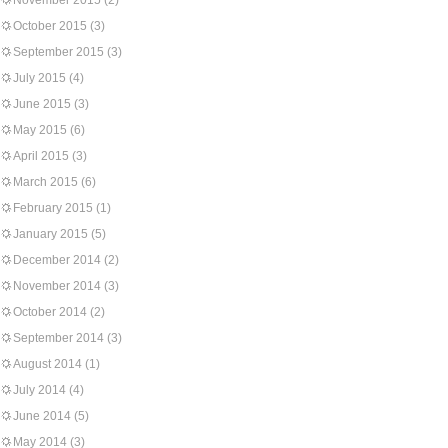
November 2015
(2)
October 2015
(3)
September 2015
(3)
July 2015
(4)
June 2015
(3)
May 2015
(6)
April 2015
(3)
March 2015
(6)
February 2015
(1)
January 2015
(5)
December 2014
(2)
November 2014
(3)
October 2014
(2)
September 2014
(3)
August 2014
(1)
July 2014
(4)
June 2014
(5)
May 2014
(3)