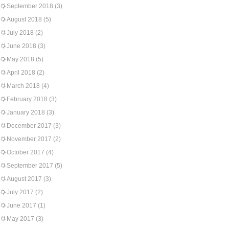
September 2018
(3)
August 2018
(5)
July 2018
(2)
June 2018
(3)
May 2018
(5)
April 2018
(2)
March 2018
(4)
February 2018
(3)
January 2018
(3)
December 2017
(3)
November 2017
(2)
October 2017
(4)
September 2017
(5)
August 2017
(3)
July 2017
(2)
June 2017
(1)
May 2017
(3)