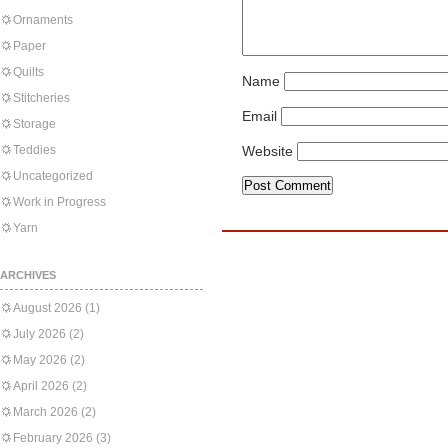
Ornaments
Paper
Quilts
Name
Stitcheries
Email
Storage
Teddies
Website
Uncategorized
Work in Progress
Yarn
ARCHIVES
August 2026
(1)
July 2026
(2)
May 2026
(2)
April 2026
(2)
March 2026
(2)
February 2026
(3)