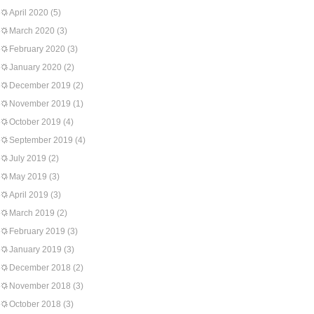
April 2020
(5)
March 2020
(3)
February 2020
(3)
January 2020
(2)
December 2019
(2)
November 2019
(1)
October 2019
(4)
September 2019
(4)
July 2019
(2)
May 2019
(3)
April 2019
(3)
March 2019
(2)
February 2019
(3)
January 2019
(3)
December 2018
(2)
November 2018
(3)
October 2018
(3)