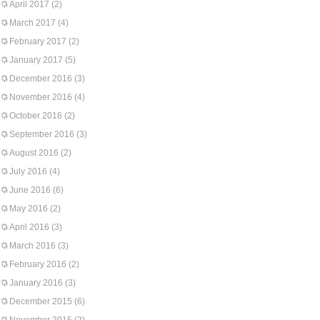
April 2017
(2)
March 2017
(4)
February 2017
(2)
January 2017
(5)
December 2016
(3)
November 2016
(4)
October 2016
(2)
September 2016
(3)
August 2016
(2)
July 2016
(4)
June 2016
(6)
May 2016
(2)
April 2016
(3)
March 2016
(3)
February 2016
(2)
January 2016
(3)
December 2015
(6)