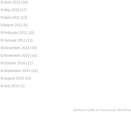
June 2011
(16)
May 2011
(17)
April 2011
(13)
March 2011
(9)
February 2011
(10)
January 2011
(13)
December 2010
(19)
November 2010
(16)
October 2010
(21)
September 2010
(24)
August 2010
(16)
July 2010
(1)
Sunburnt Quilts is Powered by WordPres