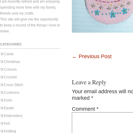
I am recently retired and am enjoying
spending more time with my family,
friends and my crafts.
This site will give me the opportunity
to keep a record of the things I love to
make.
CATEGORIES
Cards
←
Previous Post
Christmas
Colours
Crochet
Leave a Reply
Cross Stitch
Your email address will n
Cushions
marked
*
Dolls
Easter
Comment
*
Embroidery
Felt
Knitting