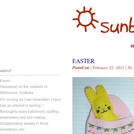
H
EASTER
Posted on
| February 22, 2012 |
No
ABOUT
Karen.
Gippsland, on the outskirts of
Melbourne, Australia.
For as long as I can remember, I have
had an interest in sewing. I
thoroughly enjoy patchwork, quilting,
embroidery and doll making.
Scrapbooking sneaks in there
sometimes, too.