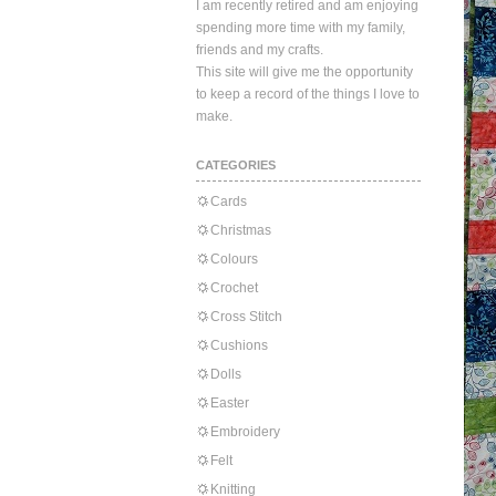
I am recently retired and am enjoying
spending more time with my family,
friends and my crafts.
This site will give me the opportunity
to keep a record of the things I love to
make.
CATEGORIES
Cards
Christmas
Colours
Crochet
Cross Stitch
Cushions
Dolls
Easter
Embroidery
Felt
Knitting