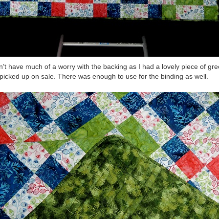
dn’t have much of a worry with the backing as I had a lovely piece of gre
picked up on sale. There was enough to use for the binding as well.