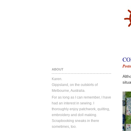
CO
Post
ABOUT
Alth
Karen.
situa
Gippsland, on the outskirts of
Melbourne, Australia.
For as long as I can remember, I have
had an interest in sewing. I
thoroughly enjoy patchwork, quilting,
embroidery and doll making.
Scrapbooking sneaks in there
sometimes, too.