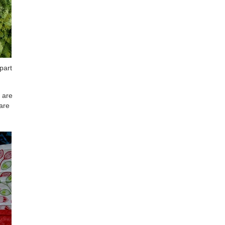
 part
s are
 are