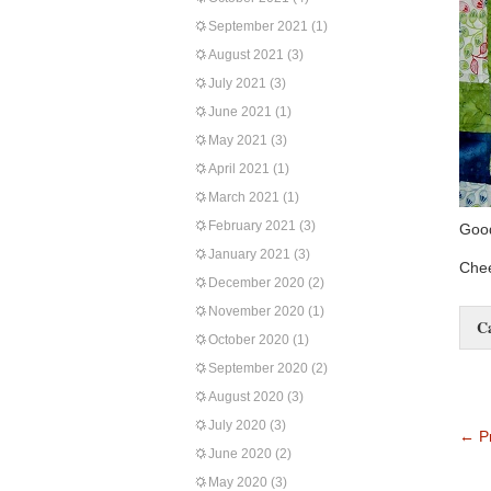
September 2021
(1)
August 2021
(3)
July 2021
(3)
June 2021
(1)
May 2021
(3)
April 2021
(1)
March 2021
(1)
February 2021
(3)
Good
January 2021
(3)
Chee
December 2020
(2)
November 2020
(1)
C
October 2020
(1)
September 2020
(2)
August 2020
(3)
July 2020
(3)
←
Pr
June 2020
(2)
May 2020
(3)