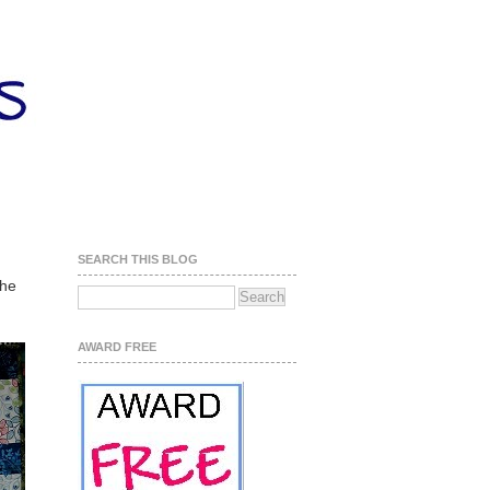
SEARCH THIS BLOG
the
AWARD FREE