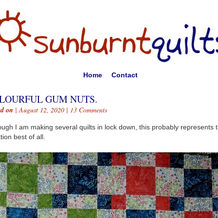
Home
Contact
LOURFUL GUM NUTS.
ed on
| August 12, 2020 |
13 Comments
ough I am making several quilts in lock down, this probably represents 
tion best of all.