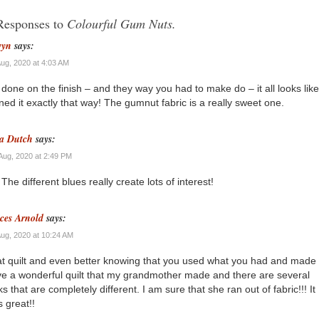
Responses to
Colourful Gum Nuts.
wyn
says:
Aug, 2020 at 4:03 AM
 done on the finish – and they way you had to make do – it all looks lik
ned it exactly that way! The gumnut fabric is a really sweet one.
a Dutch
says:
Aug, 2020 at 2:49 PM
 The different blues really create lots of interest!
ces Arnold
says:
Aug, 2020 at 10:24 AM
t quilt and even better knowing that you used what you had and made 
ve a wonderful quilt that my grandmother made and there are several
ks that are completely different. I am sure that she ran out of fabric!!! It
s great!!