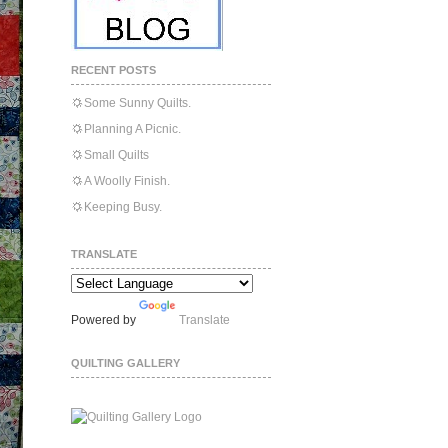
RECENT POSTS
Some Sunny Quilts.
Planning A Picnic.
Small Quilts
A Woolly Finish.
Keeping Busy.
TRANSLATE
Powered by
Translate
QUILTING GALLERY