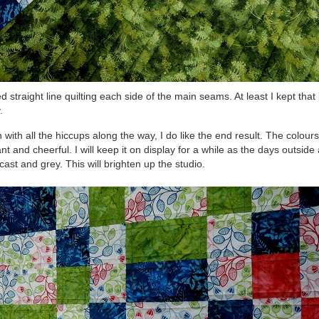
ed straight line quilting each side of the main seams. At least I kept that
.
 with all the hiccups along the way, I do like the end result. The colour
ant and cheerful. I will keep it on display for a while as the days outside
cast and grey. This will brighten up the studio.