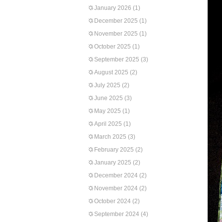
January 2026
(1)
December 2025
(1)
November 2025
(1)
October 2025
(1)
September 2025
(3)
August 2025
(2)
July 2025
(2)
June 2025
(3)
May 2025
(1)
April 2025
(1)
March 2025
(3)
February 2025
(2)
January 2025
(2)
December 2024
(2)
November 2024
(2)
October 2024
(2)
September 2024
(4)