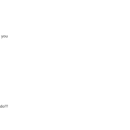
e you
do!!!