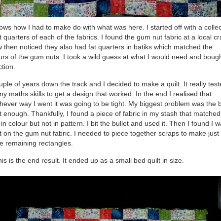
hows how I had to make do with what was here. I started off with a colle
at quarters of each of the fabrics. I found the gum nut fabric at a local cr
 then noticed they also had fat quarters in batiks which matched the
urs of the gum nuts. I took a wild guess at what I would need and boug
ction.
uple of years down the track and I decided to make a quilt. It really tes
my maths skills to get a design that worked. In the end I realised that
hever way I went it was going to be tight. My biggest problem was the 
t enough. Thankfully, I found a piece of fabric in my stash that matched
 in colour but not in pattern. I bit the bullet and used it. Then I found I 
t on the gum nut fabric. I needed to piece together scraps to make just
he remaining rectangles.
his is the end result. It ended up as a small bed quilt in size.