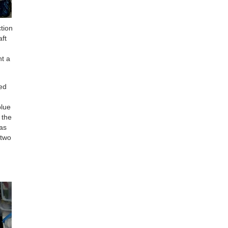
ction
aft
ht a
ted
blue
 the
was
 two