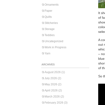
Ornaments
Paper
It s
Quilts
of f
show
Stitcheries
colo
Storage
sele
Teddies
A co
Uncategorized
out 
Work in Progress
whic
Yarn
– no
blue
shor
ARCHIVES
of t
August 2026
(1)
So t
July 2026
(2)
May 2026
(2)
April 2026
(2)
March 2026
(2)
February 2026
(3)