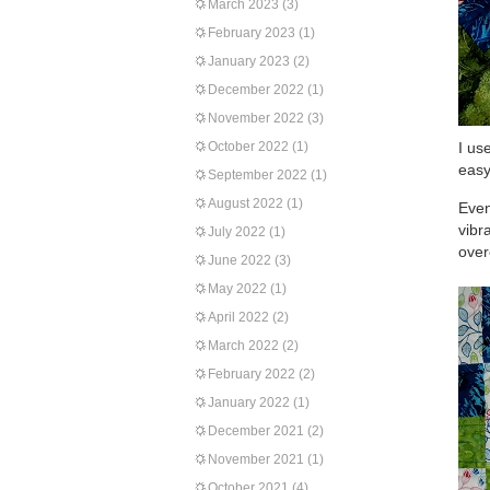
March 2023
(3)
February 2023
(1)
January 2023
(2)
December 2022
(1)
November 2022
(3)
October 2022
(1)
I us
easy
September 2022
(1)
August 2022
(1)
Even
vibr
July 2022
(1)
over
June 2022
(3)
May 2022
(1)
April 2022
(2)
March 2022
(2)
February 2022
(2)
January 2022
(1)
December 2021
(2)
November 2021
(1)
October 2021
(4)