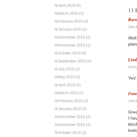
April 2020
(5)
13 
March 2020
(3)
Rae
February 2020
(3)
25th 
January 2020
(2)
December 2019
(2)
Well
plan
November 2019
(1)
October 2019
(4)
Lind
September 2019
(4)
22nd 
July 2019
(2)
May 2019
(3)
Yes!
April 2019
(3)
Fran
March 2019
(2)
February 2019
(3)
14th 
January 2019
(3)
Grea
December 2018
(2)
I ha
bloc
November 2018
(3)
look
October 2018
(3)