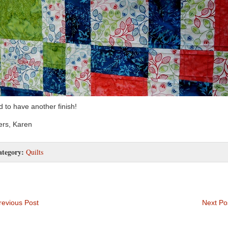
 to have another finish!
rs, Karen
ategory:
Quilts
evious Post
Next Po