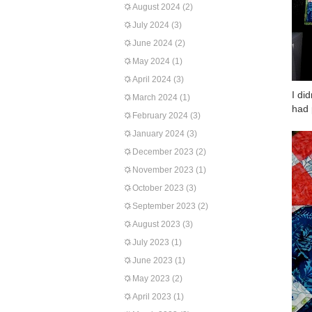
August 2024
(2)
July 2024
(3)
June 2024
(2)
May 2024
(1)
April 2024
(3)
I di
March 2024
(1)
had 
February 2024
(3)
January 2024
(3)
December 2023
(2)
November 2023
(1)
October 2023
(3)
September 2023
(2)
August 2023
(3)
July 2023
(1)
June 2023
(1)
May 2023
(2)
April 2023
(1)