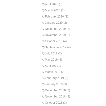
April 2020
(5)
March 2020
(3)
February 2020
(3)
January 2020
(2)
December 2019
(2)
November 2019
(1)
October 2019
(4)
September 2019
(4)
July 2019
(2)
May 2019
(3)
April 2019
(3)
March 2019
(2)
February 2019
(3)
January 2019
(3)
December 2018
(2)
November 2018
(3)
October 2018
(3)