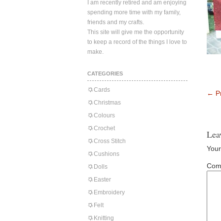
I am recently retired and am enjoying
spending more time with my family,
friends and my crafts.
This site will give me the opportunity
to keep a record of the things I love to
make.
CATEGORIES
Cards
←
Pr
Christmas
Colours
Crochet
Lea
Cross Stitch
Your
Cushions
Com
Dolls
Easter
Embroidery
Felt
Knitting