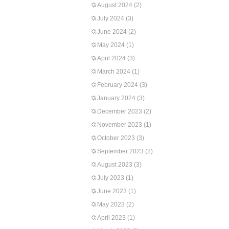
August 2024
(2)
July 2024
(3)
June 2024
(2)
May 2024
(1)
April 2024
(3)
March 2024
(1)
February 2024
(3)
January 2024
(3)
December 2023
(2)
November 2023
(1)
October 2023
(3)
September 2023
(2)
August 2023
(3)
July 2023
(1)
June 2023
(1)
May 2023
(2)
April 2023
(1)