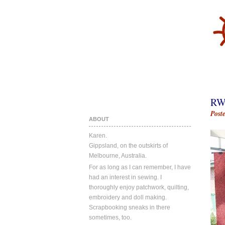
RW
Post
ABOUT
Karen.
Gippsland, on the outskirts of
Melbourne, Australia.
For as long as I can remember, I have
had an interest in sewing. I
thoroughly enjoy patchwork, quilting,
embroidery and doll making.
Scrapbooking sneaks in there
sometimes, too.