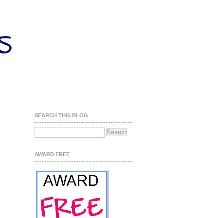
SEARCH THIS BLOG
AWARD FREE