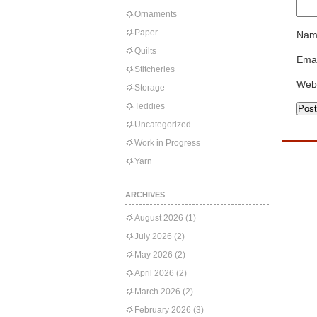
Ornaments
Paper
Nam
Quilts
Emai
Stitcheries
Web
Storage
Teddies
Uncategorized
Work in Progress
Yarn
ARCHIVES
August 2026
(1)
July 2026
(2)
May 2026
(2)
April 2026
(2)
March 2026
(2)
February 2026
(3)