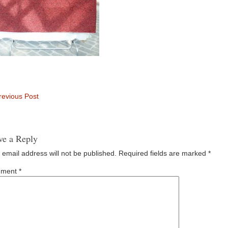
evious Post
ve a Reply
 email address will not be published.
Required fields are marked
*
ment
*