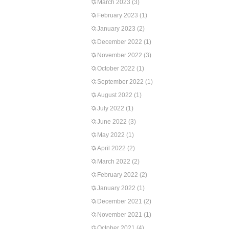
March 2023
(3)
February 2023
(1)
January 2023
(2)
December 2022
(1)
November 2022
(3)
October 2022
(1)
September 2022
(1)
August 2022
(1)
July 2022
(1)
June 2022
(3)
May 2022
(1)
April 2022
(2)
March 2022
(2)
February 2022
(2)
January 2022
(1)
December 2021
(2)
November 2021
(1)
October 2021
(4)