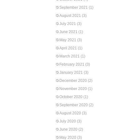
September 2021
(1)
August 2021
(3)
July 2021
(3)
June 2021
(1)
May 2021
(3)
April 2021
(1)
March 2021
(1)
February 2021
(3)
January 2021
(3)
December 2020
(2)
November 2020
(1)
October 2020
(1)
September 2020
(2)
August 2020
(3)
July 2020
(3)
June 2020
(2)
May 2020
(3)