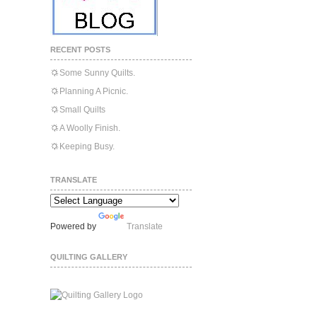
RECENT POSTS
Some Sunny Quilts.
Planning A Picnic.
Small Quilts
A Woolly Finish.
Keeping Busy.
TRANSLATE
Powered by
Translate
QUILTING GALLERY