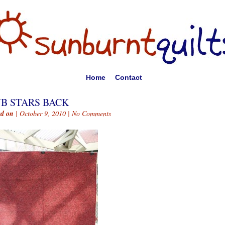
Home
Contact
B STARS BACK
ed on
| October 9, 2010 |
No Comments