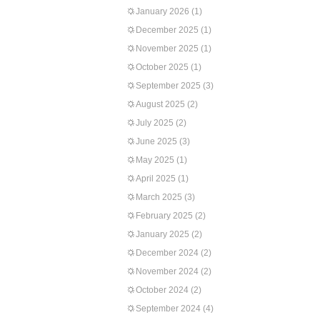
January 2026
(1)
December 2025
(1)
November 2025
(1)
October 2025
(1)
September 2025
(3)
August 2025
(2)
July 2025
(2)
June 2025
(3)
May 2025
(1)
April 2025
(1)
March 2025
(3)
February 2025
(2)
January 2025
(2)
December 2024
(2)
November 2024
(2)
October 2024
(2)
September 2024
(4)