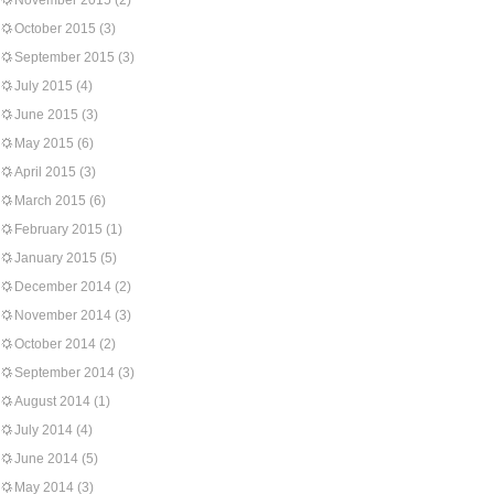
November 2015
(2)
October 2015
(3)
September 2015
(3)
July 2015
(4)
June 2015
(3)
May 2015
(6)
April 2015
(3)
March 2015
(6)
February 2015
(1)
January 2015
(5)
December 2014
(2)
November 2014
(3)
October 2014
(2)
September 2014
(3)
August 2014
(1)
July 2014
(4)
June 2014
(5)
May 2014
(3)