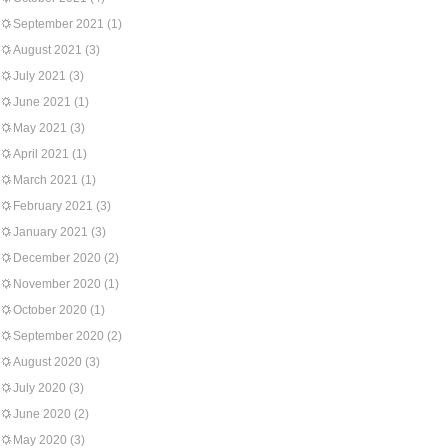
September 2021
(1)
August 2021
(3)
July 2021
(3)
June 2021
(1)
May 2021
(3)
April 2021
(1)
March 2021
(1)
February 2021
(3)
January 2021
(3)
December 2020
(2)
November 2020
(1)
October 2020
(1)
September 2020
(2)
August 2020
(3)
July 2020
(3)
June 2020
(2)
May 2020
(3)