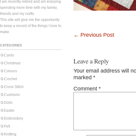
I am recently retired and am enjoying
spending more time with my family,
friends and my crafts.
This site will give me the opportunity
to keep a record of the things I love to
make.
←
Previous Post
CATEGORIES
Cards
Leave a Reply
Christmas
Your email address will n
Colours
marked
*
Crochet
Cross Stitch
Comment
*
Cushions
Dolls
Easter
Embroidery
Felt
Knitting