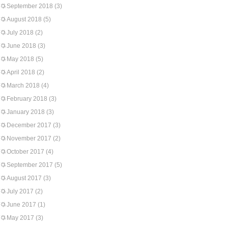
September 2018
(3)
August 2018
(5)
July 2018
(2)
June 2018
(3)
May 2018
(5)
April 2018
(2)
March 2018
(4)
February 2018
(3)
January 2018
(3)
December 2017
(3)
November 2017
(2)
October 2017
(4)
September 2017
(5)
August 2017
(3)
July 2017
(2)
June 2017
(1)
May 2017
(3)