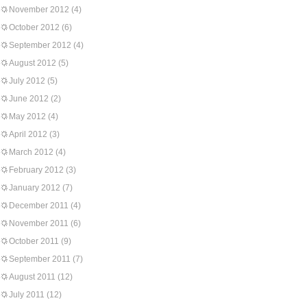
November 2012
(4)
October 2012
(6)
September 2012
(4)
August 2012
(5)
July 2012
(5)
June 2012
(2)
May 2012
(4)
April 2012
(3)
March 2012
(4)
February 2012
(3)
January 2012
(7)
December 2011
(4)
November 2011
(6)
October 2011
(9)
September 2011
(7)
August 2011
(12)
July 2011
(12)