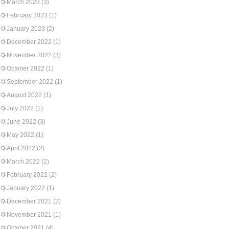
March 2023
(3)
February 2023
(1)
January 2023
(2)
December 2022
(1)
November 2022
(3)
October 2022
(1)
September 2022
(1)
August 2022
(1)
July 2022
(1)
June 2022
(3)
May 2022
(1)
April 2022
(2)
March 2022
(2)
February 2022
(2)
January 2022
(1)
December 2021
(2)
November 2021
(1)
October 2021
(4)