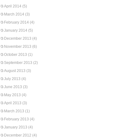
April 2014
(5)
March 2014
(3)
February 2014
(4)
January 2014
(5)
December 2013
(4)
November 2013
(6)
October 2013
(1)
September 2013
(2)
August 2013
(3)
July 2013
(4)
June 2013
(3)
May 2013
(4)
April 2013
(3)
March 2013
(1)
February 2013
(4)
January 2013
(4)
December 2012
(4)