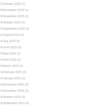
January 2026
(1)
December 2025
(1)
November 2025
(1)
October 2025
(1)
September 2025
(3)
August 2025
(2)
July 2025
(2)
June 2025
(3)
May 2025
(1)
April 2025
(1)
March 2025
(3)
February 2025
(2)
January 2025
(2)
December 2024
(2)
November 2024
(2)
October 2024
(2)
September 2024
(4)