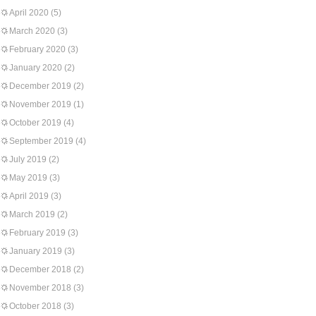
April 2020
(5)
March 2020
(3)
February 2020
(3)
January 2020
(2)
December 2019
(2)
November 2019
(1)
October 2019
(4)
September 2019
(4)
July 2019
(2)
May 2019
(3)
April 2019
(3)
March 2019
(2)
February 2019
(3)
January 2019
(3)
December 2018
(2)
November 2018
(3)
October 2018
(3)