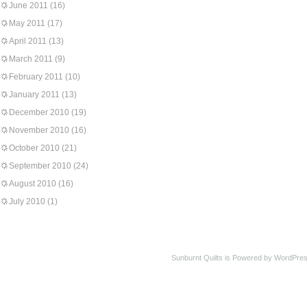
June 2011
(16)
May 2011
(17)
April 2011
(13)
March 2011
(9)
February 2011
(10)
January 2011
(13)
December 2010
(19)
November 2010
(16)
October 2010
(21)
September 2010
(24)
August 2010
(16)
July 2010
(1)
Sunburnt Quilts is Powered by WordPres