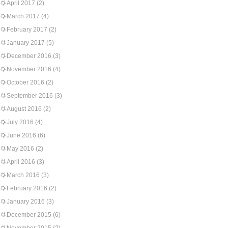
April 2017
(2)
March 2017
(4)
February 2017
(2)
January 2017
(5)
December 2016
(3)
November 2016
(4)
October 2016
(2)
September 2016
(3)
August 2016
(2)
July 2016
(4)
June 2016
(6)
May 2016
(2)
April 2016
(3)
March 2016
(3)
February 2016
(2)
January 2016
(3)
December 2015
(6)