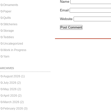
Name
Ornaments
Email
Paper
Quilts
Website
Stitcheries
Storage
Teddies
Uncategorized
Work in Progress
Yarn
ARCHIVES
August 2026
(1)
July 2026
(2)
May 2026
(2)
April 2026
(2)
March 2026
(2)
February 2026
(3)