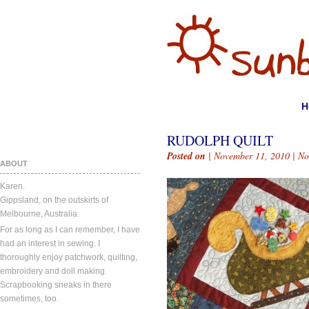
H
RUDOLPH QUILT
Posted on
| November 11, 2010 |
No
ABOUT
Karen.
Gippsland, on the outskirts of
Melbourne, Australia.
For as long as I can remember, I have
had an interest in sewing. I
thoroughly enjoy patchwork, quilting,
embroidery and doll making.
Scrapbooking sneaks in there
sometimes, too.