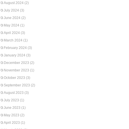
August 2024
(2)
July 2024
(3)
June 2024
(2)
May 2024
(1)
April 2024
(3)
March 2024
(1)
February 2024
(3)
January 2024
(3)
December 2023
(2)
November 2023
(1)
October 2023
(3)
September 2023
(2)
August 2023
(3)
July 2023
(1)
June 2023
(1)
May 2023
(2)
April 2023
(1)