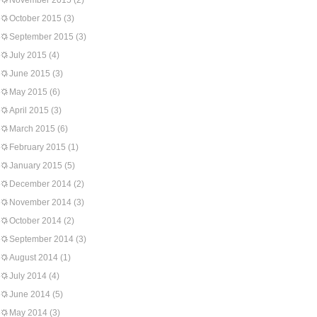
November 2015
(2)
October 2015
(3)
September 2015
(3)
July 2015
(4)
June 2015
(3)
May 2015
(6)
April 2015
(3)
March 2015
(6)
February 2015
(1)
January 2015
(5)
December 2014
(2)
November 2014
(3)
October 2014
(2)
September 2014
(3)
August 2014
(1)
July 2014
(4)
June 2014
(5)
May 2014
(3)