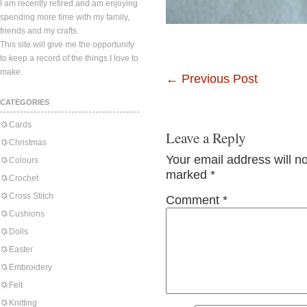
I am recently retired and am enjoying
spending more time with my family,
friends and my crafts.
This site will give me the opportunity
to keep a record of the things I love to
make.
←
Previous Post
CATEGORIES
Cards
Leave a Reply
Christmas
Your email address will n
Colours
marked
*
Crochet
Cross Stitch
Comment
*
Cushions
Dolls
Easter
Embroidery
Felt
Knitting