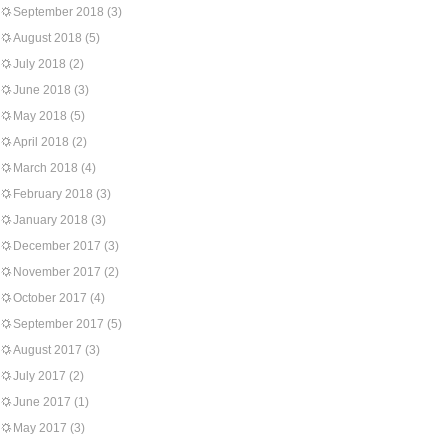
September 2018
(3)
August 2018
(5)
July 2018
(2)
June 2018
(3)
May 2018
(5)
April 2018
(2)
March 2018
(4)
February 2018
(3)
January 2018
(3)
December 2017
(3)
November 2017
(2)
October 2017
(4)
September 2017
(5)
August 2017
(3)
July 2017
(2)
June 2017
(1)
May 2017
(3)