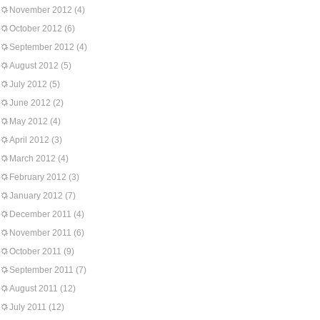
November 2012
(4)
October 2012
(6)
September 2012
(4)
August 2012
(5)
July 2012
(5)
June 2012
(2)
May 2012
(4)
April 2012
(3)
March 2012
(4)
February 2012
(3)
January 2012
(7)
December 2011
(4)
November 2011
(6)
October 2011
(9)
September 2011
(7)
August 2011
(12)
July 2011
(12)