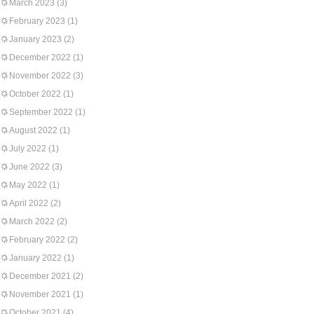
March 2023
(3)
February 2023
(1)
January 2023
(2)
December 2022
(1)
November 2022
(3)
October 2022
(1)
September 2022
(1)
August 2022
(1)
July 2022
(1)
June 2022
(3)
May 2022
(1)
April 2022
(2)
March 2022
(2)
February 2022
(2)
January 2022
(1)
December 2021
(2)
November 2021
(1)
October 2021
(4)