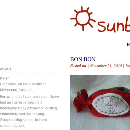
H
BON BON
Posted on
| November 21, 2010 |
No
ABOUT
Karen.
Gippsland, on the outskirts of
Melbourne, Australia.
For as long as I can remember, I have
had an interest in sewing. I
thoroughly enjoy patchwork, quilting,
embroidery and doll making.
Scrapbooking sneaks in there
sometimes, too.