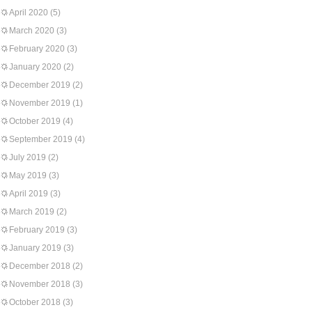
April 2020
(5)
March 2020
(3)
February 2020
(3)
January 2020
(2)
December 2019
(2)
November 2019
(1)
October 2019
(4)
September 2019
(4)
July 2019
(2)
May 2019
(3)
April 2019
(3)
March 2019
(2)
February 2019
(3)
January 2019
(3)
December 2018
(2)
November 2018
(3)
October 2018
(3)