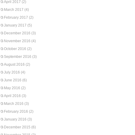
April 2017
(2)
March 2017
(4)
February 2017
(2)
January 2017
(5)
December 2016
(3)
November 2016
(4)
October 2016
(2)
September 2016
(3)
August 2016
(2)
July 2016
(4)
June 2016
(6)
May 2016
(2)
April 2016
(3)
March 2016
(3)
February 2016
(2)
January 2016
(3)
December 2015
(6)