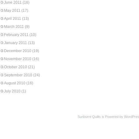
June 2011
(16)
May 2011
(17)
April 2011
(13)
March 2011
(9)
February 2011
(10)
January 2011
(13)
December 2010
(19)
November 2010
(16)
October 2010
(21)
September 2010
(24)
August 2010
(16)
July 2010
(1)
Sunburnt Quilts is Powered by WordPres