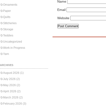
Name
Ornaments
Email
Paper
Quilts
Website
Stitcheries
Storage
Teddies
Uncategorized
Work in Progress
Yarn
ARCHIVES
August 2026
(1)
July 2026
(2)
May 2026
(2)
April 2026
(2)
March 2026
(2)
February 2026
(3)