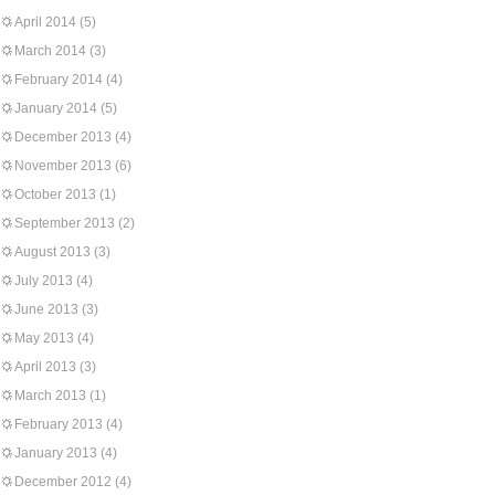
April 2014
(5)
March 2014
(3)
February 2014
(4)
January 2014
(5)
December 2013
(4)
November 2013
(6)
October 2013
(1)
September 2013
(2)
August 2013
(3)
July 2013
(4)
June 2013
(3)
May 2013
(4)
April 2013
(3)
March 2013
(1)
February 2013
(4)
January 2013
(4)
December 2012
(4)