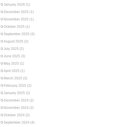
January 2026
(1)
December 2025
(1)
November 2025
(1)
October 2025
(1)
September 2025
(3)
August 2025
(2)
July 2025
(2)
June 2025
(3)
May 2025
(1)
April 2025
(1)
March 2025
(3)
February 2025
(2)
January 2025
(2)
December 2024
(2)
November 2024
(2)
October 2024
(2)
September 2024
(4)