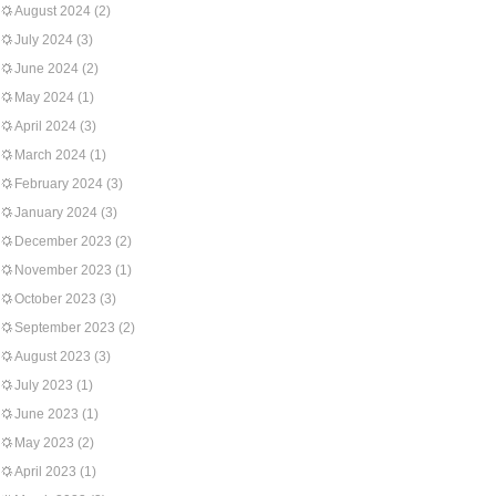
August 2024
(2)
July 2024
(3)
June 2024
(2)
May 2024
(1)
April 2024
(3)
March 2024
(1)
February 2024
(3)
January 2024
(3)
December 2023
(2)
November 2023
(1)
October 2023
(3)
September 2023
(2)
August 2023
(3)
July 2023
(1)
June 2023
(1)
May 2023
(2)
April 2023
(1)