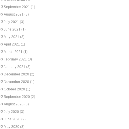
September 2021
(1)
August 2021
(3)
July 2021
(3)
June 2021
(1)
May 2021
(3)
April 2021
(1)
March 2021
(1)
February 2021
(3)
January 2021
(3)
December 2020
(2)
November 2020
(1)
October 2020
(1)
September 2020
(2)
August 2020
(3)
July 2020
(3)
June 2020
(2)
May 2020
(3)