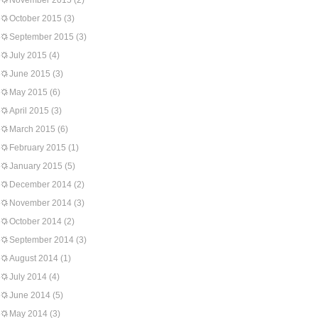
November 2015
(2)
October 2015
(3)
September 2015
(3)
July 2015
(4)
June 2015
(3)
May 2015
(6)
April 2015
(3)
March 2015
(6)
February 2015
(1)
January 2015
(5)
December 2014
(2)
November 2014
(3)
October 2014
(2)
September 2014
(3)
August 2014
(1)
July 2014
(4)
June 2014
(5)
May 2014
(3)