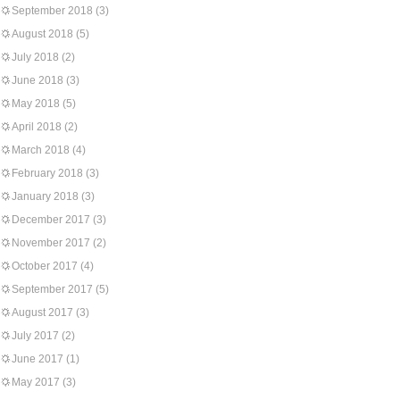
September 2018
(3)
August 2018
(5)
July 2018
(2)
June 2018
(3)
May 2018
(5)
April 2018
(2)
March 2018
(4)
February 2018
(3)
January 2018
(3)
December 2017
(3)
November 2017
(2)
October 2017
(4)
September 2017
(5)
August 2017
(3)
July 2017
(2)
June 2017
(1)
May 2017
(3)