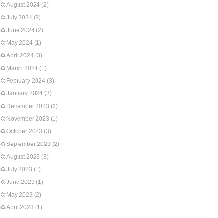
August 2024
(2)
July 2024
(3)
June 2024
(2)
May 2024
(1)
April 2024
(3)
March 2024
(1)
February 2024
(3)
January 2024
(3)
December 2023
(2)
November 2023
(1)
October 2023
(3)
September 2023
(2)
August 2023
(3)
July 2023
(1)
June 2023
(1)
May 2023
(2)
April 2023
(1)