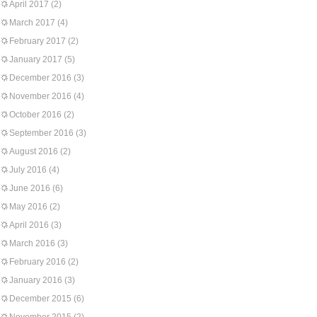
April 2017
(2)
March 2017
(4)
February 2017
(2)
January 2017
(5)
December 2016
(3)
November 2016
(4)
October 2016
(2)
September 2016
(3)
August 2016
(2)
July 2016
(4)
June 2016
(6)
May 2016
(2)
April 2016
(3)
March 2016
(3)
February 2016
(2)
January 2016
(3)
December 2015
(6)