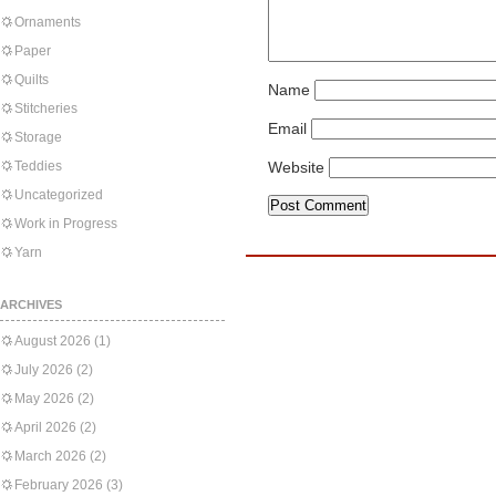
Ornaments
Paper
Quilts
Name
Stitcheries
Email
Storage
Teddies
Website
Uncategorized
Work in Progress
Yarn
ARCHIVES
August 2026
(1)
July 2026
(2)
May 2026
(2)
April 2026
(2)
March 2026
(2)
February 2026
(3)