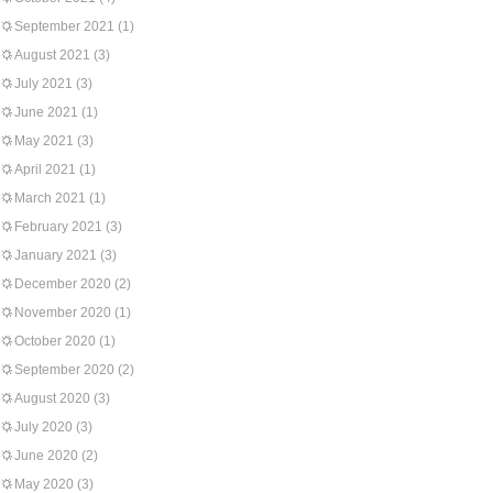
September 2021
(1)
August 2021
(3)
July 2021
(3)
June 2021
(1)
May 2021
(3)
April 2021
(1)
March 2021
(1)
February 2021
(3)
January 2021
(3)
December 2020
(2)
November 2020
(1)
October 2020
(1)
September 2020
(2)
August 2020
(3)
July 2020
(3)
June 2020
(2)
May 2020
(3)