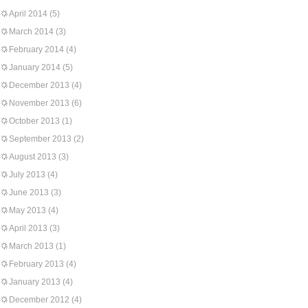
April 2014
(5)
March 2014
(3)
February 2014
(4)
January 2014
(5)
December 2013
(4)
November 2013
(6)
October 2013
(1)
September 2013
(2)
August 2013
(3)
July 2013
(4)
June 2013
(3)
May 2013
(4)
April 2013
(3)
March 2013
(1)
February 2013
(4)
January 2013
(4)
December 2012
(4)