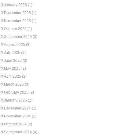
January 2026
(1)
December 2025
(1)
November 2025
(1)
October 2025
(1)
September 2025
(3)
August 2025
(2)
July 2025
(2)
June 2025
(3)
May 2025
(1)
April 2025
(1)
March 2025
(3)
February 2025
(2)
January 2025
(2)
December 2024
(2)
November 2024
(2)
October 2024
(2)
September 2024
(4)