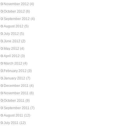
November 2012
(4)
October 2012
(6)
September 2012
(4)
August 2012
(5)
July 2012
(5)
June 2012
(2)
May 2012
(4)
April 2012
(3)
March 2012
(4)
February 2012
(3)
January 2012
(7)
December 2011
(4)
November 2011
(6)
October 2011
(9)
September 2011
(7)
August 2011
(12)
July 2011
(12)