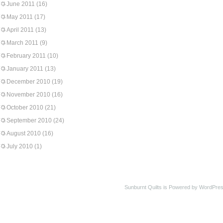
June 2011
(16)
May 2011
(17)
April 2011
(13)
March 2011
(9)
February 2011
(10)
January 2011
(13)
December 2010
(19)
November 2010
(16)
October 2010
(21)
September 2010
(24)
August 2010
(16)
July 2010
(1)
Sunburnt Quilts is Powered by WordPres