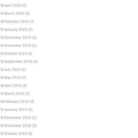
April 2020
(5)
March 2020
(3)
February 2020
(3)
January 2020
(2)
December 2019
(2)
November 2019
(1)
October 2019
(4)
September 2019
(4)
July 2019
(2)
May 2019
(3)
April 2019
(3)
March 2019
(2)
February 2019
(3)
January 2019
(3)
December 2018
(2)
November 2018
(3)
October 2018
(3)