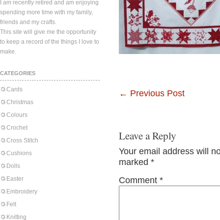
I am recently retired and am enjoying
spending more time with my family,
friends and my crafts.
This site will give me the opportunity
to keep a record of the things I love to
make.
CATEGORIES
Cards
←
Previous Post
Christmas
Colours
Crochet
Leave a Reply
Cross Stitch
Your email address will n
Cushions
marked
*
Dolls
Easter
Comment
*
Embroidery
Felt
Knitting