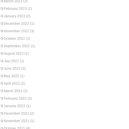
March 2023
(3)
February 2023
(1)
January 2023
(2)
December 2022
(1)
November 2022
(3)
October 2022
(1)
September 2022
(1)
August 2022
(1)
July 2022
(1)
June 2022
(3)
May 2022
(1)
April 2022
(2)
March 2022
(2)
February 2022
(2)
January 2022
(1)
December 2021
(2)
November 2021
(1)
October 2021
(4)