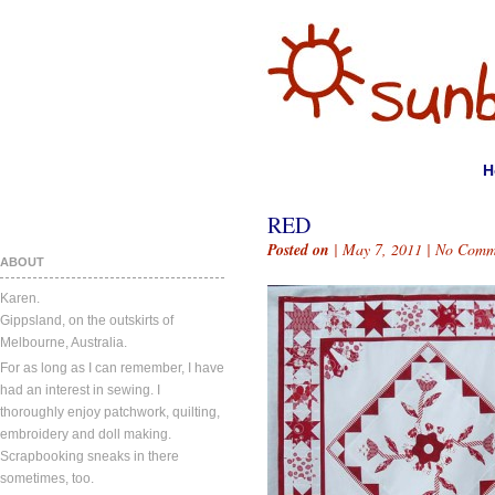
H
RED
Posted on
| May 7, 2011 |
No Comm
ABOUT
Karen.
Gippsland, on the outskirts of
Melbourne, Australia.
For as long as I can remember, I have
had an interest in sewing. I
thoroughly enjoy patchwork, quilting,
embroidery and doll making.
Scrapbooking sneaks in there
sometimes, too.