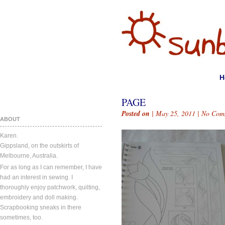
H
PAGE
Posted on
| May 25, 2011 |
No Com
ABOUT
Karen.
Gippsland, on the outskirts of
Melbourne, Australia.
For as long as I can remember, I have
had an interest in sewing. I
thoroughly enjoy patchwork, quilting,
embroidery and doll making.
Scrapbooking sneaks in there
sometimes, too.