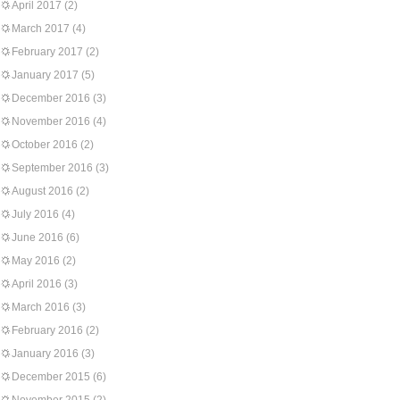
April 2017
(2)
March 2017
(4)
February 2017
(2)
January 2017
(5)
December 2016
(3)
November 2016
(4)
October 2016
(2)
September 2016
(3)
August 2016
(2)
July 2016
(4)
June 2016
(6)
May 2016
(2)
April 2016
(3)
March 2016
(3)
February 2016
(2)
January 2016
(3)
December 2015
(6)