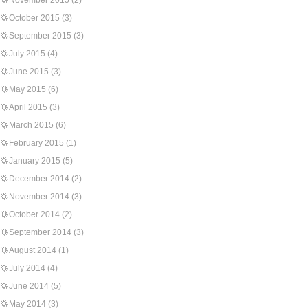
November 2015
(2)
October 2015
(3)
September 2015
(3)
July 2015
(4)
June 2015
(3)
May 2015
(6)
April 2015
(3)
March 2015
(6)
February 2015
(1)
January 2015
(5)
December 2014
(2)
November 2014
(3)
October 2014
(2)
September 2014
(3)
August 2014
(1)
July 2014
(4)
June 2014
(5)
May 2014
(3)