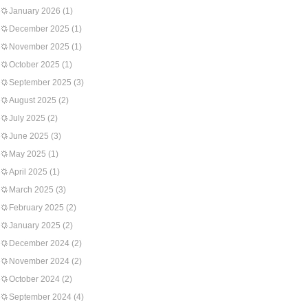
January 2026
(1)
December 2025
(1)
November 2025
(1)
October 2025
(1)
September 2025
(3)
August 2025
(2)
July 2025
(2)
June 2025
(3)
May 2025
(1)
April 2025
(1)
March 2025
(3)
February 2025
(2)
January 2025
(2)
December 2024
(2)
November 2024
(2)
October 2024
(2)
September 2024
(4)