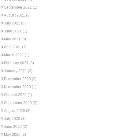
September 2021
(1)
August 2021
(3)
July 2021
(3)
June 2021
(1)
May 2021
(3)
April 2021
(1)
March 2021
(1)
February 2021
(3)
January 2021
(3)
December 2020
(2)
November 2020
(1)
October 2020
(1)
September 2020
(2)
August 2020
(3)
July 2020
(3)
June 2020
(2)
May 2020
(3)