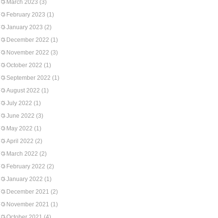
March 2023
(3)
February 2023
(1)
January 2023
(2)
December 2022
(1)
November 2022
(3)
October 2022
(1)
September 2022
(1)
August 2022
(1)
July 2022
(1)
June 2022
(3)
May 2022
(1)
April 2022
(2)
March 2022
(2)
February 2022
(2)
January 2022
(1)
December 2021
(2)
November 2021
(1)
October 2021
(4)