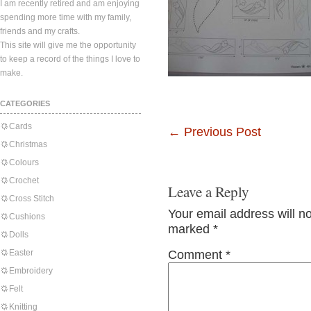
I am recently retired and am enjoying
spending more time with my family,
friends and my crafts.
This site will give me the opportunity
to keep a record of the things I love to
make.
CATEGORIES
Cards
←
Previous Post
Christmas
Colours
Crochet
Leave a Reply
Cross Stitch
Your email address will n
Cushions
marked
*
Dolls
Easter
Comment
*
Embroidery
Felt
Knitting