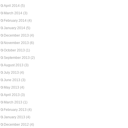
April 2014
(5)
March 2014
(3)
February 2014
(4)
January 2014
(5)
December 2013
(4)
November 2013
(6)
October 2013
(1)
September 2013
(2)
August 2013
(3)
July 2013
(4)
June 2013
(3)
May 2013
(4)
April 2013
(3)
March 2013
(1)
February 2013
(4)
January 2013
(4)
December 2012
(4)