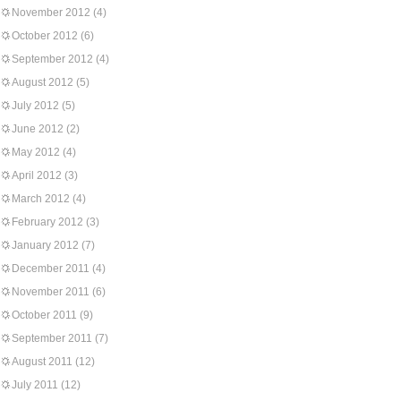
November 2012
(4)
October 2012
(6)
September 2012
(4)
August 2012
(5)
July 2012
(5)
June 2012
(2)
May 2012
(4)
April 2012
(3)
March 2012
(4)
February 2012
(3)
January 2012
(7)
December 2011
(4)
November 2011
(6)
October 2011
(9)
September 2011
(7)
August 2011
(12)
July 2011
(12)