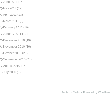
June 2011
(16)
May 2011
(17)
April 2011
(13)
March 2011
(9)
February 2011
(10)
January 2011
(13)
December 2010
(19)
November 2010
(16)
October 2010
(21)
September 2010
(24)
August 2010
(16)
July 2010
(1)
Sunburnt Quilts is Powered by WordPres