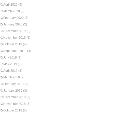
April 2020
(5)
March 2020
(3)
February 2020
(3)
January 2020
(2)
December 2019
(2)
November 2019
(1)
October 2019
(4)
September 2019
(4)
July 2019
(2)
May 2019
(3)
April 2019
(3)
March 2019
(2)
February 2019
(3)
January 2019
(3)
December 2018
(2)
November 2018
(3)
October 2018
(3)