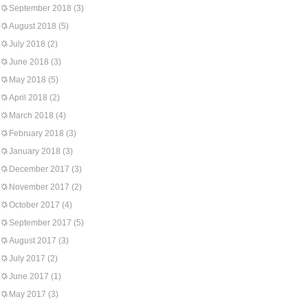
September 2018
(3)
August 2018
(5)
July 2018
(2)
June 2018
(3)
May 2018
(5)
April 2018
(2)
March 2018
(4)
February 2018
(3)
January 2018
(3)
December 2017
(3)
November 2017
(2)
October 2017
(4)
September 2017
(5)
August 2017
(3)
July 2017
(2)
June 2017
(1)
May 2017
(3)