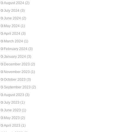
August 2024
(2)
July 2024
(3)
June 2024
(2)
May 2024
(1)
April 2024
(3)
March 2024
(1)
February 2024
(3)
January 2024
(3)
December 2023
(2)
November 2023
(1)
October 2023
(3)
September 2023
(2)
August 2023
(3)
July 2023
(1)
June 2023
(1)
May 2023
(2)
April 2023
(1)