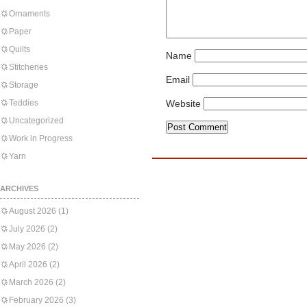
Ornaments
Paper
Quilts
Name
Stitcheries
Email
Storage
Teddies
Website
Uncategorized
Work in Progress
Yarn
ARCHIVES
August 2026
(1)
July 2026
(2)
May 2026
(2)
April 2026
(2)
March 2026
(2)
February 2026
(3)