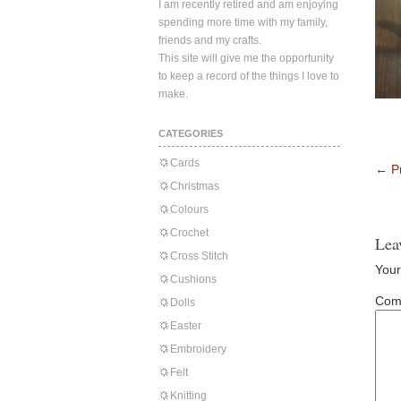
I am recently retired and am enjoying
spending more time with my family,
friends and my crafts.
This site will give me the opportunity
to keep a record of the things I love to
make.
CATEGORIES
Cards
←
Pr
Christmas
Colours
Crochet
Lea
Cross Stitch
Your
Cushions
Com
Dolls
Easter
Embroidery
Felt
Knitting