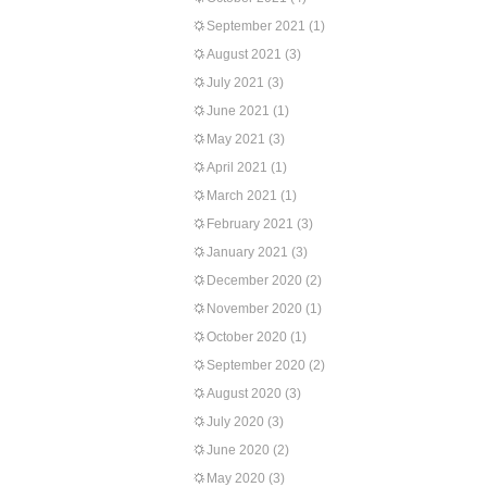
September 2021
(1)
August 2021
(3)
July 2021
(3)
June 2021
(1)
May 2021
(3)
April 2021
(1)
March 2021
(1)
February 2021
(3)
January 2021
(3)
December 2020
(2)
November 2020
(1)
October 2020
(1)
September 2020
(2)
August 2020
(3)
July 2020
(3)
June 2020
(2)
May 2020
(3)