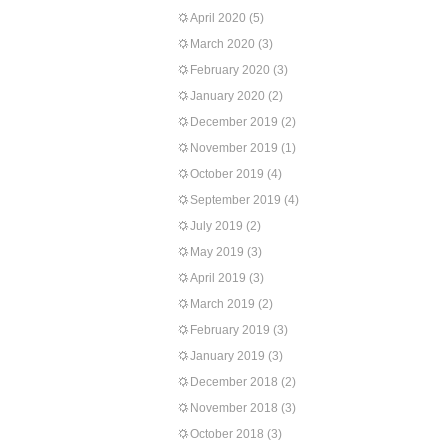
April 2020
(5)
March 2020
(3)
February 2020
(3)
January 2020
(2)
December 2019
(2)
November 2019
(1)
October 2019
(4)
September 2019
(4)
July 2019
(2)
May 2019
(3)
April 2019
(3)
March 2019
(2)
February 2019
(3)
January 2019
(3)
December 2018
(2)
November 2018
(3)
October 2018
(3)