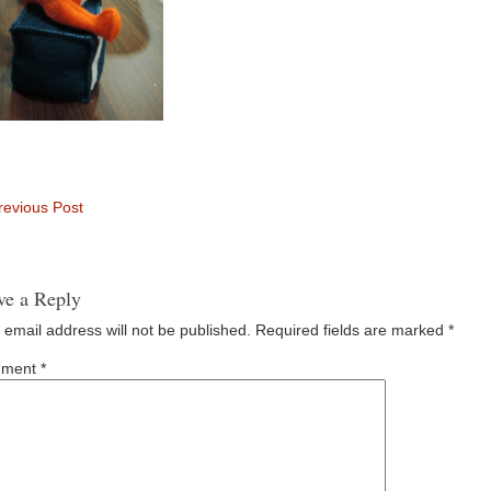
evious Post
ve a Reply
 email address will not be published.
Required fields are marked
*
ment
*