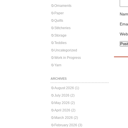
Ornaments
Paper
Nam
Quilts
Emai
Stitcheries
Web
Storage
Teddies
Uncategorized
Work in Progress
Yarn
ARCHIVES
August 2026
(1)
July 2026
(2)
May 2026
(2)
April 2026
(2)
March 2026
(2)
February 2026
(3)