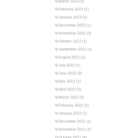
March 2023
(3)
February 2023
(1)
January 2023
(2)
December 2022
(1)
November 2022
(3)
October 2022
(1)
September 2022
(1)
August 2022
(1)
July 2022
(1)
June 2022
(3)
May 2022
(1)
April 2022
(2)
March 2022
(2)
February 2022
(2)
January 2022
(1)
December 2021
(2)
November 2021
(1)
October 2021
(4)