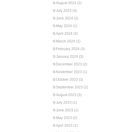
August 2024
(2)
July 2024
(3)
June 2024
(2)
May 2024
(1)
April 2024
(3)
March 2024
(1)
February 2024
(3)
January 2024
(3)
December 2023
(2)
November 2023
(1)
October 2023
(3)
September 2023
(2)
August 2023
(3)
July 2023
(1)
June 2023
(1)
May 2023
(2)
April 2023
(1)