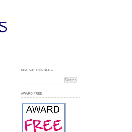
SEARCH THIS BLOG
AWARD FREE