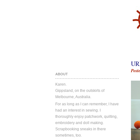
UR
Post
ABOUT
Karen.
Gippsland, on the outskirts of
Melbourne, Australia.
For as long as I can remember, I have
had an interest in sewing. I
thoroughly enjoy patchwork, quilting,
embroidery and doll making.
Scrapbooking sneaks in there
sometimes, too.