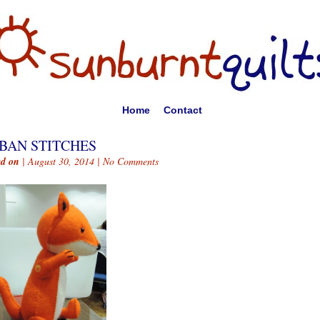
Home
Contact
BAN STITCHES
ed on
| August 30, 2014 |
No Comments