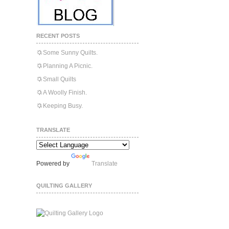
RECENT POSTS
Some Sunny Quilts.
Planning A Picnic.
Small Quilts
A Woolly Finish.
Keeping Busy.
TRANSLATE
Powered by
Translate
QUILTING GALLERY