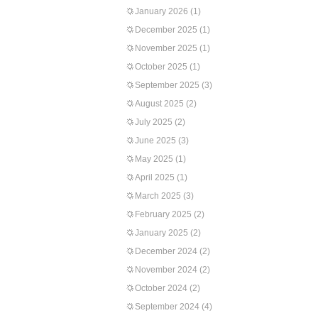
January 2026
(1)
December 2025
(1)
November 2025
(1)
October 2025
(1)
September 2025
(3)
August 2025
(2)
July 2025
(2)
June 2025
(3)
May 2025
(1)
April 2025
(1)
March 2025
(3)
February 2025
(2)
January 2025
(2)
December 2024
(2)
November 2024
(2)
October 2024
(2)
September 2024
(4)