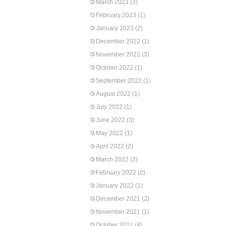
March 2023
(3)
February 2023
(1)
January 2023
(2)
December 2022
(1)
November 2022
(3)
October 2022
(1)
September 2022
(1)
August 2022
(1)
July 2022
(1)
June 2022
(3)
May 2022
(1)
April 2022
(2)
March 2022
(2)
February 2022
(2)
January 2022
(1)
December 2021
(2)
November 2021
(1)
October 2021
(4)