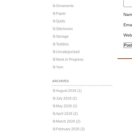
Ornaments
Paper
Nam
Quilts
Emai
Stitcheries
Web
Storage
Teddies
Uncategorized
Work in Progress
Yarn
ARCHIVES
August 2026
(1)
July 2026
(2)
May 2026
(2)
April 2026
(2)
March 2026
(2)
February 2026
(3)