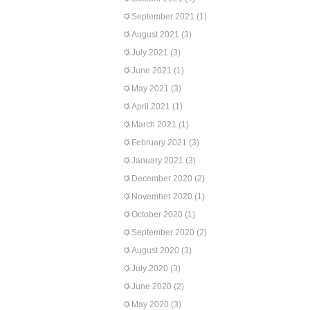
September 2021
(1)
August 2021
(3)
July 2021
(3)
June 2021
(1)
May 2021
(3)
April 2021
(1)
March 2021
(1)
February 2021
(3)
January 2021
(3)
December 2020
(2)
November 2020
(1)
October 2020
(1)
September 2020
(2)
August 2020
(3)
July 2020
(3)
June 2020
(2)
May 2020
(3)