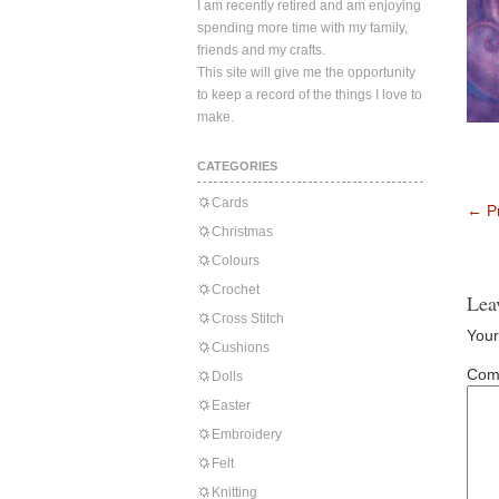
I am recently retired and am enjoying
spending more time with my family,
friends and my crafts.
This site will give me the opportunity
to keep a record of the things I love to
make.
CATEGORIES
Cards
←
Pr
Christmas
Colours
Crochet
Lea
Cross Stitch
Your
Cushions
Com
Dolls
Easter
Embroidery
Felt
Knitting