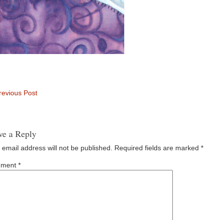
evious Post
ve a Reply
 email address will not be published.
Required fields are marked
*
ment
*