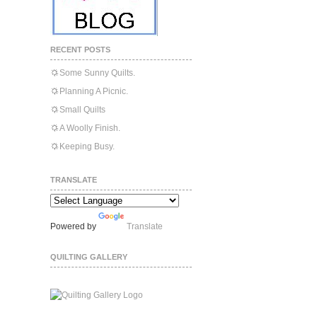
RECENT POSTS
Some Sunny Quilts.
Planning A Picnic.
Small Quilts
A Woolly Finish.
Keeping Busy.
TRANSLATE
Powered by
Translate
QUILTING GALLERY