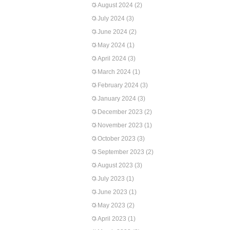
August 2024
(2)
July 2024
(3)
June 2024
(2)
May 2024
(1)
April 2024
(3)
March 2024
(1)
February 2024
(3)
January 2024
(3)
December 2023
(2)
November 2023
(1)
October 2023
(3)
September 2023
(2)
August 2023
(3)
July 2023
(1)
June 2023
(1)
May 2023
(2)
April 2023
(1)