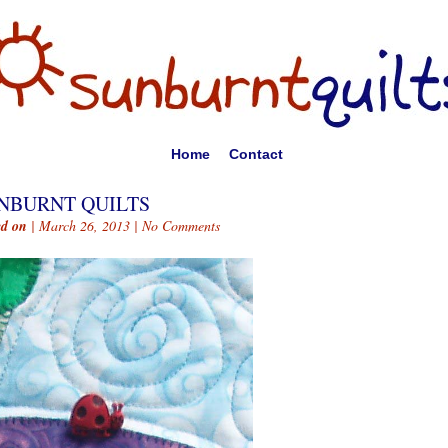
Home
Contact
NBURNT QUILTS
ed on
| March 26, 2013 |
No Comments