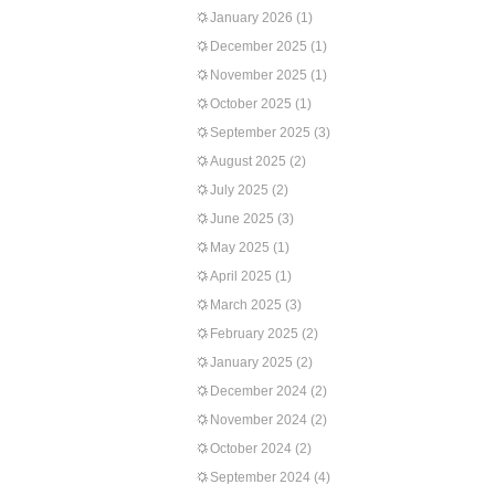
January 2026
(1)
December 2025
(1)
November 2025
(1)
October 2025
(1)
September 2025
(3)
August 2025
(2)
July 2025
(2)
June 2025
(3)
May 2025
(1)
April 2025
(1)
March 2025
(3)
February 2025
(2)
January 2025
(2)
December 2024
(2)
November 2024
(2)
October 2024
(2)
September 2024
(4)