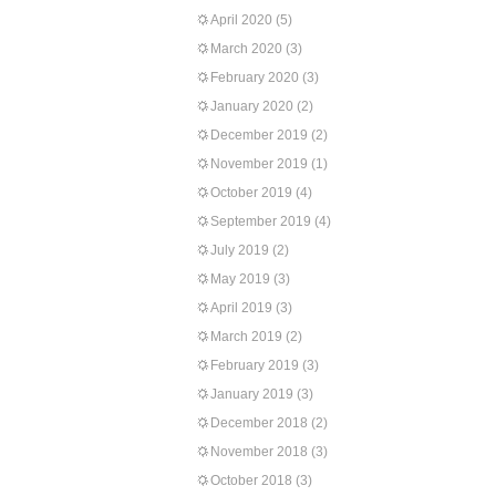
April 2020
(5)
March 2020
(3)
February 2020
(3)
January 2020
(2)
December 2019
(2)
November 2019
(1)
October 2019
(4)
September 2019
(4)
July 2019
(2)
May 2019
(3)
April 2019
(3)
March 2019
(2)
February 2019
(3)
January 2019
(3)
December 2018
(2)
November 2018
(3)
October 2018
(3)