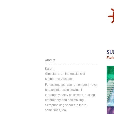
SU
Post
ABOUT
Karen.
Gippsland, on the outskirts of
Melbourne, Australia.
For as long as I can remember, I have
had an interest in sewing. I
thoroughly enjoy patchwork, quilting,
embroidery and doll making.
Scrapbooking sneaks in there
sometimes, too.