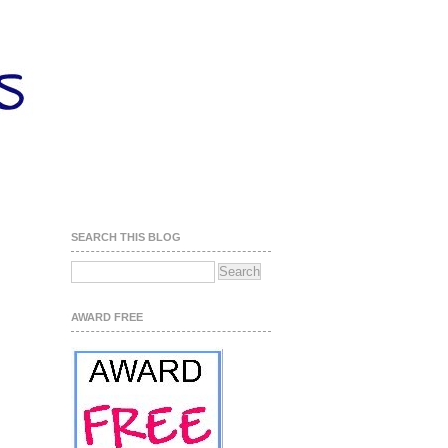
SEARCH THIS BLOG
AWARD FREE