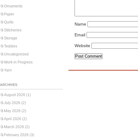
Ornaments
Paper
Quilts
Name
Stitcheries
Email
Storage
Website
Teddies
Uncategorized
Work in Progress
Yarn
ARCHIVES
August 2026
(1)
July 2026
(2)
May 2026
(2)
April 2026
(2)
March 2026
(2)
February 2026
(3)