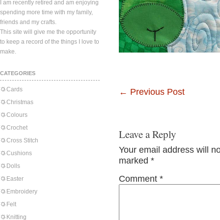
I am recently retired and am enjoying
spending more time with my family,
friends and my crafts.
This site will give me the opportunity
to keep a record of the things I love to
make.
CATEGORIES
Cards
←
Previous Post
Christmas
Colours
Crochet
Leave a Reply
Cross Stitch
Your email address will n
Cushions
marked
*
Dolls
Comment
*
Easter
Embroidery
Felt
Knitting