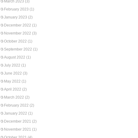
March 2023
(3)
February 2023
(1)
January 2023
(2)
December 2022
(1)
November 2022
(3)
October 2022
(1)
September 2022
(1)
August 2022
(1)
July 2022
(1)
June 2022
(3)
May 2022
(1)
April 2022
(2)
March 2022
(2)
February 2022
(2)
January 2022
(1)
December 2021
(2)
November 2021
(1)
October 2021
(4)