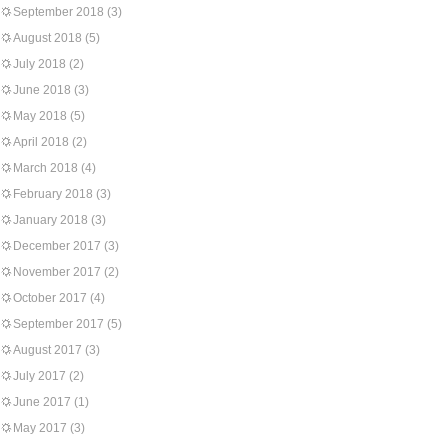
September 2018
(3)
August 2018
(5)
July 2018
(2)
June 2018
(3)
May 2018
(5)
April 2018
(2)
March 2018
(4)
February 2018
(3)
January 2018
(3)
December 2017
(3)
November 2017
(2)
October 2017
(4)
September 2017
(5)
August 2017
(3)
July 2017
(2)
June 2017
(1)
May 2017
(3)