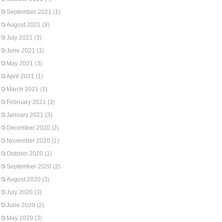
September 2021
(1)
August 2021
(3)
July 2021
(3)
June 2021
(1)
May 2021
(3)
April 2021
(1)
March 2021
(1)
February 2021
(3)
January 2021
(3)
December 2020
(2)
November 2020
(1)
October 2020
(1)
September 2020
(2)
August 2020
(3)
July 2020
(3)
June 2020
(2)
May 2020
(3)