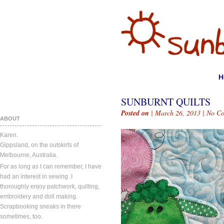
H
SUNBURNT QUILTS
Posted on
| March 26, 2013 |
No C
ABOUT
Karen.
Gippsland, on the outskirts of
Melbourne, Australia.
For as long as I can remember, I have
had an interest in sewing. I
thoroughly enjoy patchwork, quilting,
embroidery and doll making.
Scrapbooking sneaks in there
sometimes, too.