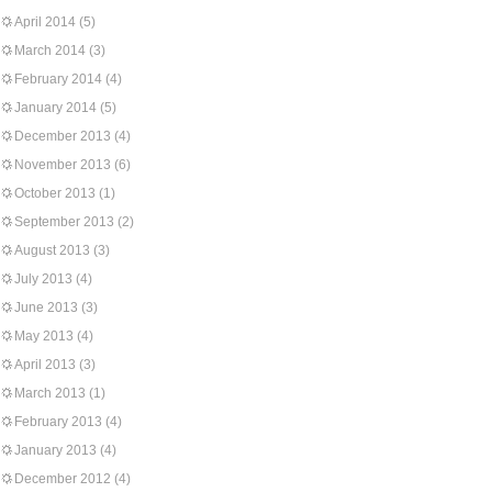
April 2014
(5)
March 2014
(3)
February 2014
(4)
January 2014
(5)
December 2013
(4)
November 2013
(6)
October 2013
(1)
September 2013
(2)
August 2013
(3)
July 2013
(4)
June 2013
(3)
May 2013
(4)
April 2013
(3)
March 2013
(1)
February 2013
(4)
January 2013
(4)
December 2012
(4)