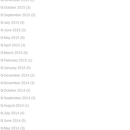
November 2015
(2)
October 2015
(3)
September 2015
(3)
July 2015
(4)
June 2015
(3)
May 2015
(6)
April 2015
(3)
March 2015
(6)
February 2015
(1)
January 2015
(5)
December 2014
(2)
November 2014
(3)
October 2014
(2)
September 2014
(3)
August 2014
(1)
July 2014
(4)
June 2014
(5)
May 2014
(3)