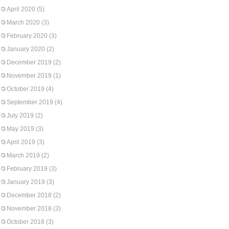
April 2020
(5)
March 2020
(3)
February 2020
(3)
January 2020
(2)
December 2019
(2)
November 2019
(1)
October 2019
(4)
September 2019
(4)
July 2019
(2)
May 2019
(3)
April 2019
(3)
March 2019
(2)
February 2019
(3)
January 2019
(3)
December 2018
(2)
November 2018
(3)
October 2018
(3)