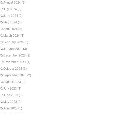
August 2024
(2)
July 2024
(3)
June 2024
(2)
May 2024
(1)
April 2024
(3)
March 2024
(1)
February 2024
(3)
January 2024
(3)
December 2023
(2)
November 2023
(1)
October 2023
(3)
September 2023
(2)
August 2023
(3)
July 2023
(1)
June 2023
(1)
May 2023
(2)
April 2023
(1)