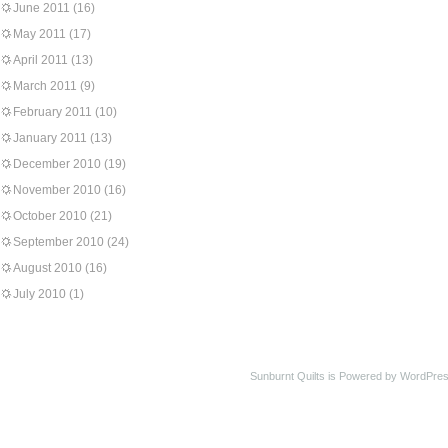
June 2011
(16)
May 2011
(17)
April 2011
(13)
March 2011
(9)
February 2011
(10)
January 2011
(13)
December 2010
(19)
November 2010
(16)
October 2010
(21)
September 2010
(24)
August 2010
(16)
July 2010
(1)
Sunburnt Quilts is Powered by WordPres