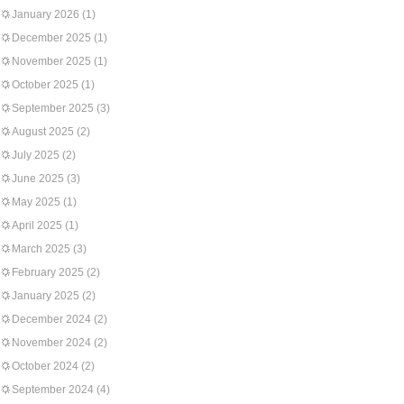
January 2026
(1)
December 2025
(1)
November 2025
(1)
October 2025
(1)
September 2025
(3)
August 2025
(2)
July 2025
(2)
June 2025
(3)
May 2025
(1)
April 2025
(1)
March 2025
(3)
February 2025
(2)
January 2025
(2)
December 2024
(2)
November 2024
(2)
October 2024
(2)
September 2024
(4)