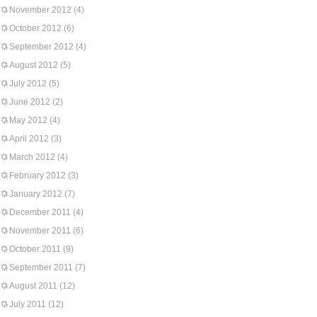
November 2012
(4)
October 2012
(6)
September 2012
(4)
August 2012
(5)
July 2012
(5)
June 2012
(2)
May 2012
(4)
April 2012
(3)
March 2012
(4)
February 2012
(3)
January 2012
(7)
December 2011
(4)
November 2011
(6)
October 2011
(9)
September 2011
(7)
August 2011
(12)
July 2011
(12)