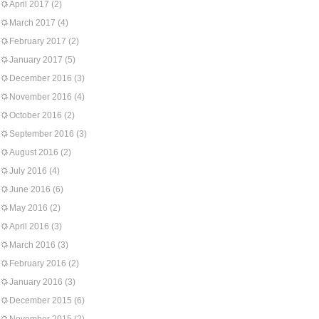
April 2017
(2)
March 2017
(4)
February 2017
(2)
January 2017
(5)
December 2016
(3)
November 2016
(4)
October 2016
(2)
September 2016
(3)
August 2016
(2)
July 2016
(4)
June 2016
(6)
May 2016
(2)
April 2016
(3)
March 2016
(3)
February 2016
(2)
January 2016
(3)
December 2015
(6)