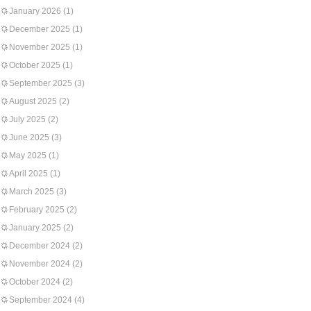
January 2026
(1)
December 2025
(1)
November 2025
(1)
October 2025
(1)
September 2025
(3)
August 2025
(2)
July 2025
(2)
June 2025
(3)
May 2025
(1)
April 2025
(1)
March 2025
(3)
February 2025
(2)
January 2025
(2)
December 2024
(2)
November 2024
(2)
October 2024
(2)
September 2024
(4)