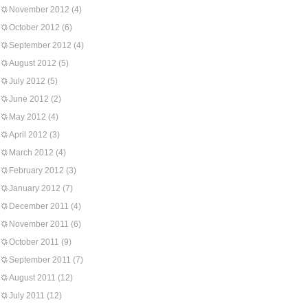
November 2012
(4)
October 2012
(6)
September 2012
(4)
August 2012
(5)
July 2012
(5)
June 2012
(2)
May 2012
(4)
April 2012
(3)
March 2012
(4)
February 2012
(3)
January 2012
(7)
December 2011
(4)
November 2011
(6)
October 2011
(9)
September 2011
(7)
August 2011
(12)
July 2011
(12)