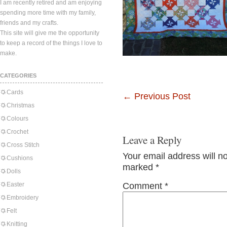
I am recently retired and am enjoying
spending more time with my family,
friends and my crafts.
This site will give me the opportunity
to keep a record of the things I love to
make.
CATEGORIES
Cards
←
Previous Post
Christmas
Colours
Crochet
Leave a Reply
Cross Stitch
Your email address will n
Cushions
marked
*
Dolls
Easter
Comment
*
Embroidery
Felt
Knitting