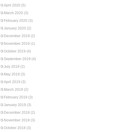
April 2020
(5)
March 2020
(3)
February 2020
(3)
January 2020
(2)
December 2019
(2)
November 2019
(1)
October 2019
(4)
September 2019
(4)
July 2019
(2)
May 2019
(3)
April 2019
(3)
March 2019
(2)
February 2019
(3)
January 2019
(3)
December 2018
(2)
November 2018
(3)
October 2018
(3)