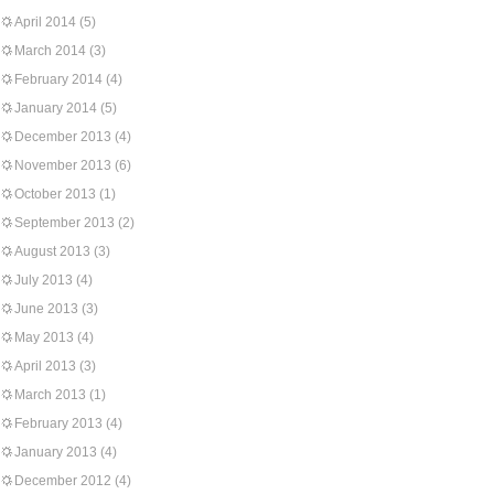
April 2014
(5)
March 2014
(3)
February 2014
(4)
January 2014
(5)
December 2013
(4)
November 2013
(6)
October 2013
(1)
September 2013
(2)
August 2013
(3)
July 2013
(4)
June 2013
(3)
May 2013
(4)
April 2013
(3)
March 2013
(1)
February 2013
(4)
January 2013
(4)
December 2012
(4)