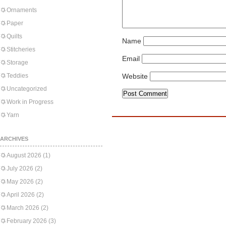
Ornaments
Paper
Quilts
Name
Stitcheries
Email
Storage
Teddies
Website
Uncategorized
Work in Progress
Yarn
ARCHIVES
August 2026
(1)
July 2026
(2)
May 2026
(2)
April 2026
(2)
March 2026
(2)
February 2026
(3)