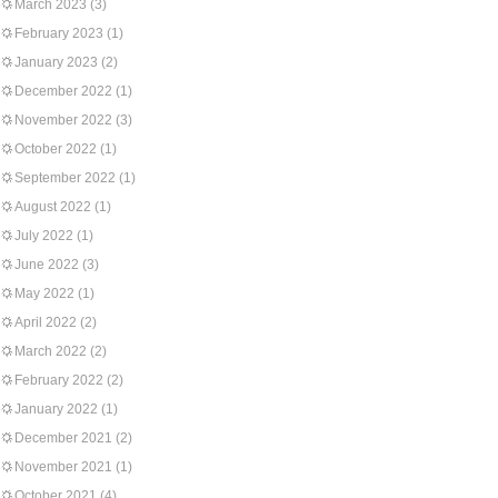
March 2023
(3)
February 2023
(1)
January 2023
(2)
December 2022
(1)
November 2022
(3)
October 2022
(1)
September 2022
(1)
August 2022
(1)
July 2022
(1)
June 2022
(3)
May 2022
(1)
April 2022
(2)
March 2022
(2)
February 2022
(2)
January 2022
(1)
December 2021
(2)
November 2021
(1)
October 2021
(4)