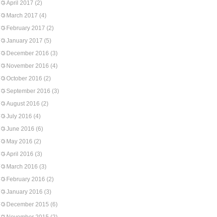
April 2017
(2)
March 2017
(4)
February 2017
(2)
January 2017
(5)
December 2016
(3)
November 2016
(4)
October 2016
(2)
September 2016
(3)
August 2016
(2)
July 2016
(4)
June 2016
(6)
May 2016
(2)
April 2016
(3)
March 2016
(3)
February 2016
(2)
January 2016
(3)
December 2015
(6)