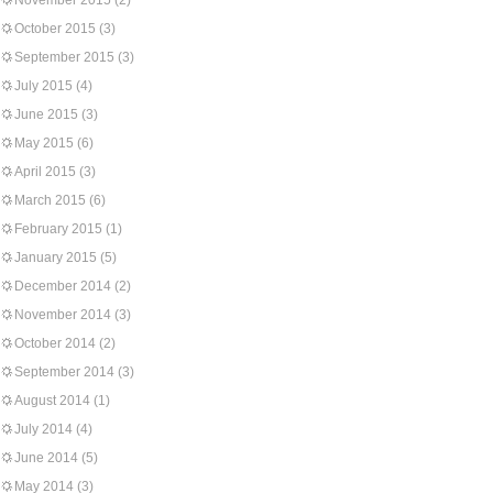
November 2015
(2)
October 2015
(3)
September 2015
(3)
July 2015
(4)
June 2015
(3)
May 2015
(6)
April 2015
(3)
March 2015
(6)
February 2015
(1)
January 2015
(5)
December 2014
(2)
November 2014
(3)
October 2014
(2)
September 2014
(3)
August 2014
(1)
July 2014
(4)
June 2014
(5)
May 2014
(3)