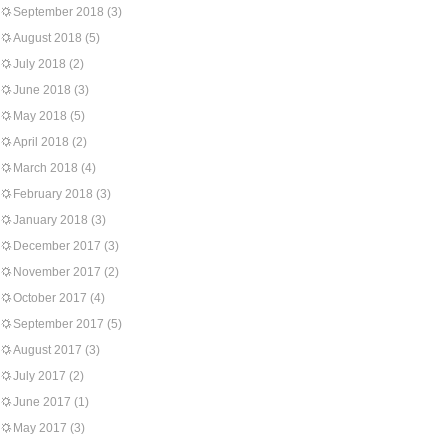
September 2018
(3)
August 2018
(5)
July 2018
(2)
June 2018
(3)
May 2018
(5)
April 2018
(2)
March 2018
(4)
February 2018
(3)
January 2018
(3)
December 2017
(3)
November 2017
(2)
October 2017
(4)
September 2017
(5)
August 2017
(3)
July 2017
(2)
June 2017
(1)
May 2017
(3)