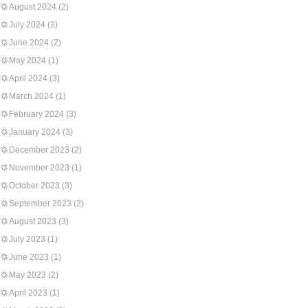
August 2024
(2)
July 2024
(3)
June 2024
(2)
May 2024
(1)
April 2024
(3)
March 2024
(1)
February 2024
(3)
January 2024
(3)
December 2023
(2)
November 2023
(1)
October 2023
(3)
September 2023
(2)
August 2023
(3)
July 2023
(1)
June 2023
(1)
May 2023
(2)
April 2023
(1)