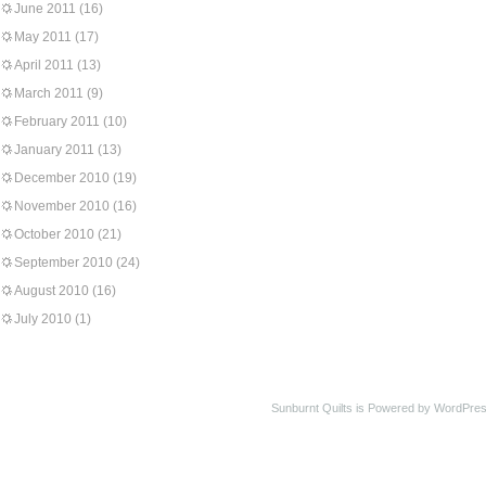
June 2011
(16)
May 2011
(17)
April 2011
(13)
March 2011
(9)
February 2011
(10)
January 2011
(13)
December 2010
(19)
November 2010
(16)
October 2010
(21)
September 2010
(24)
August 2010
(16)
July 2010
(1)
Sunburnt Quilts is Powered by WordPres