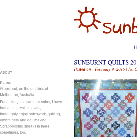
H
SUNBURNT QUILTS 201
Posted on
| February 9, 2016 |
No 
ABOUT
Karen.
Gippsland, on the outskirts of
Melbourne, Australia.
For as long as I can remember, I have
had an interest in sewing. I
thoroughly enjoy patchwork, quilting,
embroidery and doll making.
Scrapbooking sneaks in there
sometimes, too.