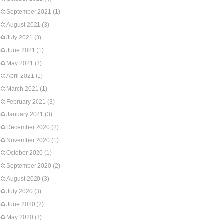
September 2021
(1)
August 2021
(3)
July 2021
(3)
June 2021
(1)
May 2021
(3)
April 2021
(1)
March 2021
(1)
February 2021
(3)
January 2021
(3)
December 2020
(2)
November 2020
(1)
October 2020
(1)
September 2020
(2)
August 2020
(3)
July 2020
(3)
June 2020
(2)
May 2020
(3)